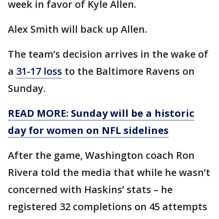
week in favor of Kyle Allen.
Alex Smith will back up Allen.
The team’s decision arrives in the wake of
a
31-17 loss
to the Baltimore Ravens on
Sunday.
READ MORE: Sunday will be a historic
day for women on NFL sidelines
After the game, Washington coach Ron
Rivera told the media that while he wasn’t
concerned with Haskins’ stats – he
registered 32 completions on 45 attempts