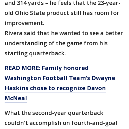
and 314 yards – he feels that the 23-year-
old Ohio State product still has room for
improvement.
Rivera said that he wanted to see a better
understanding of the game from his
starting quarterback.
READ MORE: Family honored
Washington Football Team's Dwayne
Haskins chose to recognize Davon
McNeal
What the second-year quarterback
couldn't accomplish on fourth-and-goal