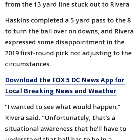
from the 13-yard line stuck out to Rivera.
Haskins completed a 5-yard pass to the 8
to turn the ball over on downs, and Rivera
expressed some disappointment in the
2019 first-round pick not adjusting to the
circumstances.
Download the FOX 5 DC News App for
Local Breaking News and Weather
“I wanted to see what would happen,”
Rivera said. "Unfortunately, that’s a
situational awareness that he’ll have to
understand that ball has to be in a