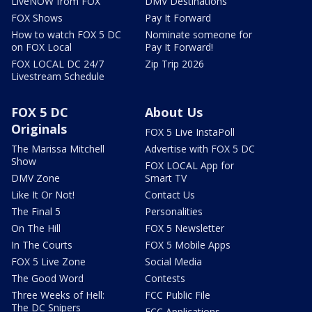
LiveNOW from FOX
DMV Destinations
FOX Shows
Pay It Forward
How to watch FOX 5 DC
Nominate someone for
on FOX Local
Pay It Forward!
FOX LOCAL DC 24/7
Zip Trip 2026
Livestream Schedule
FOX 5 DC
About Us
Originals
FOX 5 Live InstaPoll
The Marissa Mitchell
Advertise with FOX 5 DC
Show
FOX LOCAL App for
DMV Zone
Smart TV
Like It Or Not!
Contact Us
The Final 5
Personalities
On The Hill
FOX 5 Newsletter
In The Courts
FOX 5 Mobile Apps
FOX 5 Live Zone
Social Media
The Good Word
Contests
Three Weeks of Hell:
FCC Public File
The DC Snipers
FCC Applications