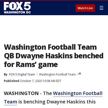
☰
Watch Live
Washington Football Team
QB Dwayne Haskins benched
for Rams’ game
By
FOX 5 Digital Team
Washington Football Team
Published
October 7, 2020 10:08 AM EDT
WASHINGTON
-
The
Washington Football
Team
is benching Dwayne Haskins this