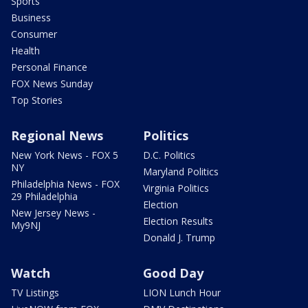
Sports
Business
Consumer
Health
Personal Finance
FOX News Sunday
Top Stories
Regional News
Politics
New York News - FOX 5
D.C. Politics
NY
Maryland Politics
Philadelphia News - FOX
Virginia Politics
29 Philadelphia
Election
New Jersey News -
Election Results
My9NJ
Donald J. Trump
Watch
Good Day
TV Listings
LION Lunch Hour