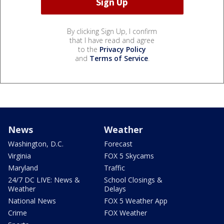
By clicking Sign Up, I confirm
that I have read and agree
to the
Privacy Policy
and
Terms of Service
.
News
Weather
Washington, D.C.
Forecast
Virginia
FOX 5 Skycams
Maryland
Traffic
24/7 DC LIVE: News &
School Closings &
Weather
Delays
National News
FOX 5 Weather App
Crime
FOX Weather