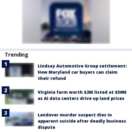
Trending
Lindsay Automotive Group settlement:
How Maryland car buyers can claim
their refund
Virginia farm worth $2M listed at $50M
as AI data centers drive up land prices
Landover murder suspect dies in
apparent suicide after deadly business
dispute