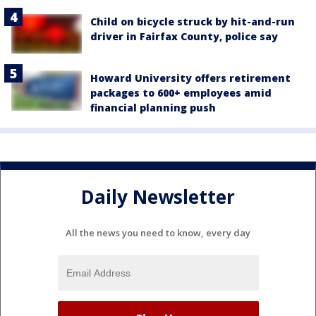
Child on bicycle struck by hit-and-run
driver in Fairfax County, police say
Howard University offers retirement
packages to 600+ employees amid
financial planning push
Daily Newsletter
All the news you need to know, every day