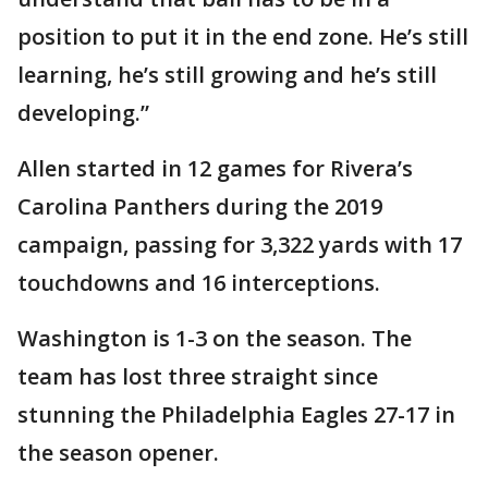
position to put it in the end zone. He’s still
learning, he’s still growing and he’s still
developing.”
Allen started in 12 games for Rivera’s
Carolina Panthers during the 2019
campaign, passing for 3,322 yards with 17
touchdowns and 16 interceptions.
Washington is 1-3 on the season. The
team has lost three straight since
stunning the Philadelphia Eagles 27-17 in
the season opener.