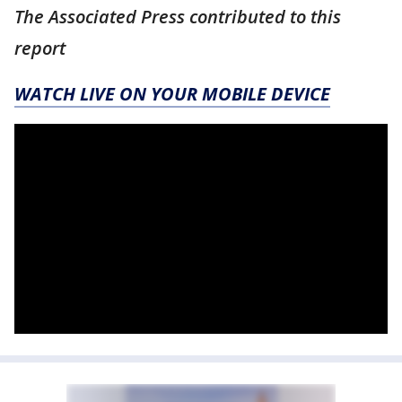
The Associated Press contributed to this
report
WATCH LIVE ON YOUR MOBILE DEVICE