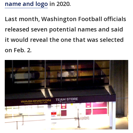
name and logo
in 2020.
Last month, Washington Football officials
released seven potential names and said
it would reveal the one that was selected
on Feb. 2.