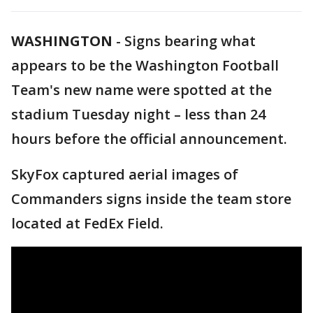
WASHINGTON
-
Signs bearing what
appears to be the Washington Football
Team's new name were spotted at the
stadium Tuesday night – less than 24
hours before the official announcement.
SkyFox captured aerial images of
Commanders signs inside the team store
located at FedEx Field.