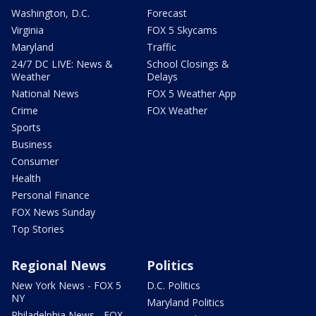
Washington, D.C.
Forecast
Virginia
FOX 5 Skycams
Maryland
Traffic
24/7 DC LIVE: News &
School Closings &
Weather
Delays
National News
FOX 5 Weather App
Crime
FOX Weather
Sports
Business
Consumer
Health
Personal Finance
FOX News Sunday
Top Stories
Regional News
Politics
New York News - FOX 5
D.C. Politics
NY
Maryland Politics
Philadelphia News - FOX