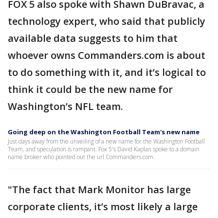
FOX 5 also spoke with Shawn DuBravac, a
technology expert, who said that publicly
available data suggests to him that
whoever owns Commanders.com is about
to do something with it, and it’s logical to
think it could be the new name for
Washington’s NFL team.
Going deep on the Washington Football Team's new name
Just days away from the unveiling of a new name for the Washington Football
Team, and speculation is rampant. Fox 5's David Kaplan spoke to a domain
name broker who pointed out the url Commanders.com.
"The fact that Mark Monitor has large
corporate clients, it’s most likely a large