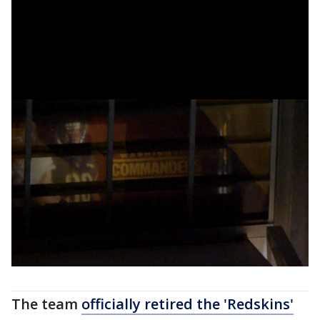
The team
officially retired the 'Redskins'