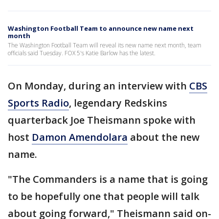
Washington Football Team to announce new name next
month
The Washington Football Team will reveal its new name next month, team
officials said Tuesday. FOX 5's Katie Barlow has the latest.
On Monday, during an interview with
CBS
Sports Radio
, legendary Redskins
quarterback Joe Theismann spoke with
host
Damon Amendolara
about the new
name.
"The Commanders is a name that is going
to be hopefully one that people will talk
about going forward," Theismann said on-