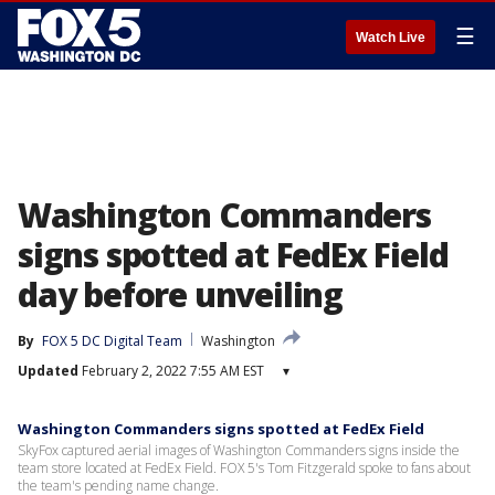
☰
Watch Live
Washington Commanders
signs spotted at FedEx Field
day before unveiling
By
FOX 5 DC Digital Team
Washington
Updated
February 2, 2022 7:55 AM EST
▾
Washington Commanders signs spotted at FedEx Field
SkyFox captured aerial images of Washington Commanders signs inside the
team store located at FedEx Field. FOX 5's Tom Fitzgerald spoke to fans about
the team's pending name change.