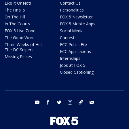
Like It Or Not!
Contact Us
The Final 5
Personalities
On The Hill
FOX 5 Newsletter
In The Courts
FOX 5 Mobile Apps
FOX 5 Live Zone
Social Media
The Good Word
Contests
Three Weeks of Hell:
FCC Public File
The DC Snipers
FCC Applications
Missing Pieces
Internships
Jobs at FOX 5
Closed Captioning
youtube
facebook
twitter
instagram
tiktok
email