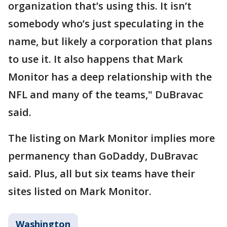
organization that’s using this. It isn’t
somebody who’s just speculating in the
name, but likely a corporation that plans
to use it. It also happens that Mark
Monitor has a deep relationship with the
NFL and many of the teams," DuBravac
said.
The listing on Mark Monitor implies more
permanency than GoDaddy, DuBravac
said. Plus, all but six teams have their
sites listed on Mark Monitor.
Washington