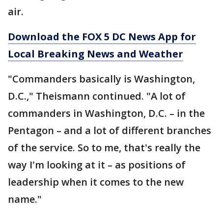
air.
Download the FOX 5 DC News App for
Local Breaking News and Weather
"Commanders basically is Washington,
D.C.," Theismann continued. "A lot of
commanders in Washington, D.C. – in the
Pentagon – and a lot of different branches
of the service. So to me, that's really the
way I'm looking at it – as positions of
leadership when it comes to the new
name."