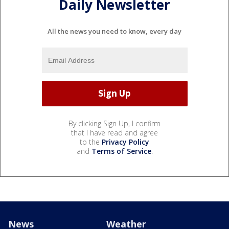
Daily Newsletter
All the news you need to know, every day
By clicking Sign Up, I confirm
that I have read and agree
to the
Privacy Policy
and
Terms of Service
.
News
Weather