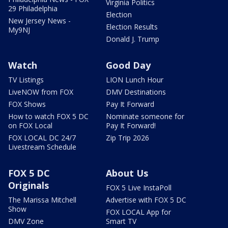
Virginia Politics
29 Philadelphia
Election
New Jersey News -
Election Results
My9NJ
Donald J. Trump
Watch
Good Day
TV Listings
LION Lunch Hour
LiveNOW from FOX
DMV Destinations
FOX Shows
Pay It Forward
How to watch FOX 5 DC
Nominate someone for
on FOX Local
Pay It Forward!
FOX LOCAL DC 24/7
Zip Trip 2026
Livestream Schedule
FOX 5 DC
About Us
Originals
FOX 5 Live InstaPoll
The Marissa Mitchell
Advertise with FOX 5 DC
Show
FOX LOCAL App for
DMV Zone
Smart TV