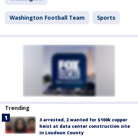
Washington Football Team
Sports
Trending
3 arrested, 2 wanted for $100k copper
heist at data center construction site
in Loudoun County