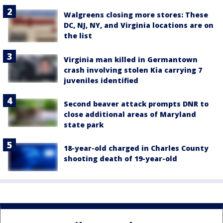
Walgreens closing more stores: These
DC, NJ, NY, and Virginia locations are on
the list
Virginia man killed in Germantown
crash involving stolen Kia carrying 7
juveniles identified
Second beaver attack prompts DNR to
close additional areas of Maryland
state park
18-year-old charged in Charles County
shooting death of 19-year-old