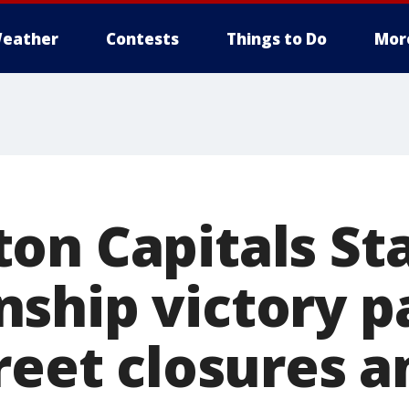
eather
Contests
Things to Do
Mor
on Capitals St
ship victory p
reet closures a