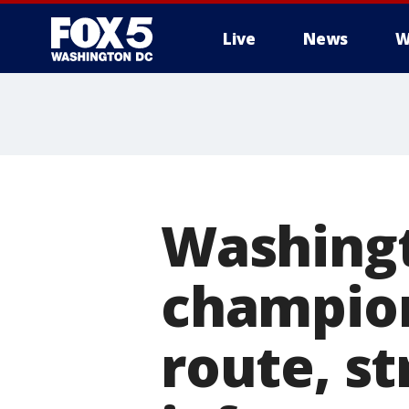
Live
News
W
Washingt
champion
route, st