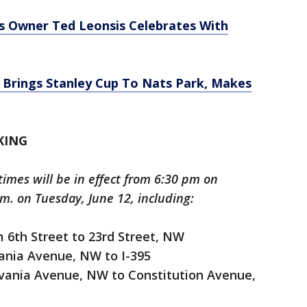
s Owner Ted Leonsis Celebrates With
 Brings Stanley Cup To Nats Park, Makes
KING
imes will be in effect from 6:30 pm on
m. on Tuesday, June 12, including:
 6th Street to 23rd Street, NW
ania Avenue, NW to I-395
vania Avenue, NW to Constitution Avenue,