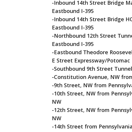
-Inbound 14th Street Bridge Mai
Eastbound I-395
-Inbound 14th Street Bridge HOV
Eastbound I-395
-Northbound 12th Street Tunnel 
Eastbound I-395
-Eastbound Theodore Roosevelt B
E Street Expressway/Potomac 
-Southbound 9th Street Tunne
-Constitution Avenue, NW from
-9th Street, NW from Pennsylv
-10th Street, NW from Pennsyl
NW
-12th Street, NW from Pennsyl
NW
-14th Street from Pennsylvan