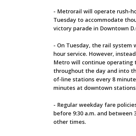
- Metrorail will operate rush-h
Tuesday to accommodate thous
victory parade in Downtown D.
- On Tuesday, the rail system w
hour service. However, instead
Metro will continue operating 
throughout the day and into t
of-line stations every 8 minute
minutes at downtown stations s
- Regular weekday fare policies
before 9:30 a.m. and between 3 
other times.