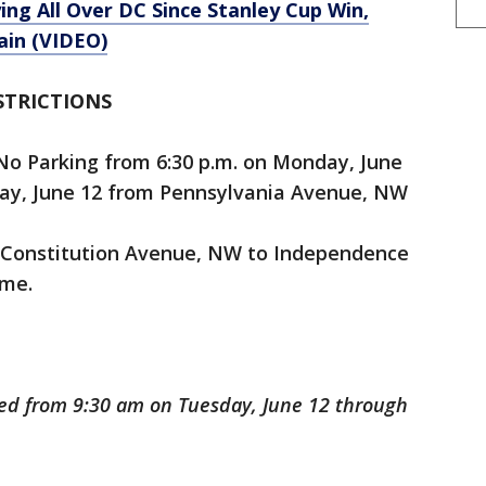
ng All Over DC Since Stanley Cup Win,
ain (VIDEO)
STRICTIONS
No Parking from 6:30 p.m. on Monday, June
day, June 12 from Pennsylvania Avenue, NW
om Constitution Avenue, NW to Independence
ime.
osed from 9:30 am on Tuesday, June 12 through