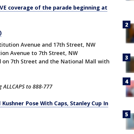
VE coverage of the parade beginning at
)
stitution Avenue and 17th Street, NW
ution Avenue to 7th Street, NW
d on 7th Street and the National Mall with
ng ALLCAPS to 888-777
 Kushner Pose With Caps, Stanley Cup In