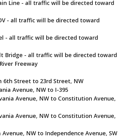
n Line - all traffic will be directed toward
 - all traffic will be directed toward
- all traffic will be directed toward
ridge - all traffic will be directed toward
River Freeway
l
 6th Street to 23rd Street, NW
ania Avenue, NW to I-395
vania Avenue, NW to Constitution Avenue,
vania Avenue, NW to Constitution Avenue,
ia Avenue, NW to Independence Avenue, SW