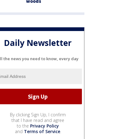
woods
Daily Newsletter
ll the news you need to know, every day
By clicking Sign Up, I confirm
that I have read and agree
to the
Privacy Policy
and
Terms of Service
.