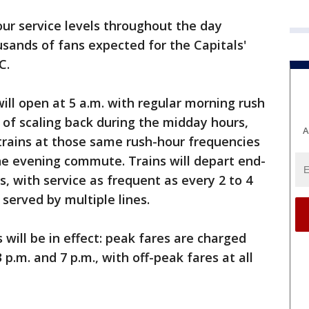
our service levels throughout the day
ands of fans expected for the Capitals'
C.
ill open at 5 a.m. with regular morning rush
 of scaling back during the midday hours,
A
trains at those same rush-hour frequencies
he evening commute. Trains will depart end-
s, with service as frequent as every 2 to 4
erved by multiple lines.
 will be in effect: peak fares are charged
p.m. and 7 p.m., with off-peak fares at all