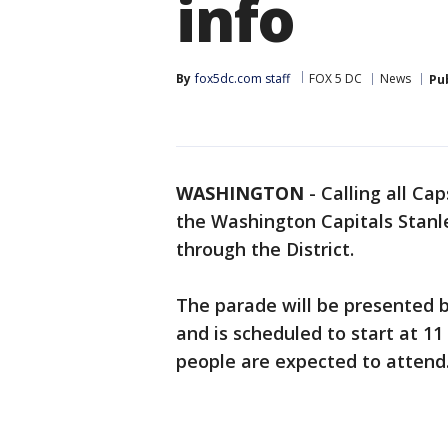
info
By
fox5dc.com staff
FOX 5 DC
News
Pu
WASHINGTON
-
Calling all Ca
the Washington Capitals Stanl
through the District.
The parade will be presented
and is scheduled to start at 11
people are expected to attend