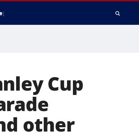
e
anley Cup
arade
nd other