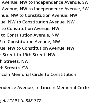
ia Avenue, NW to Independence Avenue, SW
ia Avenue, NW to Independence Avenue, SW
enue, NW to Constitution Avenue, NW
enue, NW to Constitution Avenue, NW
W to Constitution Avenue, NW
W to Constitution Avenue, NW
W to Constitution Avenue, NW
enue, NW to Constitution Avenue, NW
h Street to 19th Street, NW
th Streets, NW
th Streets, SW
coln Memorial Circle to Constitution
ndence Avenue, to Lincoln Memorial Circle
ng ALLCAPS to 888-777