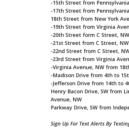
-15th Street from Pennsylvan
-17th Street from Pennsylvan
18th Street from New York Av
-19th Street from Virginia Av
-20th Street form C Street, N
-21st Street from C Street, N
-22nd Street from C Street, N
-23rd Street from Virginia Av
-Virginia Avenue, NW from 18t
-Madison Drive from 4th to 15
-Jefferson Drive from 14th to 4
Henry Bacon Drive, SW from Lin
Avenue, NW
Parkway Drive, SW from Indepe
Sign Up For Text Alerts By Texti