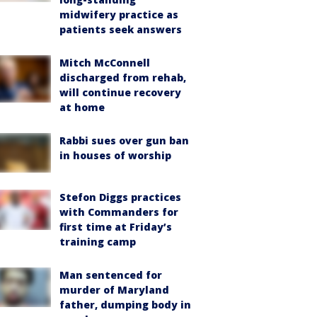
midwifery practice as
patients seek answers
Mitch McConnell
discharged from rehab,
will continue recovery
at home
Rabbi sues over gun ban
in houses of worship
Stefon Diggs practices
with Commanders for
first time at Friday’s
training camp
Man sentenced for
murder of Maryland
father, dumping body in