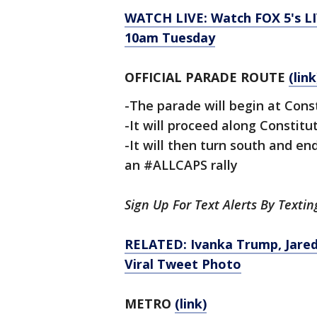
WATCH LIVE: Watch FOX 5's LI
10am
Tuesday
OFFICIAL PARADE ROUTE
(link
-The parade will begin at Con
-It will proceed along Constit
-It will then turn south and en
an #ALLCAPS rally
Sign Up For Text Alerts By Texti
RELATED: Ivanka Trump, Jared
Viral Tweet Photo
METRO
(link)