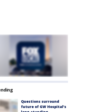
ending
Questions surround
future of GW Hospital’s
long-standing