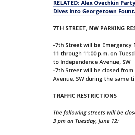
RELATED: Alex Ovechkin Partyi
Dives Into Georgetown Fount
7TH STREET, NW PARKING RE
-7th Street will be Emergency 
11 through 11:00 p.m. on Tues
to Independence Avenue, SW
-7th Street will be closed fr
Avenue, SW during the same t
TRAFFIC RESTRICTIONS
The following streets will be cl
3 pm on Tuesday, June 12: