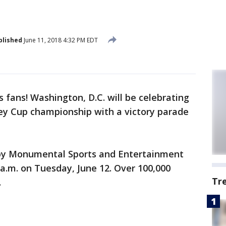
blished
June 11, 2018 4:32 PM EDT
ps fans! Washington, D.C. will be celebrating
ey Cup championship with a victory parade
 by Monumental Sports and Entertainment
 a.m. on Tuesday, June 12. Over 100,000
Tr
.