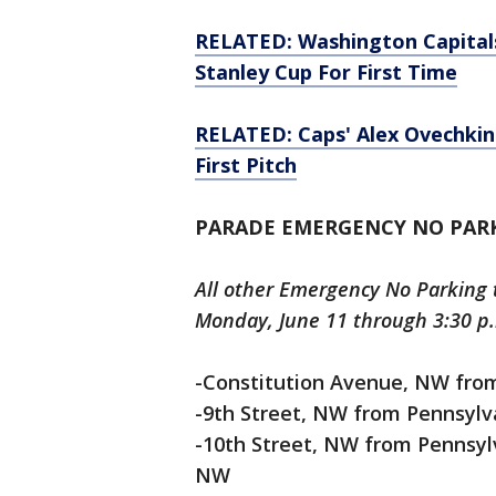
RELATED: Washington Capital
Stanley Cup For First Time
RELATED: Caps' Alex Ovechkin
First Pitch
PARADE EMERGENCY NO PAR
All other Emergency No Parking t
Monday, June 11 through 3:30 p.
-Constitution Avenue, NW from
-9th Street, NW from Pennsylv
-10th Street, NW from Pennsyl
NW