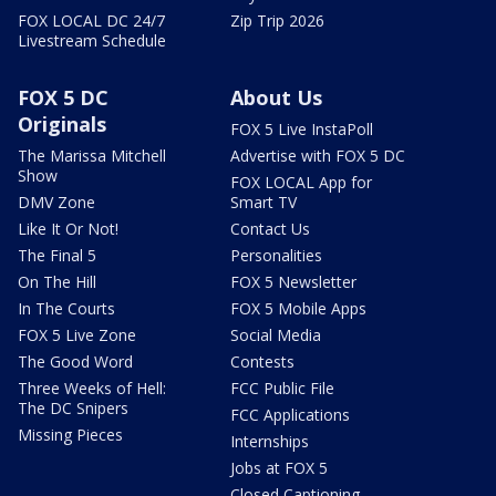
FOX LOCAL DC 24/7
Zip Trip 2026
Livestream Schedule
FOX 5 DC
About Us
Originals
FOX 5 Live InstaPoll
The Marissa Mitchell
Advertise with FOX 5 DC
Show
FOX LOCAL App for
DMV Zone
Smart TV
Like It Or Not!
Contact Us
The Final 5
Personalities
On The Hill
FOX 5 Newsletter
In The Courts
FOX 5 Mobile Apps
FOX 5 Live Zone
Social Media
The Good Word
Contests
Three Weeks of Hell:
FCC Public File
The DC Snipers
FCC Applications
Missing Pieces
Internships
Jobs at FOX 5
Closed Captioning