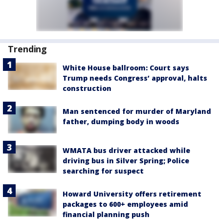
Trending
White House ballroom: Court says
Trump needs Congress’ approval, halts
construction
Man sentenced for murder of Maryland
father, dumping body in woods
WMATA bus driver attacked while
driving bus in Silver Spring; Police
searching for suspect
Howard University offers retirement
packages to 600+ employees amid
financial planning push