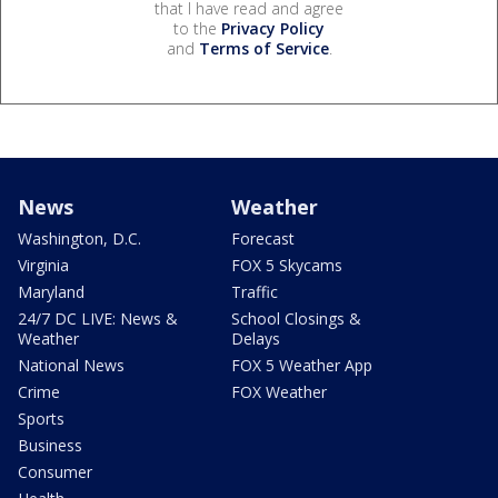
that I have read and agree
to the
Privacy Policy
and
Terms of Service
.
News
Weather
Washington, D.C.
Forecast
Virginia
FOX 5 Skycams
Maryland
Traffic
24/7 DC LIVE: News &
School Closings &
Weather
Delays
National News
FOX 5 Weather App
Crime
FOX Weather
Sports
Business
Consumer