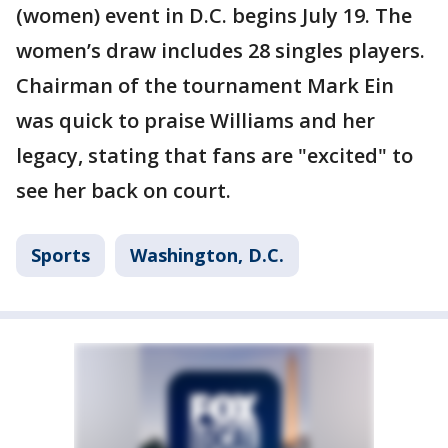
(women) event in D.C. begins July 19. The
women’s draw includes 28 singles players.
Chairman of the tournament Mark Ein
was quick to praise Williams and her
legacy, stating that fans are "excited" to
see her back on court.
Sports
Washington, D.C.