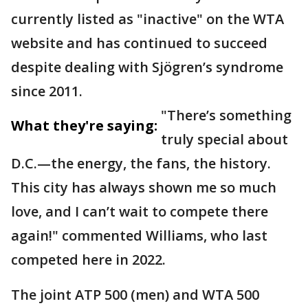
currently listed as "inactive" on the WTA
website and has continued to succeed
despite dealing with Sjögren’s syndrome
since 2011.
"There’s something
What they're saying:
truly special about
D.C.—the energy, the fans, the history.
This city has always shown me so much
love, and I can’t wait to compete there
again!" commented Williams, who last
competed here in 2022.
The joint ATP 500 (men) and WTA 500