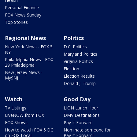
Health
Personal Finance
FOX News Sunday
Top Stories
Regional News
Politics
New York News - FOX 5
D.C. Politics
NY
Maryland Politics
Philadelphia News - FOX
Virginia Politics
29 Philadelphia
Election
New Jersey News -
Election Results
My9NJ
Donald J. Trump
Watch
Good Day
TV Listings
LION Lunch Hour
LiveNOW from FOX
DMV Destinations
FOX Shows
Pay It Forward
How to watch FOX 5 DC
Nominate someone for
on FOX Local
Pay It Forward!