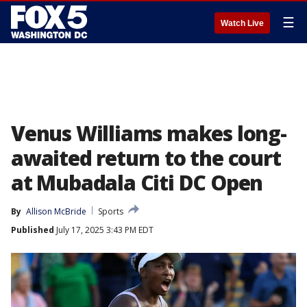
☰
Watch Live
Venus Williams makes long-
awaited return to the court
at Mubadala Citi DC Open
By
Allison McBride
Sports
Published
July 17, 2025 3:43 PM EDT