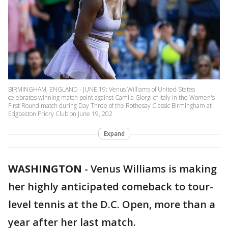
BIRMINGHAM, ENGLAND - JUNE 19: Venus Williams of United States
celebrates winning match point against Camila Giorgi of Italy in the Women's
First Round match during Day Three of the Rothesay Classic Birmingham at
Edgbaston Priory Club on June 19, 202
Expand
WASHINGTON
-
Venus Williams is making
her highly anticipated comeback to tour-
level tennis at the D.C. Open, more than a
year after her last match.