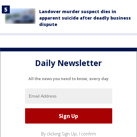
Landover murder suspect dies in
apparent suicide after deadly business
dispute
Daily Newsletter
All the news you need to know, every day
By clicking Sign Up, I confirm