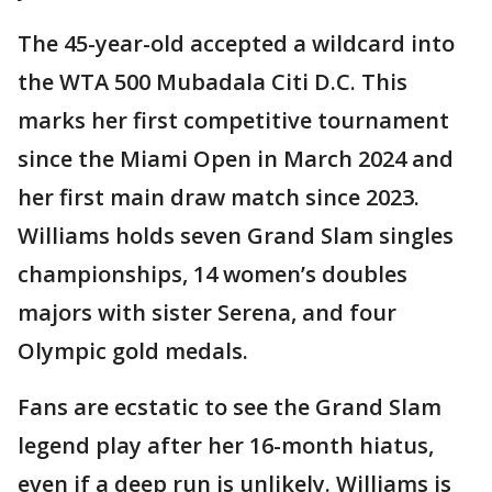
The 45-year-old accepted a wildcard into
the WTA 500 Mubadala Citi D.C. This
marks her first competitive tournament
since the Miami Open in March 2024 and
her first main draw match since 2023.
Williams holds seven Grand Slam singles
championships, 14 women’s doubles
majors with sister Serena, and four
Olympic gold medals.
Fans are ecstatic to see the Grand Slam
legend play after her 16-month hiatus,
even if a deep run is unlikely. Williams is