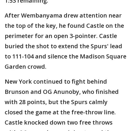
1:53 remaining.
After Wembanyama drew attention near
the top of the key, he found Castle on the
perimeter for an open 3-pointer. Castle
buried the shot to extend the Spurs' lead
to 111-104 and silence the Madison Square
Garden crowd.
New York continued to fight behind
Brunson and OG Anunoby, who finished
with 28 points, but the Spurs calmly
closed the game at the free-throw line.
Castle knocked down two free throws