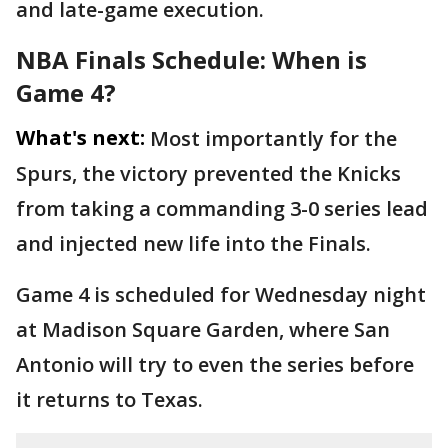
and late-game execution.
NBA Finals Schedule: When is
Game 4?
What's next:
Most importantly for the
Spurs, the victory prevented the Knicks
from taking a commanding 3-0 series lead
and injected new life into the Finals.
Game 4 is scheduled for Wednesday night
at Madison Square Garden, where San
Antonio will try to even the series before
it returns to Texas.