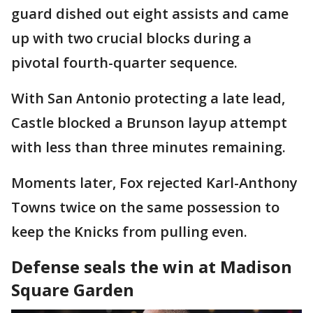
guard dished out eight assists and came
up with two crucial blocks during a
pivotal fourth-quarter sequence.
With San Antonio protecting a late lead,
Castle blocked a Brunson layup attempt
with less than three minutes remaining.
Moments later, Fox rejected Karl-Anthony
Towns twice on the same possession to
keep the Knicks from pulling even.
Defense seals the win at Madison
Square Garden