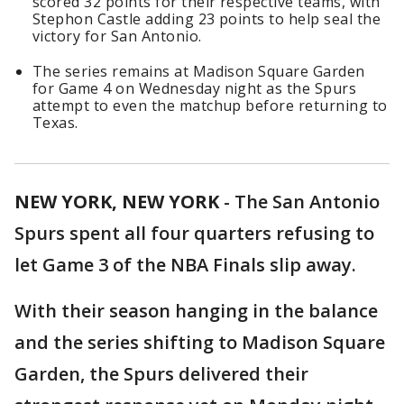
scored 32 points for their respective teams, with
Stephon Castle adding 23 points to help seal the
victory for San Antonio.
The series remains at Madison Square Garden
for Game 4 on Wednesday night as the Spurs
attempt to even the matchup before returning to
Texas.
NEW YORK, NEW YORK
-
The San Antonio
Spurs spent all four quarters refusing to
let Game 3 of the NBA Finals slip away.
With their season hanging in the balance
and the series shifting to Madison Square
Garden, the Spurs delivered their