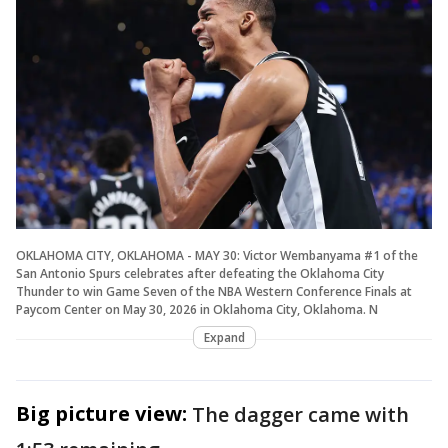
OKLAHOMA CITY, OKLAHOMA - MAY 30: Victor Wembanyama #1 of the
San Antonio Spurs celebrates after defeating the Oklahoma City
Thunder to win Game Seven of the NBA Western Conference Finals at
Paycom Center on May 30, 2026 in Oklahoma City, Oklahoma. N
Expand
Big picture view:
The dagger came with