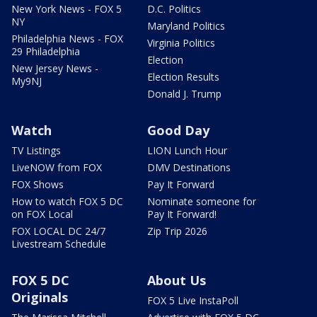
New York News - FOX 5
D.C. Politics
NY
Maryland Politics
Philadelphia News - FOX
Virginia Politics
29 Philadelphia
Election
New Jersey News -
Election Results
My9NJ
Donald J. Trump
Watch
Good Day
TV Listings
LION Lunch Hour
LiveNOW from FOX
DMV Destinations
FOX Shows
Pay It Forward
How to watch FOX 5 DC
Nominate someone for
on FOX Local
Pay It Forward!
FOX LOCAL DC 24/7
Zip Trip 2026
Livestream Schedule
FOX 5 DC
About Us
Originals
FOX 5 Live InstaPoll