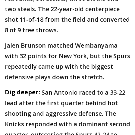
two steals. The 22-year-old centerpiece
shot 11-of-18 from the field and converted
8 of 9 free throws.
Jalen Brunson matched Wembanyama
with 32 points for New York, but the Spurs
repeatedly came up with the biggest
defensive plays down the stretch.
Dig deeper:
San Antonio raced to a 33-22
lead after the first quarter behind hot
shooting and aggressive defense. The
Knicks responded with a dominant second
quarter, outscoring the Spurs 42-24 to