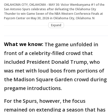
OKLAHOMA CITY, OKLAHOMA - MAY 30: Victor Wembanyama #1 of the
San Antonio Spurs celebrates after defeating the Oklahoma City
Thunder to win Game Seven of the NBA Western Conference Finals at
Paycom Center on May 30, 2026 in Oklahoma City, Oklahoma. N
Expand
What we know:
The game unfolded in
front of a celebrity-filled crowd that
included President Donald Trump, who
was met with loud boos from portions of
the Madison Square Garden crowd during
pregame introductions.
For the Spurs, however, the focus
remained on extending a season that has