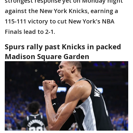
strongest response yet on Monday night
against the New York Knicks, earning a
115-111 victory to cut New York's NBA
Finals lead to 2-1.
Spurs rally past Knicks in packed
Madison Square Garden