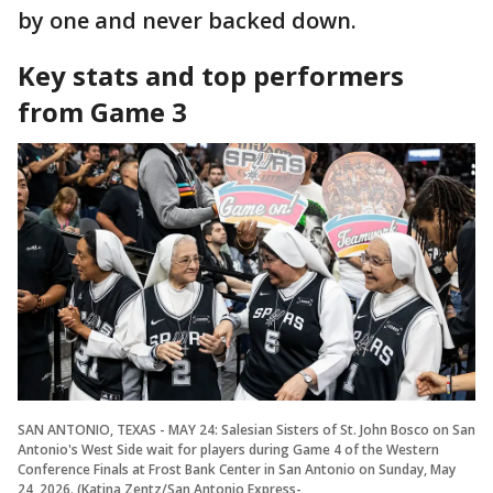
by one and never backed down.
Key stats and top performers
from Game 3
SAN ANTONIO, TEXAS - MAY 24: Salesian Sisters of St. John Bosco on San
Antonio's West Side wait for players during Game 4 of the Western
Conference Finals at Frost Bank Center in San Antonio on Sunday, May
24, 2026. (Katina Zentz/San Antonio Express-