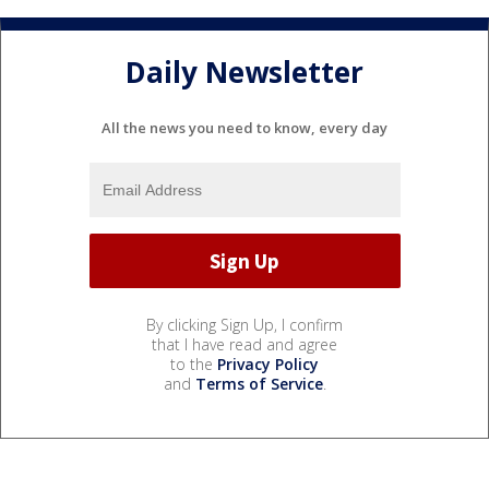
Daily Newsletter
All the news you need to know, every day
By clicking Sign Up, I confirm
that I have read and agree
to the
Privacy Policy
and
Terms of Service
.