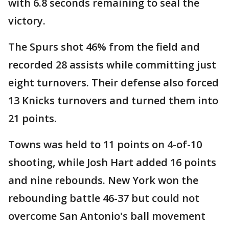
with 6.8 seconds remaining to seal the
victory.
The Spurs shot 46% from the field and
recorded 28 assists while committing just
eight turnovers. Their defense also forced
13 Knicks turnovers and turned them into
21 points.
Towns was held to 11 points on 4-of-10
shooting, while Josh Hart added 16 points
and nine rebounds. New York won the
rebounding battle 46-37 but could not
overcome San Antonio's ball movement