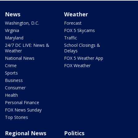
News
Weather
Washington, D.C.
Forecast
Virginia
FOX 5 Skycams
Maryland
Traffic
24/7 DC LIVE: News &
School Closings &
Weather
Delays
National News
FOX 5 Weather App
Crime
FOX Weather
Sports
Business
Consumer
Health
Personal Finance
FOX News Sunday
Top Stories
Regional News
Politics