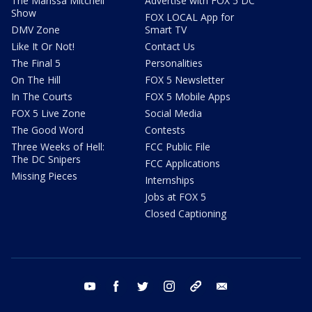
The Marissa Mitchell
Advertise with FOX 5 DC
Show
FOX LOCAL App for
DMV Zone
Smart TV
Like It Or Not!
Contact Us
The Final 5
Personalities
On The Hill
FOX 5 Newsletter
In The Courts
FOX 5 Mobile Apps
FOX 5 Live Zone
Social Media
The Good Word
Contests
Three Weeks of Hell:
FCC Public File
The DC Snipers
FCC Applications
Missing Pieces
Internships
Jobs at FOX 5
Closed Captioning
youtube
facebook
twitter
instagram
tiktok
email