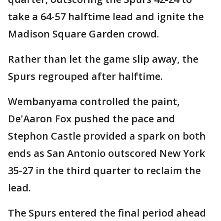
take a 64-57 halftime lead and ignite the
Madison Square Garden crowd.
Rather than let the game slip away, the
Spurs regrouped after halftime.
Wembanyama controlled the paint,
De'Aaron Fox pushed the pace and
Stephon Castle provided a spark on both
ends as San Antonio outscored New York
35-27 in the third quarter to reclaim the
lead.
The Spurs entered the final period ahead