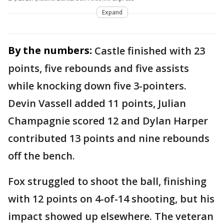
Expand
By the numbers:
Castle finished with 23
points, five rebounds and five assists
while knocking down five 3-pointers.
Devin Vassell added 11 points, Julian
Champagnie scored 12 and Dylan Harper
contributed 13 points and nine rebounds
off the bench.
Fox struggled to shoot the ball, finishing
with 12 points on 4-of-14 shooting, but his
impact showed up elsewhere. The veteran