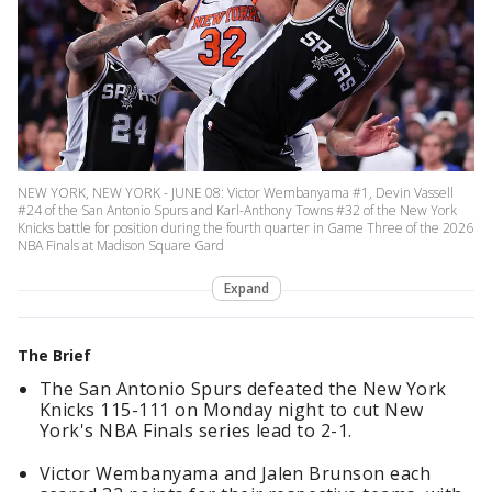
NEW YORK, NEW YORK - JUNE 08: Victor Wembanyama #1, Devin Vassell
#24 of the San Antonio Spurs and Karl-Anthony Towns #32 of the New York
Knicks battle for position during the fourth quarter in Game Three of the 2026
NBA Finals at Madison Square Gard
Expand
The Brief
The San Antonio Spurs defeated the New York
Knicks 115-111 on Monday night to cut New
York's NBA Finals series lead to 2-1.
Victor Wembanyama and Jalen Brunson each