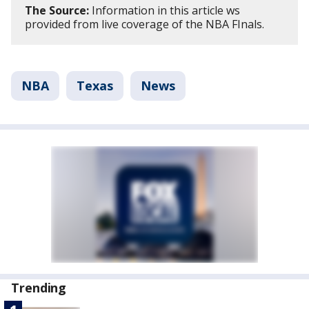
The Source:
Information in this article ws
provided from live coverage of the NBA FInals.
NBA
Texas
News
Trending