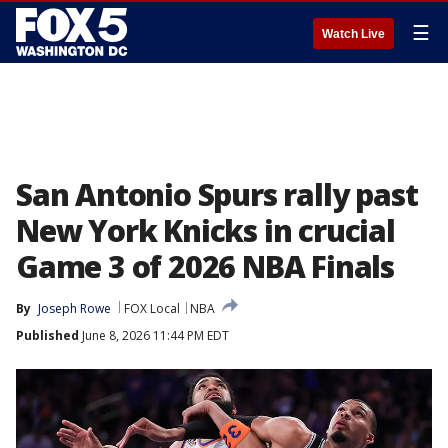
☰
Watch Live
San Antonio Spurs rally past
New York Knicks in crucial
Game 3 of 2026 NBA Finals
By
Joseph Rowe
FOX Local
NBA
Published
June 8, 2026 11:44 PM EDT