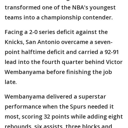
transformed one of the NBA's youngest
teams into a championship contender.
Facing a 2-0 series deficit against the
Knicks, San Antonio overcame a seven-
point halftime deficit and carried a 92-91
lead into the fourth quarter behind Victor
Wembanyama before finishing the job
late.
Wembanyama delivered a superstar
performance when the Spurs needed it
most, scoring 32 points while adding eight
rebounds, six assists, three blocks and