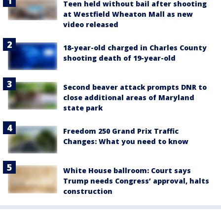
Teen held without bail after shooting
at Westfield Wheaton Mall as new
video released
18-year-old charged in Charles County
shooting death of 19-year-old
Second beaver attack prompts DNR to
close additional areas of Maryland
state park
Freedom 250 Grand Prix Traffic
Changes: What you need to know
White House ballroom: Court says
Trump needs Congress’ approval, halts
construction