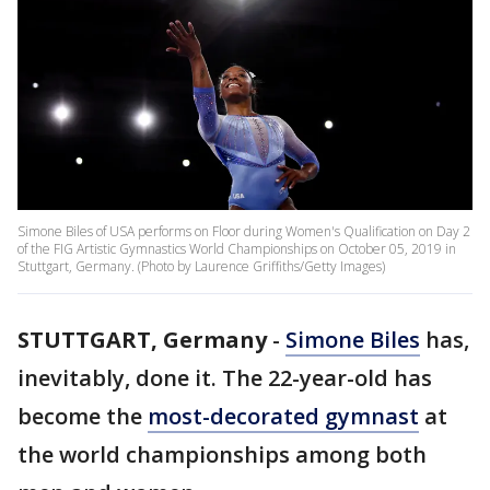
Simone Biles of USA performs on Floor during Women's Qualification on Day 2
of the FIG Artistic Gymnastics World Championships on October 05, 2019 in
Stuttgart, Germany. (Photo by Laurence Griffiths/Getty Images)
STUTTGART, Germany
-
Simone Biles
has,
inevitably, done it. The 22-year-old has
become the
most-decorated gymnast
at
the world championships among both