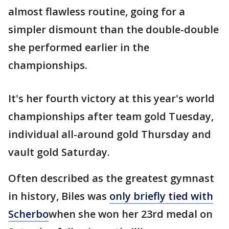
almost flawless routine, going for a
simpler dismount than the double-double
she performed earlier in the
championships.
It's her fourth victory at this year's world
championships after team gold Tuesday,
individual all-around gold Thursday and
vault gold Saturday.
Often described as the greatest gymnast
in history, Biles was
only briefly tied with
Scherbo
when she won her 23rd medal on