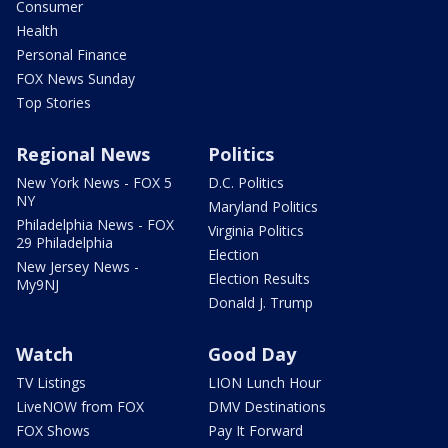
Consumer
Health
Personal Finance
FOX News Sunday
Top Stories
Regional News
Politics
New York News - FOX 5
D.C. Politics
NY
Maryland Politics
Philadelphia News - FOX
Virginia Politics
29 Philadelphia
Election
New Jersey News -
Election Results
My9NJ
Donald J. Trump
Watch
Good Day
TV Listings
LION Lunch Hour
LiveNOW from FOX
DMV Destinations
FOX Shows
Pay It Forward