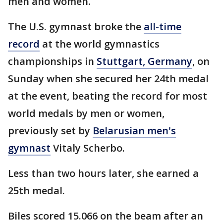
men and women.
The U.S. gymnast broke the
all-time
record
at the world gymnastics
championships in
Stuttgart, Germany
, on
Sunday when she secured her 24th medal
at the event, beating the record for most
world medals by men or women,
previously set by
Belarusian men's
gymnast
Vitaly Scherbo.
Less than two hours later, she earned a
25th medal.
Biles scored 15.066 on the beam after an