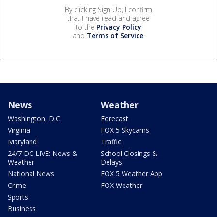
By clicking Sign Up, I confirm
that I have read and agree
to the
Privacy Policy
and
Terms of Service
.
News
Weather
Washington, D.C.
Forecast
Virginia
FOX 5 Skycams
Maryland
Traffic
24/7 DC LIVE: News &
School Closings &
Weather
Delays
National News
FOX 5 Weather App
Crime
FOX Weather
Sports
Business