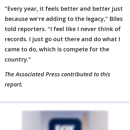
"Every year, it feels better and better just
because we're adding to the legacy," Biles
told reporters. "I feel like I never think of
records. I just go out there and do what I
came to do, which is compete for the
country."
The Associated Press contributed to this
report.