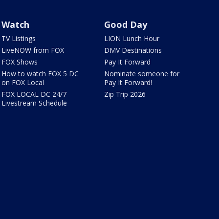
Watch
Good Day
TV Listings
LION Lunch Hour
LiveNOW from FOX
DMV Destinations
FOX Shows
Pay It Forward
How to watch FOX 5 DC
Nominate someone for
on FOX Local
Pay It Forward!
FOX LOCAL DC 24/7
Zip Trip 2026
Livestream Schedule