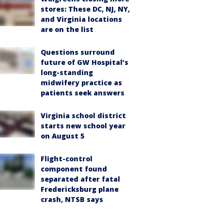
stores: These DC, NJ, NY,
and Virginia locations
are on the list
Questions surround
future of GW Hospital’s
long-standing
midwifery practice as
patients seek answers
Virginia school district
starts new school year
on August 5
Flight-control
component found
separated after fatal
Fredericksburg plane
crash, NTSB says