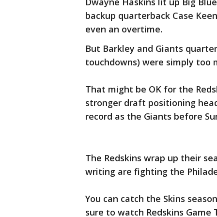
Dwayne Haskins lit up Big Blue 
backup quarterback Case Keenu
even an overtime.
But Barkley and Giants quarter
touchdowns) were simply too 
That might be OK for the Reds
stronger draft positioning hea
record as the Giants before Su
The Redskins wrap up their sea
writing are fighting the Philad
You can catch the Skins season
sure to watch Redskins Game T