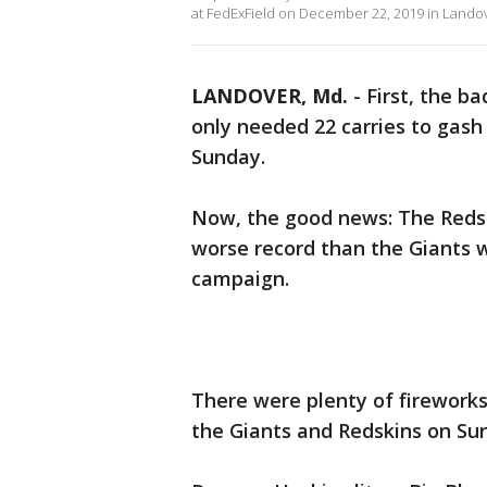
at FedExField on December 22, 2019 in Landov
LANDOVER, Md.
-
First, the b
only needed 22 carries to gash
Sunday.
Now, the good news: The Redsk
worse record than the Giants w
campaign.
There were plenty of firework
the Giants and Redskins on Sun