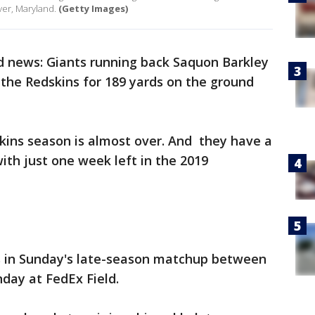
er, Maryland.
(Getty Images)
ad news: Giants running back Saquon Barkley
 the Redskins for 189 yards on the ground
ins season is almost over. And they have a
ith just one week left in the 2019
s in Sunday's late-season matchup between
day at FedEx Field.