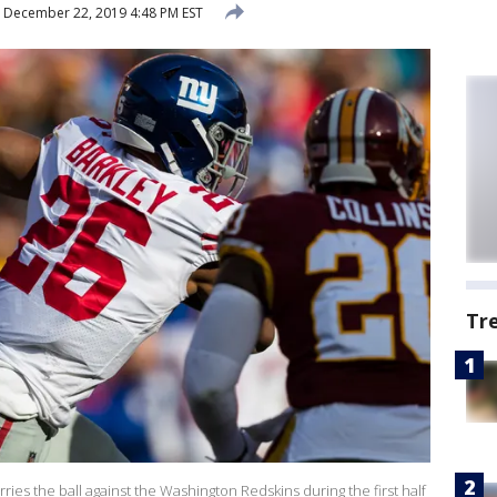
December 22, 2019 4:48 PM EST
Tr
ies the ball against the Washington Redskins during the first half