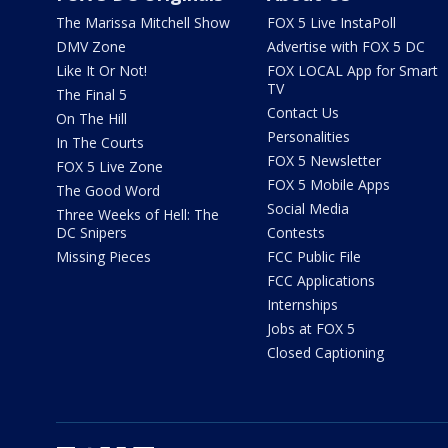
The Marissa Mitchell Show
FOX 5 Live InstaPoll
DMV Zone
Advertise with FOX 5 DC
Like It Or Not!
FOX LOCAL App for Smart
TV
The Final 5
Contact Us
On The Hill
Personalities
In The Courts
FOX 5 Newsletter
FOX 5 Live Zone
FOX 5 Mobile Apps
The Good Word
Social Media
Three Weeks of Hell: The
DC Snipers
Contests
Missing Pieces
FCC Public File
FCC Applications
Internships
Jobs at FOX 5
Closed Captioning