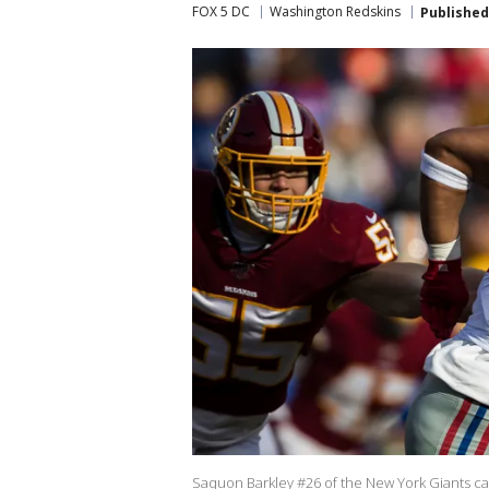
FOX 5 DC
Washington Redskins
Published
Saquon Barkley #26 of the New York Giants carr