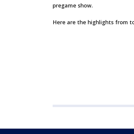
pregame show.
Here are the highlights from t