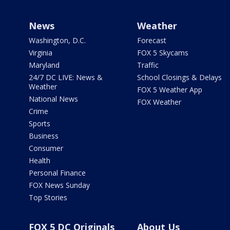
News
Weather
Washington, D.C.
Forecast
Virginia
FOX 5 Skycams
Maryland
Traffic
24/7 DC LIVE: News &
School Closings & Delays
Weather
FOX 5 Weather App
National News
FOX Weather
Crime
Sports
Business
Consumer
Health
Personal Finance
FOX News Sunday
Top Stories
FOX 5 DC Originals
About Us