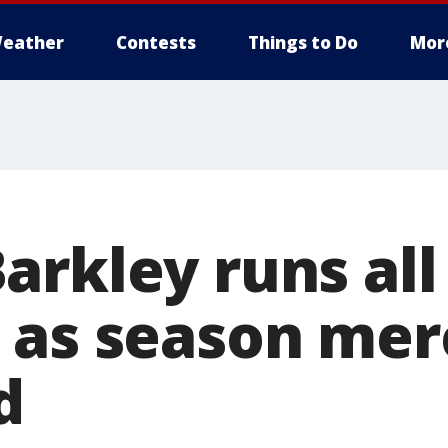
eather
Contests
Things to Do
Mor
arkley runs all
 as season merc
d