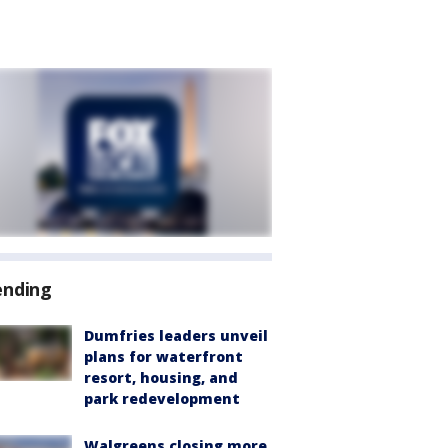
ending
Dumfries leaders unveil
plans for waterfront
resort, housing, and
park redevelopment
Walgreens closing more