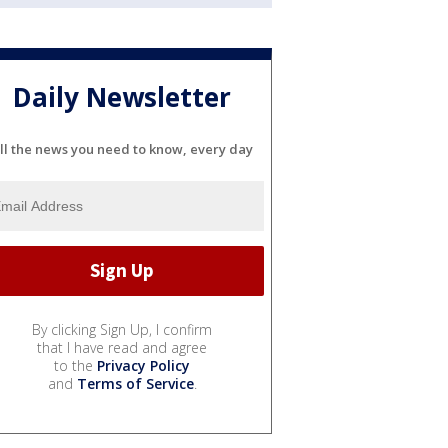
Daily Newsletter
ll the news you need to know, every day
By clicking Sign Up, I confirm
that I have read and agree
to the
Privacy Policy
and
Terms of Service
.