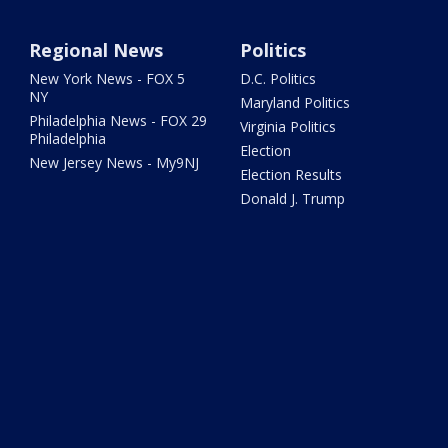
Regional News
Politics
New York News - FOX 5
D.C. Politics
NY
Maryland Politics
Philadelphia News - FOX 29
Virginia Politics
Philadelphia
Election
New Jersey News - My9NJ
Election Results
Donald J. Trump