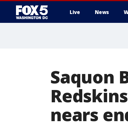
Live
News
W
Saquon B
Redskins
nears en