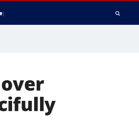
e
 over
ifully