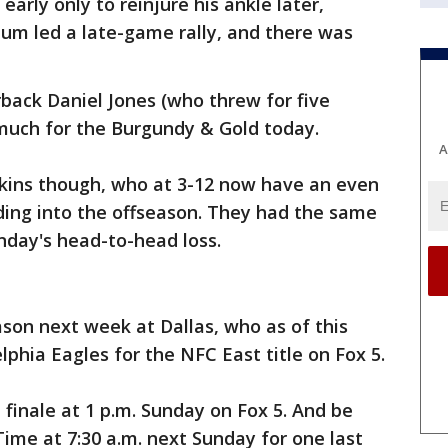
early only to reinjure his ankle later,
m led a late-game rally, and there was
back Daniel Jones (who threw for five
much for the Burgundy & Gold today.
A
kins though, who at 3-12 now have an even
ding into the offseason. They had the same
nday's head-to-head loss.
son next week at Dallas, who as of this
elphia Eagles for the NFC East title on Fox 5.
 finale at 1 p.m. Sunday on Fox 5. And be
ime at 7:30 a.m. next Sunday for one last