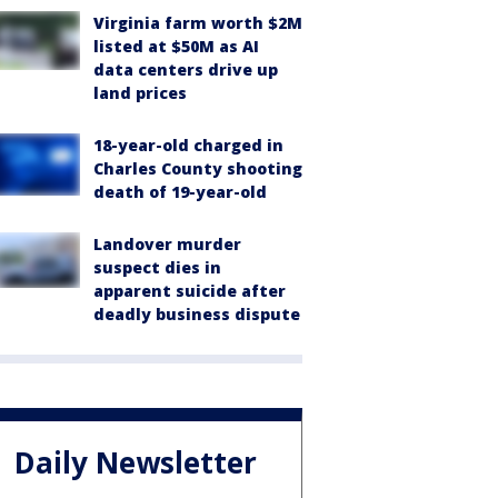
Virginia farm worth $2M
listed at $50M as AI
data centers drive up
land prices
18-year-old charged in
Charles County shooting
death of 19-year-old
Landover murder
suspect dies in
apparent suicide after
deadly business dispute
Daily Newsletter