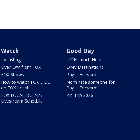
Watch
Good Day
TV Listings
LION Lunch Hour
LiveNOW from FOX
DMV Destinations
FOX Shows
Pay It Forward
How to watch FOX 5 DC
Nominate someone for
on FOX Local
Pay It Forward!
FOX LOCAL DC 24/7
Zip Trip 2026
Livestream Schedule