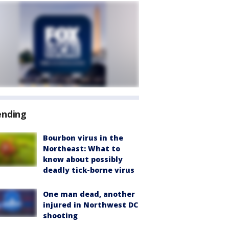
ending
Bourbon virus in the
Northeast: What to
know about possibly
deadly tick-borne virus
One man dead, another
injured in Northwest DC
shooting