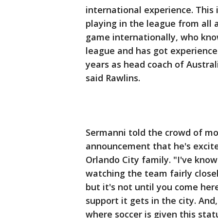
international experience. This 
playing in the league from al
game internationally, who know
league and has got experience
years as head coach of Austral
said Rawlins.
Sermanni told the crowd of mo
announcement that he's excite
Orlando City family. "I've know
watching the team fairly closel
but it's not until you come her
support it gets in the city. And,
where soccer is given this statu