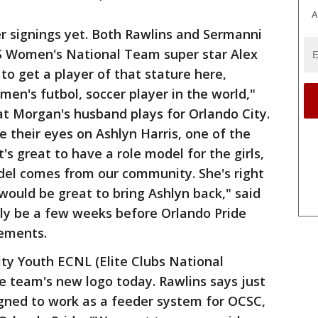
A
r signings yet. Both Rawlins and Sermanni
US Women's National Team super star Alex
to get a player of that stature here,
n's futbol, soccer player in the world,"
hat Morgan's husband plays for Orlando City.
 their eyes on Ashlyn Harris, one of the
s great to have a role model for the girls,
odel comes from our community. She's right
would be great to bring Ashlyn back," said
ikely be a few weeks before Orlando Pride
ements.
ty Youth ECNL (Elite Clubs National
e team's new logo today. Rawlins says just
igned to work as a feeder system for OCSC,