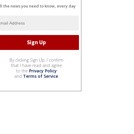
ll the news you need to know, every day
By clicking Sign Up, I confirm
that I have read and agree
to the
Privacy Policy
and
Terms of Service
.