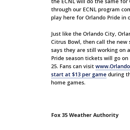
the ECNL will do the same for 
through our ECNL program com
play here for Orlando Pride in 
Just like the Orlando City, Orla
Citrus Bowl, then call the new
says they are still working on a
Pride season tickets will go on 
25. Fans can visit
www.Orlando
start at $13 per game
during th
home games.
Fox 35 Weather Authority