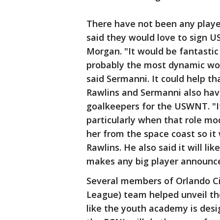
There have not been any playe
said they would love to sign 
Morgan. "It would be fantastic 
probably the most dynamic wome
said Sermanni. It could help t
Rawlins and Sermanni also have
goalkeepers for the USWNT. "It'
particularly when that role m
her from the space coast so it 
Rawlins. He also said it will l
makes any big player announc
Several members of Orlando Ci
League) team helped unveil th
like the youth academy is des