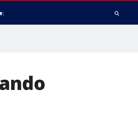
e
lando