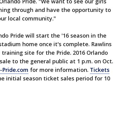
Orlando Pride. "We want to see our girls
ing through and have the opportunity to
our local community."
ndo Pride will start the '16 season in the
 stadium home once it's complete. Rawlins
 training site for the Pride. 2016 Orlando
sale to the general public at 1 p.m. on Oct.
-Pride.com
for more information.
Tickets
e initial season ticket sales period for 10