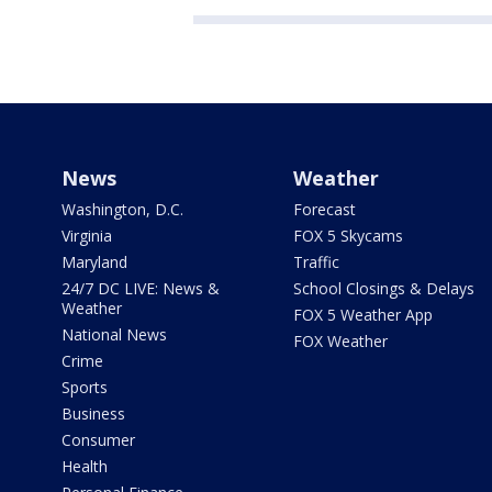
News
Weather
Washington, D.C.
Forecast
Virginia
FOX 5 Skycams
Maryland
Traffic
24/7 DC LIVE: News &
School Closings & Delays
Weather
FOX 5 Weather App
National News
FOX Weather
Crime
Sports
Business
Consumer
Health