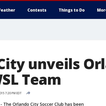
eather
Contests
Things to Do
Mor
City unveils Or
WSL Team
015 7:20 PM EDT
-
The Orlando City Soccer Club has been