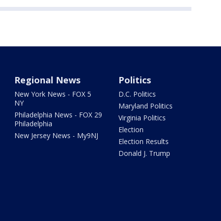
Regional News
Politics
New York News - FOX 5
D.C. Politics
NY
Maryland Politics
Philadelphia News - FOX 29
Virginia Politics
Philadelphia
Election
New Jersey News - My9NJ
Election Results
Donald J. Trump