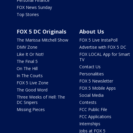
Personal Finance
FOX News Sunday
Top Stories
FOX 5 DC Originals
About Us
The Marissa Mitchell Show
FOX 5 Live InstaPoll
DMV Zone
Advertise with FOX 5 DC
Like It Or Not!
FOX LOCAL App for Smart
TV
The Final 5
Contact Us
On The Hill
Personalities
In The Courts
FOX 5 Newsletter
FOX 5 Live Zone
FOX 5 Mobile Apps
The Good Word
Social Media
Three Weeks of Hell: The
DC Snipers
Contests
Missing Pieces
FCC Public File
FCC Applications
Internships
Jobs at FOX 5