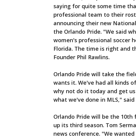
saying for quite some time th
professional team to their rost
announcing their new Nationa
the Orlando Pride. "We said wh
women's professional soccer he
Florida. The time is right and 
Founder Phil Rawlins.
Orlando Pride will take the fi
wants it. We've had all kinds o
why not do it today and get us
what we've done in MLS," said 
Orlando Pride will be the 10th
up its third season. Tom Serm
news conference. "We wanted