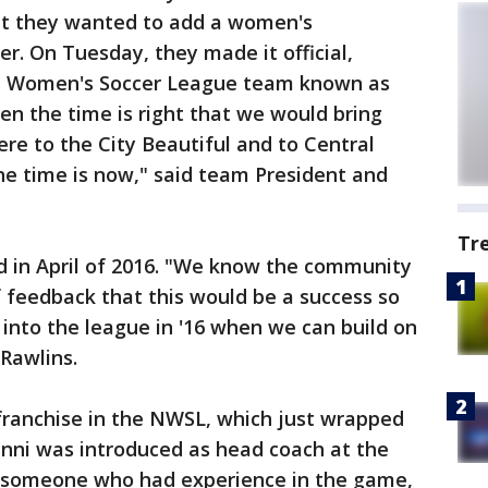
at they wanted to add a women's
er. On Tuesday, they made it official,
l Women's Soccer League team known as
en the time is right that we would bring
re to the City Beautiful and to Central
the time is now," said team President and
Tr
eld in April of 2016. "We know the community
f feedback that this would be a success so
 into the league in '16 when we can build on
Rawlins.
 franchise in the NWSL, which just wrapped
anni was introduced as head coach at the
 someone who had experience in the game,