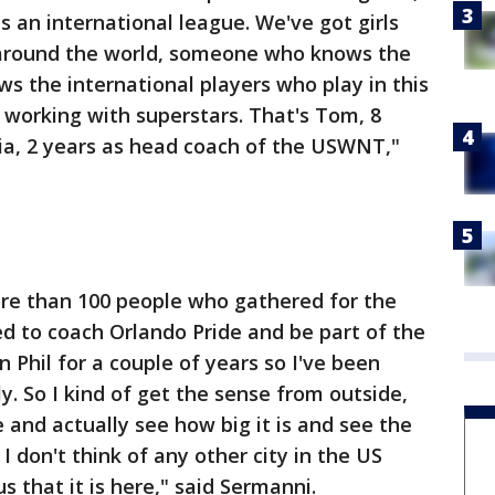
is an international league. We've got girls
l around the world, someone who knows the
s the international players who play in this
 working with superstars. That's Tom, 8
ia, 2 years as head coach of the USWNT,"
re than 100 people who gathered for the
d to coach Orlando Pride and be part of the
n Phil for a couple of years so I've been
y. So I kind of get the sense from outside,
e and actually see how big it is and see the
 I don't think of any other city in the US
s that it is here," said Sermanni.