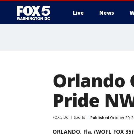
Live
News
W
Orlando 
Pride N
FOX 5 DC
Sports
Published
October 20, 2
ORLANDO, Fla. (WOFL FOX 35)