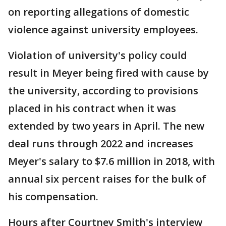
on reporting allegations of domestic
violence against university employees.
Violation of university's policy could
result in Meyer being fired with cause by
the university, according to provisions
placed in his contract when it was
extended by two years in April. The new
deal runs through 2022 and increases
Meyer's salary to $7.6 million in 2018, with
annual six percent raises for the bulk of
his compensation.
Hours after Courtney Smith's interview