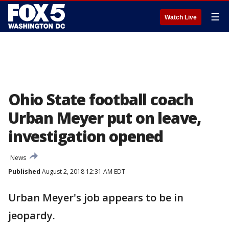
☰
Watch Live
Ohio State football coach
Urban Meyer put on leave,
investigation opened
News
Published
August 2, 2018 12:31 AM EDT
Urban Meyer's job appears to be in
jeopardy.