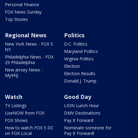
Personal Finance
FOX News Sunday
Top Stories
Regional News
Politics
New York News - FOX 5
D.C. Politics
NY
Maryland Politics
Philadelphia News - FOX
Virginia Politics
29 Philadelphia
Election
New Jersey News -
Election Results
My9NJ
Donald J. Trump
Watch
Good Day
TV Listings
LION Lunch Hour
LiveNOW from FOX
DMV Destinations
FOX Shows
Pay It Forward
How to watch FOX 5 DC
Nominate someone for
on FOX Local
Pay It Forward!