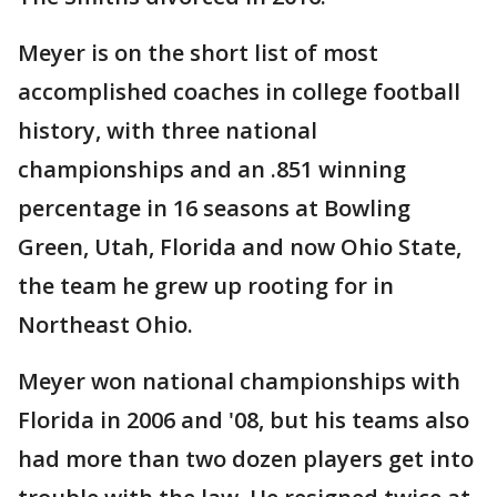
Meyer is on the short list of most
accomplished coaches in college football
history, with three national
championships and an .851 winning
percentage in 16 seasons at Bowling
Green, Utah, Florida and now Ohio State,
the team he grew up rooting for in
Northeast Ohio.
Meyer won national championships with
Florida in 2006 and '08, but his teams also
had more than two dozen players get into