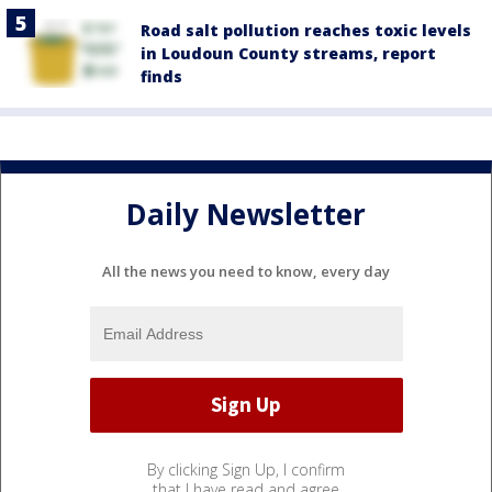
Road salt pollution reaches toxic levels
in Loudoun County streams, report
finds
Daily Newsletter
All the news you need to know, every day
By clicking Sign Up, I confirm
that I have read and agree