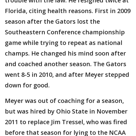
trouble with the law. He resigned twice at
Florida, citing health reasons. First in 2009
season after the Gators lost the
Southeastern Conference championship
game while trying to repeat as national
champs. He changed his mind soon after
and coached another season. The Gators
went 8-5 in 2010, and after Meyer stepped
down for good.
Meyer was out of coaching for a season,
but was hired by Ohio State in November
2011 to replace Jim Tressel, who was fired
before that season for lying to the NCAA