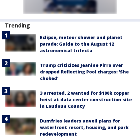
Trending
Eclipse, meteor shower and planet
parade: Guide to the August 12
astronomical trifecta
Trump criticizes Jeanine Pirro over
dropped Reflecting Pool charges: 'She
choked'
3 arrested, 2 wanted for $100k copper
heist at data center construction site
in Loudoun County
Dumfries leaders unveil plans for
waterfront resort, housing, and park
redevelopment