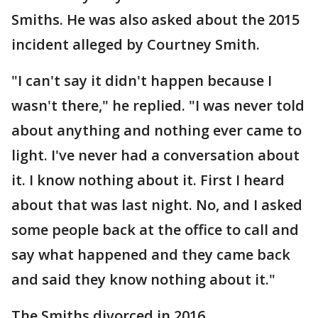
Smiths. He was also asked about the 2015
incident alleged by Courtney Smith.
"I can't say it didn't happen because I
wasn't there," he replied. "I was never told
about anything and nothing ever came to
light. I've never had a conversation about
it. I know nothing about it. First I heard
about that was last night. No, and I asked
some people back at the office to call and
say what happened and they came back
and said they know nothing about it."
The Smiths divorced in 2016.