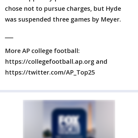
chose not to pursue charges, but Hyde
was suspended three games by Meyer.
___
More AP college football:
https://collegefootball.ap.org and
https://twitter.com/AP_Top25