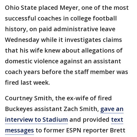
Ohio State placed Meyer, one of the most
successful coaches in college football
history, on paid administrative leave
Wednesday while it investigates claims
that his wife knew about allegations of
domestic violence against an assistant
coach years before the staff member was
fired last week.
Courtney Smith, the ex-wife of fired
Buckeyes assistant Zach Smith,
gave an
interview to Stadium
and provided
text
messages
to former ESPN reporter Brett