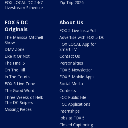
FOX LOCAL DC 24/7
Zip Trip 2026
Livestream Schedule
FOX 5 DC
About Us
Originals
FOX 5 Live InstaPoll
The Marissa Mitchell
Advertise with FOX 5 DC
Show
FOX LOCAL App for
DMV Zone
Smart TV
Like It Or Not!
Contact Us
The Final 5
Personalities
On The Hill
FOX 5 Newsletter
In The Courts
FOX 5 Mobile Apps
FOX 5 Live Zone
Social Media
The Good Word
Contests
Three Weeks of Hell:
FCC Public File
The DC Snipers
FCC Applications
Missing Pieces
Internships
Jobs at FOX 5
Closed Captioning