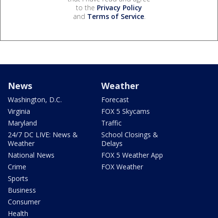
to the
Privacy Policy
and
Terms of Service
.
News
Weather
Washington, D.C.
Forecast
Virginia
FOX 5 Skycams
Maryland
Traffic
24/7 DC LIVE: News &
School Closings &
Weather
Delays
National News
FOX 5 Weather App
Crime
FOX Weather
Sports
Business
Consumer
Health