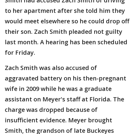
Smith had accused Zach Smith of driving
to her apartment after she told him they
would meet elsewhere so he could drop off
their son. Zach Smith pleaded not guilty
last month. A hearing has been scheduled
for Friday.
Zach Smith was also accused of
aggravated battery on his then-pregnant
wife in 2009 while he was a graduate
assistant on Meyer's staff at Florida. The
charge was dropped because of
insufficient evidence. Meyer brought
Smith, the grandson of late Buckeyes