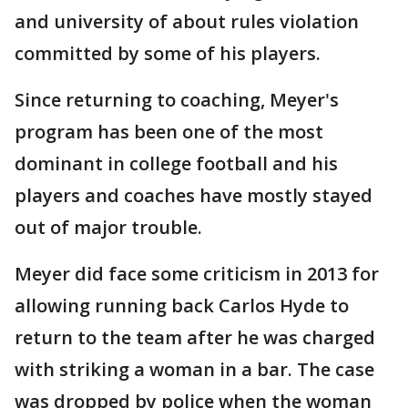
and university of about rules violation
committed by some of his players.
Since returning to coaching, Meyer's
program has been one of the most
dominant in college football and his
players and coaches have mostly stayed
out of major trouble.
Meyer did face some criticism in 2013 for
allowing running back Carlos Hyde to
return to the team after he was charged
with striking a woman in a bar. The case
was dropped by police when the woman