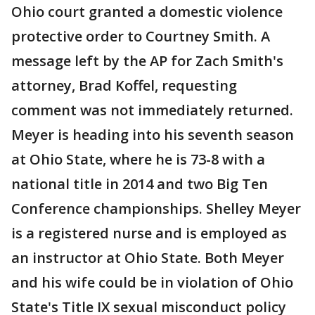
Ohio court granted a domestic violence
protective order to Courtney Smith. A
message left by the AP for Zach Smith's
attorney, Brad Koffel, requesting
comment was not immediately returned.
Meyer is heading into his seventh season
at Ohio State, where he is 73-8 with a
national title in 2014 and two Big Ten
Conference championships. Shelley Meyer
is a registered nurse and is employed as
an instructor at Ohio State. Both Meyer
and his wife could be in violation of Ohio
State's Title IX sexual misconduct policy