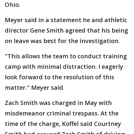
Ohio.
Meyer said in a statement he and athletic
director Gene Smith agreed that his being
on leave was best for the investigation.
"This allows the team to conduct training
camp with minimal distraction. I eagerly
look forward to the resolution of this
matter." Meyer said.
Zach Smith was charged in May with
misdemeanor criminal trespass. At the
time of the charge, Koffel said Courtney