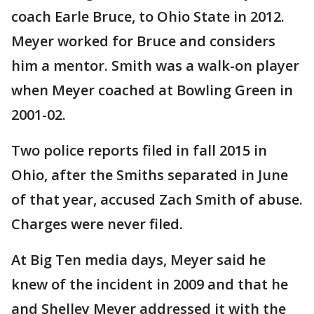
coach Earle Bruce, to Ohio State in 2012.
Meyer worked for Bruce and considers
him a mentor. Smith was a walk-on player
when Meyer coached at Bowling Green in
2001-02.
Two police reports filed in fall 2015 in
Ohio, after the Smiths separated in June
of that year, accused Zach Smith of abuse.
Charges were never filed.
At Big Ten media days, Meyer said he
knew of the incident in 2009 and that he
and Shelley Meyer addressed it with the