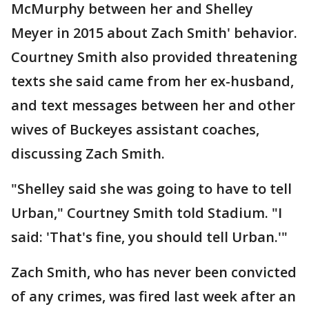
McMurphy between her and Shelley
Meyer in 2015 about Zach Smith' behavior.
Courtney Smith also provided threatening
texts she said came from her ex-husband,
and text messages between her and other
wives of Buckeyes assistant coaches,
discussing Zach Smith.
"Shelley said she was going to have to tell
Urban," Courtney Smith told Stadium. "I
said: 'That's fine, you should tell Urban.'"
Zach Smith, who has never been convicted
of any crimes, was fired last week after an