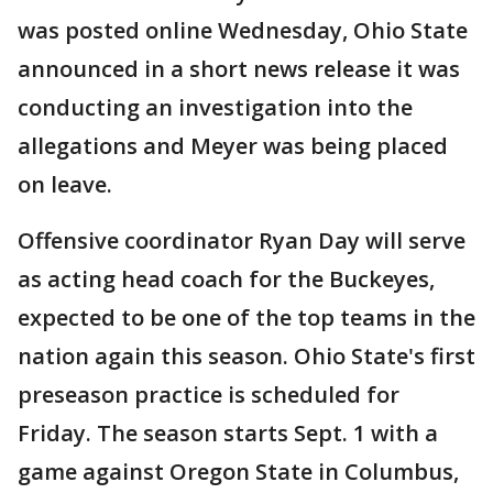
was posted online Wednesday, Ohio State
announced in a short news release it was
conducting an investigation into the
allegations and Meyer was being placed
on leave.
Offensive coordinator Ryan Day will serve
as acting head coach for the Buckeyes,
expected to be one of the top teams in the
nation again this season. Ohio State's first
preseason practice is scheduled for
Friday. The season starts Sept. 1 with a
game against Oregon State in Columbus,