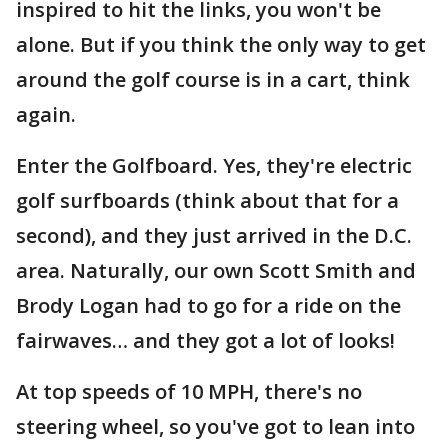
inspired to hit the links, you won't be
alone. But if you think the only way to get
around the golf course is in a cart, think
again.
Enter the Golfboard. Yes, they're electric
golf surfboards (think about that for a
second), and they just arrived in the D.C.
area. Naturally, our own Scott Smith and
Brody Logan had to go for a ride on the
fairwaves… and they got a lot of looks!
At top speeds of 10 MPH, there's no
steering wheel, so you've got to lean into