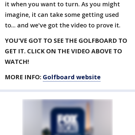
it when you want to turn. As you might
imagine, it can take some getting used
to... and we've got the video to prove it.
YOU'VE GOT TO SEE THE GOLFBOARD TO
GET IT. CLICK ON THE VIDEO ABOVE TO
WATCH!
MORE INFO:
Golfboard website