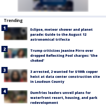
Trending
Eclipse, meteor shower and planet
parade: Guide to the August 12
astronomical trifecta
Trump criticizes Jeanine Pirro over
dropped Reflecting Pool charges: 'She
choked'
3 arrested, 2 wanted for $100k copper
heist at data center construction site
in Loudoun County
Dumfries leaders unveil plans for
waterfront resort, housing, and park
redevelopment