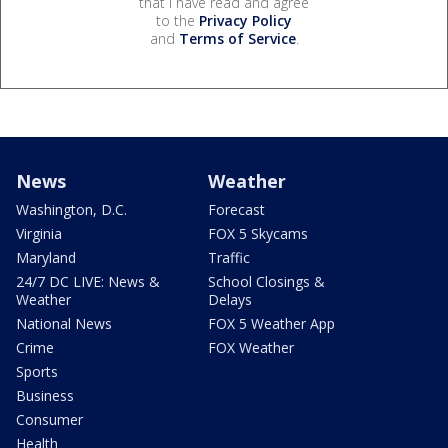
that I have read and agree
to the
Privacy Policy
and
Terms of Service
.
News
Weather
Washington, D.C.
Forecast
Virginia
FOX 5 Skycams
Maryland
Traffic
24/7 DC LIVE: News &
School Closings &
Weather
Delays
National News
FOX 5 Weather App
Crime
FOX Weather
Sports
Business
Consumer
Health