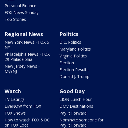
Personal Finance
FOX News Sunday
Top Stories
Regional News
Politics
New York News - FOX 5
D.C. Politics
NY
Maryland Politics
Philadelphia News - FOX
Virginia Politics
29 Philadelphia
Election
New Jersey News -
Election Results
My9NJ
Donald J. Trump
Watch
Good Day
TV Listings
LION Lunch Hour
LiveNOW from FOX
DMV Destinations
FOX Shows
Pay It Forward
How to watch FOX 5 DC
Nominate someone for
on FOX Local
Pay It Forward!