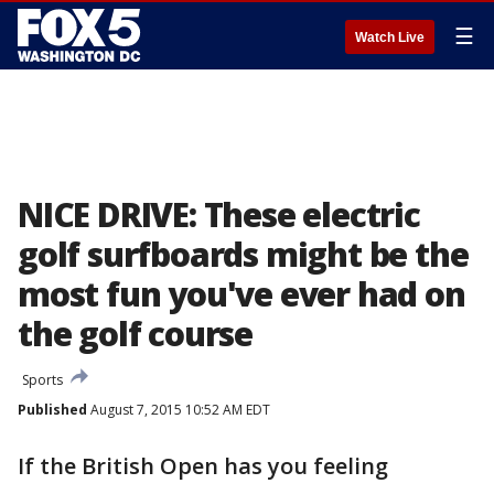
☰
Watch Live
NICE DRIVE: These electric
golf surfboards might be the
most fun you've ever had on
the golf course
Sports
Published
August 7, 2015 10:52 AM EDT
If the British Open has you feeling