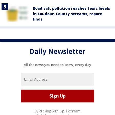
Road salt pollution reaches toxic levels
in Loudoun County streams, report
finds
Daily Newsletter
All the news you need to know, every day
By clicking Sign Up, I confirm