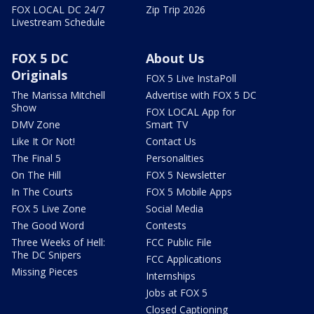
FOX LOCAL DC 24/7
Zip Trip 2026
Livestream Schedule
FOX 5 DC
About Us
Originals
FOX 5 Live InstaPoll
The Marissa Mitchell
Advertise with FOX 5 DC
Show
FOX LOCAL App for
DMV Zone
Smart TV
Like It Or Not!
Contact Us
The Final 5
Personalities
On The Hill
FOX 5 Newsletter
In The Courts
FOX 5 Mobile Apps
FOX 5 Live Zone
Social Media
The Good Word
Contests
Three Weeks of Hell:
FCC Public File
The DC Snipers
FCC Applications
Missing Pieces
Internships
Jobs at FOX 5
Closed Captioning