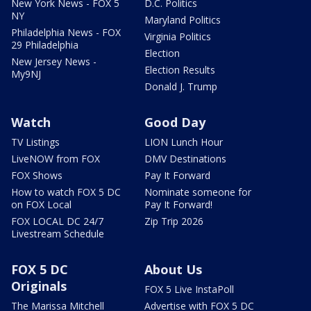
New York News - FOX 5
D.C. Politics
NY
Maryland Politics
Philadelphia News - FOX
Virginia Politics
29 Philadelphia
Election
New Jersey News -
Election Results
My9NJ
Donald J. Trump
Watch
Good Day
TV Listings
LION Lunch Hour
LiveNOW from FOX
DMV Destinations
FOX Shows
Pay It Forward
How to watch FOX 5 DC
Nominate someone for
on FOX Local
Pay It Forward!
FOX LOCAL DC 24/7
Zip Trip 2026
Livestream Schedule
FOX 5 DC
About Us
Originals
FOX 5 Live InstaPoll
The Marissa Mitchell
Advertise with FOX 5 DC