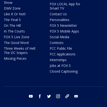
Show
FOX LOCAL App for
DMV Zone
Smart TV
Like It Or Not!
Contact Us
The Final 5
Personalities
On The Hill
FOX 5 Newsletter
In The Courts
FOX 5 Mobile Apps
FOX 5 Live Zone
Social Media
The Good Word
Contests
Three Weeks of Hell:
FCC Public File
The DC Snipers
FCC Applications
Missing Pieces
Internships
Jobs at FOX 5
Closed Captioning
youtube
facebook
twitter
instagram
tiktok
email