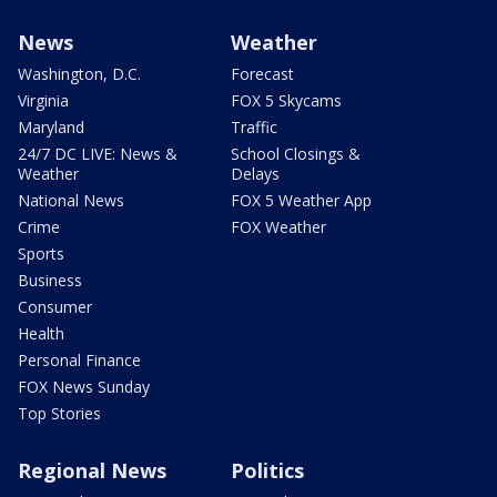
News
Weather
Washington, D.C.
Forecast
Virginia
FOX 5 Skycams
Maryland
Traffic
24/7 DC LIVE: News &
School Closings &
Weather
Delays
National News
FOX 5 Weather App
Crime
FOX Weather
Sports
Business
Consumer
Health
Personal Finance
FOX News Sunday
Top Stories
Regional News
Politics