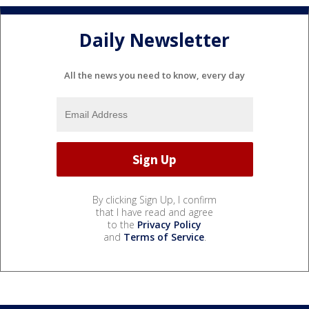
Daily Newsletter
All the news you need to know, every day
By clicking Sign Up, I confirm
that I have read and agree
to the
Privacy Policy
and
Terms of Service
.