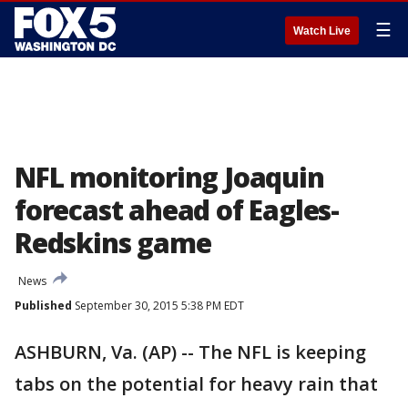
☰
Watch Live
NFL monitoring Joaquin
forecast ahead of Eagles-
Redskins game
News
Published
September 30, 2015 5:38 PM EDT
ASHBURN, Va. (AP) -- The NFL is keeping
tabs on the potential for heavy rain that