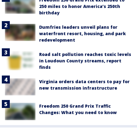
250 miles to honor America’s 250th
birthday
Dumfries leaders unveil plans for
waterfront resort, housing, and park
redevelopment
Road salt pollution reaches toxic levels
in Loudoun County streams, report
finds
Virginia orders data centers to pay for
new transmission infrastructure
Freedom 250 Grand Prix Traffic
Changes: What you need to know