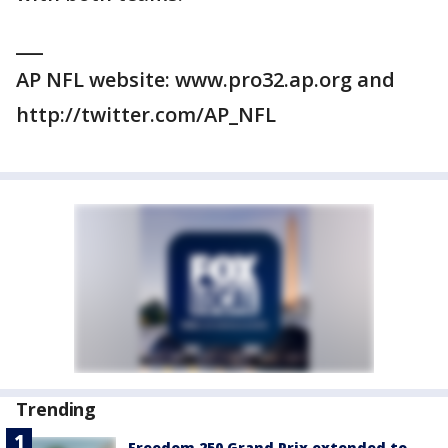
___
AP NFL website: www.pro32.ap.org and
http://twitter.com/AP_NFL
Trending
Freedom 250 Grand Prix extended to