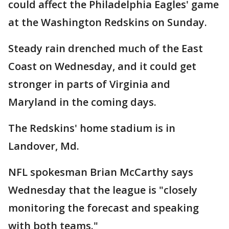
could affect the Philadelphia Eagles' game
at the Washington Redskins on Sunday.
Steady rain drenched much of the East
Coast on Wednesday, and it could get
stronger in parts of Virginia and
Maryland in the coming days.
The Redskins' home stadium is in
Landover, Md.
NFL spokesman Brian McCarthy says
Wednesday that the league is "closely
monitoring the forecast and speaking
with both teams."