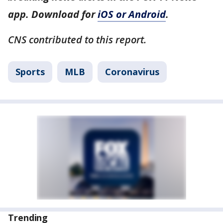
app. Download for
iOS or Android
.
CNS contributed to this report.
Sports
MLB
Coronavirus
Trending