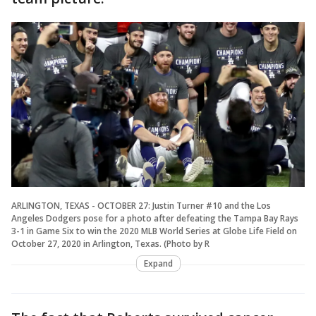
ARLINGTON, TEXAS - OCTOBER 27: Justin Turner #10 and the Los
Angeles Dodgers pose for a photo after defeating the Tampa Bay Rays
3-1 in Game Six to win the 2020 MLB World Series at Globe Life Field on
October 27, 2020 in Arlington, Texas. (Photo by R
Expand