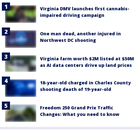
Virginia DMV launches first cannabis-
impaired driving campaign
One man dead, another injured in
Northwest DC shooting
Virginia farm worth $2M listed at $50M
as AI data centers drive up land prices
18-year-old charged in Charles County
shooting death of 19-year-old
Freedom 250 Grand Prix Traffic
Changes: What you need to know