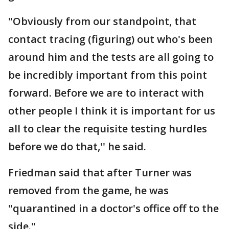
"Obviously from our standpoint, that
contact tracing (figuring) out who's been
around him and the tests are all going to
be incredibly important from this point
forward. Before we are to interact with
other people I think it is important for us
all to clear the requisite testing hurdles
before we do that,'' he said.
Friedman said that after Turner was
removed from the game, he was
"quarantined in a doctor's office off to the
side."