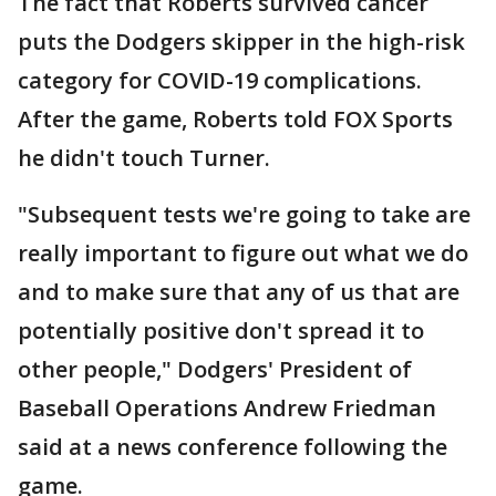
The fact that Roberts survived cancer
puts the Dodgers skipper in the high-risk
category for COVID-19 complications.
After the game, Roberts told FOX Sports
he didn't touch Turner.
"Subsequent tests we're going to take are
really important to figure out what we do
and to make sure that any of us that are
potentially positive don't spread it to
other people," Dodgers' President of
Baseball Operations Andrew Friedman
said at a news conference following the
game.