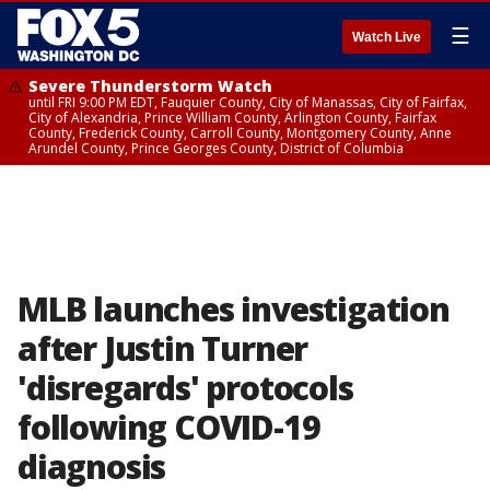
☰
Watch Live
Severe Thunderstorm Watch
until FRI 9:00 PM EDT, Fauquier County, City of Manassas, City of Fairfax,
City of Alexandria, Prince William County, Arlington County, Fairfax
County, Frederick County, Carroll County, Montgomery County, Anne
Arundel County, Prince Georges County, District of Columbia
MLB launches investigation
after Justin Turner
'disregards' protocols
following COVID-19
diagnosis