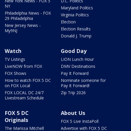
New York News - FOX 5
D.C. Politics
NY
Maryland Politics
Philadelphia News - FOX
Virginia Politics
29 Philadelphia
Election
New Jersey News -
Election Results
My9NJ
Donald J. Trump
Watch
Good Day
TV Listings
LION Lunch Hour
LiveNOW from FOX
DMV Destinations
FOX Shows
Pay It Forward
How to watch FOX 5 DC
Nominate someone for
on FOX Local
Pay It Forward!
FOX LOCAL DC 24/7
Zip Trip 2026
Livestream Schedule
FOX 5 DC
About Us
Originals
FOX 5 Live InstaPoll
The Marissa Mitchell
Advertise with FOX 5 DC