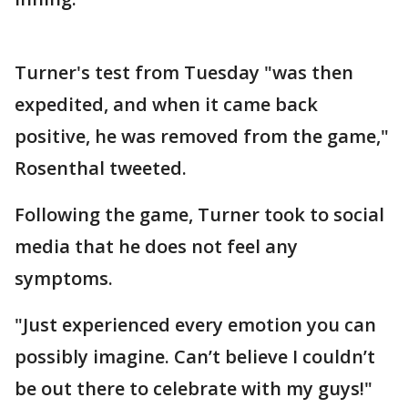
Turner's test from Tuesday "was then
expedited, and when it came back
positive, he was removed from the game,"
Rosenthal tweeted.
Following the game, Turner took to social
media that he does not feel any
symptoms.
"Just experienced every emotion you can
possibly imagine. Can’t believe I couldn’t
be out there to celebrate with my guys!"