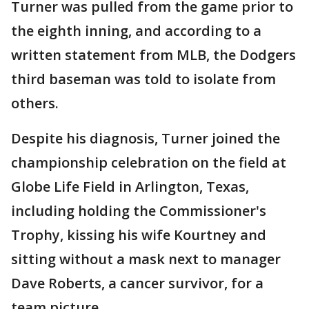
Turner was pulled from the game prior to
the eighth inning, and according to a
written statement from MLB, the Dodgers
third baseman was told to isolate from
others.
Despite his diagnosis, Turner joined the
championship celebration on the field at
Globe Life Field in Arlington, Texas,
including holding the Commissioner's
Trophy, kissing his wife Kourtney and
sitting without a mask next to manager
Dave Roberts, a cancer survivor, for a
team picture.