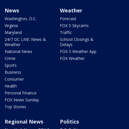
News
Weather
Washington, D.C.
Forecast
Virginia
FOX 5 Skycams
Maryland
Traffic
24/7 DC LIVE: News &
School Closings &
Weather
Delays
National News
FOX 5 Weather App
Crime
FOX Weather
Sports
Business
Consumer
Health
Personal Finance
FOX News Sunday
Top Stories
Regional News
Politics