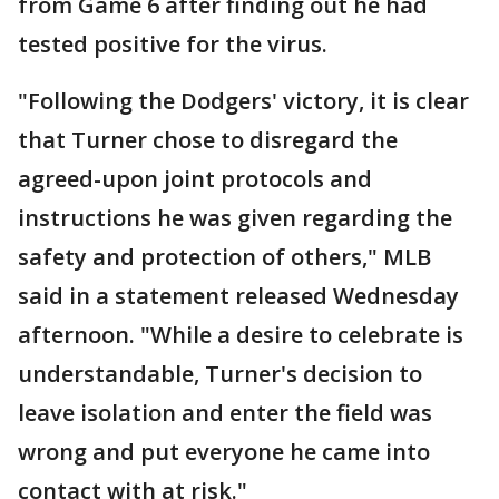
from Game 6 after finding out he had
tested positive for the virus.
"Following the Dodgers' victory, it is clear
that Turner chose to disregard the
agreed-upon joint protocols and
instructions he was given regarding the
safety and protection of others," MLB
said in a statement released Wednesday
afternoon. "While a desire to celebrate is
understandable, Turner's decision to
leave isolation and enter the field was
wrong and put everyone he came into
contact with at risk."