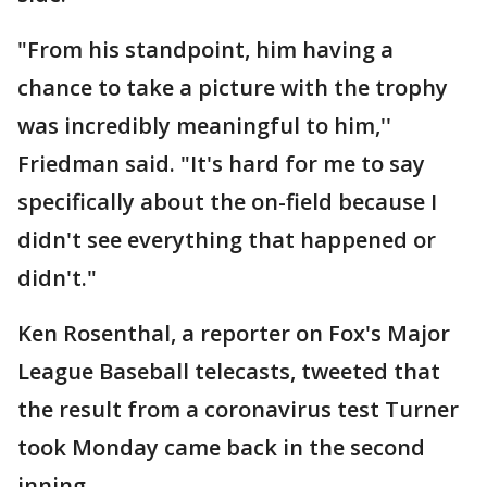
"From his standpoint, him having a
chance to take a picture with the trophy
was incredibly meaningful to him,''
Friedman said. "It's hard for me to say
specifically about the on-field because I
didn't see everything that happened or
didn't."
Ken Rosenthal, a reporter on Fox's Major
League Baseball telecasts, tweeted that
the result from a coronavirus test Turner
took Monday came back in the second
inning.