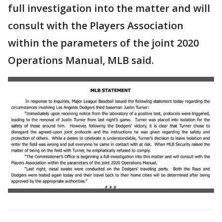
full investigation into the matter and will
consult with the Players Association
within the parameters of the joint 2020
Operations Manual, MLB said.