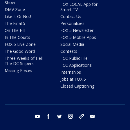
Show
FOX LOCAL App for
DMV Zone
Smart TV
Like It Or Not!
Contact Us
The Final 5
Personalities
On The Hill
FOX 5 Newsletter
In The Courts
FOX 5 Mobile Apps
FOX 5 Live Zone
Social Media
The Good Word
Contests
Three Weeks of Hell:
FCC Public File
The DC Snipers
FCC Applications
Missing Pieces
Internships
Jobs at FOX 5
Closed Captioning
youtube
facebook
twitter
instagram
tiktok
email