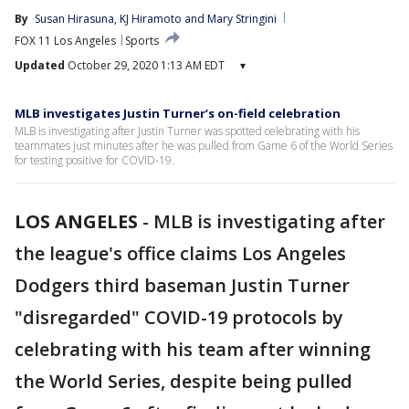
By
Susan Hirasuna
, 
KJ Hiramoto
 and 
Mary Stringini
FOX 11 Los Angeles
Sports
Updated
October 29, 2020 1:13 AM EDT
▾
MLB investigates Justin Turner’s on-field celebration
MLB is investigating after Justin Turner was spotted celebrating with his
teammates just minutes after he was pulled from Game 6 of the World Series
for testing positive for COVID-19.
LOS ANGELES
-
MLB is investigating after
the league's office claims Los Angeles
Dodgers third baseman Justin Turner
"disregarded" COVID-19 protocols by
celebrating with his team after winning
the World Series, despite being pulled