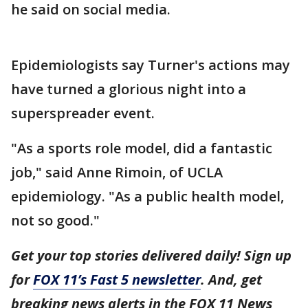
he said on social media.
Epidemiologists say Turner's actions may
have turned a glorious night into a
superspreader event.
"As a sports role model, did a fantastic
job," said Anne Rimoin, of UCLA
epidemiology. "As a public health model,
not so good."
Get your top stories delivered daily! Sign up
for
FOX 11’s Fast 5 newsletter
. And, get
breaking news alerts in the FOX 11 News