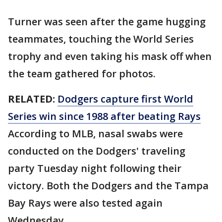
Turner was seen after the game hugging
teammates, touching the World Series
trophy and even taking his mask off when
the team gathered for photos.
RELATED:
Dodgers capture first World
Series win since 1988 after beating Rays
According to MLB, nasal swabs were
conducted on the Dodgers' traveling
party Tuesday night following their
victory. Both the Dodgers and the Tampa
Bay Rays were also tested again
Wednesday.