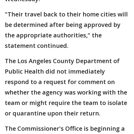
"Their travel back to their home cities will
be determined after being approved by
the appropriate authorities," the
statement continued.
The Los Angeles County Department of
Public Health did not immediately
respond to a request for comment on
whether the agency was working with the
team or might require the team to isolate
or quarantine upon their return.
The Commissioner's Office is beginning a