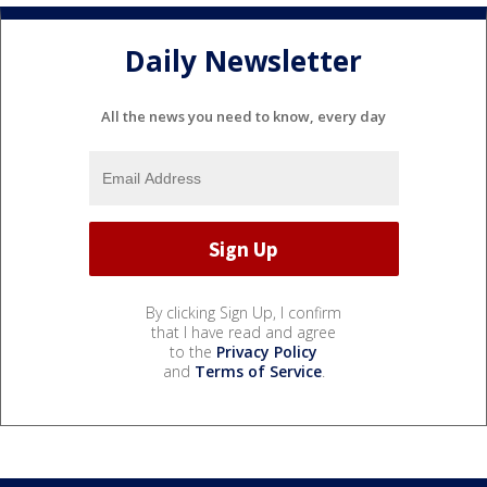
Daily Newsletter
All the news you need to know, every day
By clicking Sign Up, I confirm
that I have read and agree
to the
Privacy Policy
and
Terms of Service
.