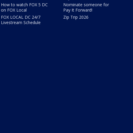
How to watch FOX 5 DC
Nominate someone for
on FOX Local
Pay It Forward!
FOX LOCAL DC 24/7
Zip Trip 2026
Livestream Schedule