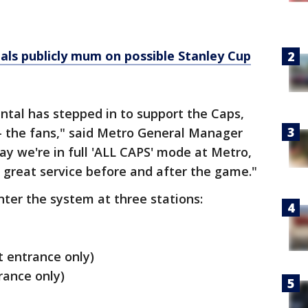
als publicly mum on possible Stanley Cup
tal has stepped in to support the Caps,
- the fans," said Metro General Manager
ay we're in full 'ALL CAPS' mode at Metro,
e great service before and after the game."
nter the system at three stations:
t entrance only)
trance only)