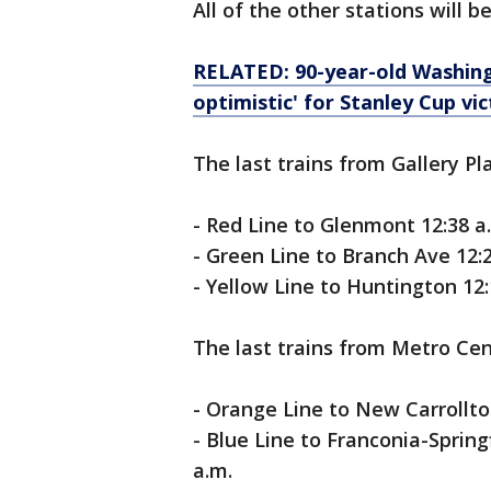
All of the other stations will b
RELATED: 90-year-old Washing
optimistic' for Stanley Cup vi
The last trains from Gallery Pl
- Red Line to Glenmont 12:38 a
- Green Line to Branch Ave 12:2
- Yellow Line to Huntington 12:
The last trains from Metro Cent
- Orange Line to New Carrollton
- Blue Line to Franconia-Spring
a.m.