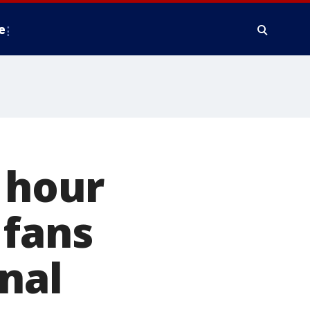
e
a hour
 fans
nal