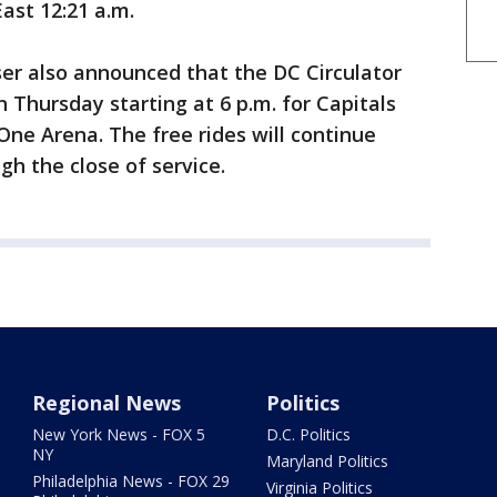
East 12:21 a.m.
er also announced that the DC Circulator
on Thursday starting at 6 p.m. for Capitals
One Arena. The free rides will continue
h the close of service.
Regional News
Politics
New York News - FOX 5
D.C. Politics
NY
Maryland Politics
Philadelphia News - FOX 29
Virginia Politics