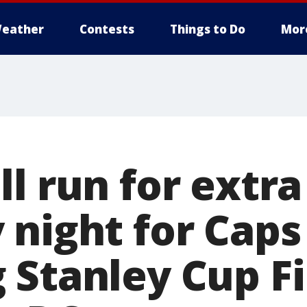
eather
Contests
Things to Do
Mor
l run for extr
 night for Caps
 Stanley Cup Fi