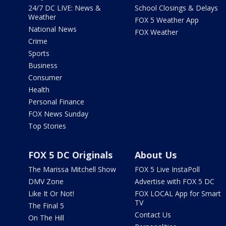
24/7 DC LIVE: News &
School Closings & Delays
Weather
FOX 5 Weather App
National News
FOX Weather
Crime
Sports
Business
Consumer
Health
Personal Finance
FOX News Sunday
Top Stories
FOX 5 DC Originals
About Us
The Marissa Mitchell Show
FOX 5 Live InstaPoll
DMV Zone
Advertise with FOX 5 DC
Like It Or Not!
FOX LOCAL App for Smart
TV
The Final 5
Contact Us
On The Hill