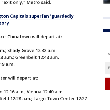
e "exit only," Metro said.
ton Capitals superfan 'guardedly
ctory
ace-Chinatown will depart at:
.m.; Shady Grove 12:32 a.m.
A
8 a.m.; Greenbelt 12:48 a.m.
19 a.m.
er will depart at:
 12:16 a.m.; Vienna 12:40 a.m.
field 12:28 a.m.; Largo Town Center 12:27