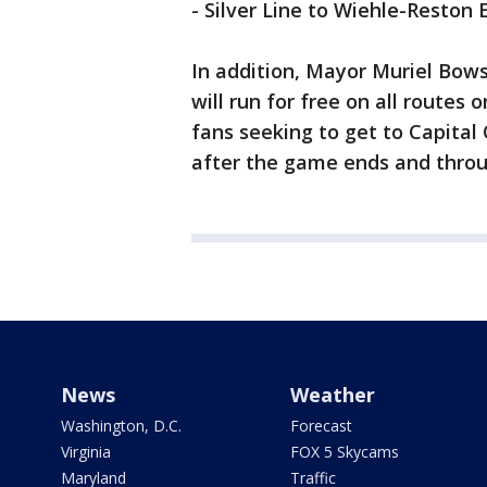
- Silver Line to Wiehle-Reston 
In addition, Mayor Muriel Bows
will run for free on all routes 
fans seeking to get to Capital 
after the game ends and throug
News
Weather
Washington, D.C.
Forecast
Virginia
FOX 5 Skycams
Maryland
Traffic