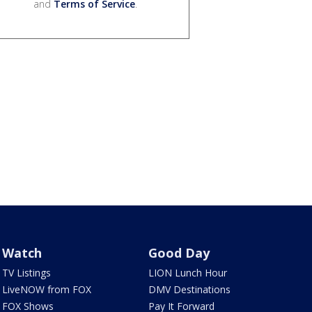
and
Terms of Service
.
Watch
Good Day
TV Listings
LION Lunch Hour
LiveNOW from FOX
DMV Destinations
FOX Shows
Pay It Forward