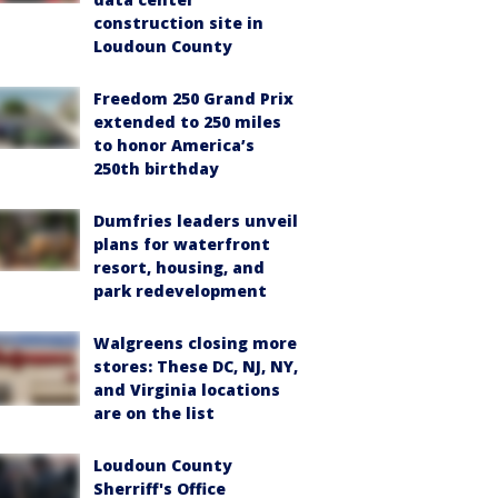
construction site in
Loudoun County
Freedom 250 Grand Prix
extended to 250 miles
to honor America’s
250th birthday
Dumfries leaders unveil
plans for waterfront
resort, housing, and
park redevelopment
Walgreens closing more
stores: These DC, NJ, NY,
and Virginia locations
are on the list
Loudoun County
Sherriff's Office