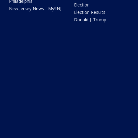
Philadelphia
Election
New Jersey News - My9NJ
Election Results
Donald J. Trump