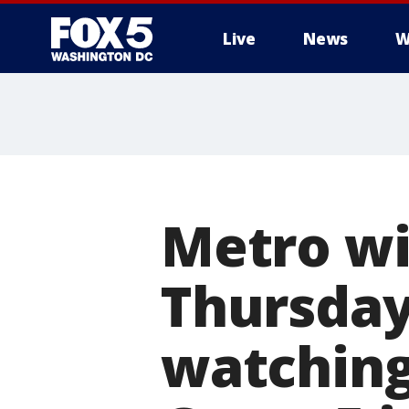
Live
News
W
Metro wil
Thursday
watching