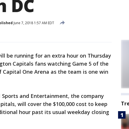
n DC
blished
June 7, 2018 1:57 AM EDT
ill be running for an extra hour on Thursday
ton Capitals fans watching Game 5 of the
of Capital One Arena as the team is one win
Sports and Entertainment, the company
Tr
itals, will cover the $100,000 cost to keep
itional hour past its usual weekday closing