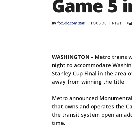
Game 5 i
By
fox5dc.com staff
FOX 5 DC
News
Pu
WASHINGTON
-
Metro trains w
night to accommodate Washing
Stanley Cup Final in the area 
away from winning the title.
Metro announced Monumental 
that owns and operates the Cap
the transit system open an add
time.