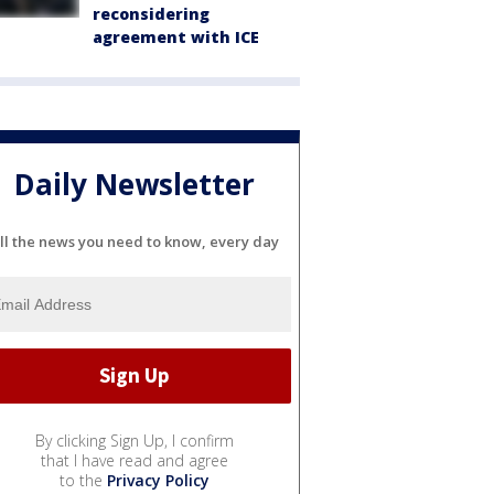
reconsidering
agreement with ICE
Daily Newsletter
ll the news you need to know, every day
By clicking Sign Up, I confirm
that I have read and agree
to the
Privacy Policy