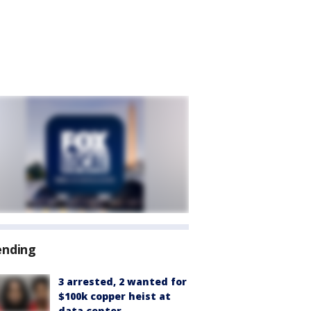
ending
3 arrested, 2 wanted for
$100k copper heist at
data center