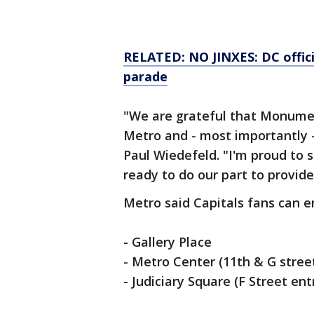
RELATED: NO JINXES: DC offici
parade
"We are grateful that Monumen
Metro and - most importantly 
Paul Wiedefeld. "I'm proud to s
ready to do our part to provid
Metro said Capitals fans can e
- Gallery Place
- Metro Center (11th & G stree
- Judiciary Square (F Street en