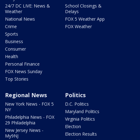
24/7 DC LIVE: News &
School Closings &
Weather
Delays
National News
FOX 5 Weather App
Crime
FOX Weather
Sports
Business
Consumer
Health
Personal Finance
FOX News Sunday
Top Stories
Regional News
Politics
New York News - FOX 5
D.C. Politics
NY
Maryland Politics
Philadelphia News - FOX
Virginia Politics
29 Philadelphia
Election
New Jersey News -
Election Results
My9NJ