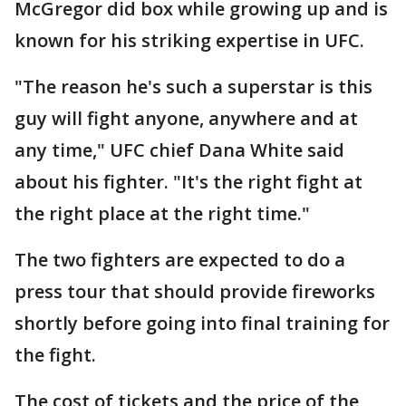
McGregor did box while growing up and is
known for his striking expertise in UFC.
"The reason he's such a superstar is this
guy will fight anyone, anywhere and at
any time," UFC chief Dana White said
about his fighter. "It's the right fight at
the right place at the right time."
The two fighters are expected to do a
press tour that should provide fireworks
shortly before going into final training for
the fight.
The cost of tickets and the price of the