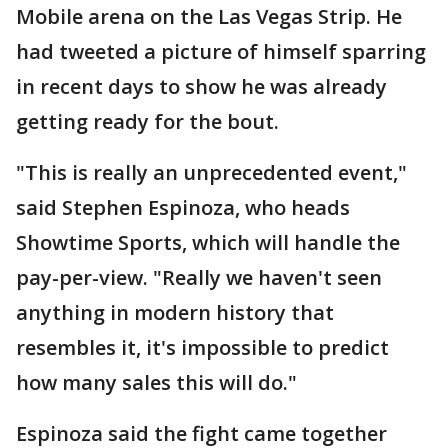
Mobile arena on the Las Vegas Strip. He
had tweeted a picture of himself sparring
in recent days to show he was already
getting ready for the bout.
"This is really an unprecedented event,"
said Stephen Espinoza, who heads
Showtime Sports, which will handle the
pay-per-view. "Really we haven't seen
anything in modern history that
resembles it, it's impossible to predict
how many sales this will do."
Espinoza said the fight came together