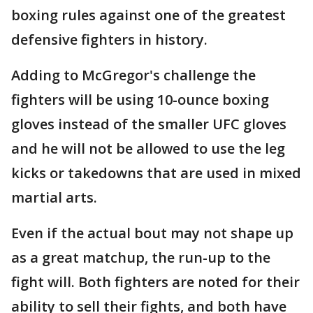
boxing rules against one of the greatest
defensive fighters in history.
Adding to McGregor's challenge the
fighters will be using 10-ounce boxing
gloves instead of the smaller UFC gloves
and he will not be allowed to use the leg
kicks or takedowns that are used in mixed
martial arts.
Even if the actual bout may not shape up
as a great matchup, the run-up to the
fight will. Both fighters are noted for their
ability to sell their fights, and both have