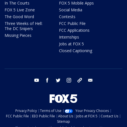
In The Courts
FOX 5 Mobile Apps
FOX 5 Live Zone
Social Media
The Good Word
Contests
Three Weeks of Hell:
FCC Public File
The DC Snipers
FCC Applications
Missing Pieces
Internships
Jobs at FOX 5
Closed Captioning
youtube
facebook
twitter
instagram
tiktok
email
Privacy Policy
Terms of Use
Your Privacy Choices
FCC Public File
EEO Public File
About Us
Jobs at FOX 5
Contact Us
Sitemap