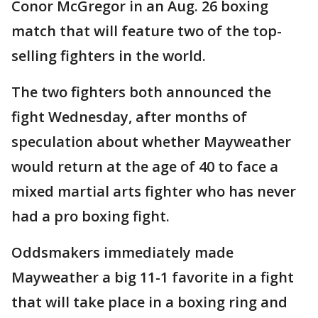
Conor McGregor in an Aug. 26 boxing
match that will feature two of the top-
selling fighters in the world.
The two fighters both announced the
fight Wednesday, after months of
speculation about whether Mayweather
would return at the age of 40 to face a
mixed martial arts fighter who has never
had a pro boxing fight.
Oddsmakers immediately made
Mayweather a big 11-1 favorite in a fight
that will take place in a boxing ring and