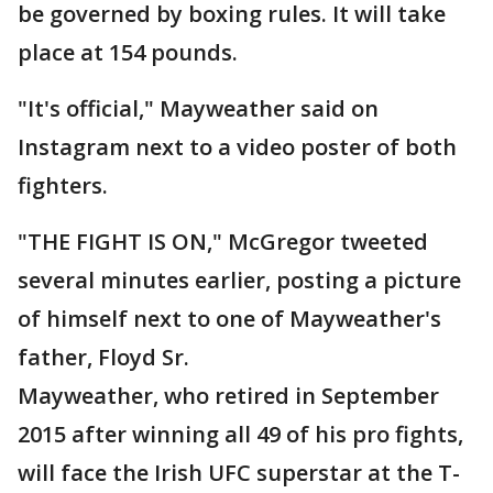
be governed by boxing rules. It will take
place at 154 pounds.
"It's official," Mayweather said on
Instagram next to a video poster of both
fighters.
"THE FIGHT IS ON," McGregor tweeted
several minutes earlier, posting a picture
of himself next to one of Mayweather's
father, Floyd Sr.
Mayweather, who retired in September
2015 after winning all 49 of his pro fights,
will face the Irish UFC superstar at the T-