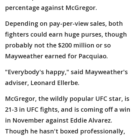
percentage against McGregor.
Depending on pay-per-view sales, both
fighters could earn huge purses, though
probably not the $200 million or so
Mayweather earned for Pacquiao.
"Everybody's happy," said Mayweather's
adviser, Leonard Ellerbe.
McGregor, the wildly popular UFC star, is
21-3 in UFC fights, and is coming off a win
in November against Eddie Alvarez.
Though he hasn't boxed professionally,