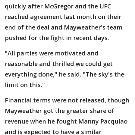
quickly after McGregor and the UFC
reached agreement last month on their
end of the deal and Mayweather's team
pushed for the fight in recent days.
"All parties were motivated and
reasonable and thrilled we could get
everything done," he said. "The sky's the
limit on this."
Financial terms were not released, though
Mayweather got the greater share of
revenue when he fought Manny Pacquiao
and is expected to have a similar