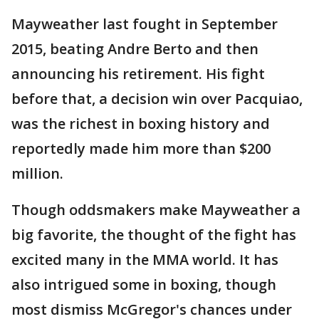
Mayweather last fought in September
2015, beating Andre Berto and then
announcing his retirement. His fight
before that, a decision win over Pacquiao,
was the richest in boxing history and
reportedly made him more than $200
million.
Though oddsmakers make Mayweather a
big favorite, the thought of the fight has
excited many in the MMA world. It has
also intrigued some in boxing, though
most dismiss McGregor's chances under