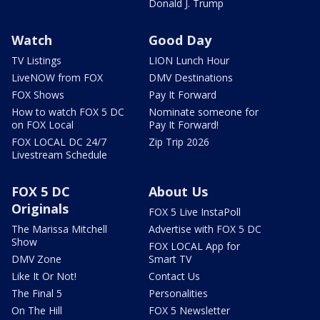
Donald J. Trump
Watch
Good Day
TV Listings
LION Lunch Hour
LiveNOW from FOX
DMV Destinations
FOX Shows
Pay It Forward
How to watch FOX 5 DC
Nominate someone for
on FOX Local
Pay It Forward!
FOX LOCAL DC 24/7
Zip Trip 2026
Livestream Schedule
FOX 5 DC
About Us
Originals
FOX 5 Live InstaPoll
The Marissa Mitchell
Advertise with FOX 5 DC
Show
FOX LOCAL App for
DMV Zone
Smart TV
Like It Or Not!
Contact Us
The Final 5
Personalities
On The Hill
FOX 5 Newsletter