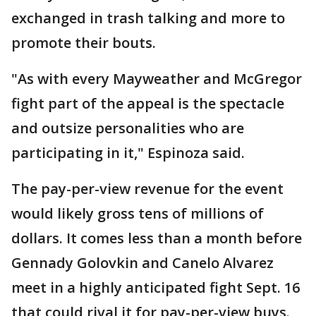
exchanged in trash talking and more to
promote their bouts.
"As with every Mayweather and McGregor
fight part of the appeal is the spectacle
and outsize personalities who are
participating in it," Espinoza said.
The pay-per-view revenue for the event
would likely gross tens of millions of
dollars. It comes less than a month before
Gennady Golovkin and Canelo Alvarez
meet in a highly anticipated fight Sept. 16
that could rival it for pay-per-view buys.