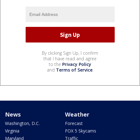
By clicking Sign Up, I confirm
that I have read and agree
to the
Privacy Policy
and
Terms of Service
.
News
Weather
Washington, D.C.
Forecast
Virginia
FOX 5 Skycams
Maryland
Traffic