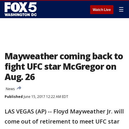
☰
Watch Live
Mayweather coming back to
fight UFC star McGregor on
Aug. 26
News
Published
June 15, 2017 12:22 AM EDT
LAS VEGAS (AP) -- Floyd Mayweather Jr. will
come out of retirement to meet UFC star