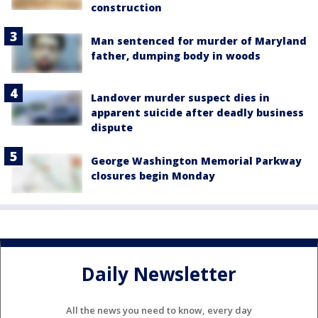
construction
Man sentenced for murder of Maryland
father, dumping body in woods
Landover murder suspect dies in
apparent suicide after deadly business
dispute
George Washington Memorial Parkway
closures begin Monday
Daily Newsletter
All the news you need to know, every day