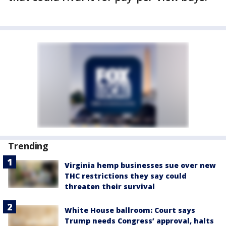
Trending
Virginia hemp businesses sue over new
THC restrictions they say could
threaten their survival
White House ballroom: Court says
Trump needs Congress’ approval, halts