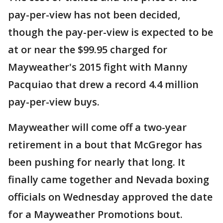
pay-per-view has not been decided,
though the pay-per-view is expected to be
at or near the $99.95 charged for
Mayweather's 2015 fight with Manny
Pacquiao that drew a record 4.4 million
pay-per-view buys.
Mayweather will come off a two-year
retirement in a bout that McGregor has
been pushing for nearly that long. It
finally came together and Nevada boxing
officials on Wednesday approved the date
for a Mayweather Promotions bout.