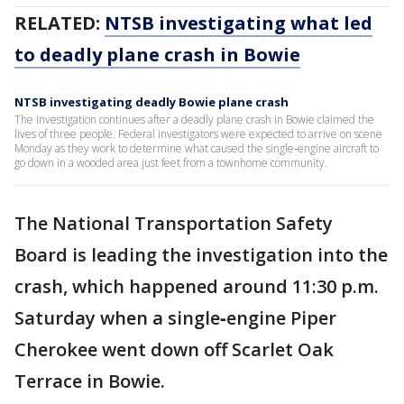
RELATED:
NTSB investigating what led
to deadly plane crash in Bowie
NTSB investigating deadly Bowie plane crash
The investigation continues after a deadly plane crash in Bowie claimed the
lives of three people. Federal investigators were expected to arrive on scene
Monday as they work to determine what caused the single‑engine aircraft to
go down in a wooded area just feet from a townhome community.
The National Transportation Safety
Board is leading the investigation into the
crash, which happened around 11:30 p.m.
Saturday when a single‑engine Piper
Cherokee went down off Scarlet Oak
Terrace in Bowie.