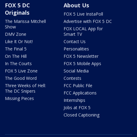
FOX 5 DC
About Us
Originals
FOX 5 Live InstaPoll
The Marissa Mitchell
Advertise with FOX 5 DC
Show
FOX LOCAL App for
DMV Zone
Smart TV
Like It Or Not!
Contact Us
The Final 5
Personalities
On The Hill
FOX 5 Newsletter
In The Courts
FOX 5 Mobile Apps
FOX 5 Live Zone
Social Media
The Good Word
Contests
Three Weeks of Hell:
FCC Public File
The DC Snipers
FCC Applications
Missing Pieces
Internships
Jobs at FOX 5
Closed Captioning