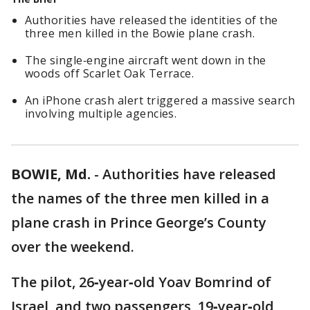
Authorities have released the identities of the
three men killed in the Bowie plane crash.
The single‑engine aircraft went down in the
woods off Scarlet Oak Terrace.
An iPhone crash alert triggered a massive search
involving multiple agencies.
BOWIE, Md.
-
Authorities have released
the names of the three men killed in a
plane crash in Prince George’s County
over the weekend.
The pilot, 26‑year‑old Yoav Bomrind of
Israel, and two passengers, 19‑year‑old