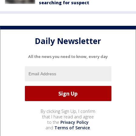
searching for suspect
Daily Newsletter
All the news you need to know, every day
By clicking Sign Up, I confirm
that I have read and agree
to the
Privacy Policy
and
Terms of Service
.