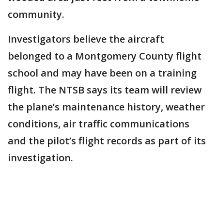
community.
Investigators believe the aircraft
belonged to a Montgomery County flight
school and may have been on a training
flight. The NTSB says its team will review
the plane’s maintenance history, weather
conditions, air traffic communications
and the pilot’s flight records as part of its
investigation.