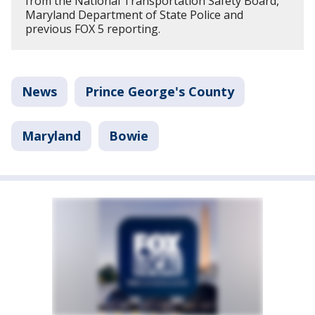
from the National Transportation Safety Board,
Maryland Department of State Police and
previous FOX 5 reporting.
News
Prince George's County
Maryland
Bowie