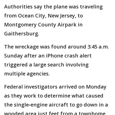
Authorities say the plane was traveling
from Ocean City, New Jersey, to
Montgomery County Airpark in
Gaithersburg.
The wreckage was found around 3:45 a.m.
Sunday after an iPhone crash alert
triggered a large search involving
multiple agencies.
Federal investigators arrived on Monday
as they work to determine what caused
the single‑engine aircraft to go down in a
wooded area just feet from a townhome