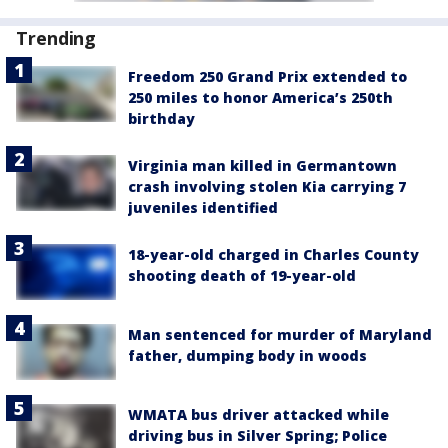
Trending
Freedom 250 Grand Prix extended to
250 miles to honor America’s 250th
birthday
Virginia man killed in Germantown
crash involving stolen Kia carrying 7
juveniles identified
18-year-old charged in Charles County
shooting death of 19-year-old
Man sentenced for murder of Maryland
father, dumping body in woods
WMATA bus driver attacked while
driving bus in Silver Spring; Police