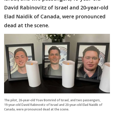
David Rabinovitz of Israel and 20‑year‑old
Elad Naidik of Canada, were pronounced
dead at the scene.
The pilot, 26‑year‑old Yoav Bomrind of Israel, and two passengers,
19‑year‑old David Rabinovitz of Israel and 20‑year‑old Elad Naidik of
Canada, were pronounced dead at the scene.