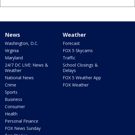
News
Weather
Washington, D.C.
Forecast
Virginia
FOX 5 Skycams
Maryland
Traffic
24/7 DC LIVE: News &
School Closings &
Weather
Delays
National News
FOX 5 Weather App
Crime
FOX Weather
Sports
Business
Consumer
Health
Personal Finance
FOX News Sunday