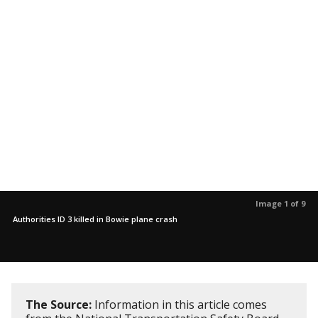
Image 1 of 9
Authorities ID 3 killed in Bowie plane crash
The Source:
Information in this article comes