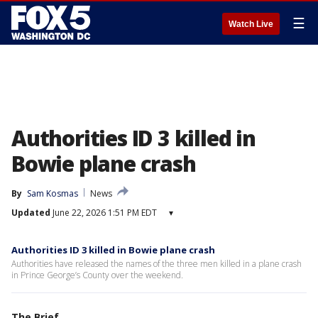
☰
Watch Live
Authorities ID 3 killed in
Bowie plane crash
By
Sam Kosmas
News
Updated
June 22, 2026 1:51 PM EDT
▾
Authorities ID 3 killed in Bowie plane crash
Authorities have released the names of the three men killed in a plane crash
in Prince George’s County over the weekend.
The Brief