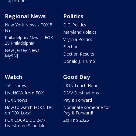
Top Stories
Regional News
Politics
New York News - FOX 5
D.C. Politics
NY
Maryland Politics
Philadelphia News - FOX
Virginia Politics
29 Philadelphia
Election
New Jersey News -
Election Results
My9NJ
Donald J. Trump
Watch
Good Day
TV Listings
LION Lunch Hour
LiveNOW from FOX
DMV Destinations
FOX Shows
Pay It Forward
How to watch FOX 5 DC
Nominate someone for
on FOX Local
Pay It Forward!
FOX LOCAL DC 24/7
Zip Trip 2026
Livestream Schedule