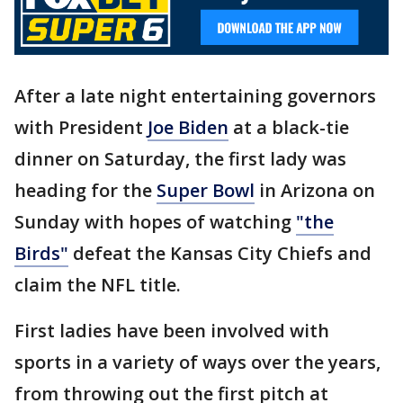
After a late night entertaining governors
with President
Joe Biden
at a black-tie
dinner on Saturday, the first lady was
heading for the
Super Bowl
in Arizona on
Sunday with hopes of watching
"the
Birds"
defeat the Kansas City Chiefs and
claim the NFL title.
First ladies have been involved with
sports in a variety of ways over the years,
from throwing out the first pitch at