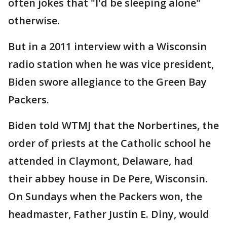
often jokes that "I'd be sleeping alone"
otherwise.
But in a 2011 interview with a Wisconsin
radio station when he was vice president,
Biden swore allegiance to the Green Bay
Packers.
Biden told WTMJ that the Norbertines, the
order of priests at the Catholic school he
attended in Claymont, Delaware, had
their abbey house in De Pere, Wisconsin.
On Sundays when the Packers won, the
headmaster, Father Justin E. Diny, would