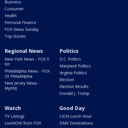
Business
Consumer
Health
Personal Finance
FOX News Sunday
Top Stories
Regional News
Politics
New York News - FOX 5
D.C. Politics
NY
Maryland Politics
Philadelphia News - FOX
Virginia Politics
29 Philadelphia
Election
New Jersey News -
Election Results
My9NJ
Donald J. Trump
Watch
Good Day
TV Listings
LION Lunch Hour
LiveNOW from FOX
DMV Destinations