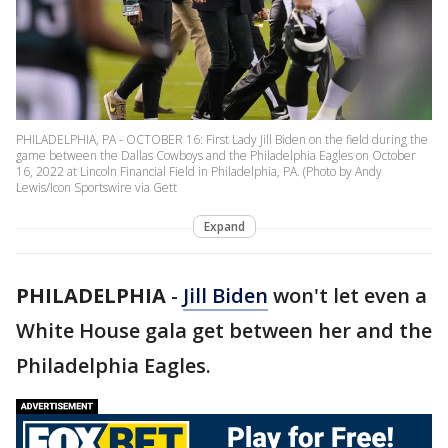
PHILADELPHIA, PA - OCTOBER 16: First Lady Jill Biden on the field during the
game between the Dallas Cowboys and the Philadelphia Eagles on October
16, 2022 at Lincoln Financial Field in Philadelphia, PA. (Photo by Andy
Lewis/Icon Sportswire via Gett
Expand
PHILADELPHIA
-
Jill Biden
won't let even a
White House gala get between her and the
Philadelphia Eagles.