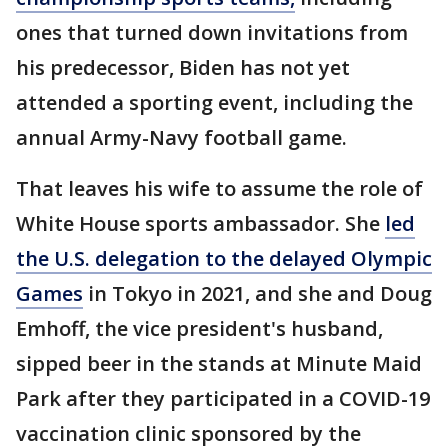
ones that turned down invitations from
his predecessor, Biden has not yet
attended a sporting event, including the
annual Army-Navy football game.
That leaves his wife to assume the role of
White House sports ambassador. She
led
the U.S. delegation to the delayed Olympic
Games
in Tokyo in 2021, and she and Doug
Emhoff, the vice president's husband,
sipped beer in the stands at Minute Maid
Park after they participated in a COVID-19
vaccination clinic sponsored by the