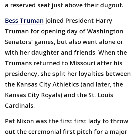
a reserved seat just above their dugout.
Bess Truman
joined President Harry
Truman for opening day of Washington
Senators' games, but also went alone or
with her daughter and friends. When the
Trumans returned to Missouri after his
presidency, she split her loyalties between
the Kansas City Athletics (and later, the
Kansas City Royals) and the St. Louis
Cardinals.
Pat Nixon was the first first lady to throw
out the ceremonial first pitch for a major