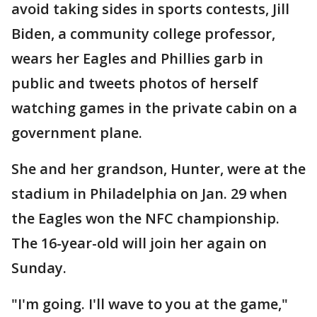
avoid taking sides in sports contests, Jill
Biden, a community college professor,
wears her Eagles and Phillies garb in
public and tweets photos of herself
watching games in the private cabin on a
government plane.
She and her grandson, Hunter, were at the
stadium in Philadelphia on Jan. 29 when
the Eagles won the NFC championship.
The 16-year-old will join her again on
Sunday.
"I'm going. I'll wave to you at the game,"