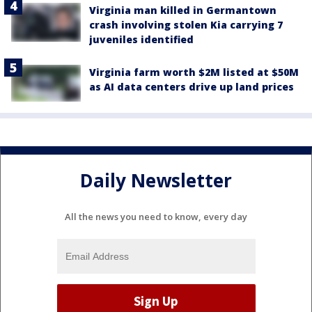
Virginia man killed in Germantown
crash involving stolen Kia carrying 7
juveniles identified
Virginia farm worth $2M listed at $50M
as AI data centers drive up land prices
Daily Newsletter
All the news you need to know, every day