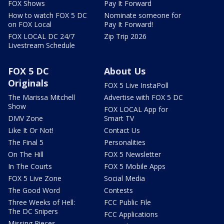
FOX Shows
Pay It Forward
How to watch FOX 5 DC
Nominate someone for
on FOX Local
Pay It Forward!
FOX LOCAL DC 24/7
Zip Trip 2026
Livestream Schedule
FOX 5 DC
About Us
Originals
FOX 5 Live InstaPoll
The Marissa Mitchell
Advertise with FOX 5 DC
Show
FOX LOCAL App for
DMV Zone
Smart TV
Like It Or Not!
Contact Us
The Final 5
Personalities
On The Hill
FOX 5 Newsletter
In The Courts
FOX 5 Mobile Apps
FOX 5 Live Zone
Social Media
The Good Word
Contests
Three Weeks of Hell:
FCC Public File
The DC Snipers
FCC Applications
Missing Pieces