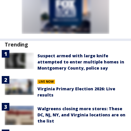
Trending
Suspect armed with large knife
attempted to enter multiple homes in
Montgomery County, police say
LIVE NOW
Virginia Primary Election 2026: Live
results
Walgreens closing more stores: These
DC, NJ, NY, and Virginia locations are on
the list