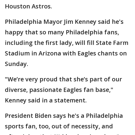
Houston Astros.
Philadelphia Mayor Jim Kenney said he's
happy that so many Philadelphia fans,
including the first lady, will fill State Farm
Stadium in Arizona with Eagles chants on
Sunday.
"We’re very proud that she’s part of our
diverse, passionate Eagles fan base,"
Kenney said in a statement.
President Biden says he's a Philadelphia
sports fan, too, out of necessity, and