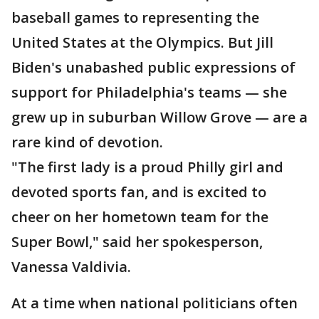
baseball games to representing the
United States at the Olympics. But Jill
Biden's unabashed public expressions of
support for Philadelphia's teams — she
grew up in suburban Willow Grove — are a
rare kind of devotion.
"The first lady is a proud Philly girl and
devoted sports fan, and is excited to
cheer on her hometown team for the
Super Bowl," said her spokesperson,
Vanessa Valdivia.
At a time when national politicians often