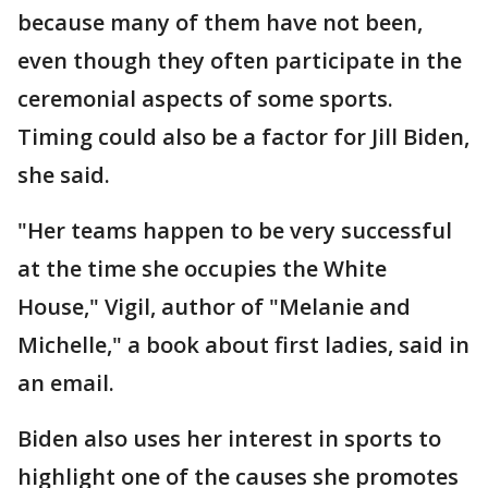
because many of them have not been,
even though they often participate in the
ceremonial aspects of some sports.
Timing could also be a factor for Jill Biden,
she said.
"Her teams happen to be very successful
at the time she occupies the White
House," Vigil, author of "Melanie and
Michelle," a book about first ladies, said in
an email.
Biden also uses her interest in sports to
highlight one of the causes she promotes