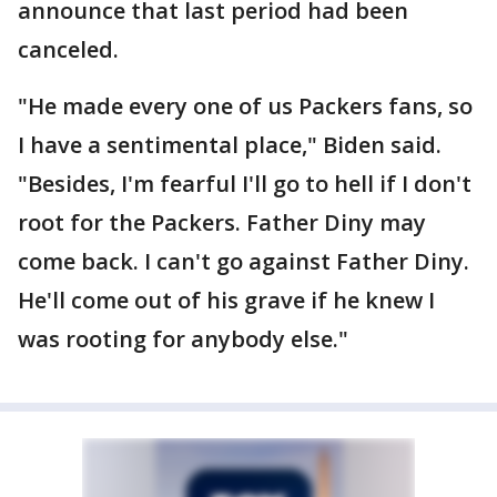
announce that last period had been
canceled.
"He made every one of us Packers fans, so
I have a sentimental place," Biden said.
"Besides, I'm fearful I'll go to hell if I don't
root for the Packers. Father Diny may
come back. I can't go against Father Diny.
He'll come out of his grave if he knew I
was rooting for anybody else."