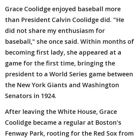
Grace Coolidge enjoyed baseball more
than President Calvin Coolidge did. "He
did not share my enthusiasm for
baseball," she once said. Within months of
becoming first lady, she appeared at a
game for the first time, bringing the
president to a World Series game between
the New York Giants and Washington
Senators in 1924.
After leaving the White House, Grace
Coolidge became a regular at Boston's
Fenway Park, rooting for the Red Sox from