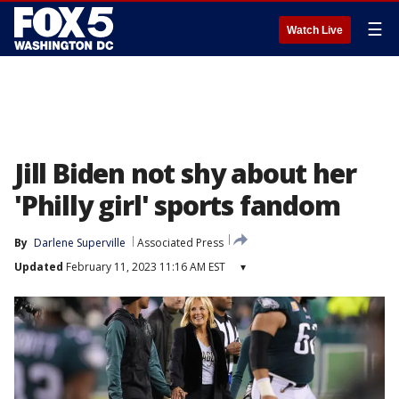
☰
Watch Live
Jill Biden not shy about her
'Philly girl' sports fandom
By
Darlene Superville
Associated Press
Updated
February 11, 2023 11:16 AM EST
▾