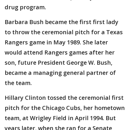
drug program.
Barbara Bush became the first first lady
to throw the ceremonial pitch for a Texas
Rangers game in May 1989. She later
would attend Rangers games after her
son, future President George W. Bush,
became a managing general partner of
the team.
Hillary Clinton tossed the ceremonial first
pitch for the Chicago Cubs, her hometown
team, at Wrigley Field in April 1994. But
years later, when she ran for a Senate