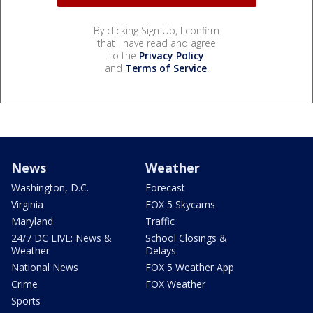
By clicking Sign Up, I confirm
that I have read and agree
to the
Privacy Policy
and
Terms of Service
.
News
Weather
Washington, D.C.
Forecast
Virginia
FOX 5 Skycams
Maryland
Traffic
24/7 DC LIVE: News &
School Closings &
Weather
Delays
National News
FOX 5 Weather App
Crime
FOX Weather
Sports