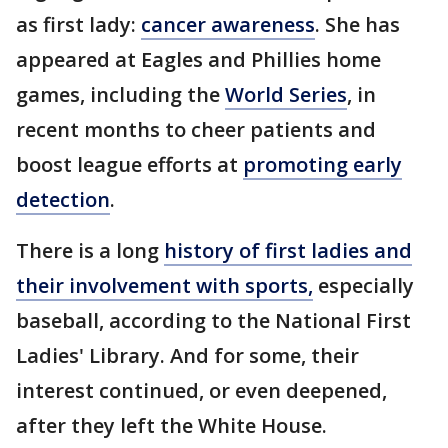
as first lady:
cancer awareness
. She has
appeared at Eagles and Phillies home
games, including the
World Series
, in
recent months to cheer patients and
boost league efforts at
promoting early
detection
.
There is a long
history of first ladies and
their involvement with sports,
especially
baseball, according to the National First
Ladies' Library. And for some, their
interest continued, or even deepened,
after they left the White House.