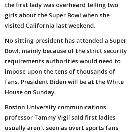
the first lady was overheard telling two
girls about the Super Bowl when she
visited California last weekend.
No sitting president has attended a Super
Bowl, mainly because of the strict security
requirements authorities would need to
impose upon the tens of thousands of
fans. President Biden will be at the White
House on Sunday.
Boston University communications
professor Tammy Vigil said first ladies
usually aren't seen as overt sports fans