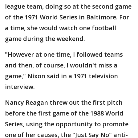
league team, doing so at the second game
of the 1971 World Series in Baltimore. For
a time, she would watch one football
game during the weekend.
"However at one time, I followed teams
and then, of course, I wouldn't miss a
game," Nixon said in a 1971 television
interview.
Nancy Reagan threw out the first pitch
before the first game of the 1988 World
Series, using the opportunity to promote
one of her causes, the "Just Say No" anti-