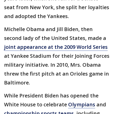
seat from New York, she split her loyalties
and adopted the Yankees.
Michelle Obama and Jill Biden, then
second lady of the United States, made a
joint appearance at the 2009 World Series
at Yankee Stadium for their Joining Forces
military initiative. In 2010, Mrs. Obama
threw the first pitch at an Orioles game in
Baltimore.
While President Biden has opened the
White House to celebrate
Olympians
and
championship sports teams,
including