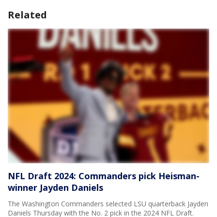
Related
NFL Draft 2024: Commanders pick Heisman-
winner Jayden Daniels
The Washington Commanders selected LSU quarterback Jayden
Daniels Thursday with the No. 2 pick in the 2024 NFL Draft.