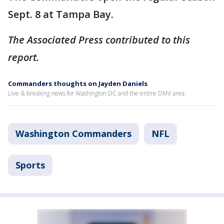
Sept. 8 at Tampa Bay.
The Associated Press contributed to this
report.
Commanders thoughts on Jayden Daniels
Live & breaking news for Washington DC and the entire DMV area.
Washington Commanders
NFL
Sports