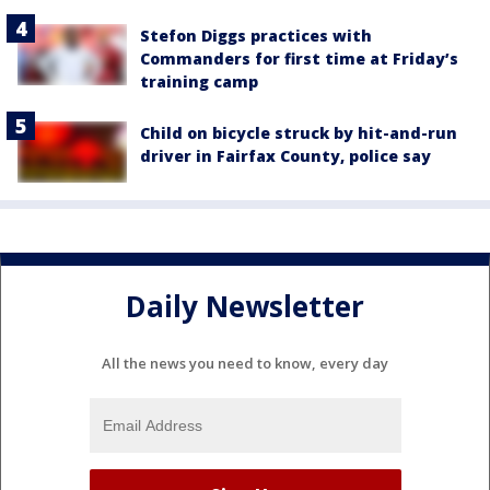
Stefon Diggs practices with
Commanders for first time at Friday’s
training camp
Child on bicycle struck by hit-and-run
driver in Fairfax County, police say
Daily Newsletter
All the news you need to know, every day