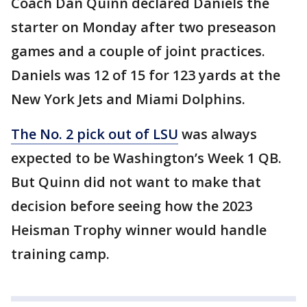
Coach Dan Quinn declared Daniels the
starter on Monday after two preseason
games and a couple of joint practices.
Daniels was 12 of 15 for 123 yards at the
New York Jets and Miami Dolphins.
The No. 2 pick out of LSU
was always
expected to be Washington’s Week 1 QB.
But Quinn did not want to make that
decision before seeing how the 2023
Heisman Trophy winner would handle
training camp.