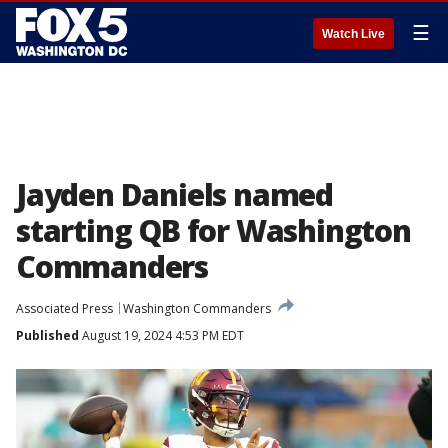
☰
Watch Live
Jayden Daniels named
starting QB for Washington
Commanders
Associated Press
Washington Commanders
Published
August 19, 2024 4:53 PM EDT