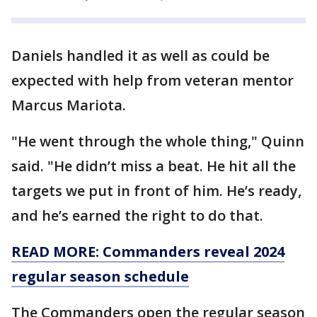
Daniels handled it as well as could be
expected with help from veteran mentor
Marcus Mariota.
"He went through the whole thing," Quinn
said. "He didn’t miss a beat. He hit all the
targets we put in front of him. He’s ready,
and he’s earned the right to do that.
READ MORE: Commanders reveal 2024
regular season schedule
The Commanders open the regular season