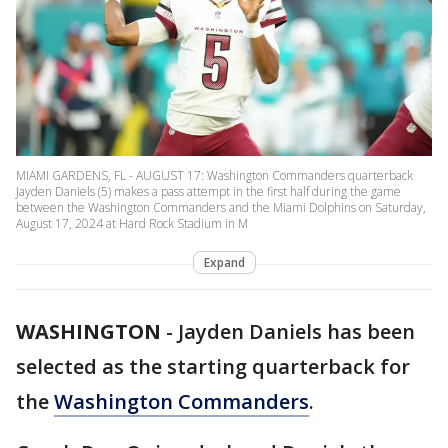
MIAMI GARDENS, FL - AUGUST 17: Washington Commanders quarterback
Jayden Daniels (5) makes a pass attempt in the first half during the game
between the Washington Commanders and the Miami Dolphins on Saturday,
August 17, 2024 at Hard Rock Stadium in M
Expand
WASHINGTON
-
Jayden Daniels has been
selected as the starting quarterback for
the
Washington Commanders
.