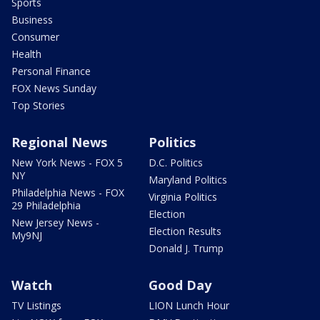
Sports
Business
Consumer
Health
Personal Finance
FOX News Sunday
Top Stories
Regional News
Politics
New York News - FOX 5
D.C. Politics
NY
Maryland Politics
Philadelphia News - FOX
Virginia Politics
29 Philadelphia
Election
New Jersey News -
Election Results
My9NJ
Donald J. Trump
Watch
Good Day
TV Listings
LION Lunch Hour