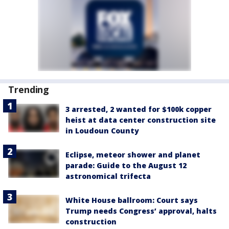
Trending
3 arrested, 2 wanted for $100k copper
heist at data center construction site
in Loudoun County
Eclipse, meteor shower and planet
parade: Guide to the August 12
astronomical trifecta
White House ballroom: Court says
Trump needs Congress’ approval, halts
construction