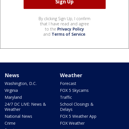
By clicking Sign Up, I confirm
that I have read and agree
to the
Privacy Policy
and
Terms of Service
.
News
Weather
Washington, D.C.
Forecast
Virginia
FOX 5 Skycams
Maryland
Traffic
24/7 DC LIVE: News &
School Closings &
Weather
Delays
National News
FOX 5 Weather App
Crime
FOX Weather