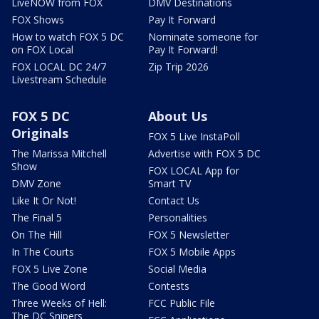
LiveNOW from FOX
DMV Destinations
FOX Shows
Pay It Forward
How to watch FOX 5 DC
Nominate someone for
on FOX Local
Pay It Forward!
FOX LOCAL DC 24/7
Zip Trip 2026
Livestream Schedule
FOX 5 DC
About Us
Originals
FOX 5 Live InstaPoll
The Marissa Mitchell
Advertise with FOX 5 DC
Show
FOX LOCAL App for
DMV Zone
Smart TV
Like It Or Not!
Contact Us
The Final 5
Personalities
On The Hill
FOX 5 Newsletter
In The Courts
FOX 5 Mobile Apps
FOX 5 Live Zone
Social Media
The Good Word
Contests
Three Weeks of Hell:
FCC Public File
The DC Snipers