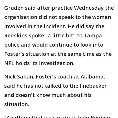
Gruden said after practice Wednesday the
organization did not speak to the woman
involved in the incident. He did say the
Redskins spoke "a little bit" to Tampa
police and would continue to look into
Foster's situation at the same time as the
NFL holds its investigation.
Nick Saban, Foster's coach at Alabama,
said he has not talked to the linebacker
and doesn't know much about his
situation.
"Anything that we can do to help Reuben