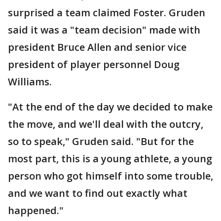
surprised a team claimed Foster. Gruden
said it was a "team decision" made with
president Bruce Allen and senior vice
president of player personnel Doug
Williams.
"At the end of the day we decided to make
the move, and we'll deal with the outcry,
so to speak," Gruden said. "But for the
most part, this is a young athlete, a young
person who got himself into some trouble,
and we want to find out exactly what
happened."