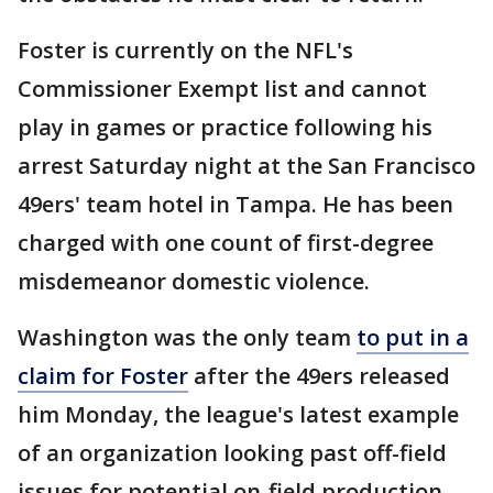
Foster is currently on the NFL's
Commissioner Exempt list and cannot
play in games or practice following his
arrest Saturday night at the San Francisco
49ers' team hotel in Tampa. He has been
charged with one count of first-degree
misdemeanor domestic violence.
Washington was the only team
to put in a
claim for Foster
after the 49ers released
him Monday, the league's latest example
of an organization looking past off-field
issues for potential on-field production.