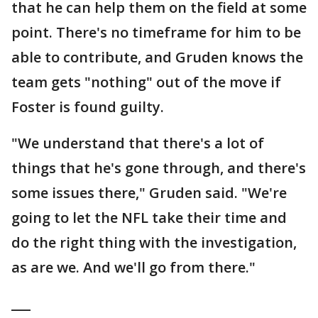
that he can help them on the field at some
point. There's no timeframe for him to be
able to contribute, and Gruden knows the
team gets "nothing" out of the move if
Foster is found guilty.
"We understand that there's a lot of
things that he's gone through, and there's
some issues there," Gruden said. "We're
going to let the NFL take their time and
do the right thing with the investigation,
as are we. And we'll go from there."
___