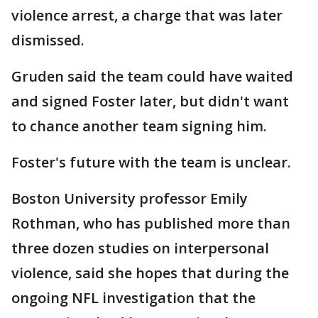
violence arrest, a charge that was later
dismissed.
Gruden said the team could have waited
and signed Foster later, but didn't want
to chance another team signing him.
Foster's future with the team is unclear.
Boston University professor Emily
Rothman, who has published more than
three dozen studies on interpersonal
violence, said she hopes that during the
ongoing NFL investigation that the