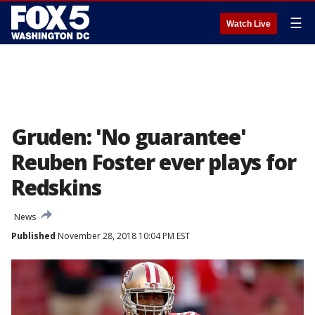
☰
Watch Live
Gruden: 'No guarantee'
Reuben Foster ever plays for
Redskins
News
Published
November 28, 2018 10:04 PM EST