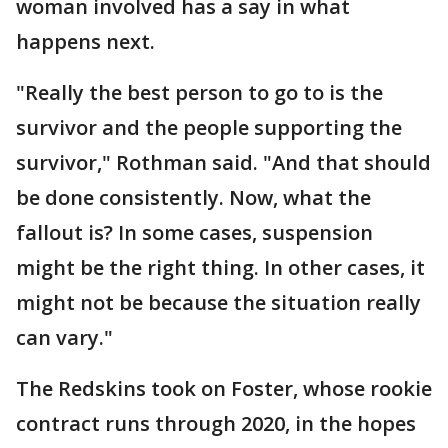
woman involved has a say in what
happens next.
"Really the best person to go to is the
survivor and the people supporting the
survivor," Rothman said. "And that should
be done consistently. Now, what the
fallout is? In some cases, suspension
might be the right thing. In other cases, it
might not be because the situation really
can vary."
The Redskins took on Foster, whose rookie
contract runs through 2020, in the hopes