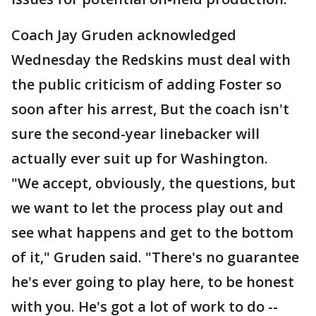
Coach Jay Gruden acknowledged
Wednesday the Redskins must deal with
the public criticism of adding Foster so
soon after his arrest, But the coach isn't
sure the second-year linebacker will
actually ever suit up for Washington.
"We accept, obviously, the questions, but
we want to let the process play out and
see what happens and get to the bottom
of it," Gruden said. "There's no guarantee
he's ever going to play here, to be honest
with you. He's got a lot of work to do --