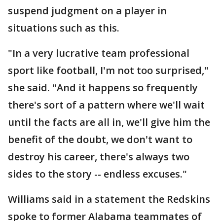
suspend judgment on a player in
situations such as this.
"In a very lucrative team professional
sport like football, I'm not too surprised,"
she said. "And it happens so frequently
there's sort of a pattern where we'll wait
until the facts are all in, we'll give him the
benefit of the doubt, we don't want to
destroy his career, there's always two
sides to the story -- endless excuses."
Williams said in a statement the Redskins
spoke to former Alabama teammates of