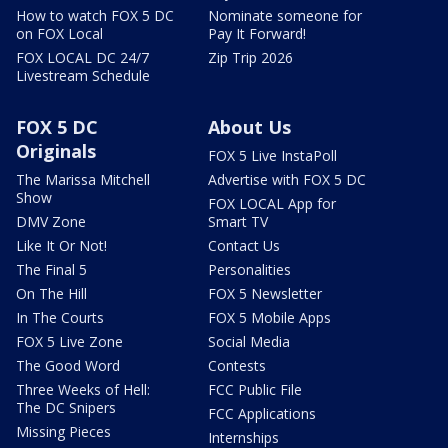
How to watch FOX 5 DC
Nominate someone for
on FOX Local
Pay It Forward!
FOX LOCAL DC 24/7
Zip Trip 2026
Livestream Schedule
FOX 5 DC
About Us
Originals
FOX 5 Live InstaPoll
The Marissa Mitchell
Advertise with FOX 5 DC
Show
FOX LOCAL App for
DMV Zone
Smart TV
Like It Or Not!
Contact Us
The Final 5
Personalities
On The Hill
FOX 5 Newsletter
In The Courts
FOX 5 Mobile Apps
FOX 5 Live Zone
Social Media
The Good Word
Contests
Three Weeks of Hell:
FCC Public File
The DC Snipers
FCC Applications
Missing Pieces
Internships