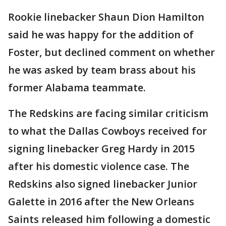
Rookie linebacker Shaun Dion Hamilton
said he was happy for the addition of
Foster, but declined comment on whether
he was asked by team brass about his
former Alabama teammate.
The Redskins are facing similar criticism
to what the Dallas Cowboys received for
signing linebacker Greg Hardy in 2015
after his domestic violence case. The
Redskins also signed linebacker Junior
Galette in 2016 after the New Orleans
Saints released him following a domestic