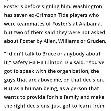
Foster's before signing him. Washington
has seven ex-Crimson Tide players who
were teammates of Foster's at Alabama,
but two of them said they were not asked
about Foster by Allen, Williams or Gruden.
"I didn't talk to Bruce or anybody about
it," safety Ha Ha Clinton-Dix said. "You've
got to speak with the organization, the
guys that are above me, on that decision.
But as a human being, as a person that
wants to provide for his family and make
the right decisions, just got to learn from