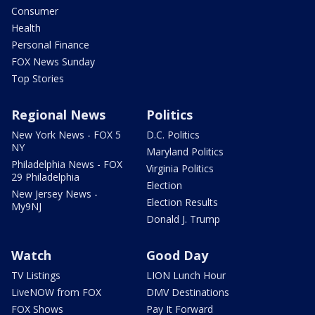
Consumer
Health
Personal Finance
FOX News Sunday
Top Stories
Regional News
Politics
New York News - FOX 5
D.C. Politics
NY
Maryland Politics
Philadelphia News - FOX
Virginia Politics
29 Philadelphia
Election
New Jersey News -
Election Results
My9NJ
Donald J. Trump
Watch
Good Day
TV Listings
LION Lunch Hour
LiveNOW from FOX
DMV Destinations
FOX Shows
Pay It Forward