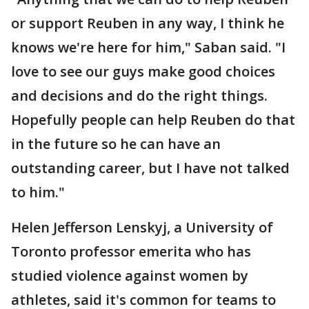
or support Reuben in any way, I think he
knows we're here for him," Saban said. "I
love to see our guys make good choices
and decisions and do the right things.
Hopefully people can help Reuben do that
in the future so he can have an
outstanding career, but I have not talked
to him."
Helen Jefferson Lenskyj, a University of
Toronto professor emerita who has
studied violence against women by
athletes, said it's common for teams to