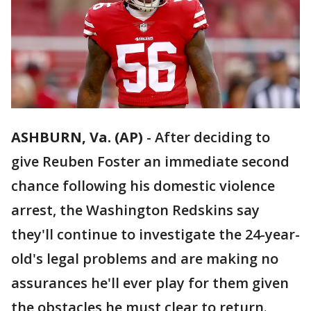
ASHBURN, Va. (AP)
-
After deciding to
give Reuben Foster an immediate second
chance following his domestic violence
arrest, the Washington Redskins say
they'll continue to investigate the 24-year-
old's legal problems and are making no
assurances he'll ever play for them given
the obstacles he must clear to return.