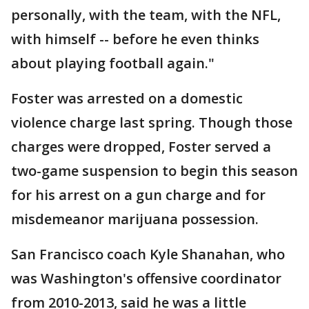
personally, with the team, with the NFL,
with himself -- before he even thinks
about playing football again."
Foster was arrested on a domestic
violence charge last spring. Though those
charges were dropped, Foster served a
two-game suspension to begin this season
for his arrest on a gun charge and for
misdemeanor marijuana possession.
San Francisco coach Kyle Shanahan, who
was Washington's offensive coordinator
from 2010-2013, said he was a little