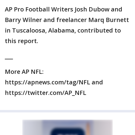
AP Pro Football Writers Josh Dubow and
Barry Wilner and freelancer Marq Burnett
in Tuscaloosa, Alabama, contributed to
this report.
___
More AP NFL:
https://apnews.com/tag/NFL and
https://twitter.com/AP_NFL