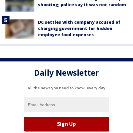
shooting; police say it was not random
DC settles with company accused of
charging government for hidden
employee food expenses
Daily Newsletter
All the news you need to know, every day