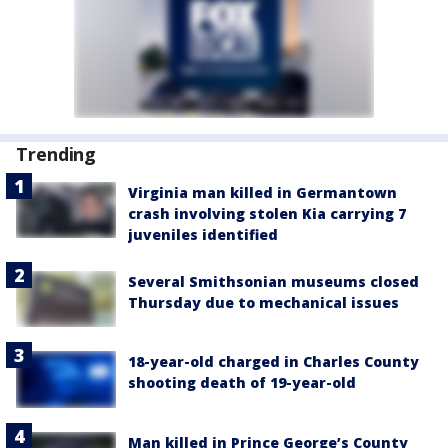
Trending
Virginia man killed in Germantown
crash involving stolen Kia carrying 7
juveniles identified
Several Smithsonian museums closed
Thursday due to mechanical issues
18-year-old charged in Charles County
shooting death of 19-year-old
Man killed in Prince George’s County