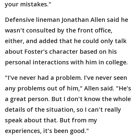
your mistakes."
Defensive lineman Jonathan Allen said he
wasn't consulted by the front office,
either, and added that he could only talk
about Foster's character based on his
personal interactions with him in college.
"I've never had a problem. I've never seen
any problems out of him," Allen said. "He's
a great person. But I don't know the whole
details of the situation, so I can't really
speak about that. But from my
experiences, it's been good."