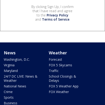
By clicking Sign Up, I confirm
that I have read and agree
to the
Privacy Policy
and
Terms of Service
.
News
Weather
Washington, D.C.
Forecast
Virginia
FOX 5 Skycams
Maryland
Traffic
24/7 DC LIVE: News &
School Closings &
Weather
Delays
National News
FOX 5 Weather App
Crime
FOX Weather
Sports
Business