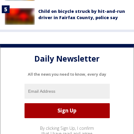
Child on bicycle struck by hit-and-run
driver in Fairfax County, police say
Daily Newsletter
All the news you need to know, every day
By clicking Sign Up, I confirm
that I have read and agree