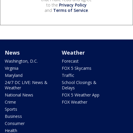
to the
Privacy Policy
and
Terms of Service
.
News
Weather
Washington, D.C.
Forecast
Virginia
FOX 5 Skycams
Maryland
Traffic
24/7 DC LIVE: News &
School Closings &
Weather
Delays
National News
FOX 5 Weather App
Crime
FOX Weather
Sports
Business
Consumer
Health