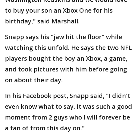
to buy your son an Xbox One for his
birthday," said Marshall.
Snapp says his "jaw hit the floor" while
watching this unfold. He says the two NFL
players bought the boy an Xbox, a game,
and took pictures with him before going
on about their day.
In his Facebook post, Snapp said, "I didn't
even know what to say. It was such a good
moment from 2 guys who I will forever be
a fan of from this day on."