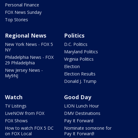
Personal Finance
FOX News Sunday
Top Stories
Regional News
Politics
New York News - FOX 5
D.C. Politics
NY
Maryland Politics
Philadelphia News - FOX
Virginia Politics
29 Philadelphia
Election
New Jersey News -
Election Results
My9NJ
Donald J. Trump
Watch
Good Day
TV Listings
LION Lunch Hour
LiveNOW from FOX
DMV Destinations
FOX Shows
Pay It Forward
How to watch FOX 5 DC
Nominate someone for
on FOX Local
Pay It Forward!