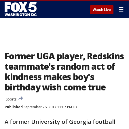
☰
Watch Live
Former UGA player, Redskins
teammate's random act of
kindness makes boy's
birthday wish come true
Sports
Published
September 28, 2017 11:07 PM EDT
A former University of Georgia football