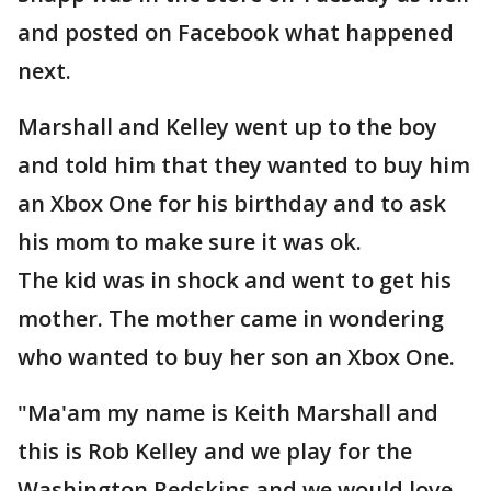
and posted on Facebook what happened
next.
Marshall and Kelley went up to the boy
and told him that they wanted to buy him
an Xbox One for his birthday and to ask
his mom to make sure it was ok.
The kid was in shock and went to get his
mother. The mother came in wondering
who wanted to buy her son an Xbox One.
"Ma'am my name is Keith Marshall and
this is Rob Kelley and we play for the
Washington Redskins and we would love