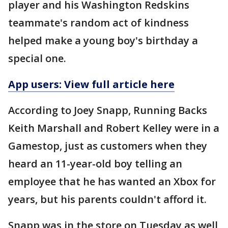
player and his Washington Redskins
teammate's random act of kindness
helped make a young boy's birthday a
special one.
App users: View full article here
According to Joey Snapp, Running Backs
Keith Marshall and Robert Kelley were in a
Gamestop, just as customers when they
heard an 11-year-old boy telling an
employee that he has wanted an Xbox for
years, but his parents couldn't afford it.
Snapp was in the store on Tuesday as well