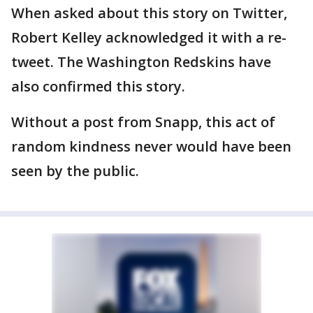
When asked about this story on Twitter,
Robert Kelley acknowledged it with a re-
tweet. The Washington Redskins have
also confirmed this story.
Without a post from Snapp, this act of
random kindness never would have been
seen by the public.