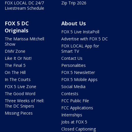
FOX LOCAL DC 24/7
Zip Trip 2026
Livestream Schedule
FOX 5 DC
About Us
Originals
FOX 5 Live InstaPoll
The Marissa Mitchell
Advertise with FOX 5 DC
Show
FOX LOCAL App for
DMV Zone
Smart TV
Like It Or Not!
Contact Us
The Final 5
Personalities
On The Hill
FOX 5 Newsletter
In The Courts
FOX 5 Mobile Apps
FOX 5 Live Zone
Social Media
The Good Word
Contests
Three Weeks of Hell:
FCC Public File
The DC Snipers
FCC Applications
Missing Pieces
Internships
Jobs at FOX 5
Closed Captioning