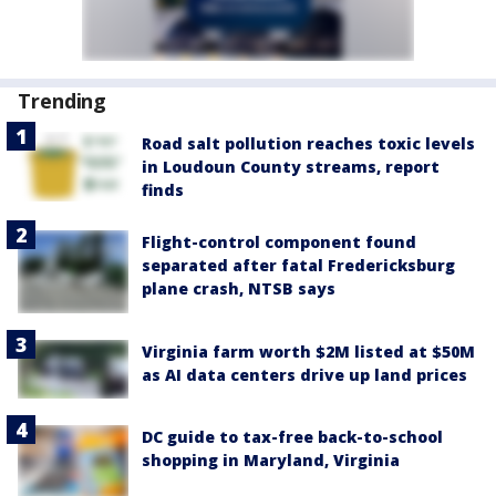
Trending
Road salt pollution reaches toxic levels
in Loudoun County streams, report
finds
Flight-control component found
separated after fatal Fredericksburg
plane crash, NTSB says
Virginia farm worth $2M listed at $50M
as AI data centers drive up land prices
DC guide to tax-free back-to-school
shopping in Maryland, Virginia