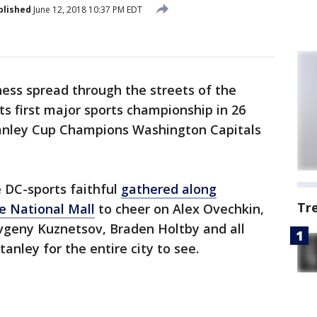
blished
June 12, 2018 10:37 PM EDT
ess spread through the streets of the
its first major sports championship in 26
tanley Cup Champions Washington Capitals
e DC-sports faithful
gathered along
Tr
e National Mall
to cheer on Alex Ovechkin,
Evgeny Kuznetsov, Braden Holtby and all
tanley for the entire city to see.