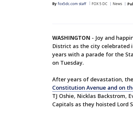
By
fox5dc.com staff
FOX 5 DC
News
Pu
WASHINGTON
-
Joy and happin
District as the city celebrated 
years with a parade for the S
on Tuesday.
After years of devastation, th
Constitution Avenue and on th
TJ Oshie, Nicklas Backstrom, 
Capitals as they hoisted Lord S