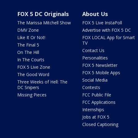
FOX 5 DC Originals
About Us
The Marissa Mitchell Show
FOX 5 Live InstaPoll
DMV Zone
Advertise with FOX 5 DC
Like It Or Not!
FOX LOCAL App for Smart
TV
The Final 5
Contact Us
On The Hill
Personalities
In The Courts
FOX 5 Newsletter
FOX 5 Live Zone
FOX 5 Mobile Apps
The Good Word
Social Media
Three Weeks of Hell: The
DC Snipers
Contests
Missing Pieces
FCC Public File
FCC Applications
Internships
Jobs at FOX 5
Closed Captioning