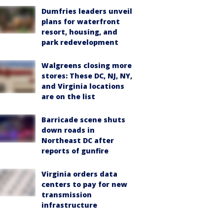
Dumfries leaders unveil
plans for waterfront
resort, housing, and
park redevelopment
Walgreens closing more
stores: These DC, NJ, NY,
and Virginia locations
are on the list
Barricade scene shuts
down roads in
Northeast DC after
reports of gunfire
Virginia orders data
centers to pay for new
transmission
infrastructure