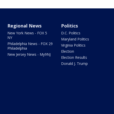
Regional News
Politics
New York News - FOX 5
D.C. Politics
NY
Maryland Politics
Philadelphia News - FOX 29
Virginia Politics
Philadelphia
Election
New Jersey News - My9NJ
Election Results
Donald J. Trump