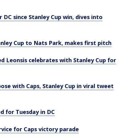
r DC since Stanley Cup win, dives into
nley Cup to Nats Park, makes first pitch
d Leonsis celebrates with Stanley Cup for
ose with Caps, Stanley Cup in viral tweet
ed for Tuesday in DC
rvice for Caps victory parade