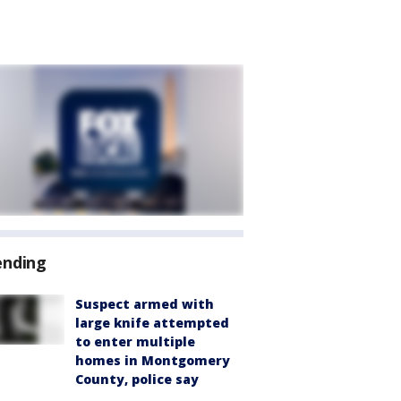
ending
Suspect armed with
large knife attempted
to enter multiple
homes in Montgomery
County, police say