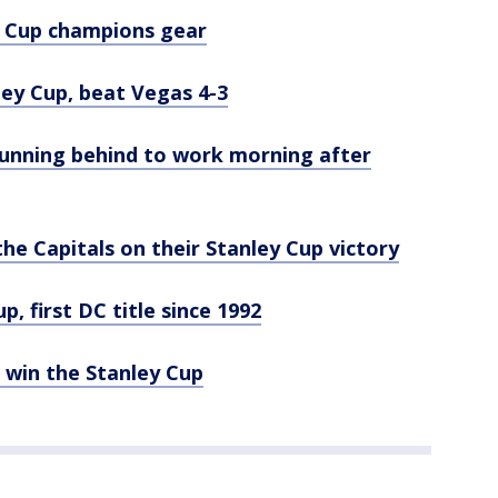
y Cup champions gear
ey Cup, beat Vegas 4-3
 running behind to work morning after
he Capitals on their Stanley Cup victory
, first DC title since 1992
win the Stanley Cup