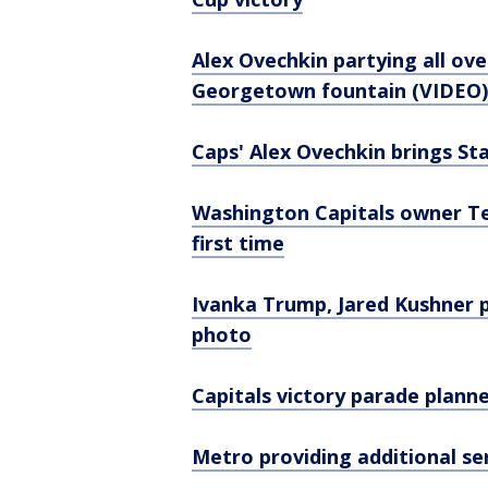
Alex Ovechkin partying all ove
Georgetown fountain (VIDEO)
Caps' Alex Ovechkin brings Sta
Washington Capitals owner Te
first time
Ivanka Trump, Jared Kushner p
photo
Capitals victory parade plann
Metro providing additional se