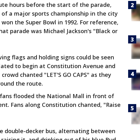
te hours before the start of the parade,
 of a major sports championship in the city
won the Super Bowl in 1992. For reference,
that parade was Michael Jackson's "Black or
ing flags and holding signs could be seen
lated to begin at Constitution Avenue and
c crowd chanted "LET'S GO CAPS" as they
round the route.
 fans flooded the National Mall in front of
t. Fans along Constitution chanted, "Raise
he double-decker bus, alternating between
raising it, and drinking out of his blue Bud