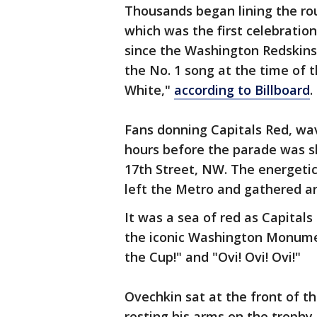
Thousands began lining the rou
which was the first celebration
since the Washington Redskins 
the No. 1 song at the time of 
White,"
according to Billboard
.
Fans donning Capitals Red, wav
hours before the parade was s
17th Street, NW. The energeti
left the Metro and gathered a
It was a sea of red as Capitals
the iconic Washington Monumen
the Cup!" and "Ovi! Ovi! Ovi!"
Ovechkin sat at the front of t
resting his arms on the trophy, 