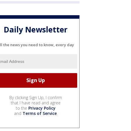
Daily Newsletter
ll the news you need to know, every day
By clicking Sign Up, I confirm
that I have read and agree
to the
Privacy Policy
and
Terms of Service
.