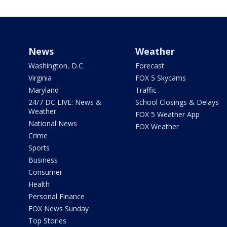
News
Weather
Washington, D.C.
Forecast
Virginia
FOX 5 Skycams
Maryland
Traffic
24/7 DC LIVE: News &
School Closings & Delays
Weather
FOX 5 Weather App
National News
FOX Weather
Crime
Sports
Business
Consumer
Health
Personal Finance
FOX News Sunday
Top Stories