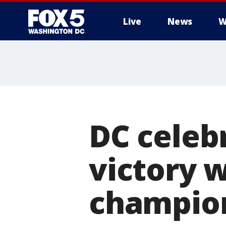
Live
News
W
DC celeb
victory w
champion