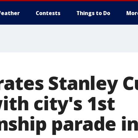
eather
Contests
Things to Do
Mor
rates Stanley 
ith city's 1st
ship parade in