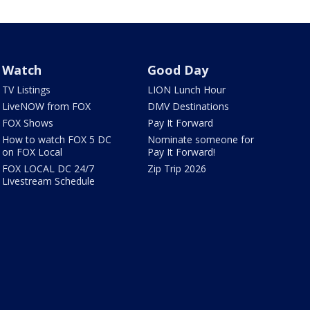
Watch
Good Day
TV Listings
LION Lunch Hour
LiveNOW from FOX
DMV Destinations
FOX Shows
Pay It Forward
How to watch FOX 5 DC
Nominate someone for
on FOX Local
Pay It Forward!
FOX LOCAL DC 24/7
Zip Trip 2026
Livestream Schedule