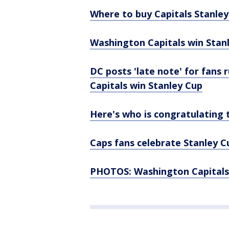
Where to buy Capitals Stanle
Washington Capitals win Stanl
DC posts 'late note' for fans
Capitals win Stanley Cup
Here's who is congratulating t
Caps fans celebrate Stanley Cup
PHOTOS: Washington Capitals 