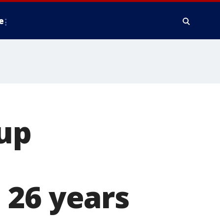
e
Cup
 26 years