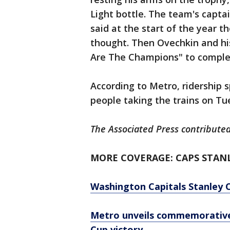
Light bottle. The team's capta
said at the start of the year 
thought. Then Ovechkin and h
Are The Champions" to complet
According to Metro, ridership
people taking the trains on Tu
The Associated Press contributed 
MORE COVERAGE: CAPS STAN
Washington Capitals Stanley 
Metro unveils commemorative 
Cup victory