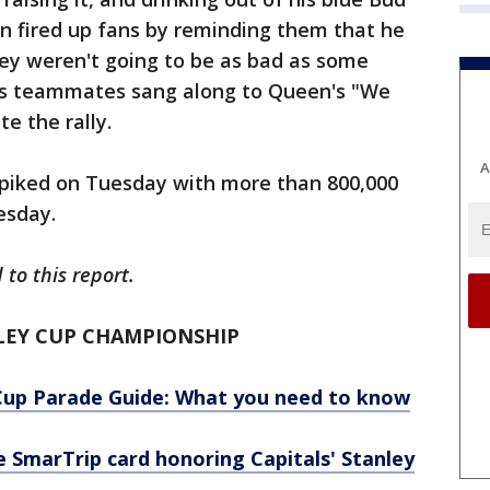
in fired up fans by reminding them that he
they weren't going to be as bad as some
is teammates sang along to Queen's "We
e the rally.
A
 spiked on Tuesday with more than 800,000
esday.
to this report.
LEY CUP CHAMPIONSHIP
Cup Parade Guide: What you need to know
SmarTrip card honoring Capitals' Stanley