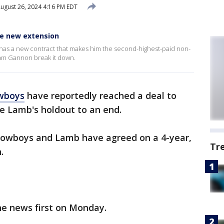
ugust 26, 2024 4:16 PM EDT
e new extension
as a new contract that makes him the second-highest-paid non-
Sam Gannon break it down.
wboys
have reportedly reached a deal to
e Lamb's holdout to an end.
 Cowboys and Lamb have agreed on a 4-year,
Tr
.
e news first on Monday.