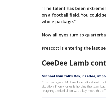
"The talent has been extremel
on a football field. You could 
whole package."
Now all eyes turn to quarterba
Prescott is entering the last se
CeeDee Lamb contr
Michael Irvin talks Dak, CeeDee, imp
Cowboys legend Michael Irvin talks about the
situation, if Jerry Jones is holding the team b
resigning Ezekiel Elliott was a key move this of