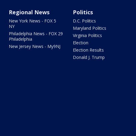
Regional News
Politics
New York News - FOX 5
D.C. Politics
NY
Maryland Politics
Philadelphia News - FOX 29
Virginia Politics
Philadelphia
Election
New Jersey News - My9NJ
Election Results
Donald J. Trump