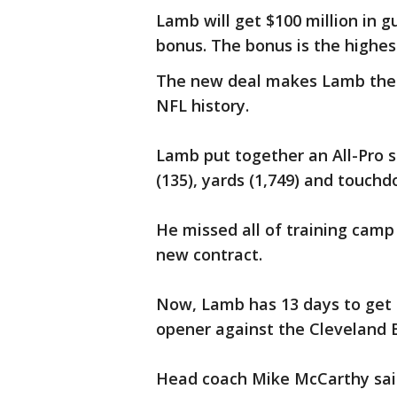
Lamb will get $100 million in 
bonus. The bonus is the highest
The new deal makes Lamb the 
NFL history.
Lamb put together an All-Pro s
(135), yards (1,749) and touchd
He missed all of training camp
new contract.
Now, Lamb has 13 days to get 
opener against the Cleveland 
Head coach Mike McCarthy said 