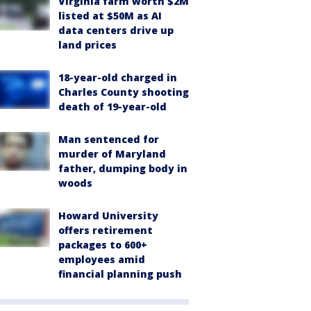
Virginia farm worth $2M
listed at $50M as AI
data centers drive up
land prices
18-year-old charged in
Charles County shooting
death of 19-year-old
Man sentenced for
murder of Maryland
father, dumping body in
woods
Howard University
offers retirement
packages to 600+
employees amid
financial planning push