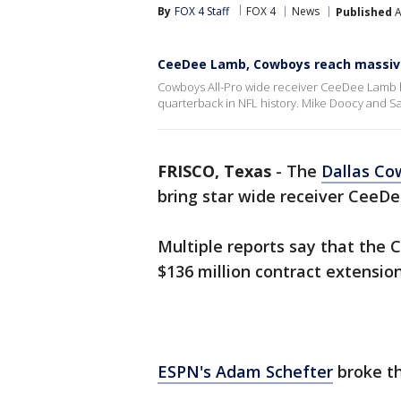
By
FOX 4 Staff
FOX 4
News
Published
A
CeeDee Lamb, Cowboys reach massiv
Cowboys All-Pro wide receiver CeeDee Lamb h
quarterback in NFL history. Mike Doocy and 
FRISCO, Texas
-
The
Dallas Co
bring star wide receiver CeeDe
Multiple reports say that the
$136 million contract extension
ESPN's Adam Schefter
broke th