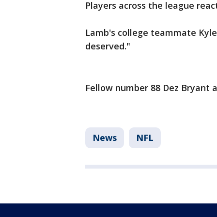
Players across the league reac
Lamb's college teammate Kyle
deserved."
Fellow number 88 Dez Bryant al
News
NFL