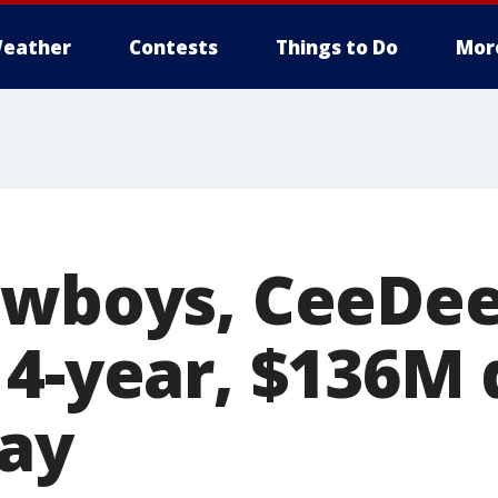
eather
Contests
Things to Do
Mor
owboys, CeeDe
 4-year, $136M 
say