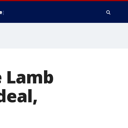
e
e Lamb
deal,