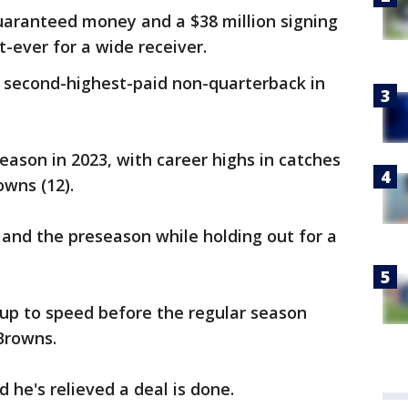
guaranteed money and a $38 million signing
-ever for a wide receiver.
second-highest-paid non-quarterback in
eason in 2023, with career highs in catches
owns (12).
 and the preseason while holding out for a
up to speed before the regular season
Browns.
he's relieved a deal is done.