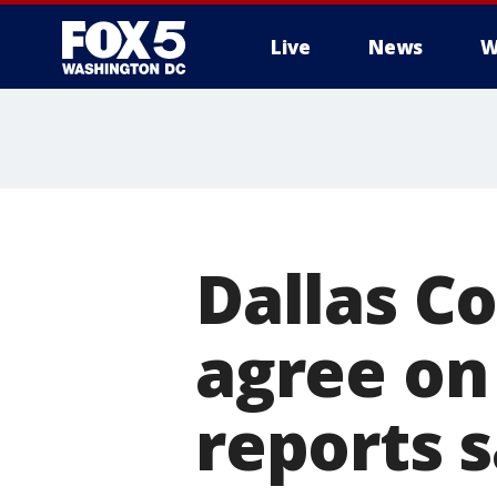
Live
News
W
Dallas C
agree on
reports 