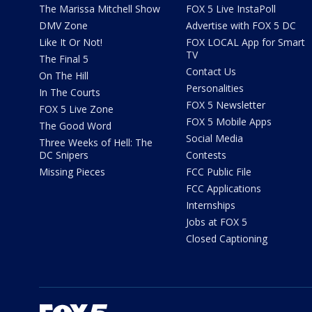
The Marissa Mitchell Show
FOX 5 Live InstaPoll
DMV Zone
Advertise with FOX 5 DC
Like It Or Not!
FOX LOCAL App for Smart
TV
The Final 5
Contact Us
On The Hill
Personalities
In The Courts
FOX 5 Newsletter
FOX 5 Live Zone
FOX 5 Mobile Apps
The Good Word
Social Media
Three Weeks of Hell: The
DC Snipers
Contests
Missing Pieces
FCC Public File
FCC Applications
Internships
Jobs at FOX 5
Closed Captioning