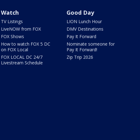
Watch
Good Day
TV Listings
LION Lunch Hour
LiveNOW from FOX
DMV Destinations
FOX Shows
Pay It Forward
How to watch FOX 5 DC
Nominate someone for
on FOX Local
Pay It Forward!
FOX LOCAL DC 24/7
Zip Trip 2026
Livestream Schedule