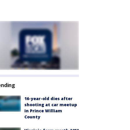
ending
16-year-old dies after
shooting at car meetup
in Prince William
County