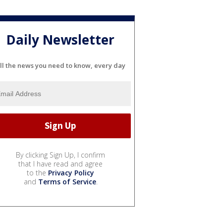
Daily Newsletter
ll the news you need to know, every day
By clicking Sign Up, I confirm
that I have read and agree
to the
Privacy Policy
and
Terms of Service
.