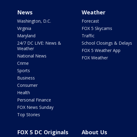
News
Weather
Washington, D.C.
Forecast
Virginia
FOX 5 Skycams
Maryland
Traffic
24/7 DC LIVE: News &
School Closings & Delays
Weather
FOX 5 Weather App
National News
FOX Weather
Crime
Sports
Business
Consumer
Health
Personal Finance
FOX News Sunday
Top Stories
FOX 5 DC Originals
About Us