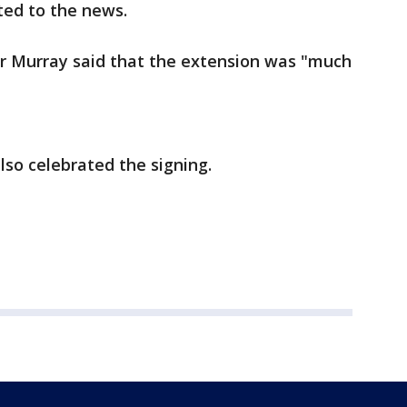
ted to the news.
r Murray said that the extension was "much
so celebrated the signing.