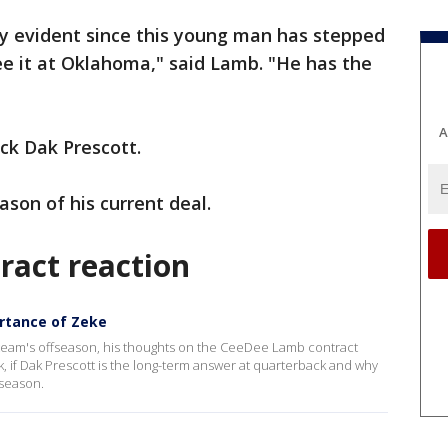
y evident since this young man has stepped
see it at Oklahoma," said Lamb. "He has the
A
ck Dak Prescott.
ason of his current deal.
act reaction
ortance of Zeke
 team's offseason, his thoughts on the CeeDee Lamb contract
ack, if Dak Prescott is the long-term answer at quarterback and why
fseason.