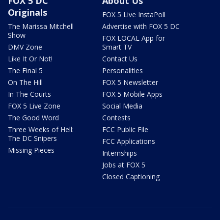
FOX 5 DC
About Us
Originals
FOX 5 Live InstaPoll
The Marissa Mitchell
Advertise with FOX 5 DC
Show
FOX LOCAL App for
DMV Zone
Smart TV
Like It Or Not!
Contact Us
The Final 5
Personalities
On The Hill
FOX 5 Newsletter
In The Courts
FOX 5 Mobile Apps
FOX 5 Live Zone
Social Media
The Good Word
Contests
Three Weeks of Hell:
FCC Public File
The DC Snipers
FCC Applications
Missing Pieces
Internships
Jobs at FOX 5
Closed Captioning