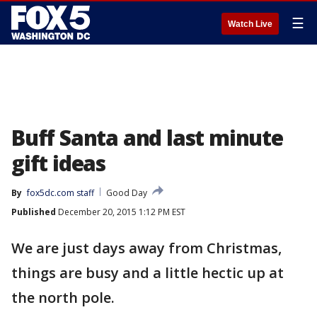
☰
Watch Live
Buff Santa and last minute
gift ideas
By
fox5dc.com staff
Good Day
Published
December 20, 2015 1:12 PM EST
We are just days away from Christmas,
things are busy and a little hectic up at
the north pole.