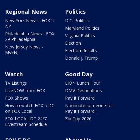
Regional News
Politics
New York News - FOX 5
D.C. Politics
NY
Maryland Politics
Philadelphia News - FOX
Virginia Politics
29 Philadelphia
Election
New Jersey News -
Election Results
My9NJ
Donald J. Trump
Watch
Good Day
TV Listings
LION Lunch Hour
LiveNOW from FOX
DMV Destinations
FOX Shows
Pay It Forward
How to watch FOX 5 DC
Nominate someone for
on FOX Local
Pay It Forward!
FOX LOCAL DC 24/7
Zip Trip 2026
Livestream Schedule