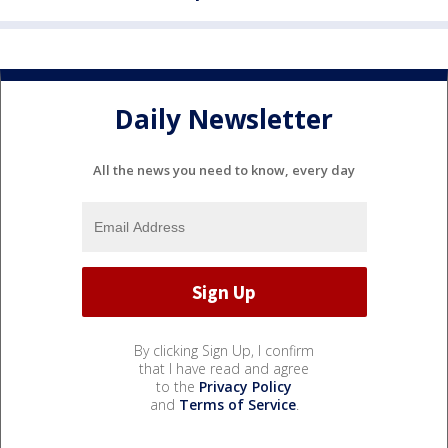
Daily Newsletter
All the news you need to know, every day
By clicking Sign Up, I confirm
that I have read and agree
to the
Privacy Policy
and
Terms of Service
.