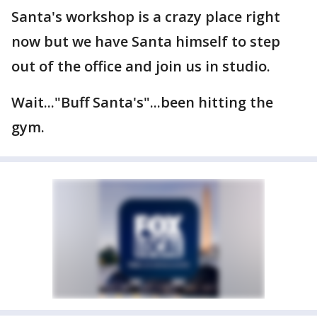
Santa's workshop is a crazy place right
now but we have Santa himself to step
out of the office and join us in studio.
Wait..."Buff Santa's"...been hitting the
gym.