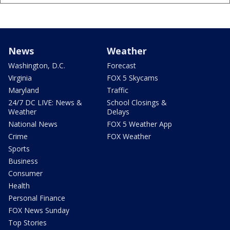
News
Weather
Washington, D.C.
Forecast
Virginia
FOX 5 Skycams
Maryland
Traffic
24/7 DC LIVE: News &
School Closings &
Weather
Delays
National News
FOX 5 Weather App
Crime
FOX Weather
Sports
Business
Consumer
Health
Personal Finance
FOX News Sunday
Top Stories