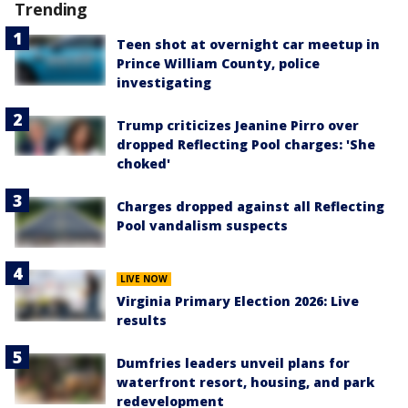
Trending
Teen shot at overnight car meetup in
Prince William County, police
investigating
Trump criticizes Jeanine Pirro over
dropped Reflecting Pool charges: 'She
choked'
Charges dropped against all Reflecting
Pool vandalism suspects
LIVE NOW
Virginia Primary Election 2026: Live
results
Dumfries leaders unveil plans for
waterfront resort, housing, and park
redevelopment