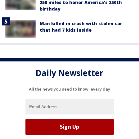
250 miles to honor America’s 250th
birthday
Man killed in crash with stolen car
that had 7 kids inside
Daily Newsletter
All the news you need to know, every day