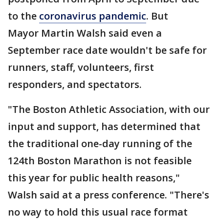
to the
coronavirus pandemic
. But
Mayor Martin Walsh said even a
September race date wouldn't be safe for
runners, staff, volunteers, first
responders, and spectators.
"The Boston Athletic Association, with our
input and support, has determined that
the traditional one-day running of the
124th Boston Marathon is not feasible
this year for public health reasons,"
Walsh said at a press conference. "There's
no way to hold this usual race format