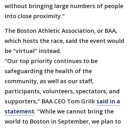
without bringing large numbers of people
into close proximity."
The Boston Athletic Association, or BAA,
which hosts the race, said the event would
be "virtual" instead.
"Our top priority continues to be
safeguarding the health of the
community, as well as our staff,
participants, volunteers, spectators, and
supporters," BAA CEO Tom Grilk
said in a
statement
. "While we cannot bring the
world to Boston in September, we plan to