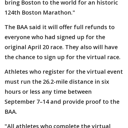
bring Boston to the world for an historic
124th Boston Marathon."
The BAA said it will offer full refunds to
everyone who had signed up for the
original April 20 race. They also will have
the chance to sign up for the virtual race.
Athletes who register for the virtual event
must run the 26.2-mile distance in six
hours or less any time between
September 7–14 and provide proof to the
BAA.
"All athletes who complete the virtual