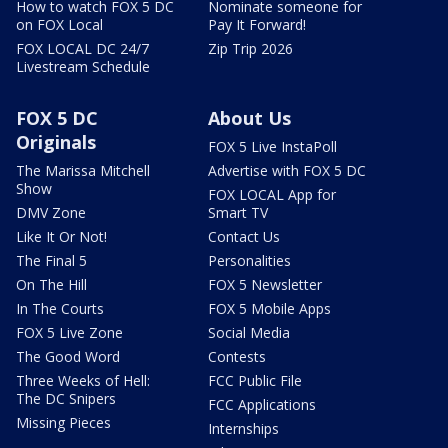
How to watch FOX 5 DC
Nominate someone for
on FOX Local
Pay It Forward!
FOX LOCAL DC 24/7
Zip Trip 2026
Livestream Schedule
FOX 5 DC
About Us
Originals
FOX 5 Live InstaPoll
The Marissa Mitchell
Advertise with FOX 5 DC
Show
FOX LOCAL App for
DMV Zone
Smart TV
Like It Or Not!
Contact Us
The Final 5
Personalities
On The Hill
FOX 5 Newsletter
In The Courts
FOX 5 Mobile Apps
FOX 5 Live Zone
Social Media
The Good Word
Contests
Three Weeks of Hell:
FCC Public File
The DC Snipers
FCC Applications
Missing Pieces
Internships