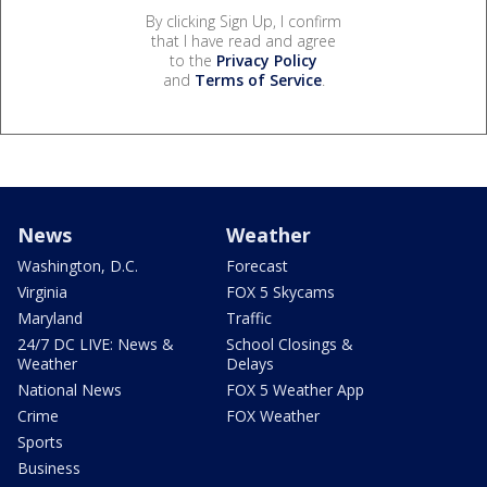
By clicking Sign Up, I confirm
that I have read and agree
to the
Privacy Policy
and
Terms of Service
.
News
Weather
Washington, D.C.
Forecast
Virginia
FOX 5 Skycams
Maryland
Traffic
24/7 DC LIVE: News &
School Closings &
Weather
Delays
National News
FOX 5 Weather App
Crime
FOX Weather
Sports
Business