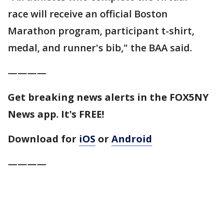
race will receive an official Boston
Marathon program, participant t-shirt,
medal, and runner's bib," the BAA said.
————
Get breaking news alerts in the FOX5NY
News app. It's FREE!
Download for
iOS
or
Android
————