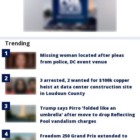
Trending
Missing woman located after pleas
from police, DC event venue
3 arrested, 2 wanted for $100k copper
heist at data center construction site
in Loudoun County
Trump says Pirro 'folded like an
umbrella' after move to drop Reflecting
Pool vandalism charges
Freedom 250 Grand Prix extended to