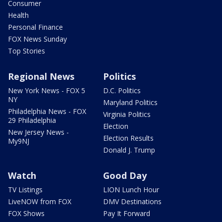
Consumer
Health
Personal Finance
FOX News Sunday
Top Stories
Regional News
Politics
New York News - FOX 5
D.C. Politics
NY
Maryland Politics
Philadelphia News - FOX
Virginia Politics
29 Philadelphia
Election
New Jersey News -
Election Results
My9NJ
Donald J. Trump
Watch
Good Day
TV Listings
LION Lunch Hour
LiveNOW from FOX
DMV Destinations
FOX Shows
Pay It Forward