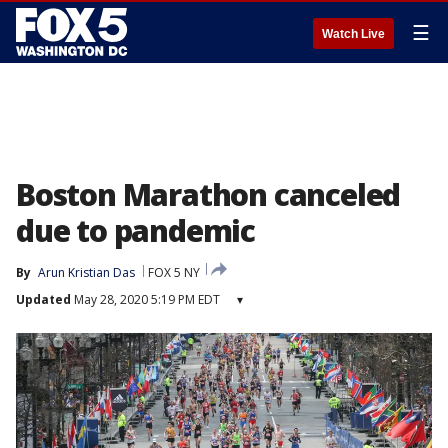
☰
Watch Live
Boston Marathon canceled
due to pandemic
By
Arun Kristian Das
FOX 5 NY
Updated
May 28, 2020 5:19 PM EDT
▾