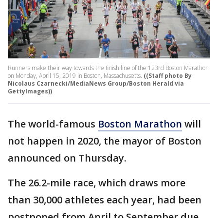
Runners make their way towards the finish line of the 123rd Boston Marathon
on Monday, April 15, 2019 in Boston, Massachusetts.
((Staff photo By
Nicolaus Czarnecki/MediaNews Group/Boston Herald via
GettyImages))
The world-famous
Boston Marathon
will
not happen in 2020, the mayor of Boston
announced on Thursday.
The 26.2-mile race, which draws more
than 30,000 athletes each year, had been
postponed from April to September due