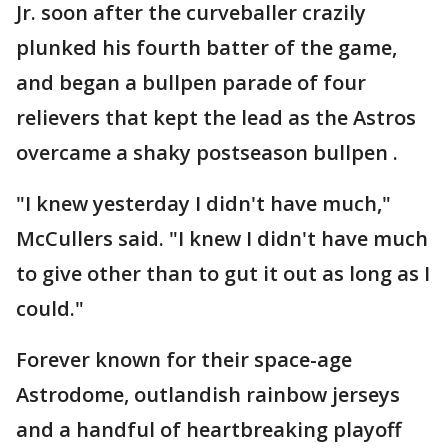
Jr. soon after the curveballer crazily
plunked his fourth batter of the game,
and began a bullpen parade of four
relievers that kept the lead as the Astros
overcame a shaky postseason bullpen .
"I knew yesterday I didn't have much,"
McCullers said. "I knew I didn't have much
to give other than to gut it out as long as I
could."
Forever known for their space-age
Astrodome, outlandish rainbow jerseys
and a handful of heartbreaking playoff