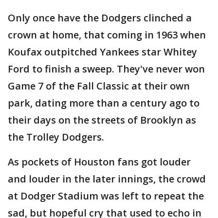
Only once have the Dodgers clinched a
crown at home, that coming in 1963 when
Koufax outpitched Yankees star Whitey
Ford to finish a sweep. They've never won
Game 7 of the Fall Classic at their own
park, dating more than a century ago to
their days on the streets of Brooklyn as
the Trolley Dodgers.
As pockets of Houston fans got louder
and louder in the later innings, the crowd
at Dodger Stadium was left to repeat the
sad, but hopeful cry that used to echo in