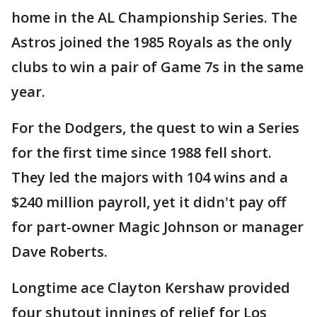
home in the AL Championship Series. The
Astros joined the 1985 Royals as the only
clubs to win a pair of Game 7s in the same
year.
For the Dodgers, the quest to win a Series
for the first time since 1988 fell short.
They led the majors with 104 wins and a
$240 million payroll, yet it didn't pay off
for part-owner Magic Johnson or manager
Dave Roberts.
Longtime ace Clayton Kershaw provided
four shutout innings of relief for Los