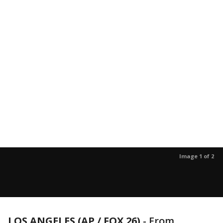
Image 1 of 2
LOS ANGELES (AP / FOX 26)
-
From