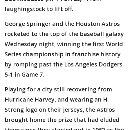
laughingstock to lift off.
George Springer and the Houston Astros
rocketed to the top of the baseball galaxy
Wednesday night, winning the first World
Series championship in franchise history
by romping past the Los Angeles Dodgers
5-1 in Game 7.
Playing for a city still recovering from
Hurricane Harvey, and wearing an H
Strong logo on their jerseys, the Astros
brought home the prize that had eluded
them since they started out in 1962 as the