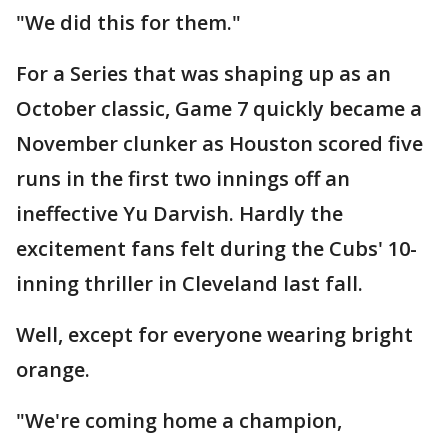
"We did this for them."
For a Series that was shaping up as an
October classic, Game 7 quickly became a
November clunker as Houston scored five
runs in the first two innings off an
ineffective Yu Darvish. Hardly the
excitement fans felt during the Cubs' 10-
inning thriller in Cleveland last fall.
Well, except for everyone wearing bright
orange.
"We're coming home a champion,