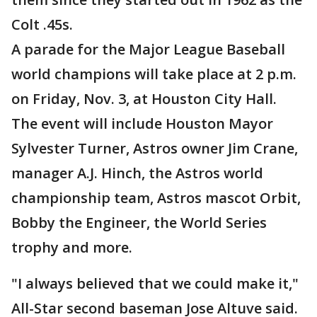
Colt .45s.
A parade for the Major League Baseball
world champions will take place at 2 p.m.
on Friday, Nov. 3, at Houston City Hall.
The event will include Houston Mayor
Sylvester Turner, Astros owner Jim Crane,
manager A.J. Hinch, the Astros world
championship team, Astros mascot Orbit,
Bobby the Engineer, the World Series
trophy and more.
"I always believed that we could make it,"
All-Star second baseman Jose Altuve said.