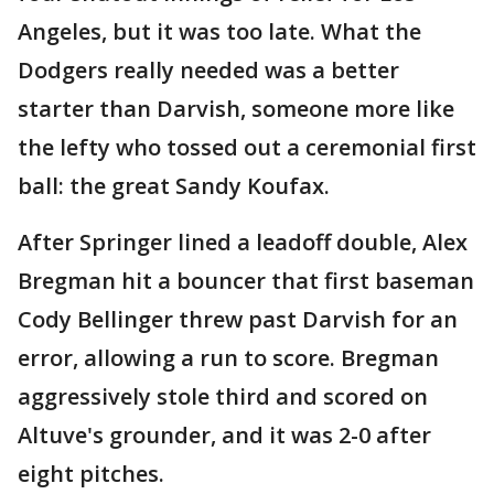
Angeles, but it was too late. What the
Dodgers really needed was a better
starter than Darvish, someone more like
the lefty who tossed out a ceremonial first
ball: the great Sandy Koufax.
After Springer lined a leadoff double, Alex
Bregman hit a bouncer that first baseman
Cody Bellinger threw past Darvish for an
error, allowing a run to score. Bregman
aggressively stole third and scored on
Altuve's grounder, and it was 2-0 after
eight pitches.