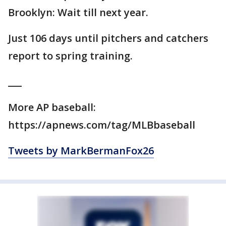
Brooklyn: Wait till next year.
Just 106 days until pitchers and catchers
report to spring training.
___
More AP baseball:
https://apnews.com/tag/MLBbaseball
Tweets by MarkBermanFox26