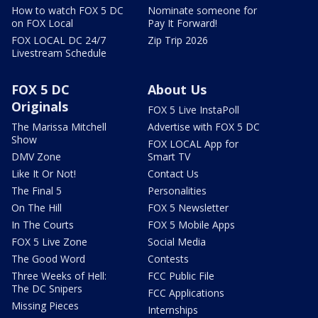
How to watch FOX 5 DC
Nominate someone for
on FOX Local
Pay It Forward!
FOX LOCAL DC 24/7
Zip Trip 2026
Livestream Schedule
FOX 5 DC
About Us
Originals
FOX 5 Live InstaPoll
The Marissa Mitchell
Advertise with FOX 5 DC
Show
FOX LOCAL App for
DMV Zone
Smart TV
Like It Or Not!
Contact Us
The Final 5
Personalities
On The Hill
FOX 5 Newsletter
In The Courts
FOX 5 Mobile Apps
FOX 5 Live Zone
Social Media
The Good Word
Contests
Three Weeks of Hell:
FCC Public File
The DC Snipers
FCC Applications
Missing Pieces
Internships