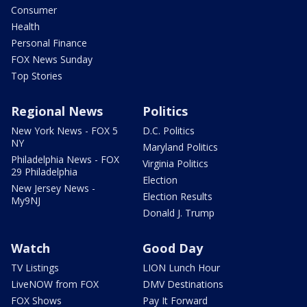
Consumer
Health
Personal Finance
FOX News Sunday
Top Stories
Regional News
Politics
New York News - FOX 5
D.C. Politics
NY
Maryland Politics
Philadelphia News - FOX
Virginia Politics
29 Philadelphia
Election
New Jersey News -
Election Results
My9NJ
Donald J. Trump
Watch
Good Day
TV Listings
LION Lunch Hour
LiveNOW from FOX
DMV Destinations
FOX Shows
Pay It Forward