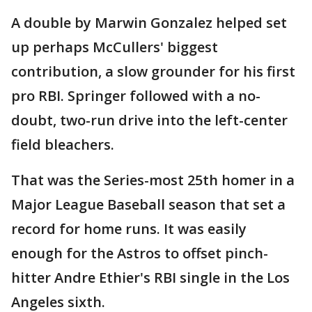
A double by Marwin Gonzalez helped set
up perhaps McCullers' biggest
contribution, a slow grounder for his first
pro RBI. Springer followed with a no-
doubt, two-run drive into the left-center
field bleachers.
That was the Series-most 25th homer in a
Major League Baseball season that set a
record for home runs. It was easily
enough for the Astros to offset pinch-
hitter Andre Ethier's RBI single in the Los
Angeles sixth.