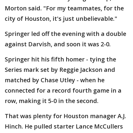
Morton said. "For my teammates, for the
city of Houston, it's just unbelievable."
Springer led off the evening with a double
against Darvish, and soon it was 2-0.
Springer hit his fifth homer - tying the
Series mark set by Reggie Jackson and
matched by Chase Utley - when he
connected for a record fourth game in a
row, making it 5-0 in the second.
That was plenty for Houston manager A.J.
Hinch. He pulled starter Lance McCullers