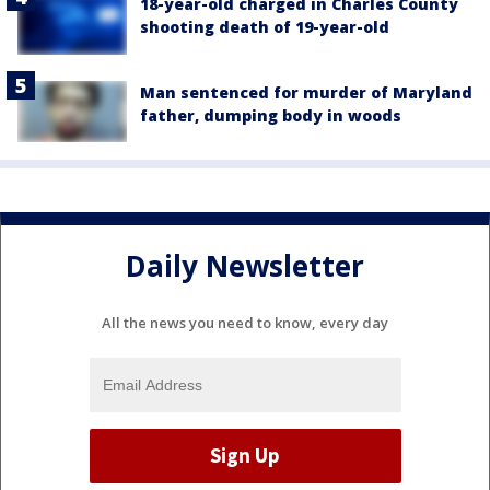
18-year-old charged in Charles County
shooting death of 19-year-old
Man sentenced for murder of Maryland
father, dumping body in woods
Daily Newsletter
All the news you need to know, every day