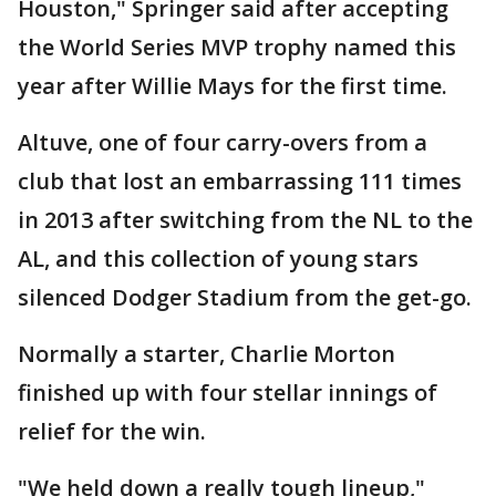
Houston," Springer said after accepting
the World Series MVP trophy named this
year after Willie Mays for the first time.
Altuve, one of four carry-overs from a
club that lost an embarrassing 111 times
in 2013 after switching from the NL to the
AL, and this collection of young stars
silenced Dodger Stadium from the get-go.
Normally a starter, Charlie Morton
finished up with four stellar innings of
relief for the win.
"We held down a really tough lineup,"