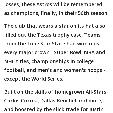
losses, these Astros will be remembered
as champions, finally, in their 56th season.
The club that wears a star on its hat also
filled out the Texas trophy case. Teams
from the Lone Star State had won most
every major crown - Super Bowl, NBA and
NHL titles, championships in college
football, and men's and women's hoops -
except the World Series.
Built on the skills of homegrown All-Stars
Carlos Correa, Dallas Keuchel and more,
and boosted by the slick trade for Justin