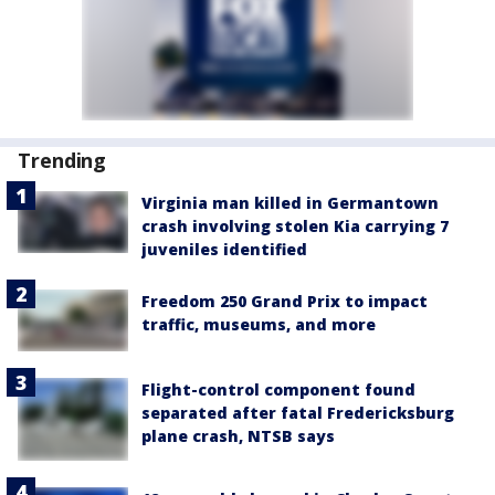
Trending
Virginia man killed in Germantown
crash involving stolen Kia carrying 7
juveniles identified
Freedom 250 Grand Prix to impact
traffic, museums, and more
Flight-control component found
separated after fatal Fredericksburg
plane crash, NTSB says