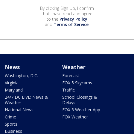
By clicking Sign Up, I confirm
that I have read and agree
to the
Privacy Policy
and
Terms of Service
.
News
Weather
Washington, D.C.
Forecast
Virginia
FOX 5 Skycams
Maryland
Traffic
24/7 DC LIVE: News &
School Closings &
Weather
Delays
National News
FOX 5 Weather App
Crime
FOX Weather
Sports
Business