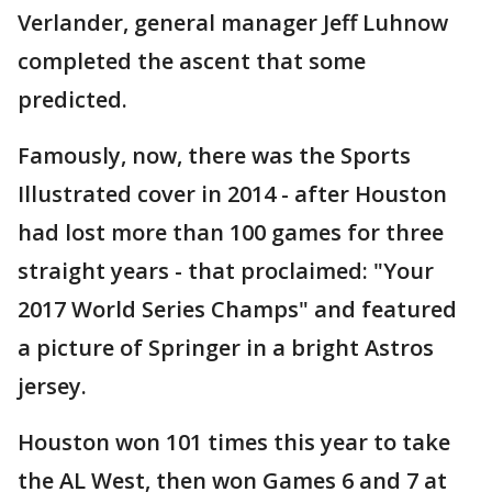
Verlander, general manager Jeff Luhnow
completed the ascent that some
predicted.
Famously, now, there was the Sports
Illustrated cover in 2014 - after Houston
had lost more than 100 games for three
straight years - that proclaimed: "Your
2017 World Series Champs" and featured
a picture of Springer in a bright Astros
jersey.
Houston won 101 times this year to take
the AL West, then won Games 6 and 7 at