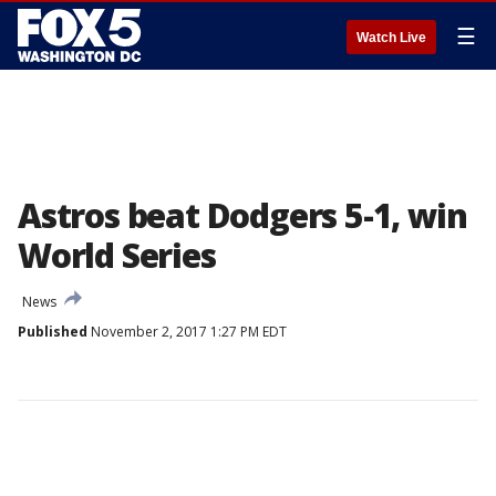
☰
Watch Live
Astros beat Dodgers 5-1, win
World Series
News
Published
November 2, 2017 1:27 PM EDT