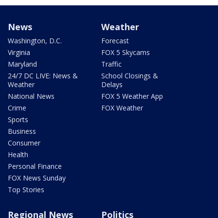
News
Weather
Washington, D.C.
Forecast
Virginia
FOX 5 Skycams
Maryland
Traffic
24/7 DC LIVE: News &
School Closings &
Weather
Delays
National News
FOX 5 Weather App
Crime
FOX Weather
Sports
Business
Consumer
Health
Personal Finance
FOX News Sunday
Top Stories
Regional News
Politics