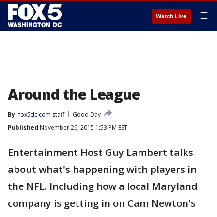
☰
Watch Live
Around the League
By
fox5dc.com staff
Good Day
Published
November 29, 2015 1:53 PM EST
Entertainment Host Guy Lambert talks
about what's happening with players in
the NFL. Including how a local Maryland
company is getting in on Cam Newton's