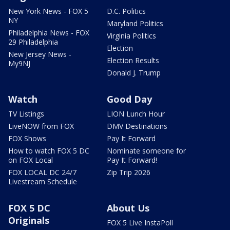
New York News - FOX 5
D.C. Politics
NY
Maryland Politics
Philadelphia News - FOX
Virginia Politics
29 Philadelphia
Election
New Jersey News -
Election Results
My9NJ
Donald J. Trump
Watch
Good Day
TV Listings
LION Lunch Hour
LiveNOW from FOX
DMV Destinations
FOX Shows
Pay It Forward
How to watch FOX 5 DC
Nominate someone for
on FOX Local
Pay It Forward!
FOX LOCAL DC 24/7
Zip Trip 2026
Livestream Schedule
FOX 5 DC
About Us
Originals
FOX 5 Live InstaPoll