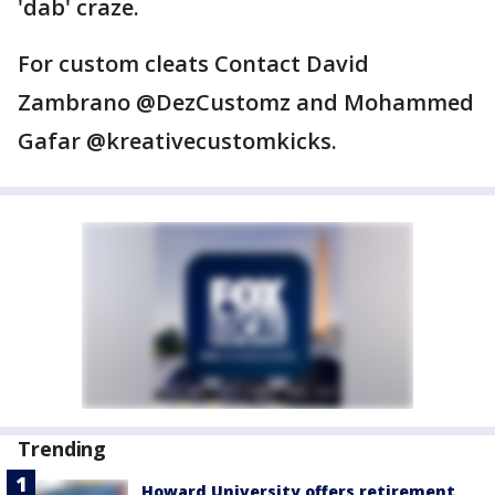
'dab' craze.
For custom cleats Contact David
Zambrano @DezCustomz and Mohammed
Gafar @kreativecustomkicks.
Trending
Howard University offers retirement