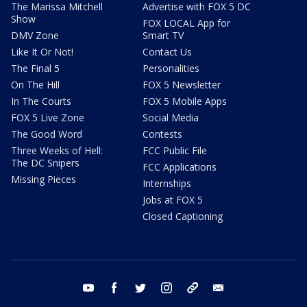
The Marissa Mitchell
Advertise with FOX 5 DC
Show
FOX LOCAL App for
DMV Zone
Smart TV
Like It Or Not!
Contact Us
The Final 5
Personalities
On The Hill
FOX 5 Newsletter
In The Courts
FOX 5 Mobile Apps
FOX 5 Live Zone
Social Media
The Good Word
Contests
Three Weeks of Hell:
FCC Public File
The DC Snipers
FCC Applications
Missing Pieces
Internships
Jobs at FOX 5
Closed Captioning
youtube
facebook
twitter
instagram
tiktok
email