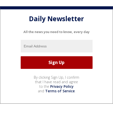
Daily Newsletter
All the news you need to know, every day
By clicking Sign Up, I confirm
that I have read and agree
to the
Privacy Policy
and
Terms of Service
.