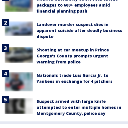
packages to 600+ employees amid
financial planning push
Landover murder suspect dies in
apparent suicide after deadly business
dispute
Shooting at car meetup in Prince
George's County prompts urgent
warning from police
Nationals trade Luis García Jr. to
Yankees in exchange for 4 pitchers
Suspect armed with large knife
attempted to enter multiple homes in
Montgomery County, police say