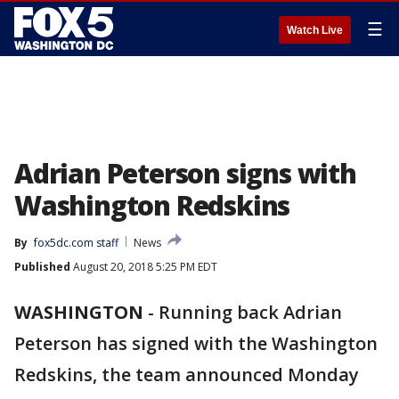
☰
Watch Live
Adrian Peterson signs with
Washington Redskins
By
fox5dc.com staff
News
Published
August 20, 2018 5:25 PM EDT
WASHINGTON
-
Running back Adrian
Peterson has signed with the Washington
Redskins, the team announced Monday