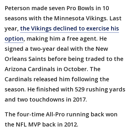
Peterson made seven Pro Bowls in 10
seasons with the Minnesota Vikings. Last
year,
the Vikings declined to exercise his
option
, making him a free agent. He
signed a two-year deal with the New
Orleans Saints before being traded to the
Arizona Cardinals in October. The
Cardinals released him following the
season. He finished with 529 rushing yards
and two touchdowns in 2017.
The four-time All-Pro running back won
the NFL MVP back in 2012.