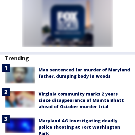
Trending
Man sentenced for murder of Maryland
father, dumping body in woods
Virginia community marks 2 years
since disappearance of Mamta Bhatt
ahead of October murder trial
Maryland AG investigating deadly
police shooting at Fort Washington
Park