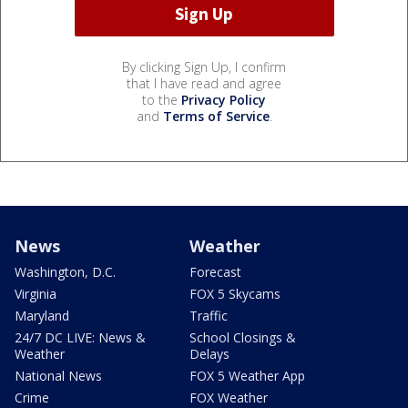
By clicking Sign Up, I confirm
that I have read and agree
to the
Privacy Policy
and
Terms of Service
.
News
Weather
Washington, D.C.
Forecast
Virginia
FOX 5 Skycams
Maryland
Traffic
24/7 DC LIVE: News &
School Closings &
Weather
Delays
National News
FOX 5 Weather App
Crime
FOX Weather