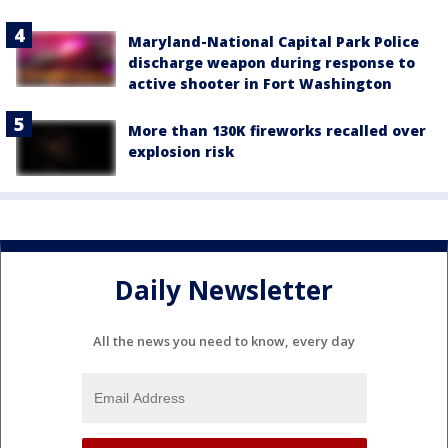
Maryland-National Capital Park Police
discharge weapon during response to
active shooter in Fort Washington
More than 130K fireworks recalled over
explosion risk
Daily Newsletter
All the news you need to know, every day