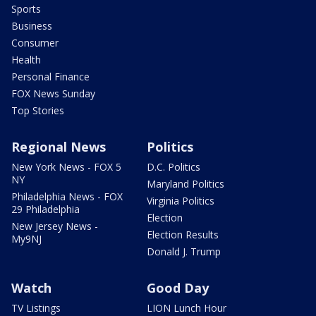
Sports
Business
Consumer
Health
Personal Finance
FOX News Sunday
Top Stories
Regional News
Politics
New York News - FOX 5
D.C. Politics
NY
Maryland Politics
Philadelphia News - FOX
Virginia Politics
29 Philadelphia
Election
New Jersey News -
Election Results
My9NJ
Donald J. Trump
Watch
Good Day
TV Listings
LION Lunch Hour