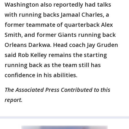
Washington also reportedly had talks
with running backs Jamaal Charles, a
former teammate of quarterback Alex
Smith, and former Giants running back
Orleans Darkwa. Head coach Jay Gruden
said Rob Kelley remains the starting
running back as the team still has
confidence in his abilities.
The Associated Press Contributed to this
report.