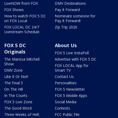
LiveNOW from FOX
DMV Destinations
FOX Shows
Pay It Forward
How to watch FOX 5 DC
Nominate someone for
on FOX Local
Pay It Forward!
FOX LOCAL DC 24/7
Zip Trip 2026
Livestream Schedule
FOX 5 DC
About Us
Originals
FOX 5 Live InstaPoll
The Marissa Mitchell
Advertise with FOX 5 DC
Show
FOX LOCAL App for
DMV Zone
Smart TV
Like It Or Not!
Contact Us
The Final 5
Personalities
On The Hill
FOX 5 Newsletter
In The Courts
FOX 5 Mobile Apps
FOX 5 Live Zone
Social Media
The Good Word
Contests
Three Weeks of Hell:
FCC Public File