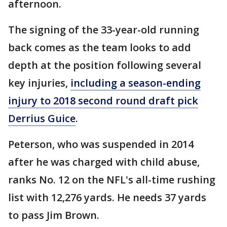
afternoon.
The signing of the 33-year-old running
back comes as the team looks to add
depth at the position following several
key injuries,
including a season-ending
injury to 2018 second round draft pick
Derrius Guice
.
Peterson, who was suspended in 2014
after he was charged with child abuse,
ranks No. 12 on the NFL's all-time rushing
list with 12,276 yards. He needs 37 yards
to pass Jim Brown.