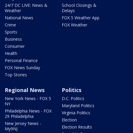
24/7 DC LIVE: News &
School Closings &
Weather
Delays
National News
FOX 5 Weather App
Crime
FOX Weather
Sports
Business
Consumer
Health
Personal Finance
FOX News Sunday
Top Stories
Regional News
Politics
New York News - FOX 5
D.C. Politics
NY
Maryland Politics
Philadelphia News - FOX
Virginia Politics
29 Philadelphia
Election
New Jersey News -
Election Results
My9NJ