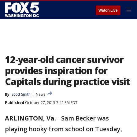
☰
Watch Live
12-year-old cancer survivor
provides inspiration for
Capitals during practice visit
By
Scott Smith
News
Published
October 27, 2015 7:42 PM EDT
ARLINGTON, Va.
-
Sam Becker was
playing hooky from school on Tuesday,