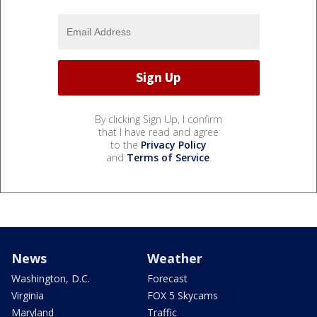
By clicking Sign Up, I confirm
that I have read and agree
to the
Privacy Policy
and
Terms of Service
.
News
Weather
Washington, D.C.
Forecast
Virginia
FOX 5 Skycams
Maryland
Traffic