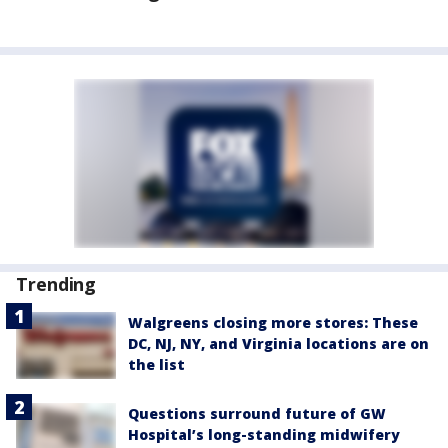
Trending
Walgreens closing more stores: These
DC, NJ, NY, and Virginia locations are on
the list
Questions surround future of GW
Hospital’s long-standing midwifery