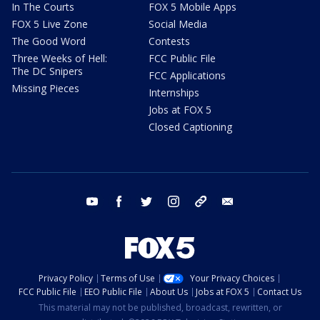
In The Courts
FOX 5 Mobile Apps
FOX 5 Live Zone
Social Media
The Good Word
Contests
Three Weeks of Hell:
FCC Public File
The DC Snipers
FCC Applications
Missing Pieces
Internships
Jobs at FOX 5
Closed Captioning
youtube
facebook
twitter
instagram
tiktok
email
Privacy Policy
Terms of Use
Your Privacy Choices
FCC Public File
EEO Public File
About Us
Jobs at FOX 5
Contact Us
This material may not be published, broadcast, rewritten, or