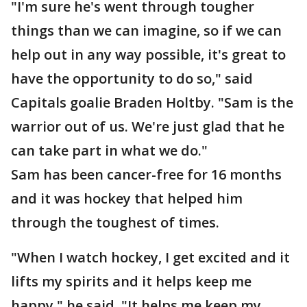
"I'm sure he's went through tougher
things than we can imagine, so if we can
help out in any way possible, it's great to
have the opportunity to do so," said
Capitals goalie Braden Holtby. "Sam is the
warrior out of us. We're just glad that he
can take part in what we do."
Sam has been cancer-free for 16 months
and it was hockey that helped him
through the toughest of times.
"When I watch hockey, I get excited and it
lifts my spirits and it helps keep me
happy," he said. "It helps me keep my