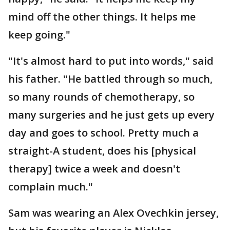
mind off the other things. It helps me
keep going."
"It's almost hard to put into words," said
his father. "He battled through so much,
so many rounds of chemotherapy, so
many surgeries and he just gets up every
day and goes to school. Pretty much a
straight-A student, does his [physical
therapy] twice a week and doesn't
complain much."
Sam was wearing an Alex Ovechkin jersey,