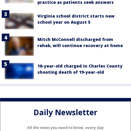
practice as patients seek answers
Virginia school district starts new
school year on August 5
Mitch McConnell discharged from
rehab, will continue recovery at home
18-year-old charged in Charles County
shooting death of 19-year-old
Daily Newsletter
All the news you need to know, every day