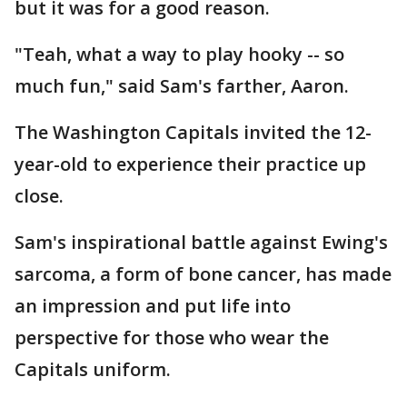
but it was for a good reason.
"Teah, what a way to play hooky -- so
much fun," said Sam's farther, Aaron.
The Washington Capitals invited the 12-
year-old to experience their practice up
close.
Sam's inspirational battle against Ewing's
sarcoma, a form of bone cancer, has made
an impression and put life into
perspective for those who wear the
Capitals uniform.