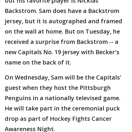
but his favorite player is Nicklas
Backstrom. Sam does have a Backstrom
jersey, but it is autographed and framed
on the wall at home. But on Tuesday, he
received a surprise from Backstrom -- a
new Capitals No. 19 jersey with Becker's
name on the back of it.
On Wednesday, Sam will be the Capitals'
guest when they host the Pittsburgh
Penguins in a nationally televised game.
He will take part in the ceremonial puck
drop as part of Hockey Fights Cancer
Awareness Night.