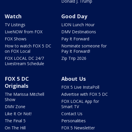
Donald J. Trump
Watch
Good Day
TV Listings
LION Lunch Hour
LiveNOW from FOX
DMV Destinations
FOX Shows
Pay It Forward
How to watch FOX 5 DC
Nominate someone for
on FOX Local
Pay It Forward!
FOX LOCAL DC 24/7
Zip Trip 2026
Livestream Schedule
FOX 5 DC
About Us
Originals
FOX 5 Live InstaPoll
The Marissa Mitchell
Advertise with FOX 5 DC
Show
FOX LOCAL App for
DMV Zone
Smart TV
Like It Or Not!
Contact Us
The Final 5
Personalities
On The Hill
FOX 5 Newsletter