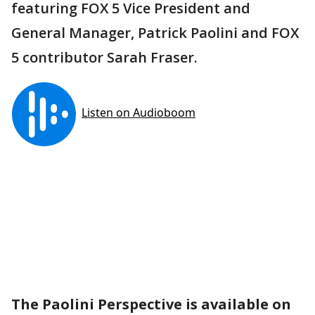
featuring FOX 5 Vice President and
General Manager, Patrick Paolini and FOX
5 contributor Sarah Fraser.
The Paolini Perspective is available on