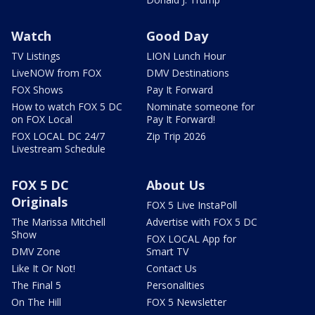
Watch
Good Day
TV Listings
LION Lunch Hour
LiveNOW from FOX
DMV Destinations
FOX Shows
Pay It Forward
How to watch FOX 5 DC
Nominate someone for
on FOX Local
Pay It Forward!
FOX LOCAL DC 24/7
Zip Trip 2026
Livestream Schedule
FOX 5 DC
About Us
Originals
FOX 5 Live InstaPoll
The Marissa Mitchell
Advertise with FOX 5 DC
Show
FOX LOCAL App for
DMV Zone
Smart TV
Like It Or Not!
Contact Us
The Final 5
Personalities
On The Hill
FOX 5 Newsletter