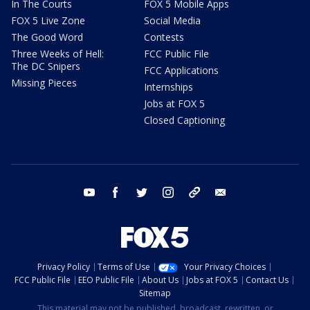
In The Courts
FOX 5 Mobile Apps
FOX 5 Live Zone
Social Media
The Good Word
Contests
Three Weeks of Hell:
FCC Public File
The DC Snipers
FCC Applications
Missing Pieces
Internships
Jobs at FOX 5
Closed Captioning
youtube
facebook
twitter
instagram
tiktok
email
Privacy Policy
Terms of Use
Your Privacy Choices
FCC Public File
EEO Public File
About Us
Jobs at FOX 5
Contact Us
Sitemap
This material may not be published, broadcast, rewritten, or