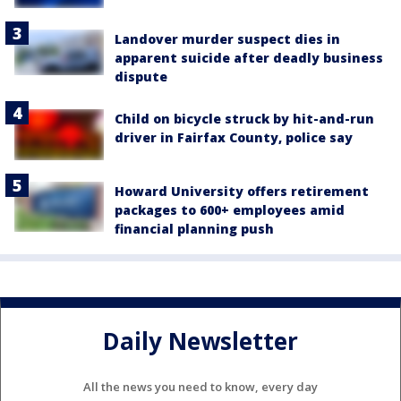
Landover murder suspect dies in
apparent suicide after deadly business
dispute
Child on bicycle struck by hit-and-run
driver in Fairfax County, police say
Howard University offers retirement
packages to 600+ employees amid
financial planning push
Daily Newsletter
All the news you need to know, every day