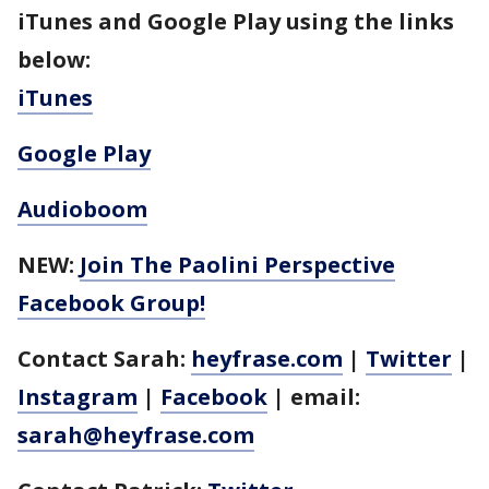
iTunes and Google Play using the links
below:
iTunes
Google Play
Audioboom
NEW:
Join The Paolini Perspective
Facebook Group!
Contact Sarah:
heyfrase.com
|
Twitter
|
Instagram
|
Facebook
| email:
sarah@heyfrase.com