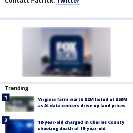
Contact Patrick:
Twitter
Trending
Virginia farm worth $2M listed at $50M
as AI data centers drive up land prices
18-year-old charged in Charles County
shooting death of 19-year-old