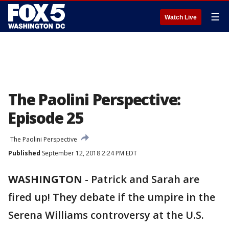
☰
Watch Live
The Paolini Perspective:
Episode 25
The Paolini Perspective
Published
September 12, 2018 2:24 PM EDT
WASHINGTON
-
Patrick and Sarah are
fired up! They debate if the umpire in the
Serena Williams controversy at the U.S.