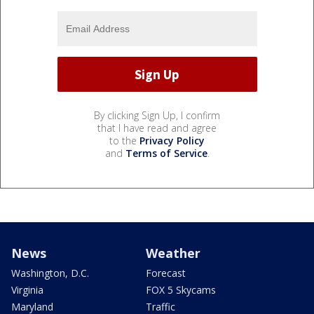
By clicking Sign Up, I confirm
that I have read and agree
to the
Privacy Policy
and
Terms of Service
.
News
Weather
Washington, D.C.
Forecast
Virginia
FOX 5 Skycams
Maryland
Traffic