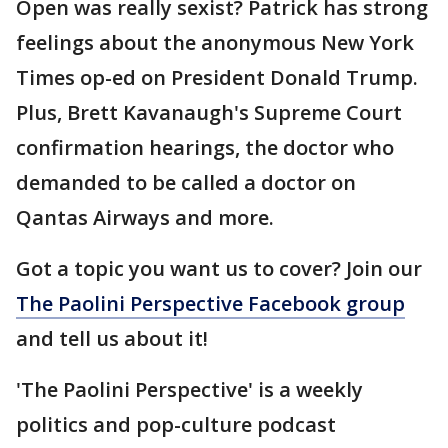
Open was really sexist? Patrick has strong
feelings about the anonymous New York
Times op-ed on President Donald Trump.
Plus, Brett Kavanaugh's Supreme Court
confirmation hearings, the doctor who
demanded to be called a doctor on
Qantas Airways and more.
Got a topic you want us to cover? Join our
The Paolini Perspective Facebook group
and tell us about it!
'The Paolini Perspective' is a weekly
politics and pop-culture podcast