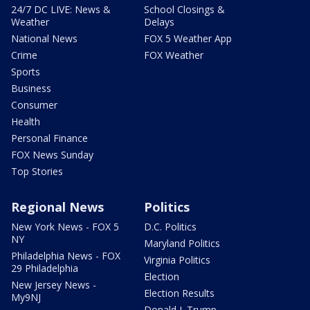
24/7 DC LIVE: News &
School Closings &
Weather
Delays
National News
FOX 5 Weather App
Crime
FOX Weather
Sports
Business
Consumer
Health
Personal Finance
FOX News Sunday
Top Stories
Regional News
Politics
New York News - FOX 5
D.C. Politics
NY
Maryland Politics
Philadelphia News - FOX
Virginia Politics
29 Philadelphia
Election
New Jersey News -
Election Results
My9NJ
Donald J. Trump