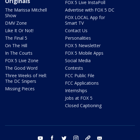
Originals
FOX 5 Live InstaPoll
The Marissa Mitchell
Advertise with FOX 5 DC
Show
FOX LOCAL App for
DMV Zone
Smart TV
Like It Or Not!
Contact Us
The Final 5
Personalities
On The Hill
FOX 5 Newsletter
In The Courts
FOX 5 Mobile Apps
FOX 5 Live Zone
Social Media
The Good Word
Contests
Three Weeks of Hell:
FCC Public File
The DC Snipers
FCC Applications
Missing Pieces
Internships
Jobs at FOX 5
Closed Captioning
youtube
facebook
twitter
instagram
tiktok
email