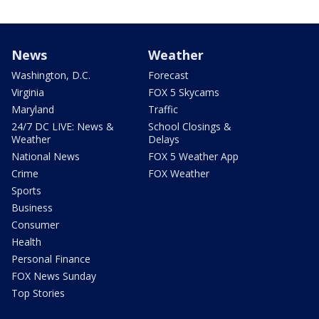
News
Weather
Washington, D.C.
Forecast
Virginia
FOX 5 Skycams
Maryland
Traffic
24/7 DC LIVE: News &
School Closings &
Weather
Delays
National News
FOX 5 Weather App
Crime
FOX Weather
Sports
Business
Consumer
Health
Personal Finance
FOX News Sunday
Top Stories