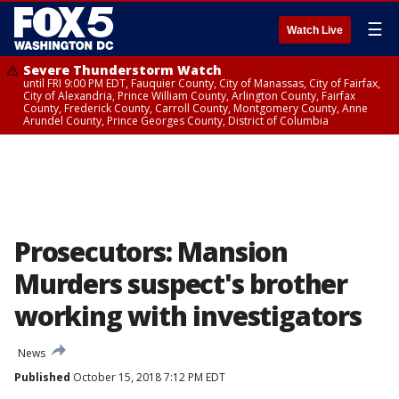
☰
Watch Live
Severe Thunderstorm Watch
until FRI 9:00 PM EDT, Fauquier County, City of Manassas, City of Fairfax,
City of Alexandria, Prince William County, Arlington County, Fairfax
County, Frederick County, Carroll County, Montgomery County, Anne
Arundel County, Prince Georges County, District of Columbia
Prosecutors: Mansion
Murders suspect's brother
working with investigators
News
Published
October 15, 2018 7:12 PM EDT