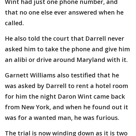
Wint had just one phone number, and
that no one else ever answered when he
called.
He also told the court that Darrell never
asked him to take the phone and give him
an alibi or drive around Maryland with it.
Garnett Williams also testified that he
was asked by Darrell to rent a hotel room
for him the night Daron Wint came back
from New York, and when he found out it
was for a wanted man, he was furious.
The trial is now winding down as it is two