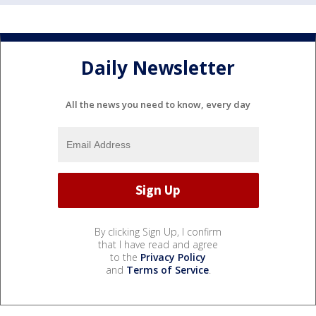
Daily Newsletter
All the news you need to know, every day
By clicking Sign Up, I confirm
that I have read and agree
to the
Privacy Policy
and
Terms of Service
.