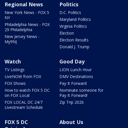
Regional News
Politics
New York News - FOX 5
D.C. Politics
NY
Maryland Politics
Philadelphia News - FOX
Virginia Politics
29 Philadelphia
Election
New Jersey News -
Election Results
My9NJ
Donald J. Trump
Watch
Good Day
TV Listings
LION Lunch Hour
LiveNOW from FOX
DMV Destinations
FOX Shows
Pay It Forward
How to watch FOX 5 DC
Nominate someone for
on FOX Local
Pay It Forward!
FOX LOCAL DC 24/7
Zip Trip 2026
Livestream Schedule
FOX 5 DC
About Us