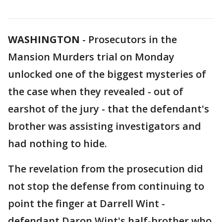
WASHINGTON
-
Prosecutors in the
Mansion Murders trial on Monday
unlocked one of the biggest mysteries of
the case when they revealed - out of
earshot of the jury - that the defendant's
brother was assisting investigators and
had nothing to hide.
The revelation from the prosecution did
not stop the defense from continuing to
point the finger at Darrell Wint -
defendant Daron Wint's half-brother who