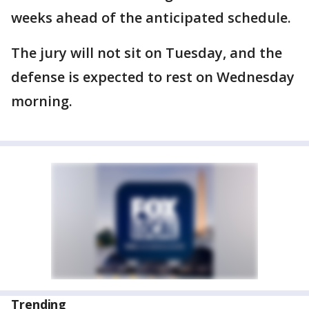
weeks ahead of the anticipated schedule.
The jury will not sit on Tuesday, and the
defense is expected to rest on Wednesday
morning.
Trending