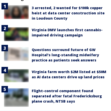
3 arrested, 2 wanted for $100k copper
heist at data center construction site
in Loudoun County
Virginia DMV launches first cannabis-
impaired driving campaign
Questions surround future of GW
Hospital’s long-standing midwifery
practice as patients seek answers
Virginia farm worth $2M listed at $50M
as AI data centers drive up land prices
Flight-control component found
separated after fatal Fredericksburg
plane crash, NTSB says