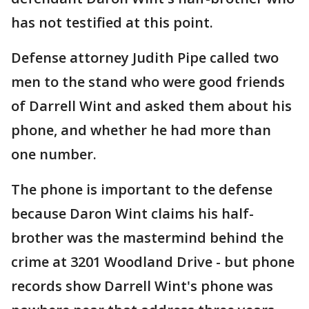
has not testified at this point.
Defense attorney Judith Pipe called two
men to the stand who were good friends
of Darrell Wint and asked them about his
phone, and whether he had more than
one number.
The phone is important to the defense
because Daron Wint claims his half-
brother was the mastermind behind the
crime at 3201 Woodland Drive - but phone
records show Darrell Wint's phone was