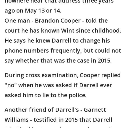
nowhere near that address three years
ago on May 13 or 14.
One man - Brandon Cooper - told the
court he has known Wint since childhood.
He says he knew Darrell to change his
phone numbers frequently, but could not
say whether that was the case in 2015.
During cross examination, Cooper replied
"no" when he was asked if Darrell ever
asked him to lie to the police.
Another friend of Darrell's - Garnett
Williams - testified in 2015 that Darrell