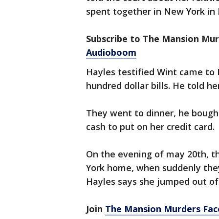
spent together in New York in 
Subscribe to The Mansion Mu
Audioboom
Hayles testified Wint came to N
hundred dollar bills. He told h
They went to dinner, he bough
cash to put on her credit card.
On the evening of may 20th, t
York home, when suddenly they 
Hayles says she jumped out of
Join
The Mansion Murders Fa