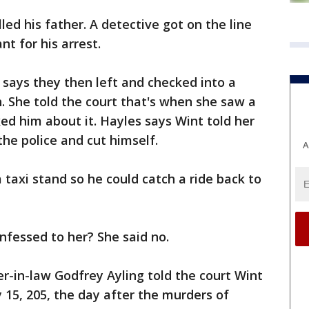
ed his father. A detective got on the line
t for his arrest.
 says they then left and checked into a
h. She told the court that's when she saw a
ked him about it. Hayles says Wint told her
the police and cut himself.
A
 taxi stand so he could catch a ride back to
nfessed to her? She said no.
her-in-law Godfrey Ayling told the court Wint
 15, 205, the day after the murders of