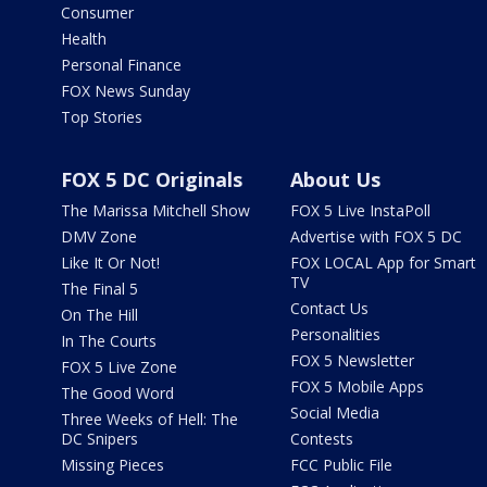
Consumer
Health
Personal Finance
FOX News Sunday
Top Stories
FOX 5 DC Originals
About Us
The Marissa Mitchell Show
FOX 5 Live InstaPoll
DMV Zone
Advertise with FOX 5 DC
Like It Or Not!
FOX LOCAL App for Smart
TV
The Final 5
Contact Us
On The Hill
Personalities
In The Courts
FOX 5 Newsletter
FOX 5 Live Zone
FOX 5 Mobile Apps
The Good Word
Social Media
Three Weeks of Hell: The
DC Snipers
Contests
Missing Pieces
FCC Public File