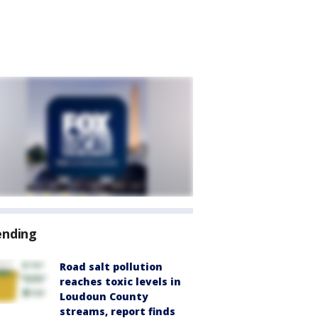
ending
Road salt pollution
reaches toxic levels in
Loudoun County
streams, report finds