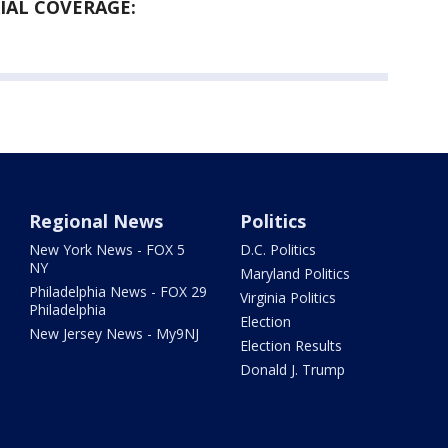
AL COVERAGE:
Regional News
Politics
New York News - FOX 5
D.C. Politics
NY
Maryland Politics
Philadelphia News - FOX 29
Virginia Politics
Philadelphia
Election
New Jersey News - My9NJ
Election Results
Donald J. Trump