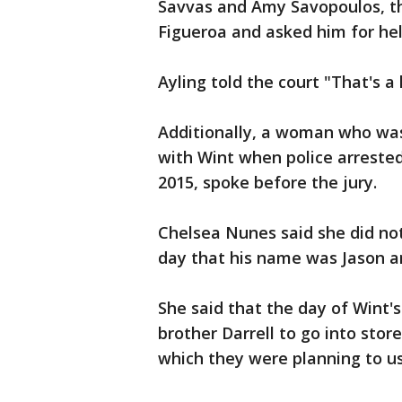
Savvas and Amy Savopoulos, th
Figueroa and asked him for help
Ayling told the court "That's a l
Additionally, a woman who wa
with Wint when police arreste
2015, spoke before the jury.
Chelsea Nunes said she did no
day that his name was Jason a
She said that the day of Wint's
brother Darrell to go into sto
which they were planning to us