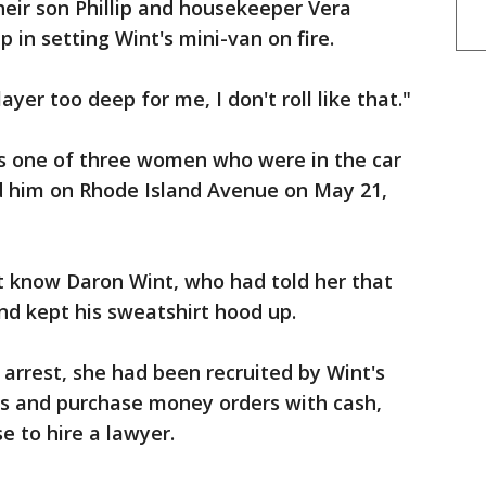
eir son Phillip and housekeeper Vera
 in setting Wint's mini-van on fire.
ayer too deep for me, I don't roll like that."
s one of three women who were in the car
d him on Rhode Island Avenue on May 21,
t know Daron Wint, who had told her that
nd kept his sweatshirt hood up.
 arrest, she had been recruited by Wint's
res and purchase money orders with cash,
e to hire a lawyer.