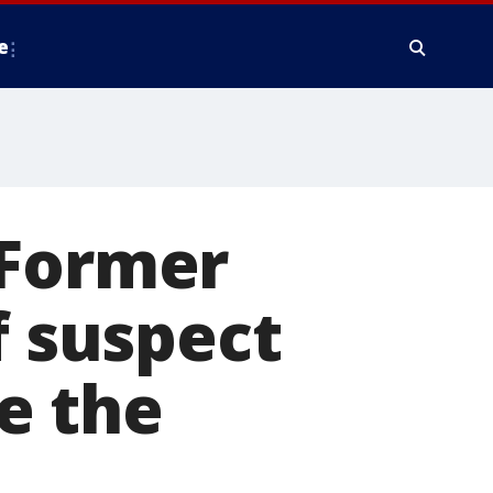
e
 Former
f suspect
e the