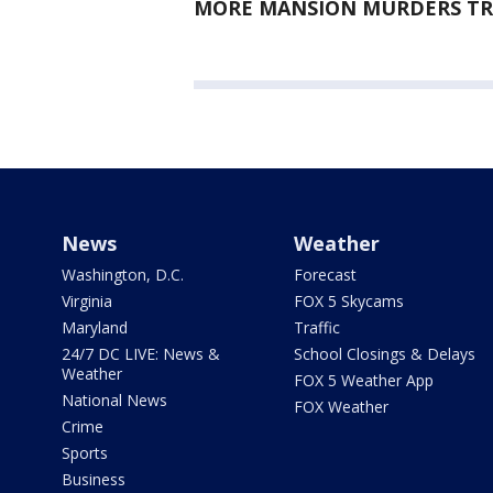
MORE MANSION MURDERS TRI
News
Weather
Washington, D.C.
Forecast
Virginia
FOX 5 Skycams
Maryland
Traffic
24/7 DC LIVE: News &
School Closings & Delays
Weather
FOX 5 Weather App
National News
FOX Weather
Crime
Sports
Business