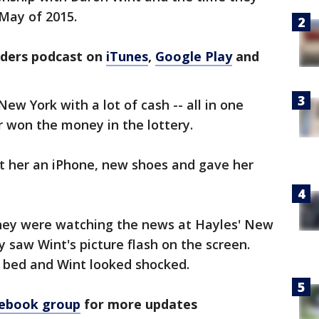
May of 2015.
rders podcast on
iTunes
,
Google Play
and
ew York with a lot of cash -- all in one
er won the money in the lottery.
t her an iPhone, new shoes and gave her
hey were watching the news at Hayles' New
saw Wint's picture flash on the screen.
 bed and Wint looked shocked.
cebook group
for more updates