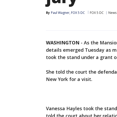
By
Paul Wagner, FOX 5 DC
FOX 5 DC
News
WASHINGTON
-
As the Mansion
details emerged Tuesday as mu
took the stand under a grant 
She told the court the defenda
New York for a visit.
Vanessa Hayles took the stand 
told the court about her relat