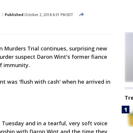
Published
October 2, 2018 6:31 PM EDT
 Murders Trial continues, surprising new
rder suspect Daron Wint's former fiance
of immunity.
nt was 'flush with cash' when he arrived in
Tr
Tuesday and in a tearful, very soft voice
ionship with Daron Wint and the time they