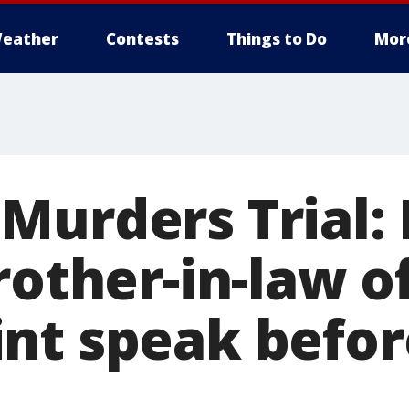
eather
Contests
Things to Do
Mor
Murders Trial:
rother-in-law o
nt speak befor