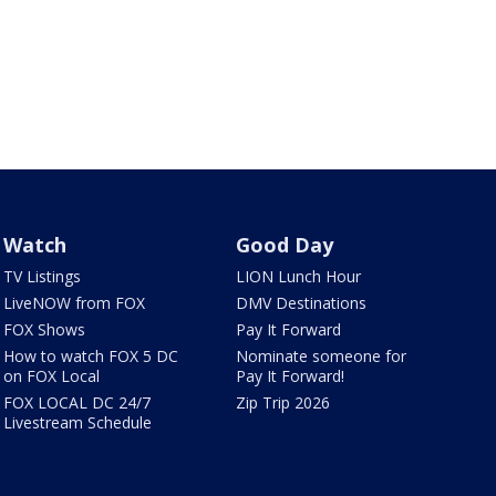
Watch
Good Day
TV Listings
LION Lunch Hour
LiveNOW from FOX
DMV Destinations
FOX Shows
Pay It Forward
How to watch FOX 5 DC
Nominate someone for
on FOX Local
Pay It Forward!
FOX LOCAL DC 24/7
Zip Trip 2026
Livestream Schedule