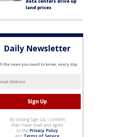
data centers drive up
land prices
Daily Newsletter
ll the news you need to know, every day
By clicking Sign Up, I confirm
that I have read and agree
to the
Privacy Policy
and
Terms of Service
.