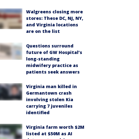
Walgreens closing more
stores: These DC, NJ, NY,
and Virginia locations
are on the list
Questions surround
future of GW Hospital’s
long-standing
midwifery practice as
patients seek answers
Virginia man killed in
Germantown crash
involving stolen Kia
carrying 7 juveniles
identified
Virginia farm worth $2M
listed at $50M as AI