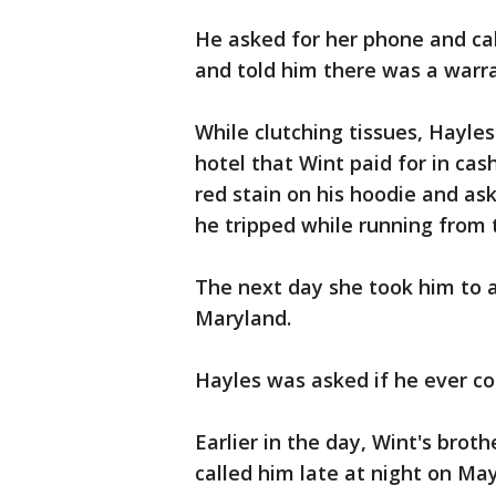
He asked for her phone and call
and told him there was a warran
While clutching tissues, Hayles
hotel that Wint paid for in cas
red stain on his hoodie and as
he tripped while running from 
The next day she took him to a
Maryland.
Hayles was asked if he ever co
Earlier in the day, Wint's brot
called him late at night on May