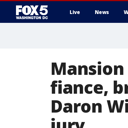
Live
News
W
Mansion 
fiance, b
Daron Wi
jury