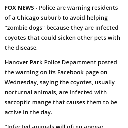
FOX NEWS
- Police are warning residents
of a Chicago suburb to avoid helping
"zombie dogs" because they are infected
coyotes that could sicken other pets with
the disease.
Hanover Park Police Department posted
the warning on its Facebook page on
Wednesday, saying the coyotes, usually
nocturnal animals, are infected with
sarcoptic mange that causes them to be
active in the day.
"Infected animals will often appear