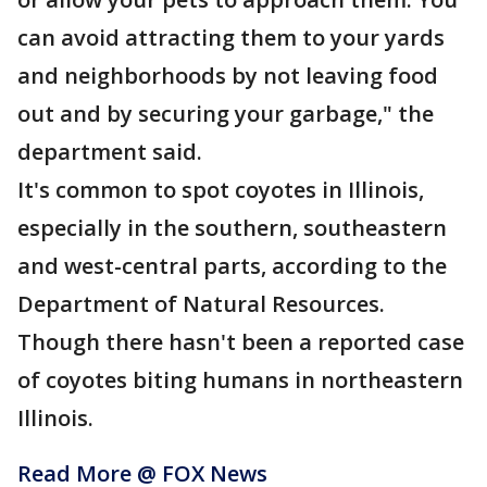
can avoid attracting them to your yards
and neighborhoods by not leaving food
out and by securing your garbage," the
department said.
It's common to spot coyotes in Illinois,
especially in the southern, southeastern
and west-central parts, according to the
Department of Natural Resources.
Though there hasn't been a reported case
of coyotes biting humans in northeastern
Illinois.
Read More @ FOX News