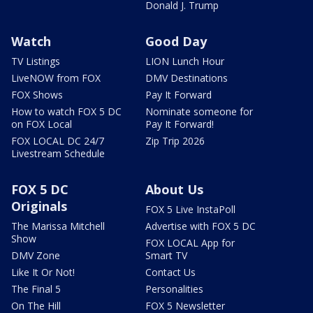
Donald J. Trump
Watch
Good Day
TV Listings
LION Lunch Hour
LiveNOW from FOX
DMV Destinations
FOX Shows
Pay It Forward
How to watch FOX 5 DC
Nominate someone for
on FOX Local
Pay It Forward!
FOX LOCAL DC 24/7
Zip Trip 2026
Livestream Schedule
FOX 5 DC
About Us
Originals
FOX 5 Live InstaPoll
The Marissa Mitchell
Advertise with FOX 5 DC
Show
FOX LOCAL App for
DMV Zone
Smart TV
Like It Or Not!
Contact Us
The Final 5
Personalities
On The Hill
FOX 5 Newsletter