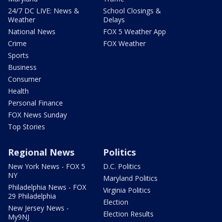
24/7 DC LIVE: News &
School Closings &
Weather
Delays
National News
FOX 5 Weather App
Crime
FOX Weather
Sports
Business
Consumer
Health
Personal Finance
FOX News Sunday
Top Stories
Regional News
Politics
New York News - FOX 5
D.C. Politics
NY
Maryland Politics
Philadelphia News - FOX
Virginia Politics
29 Philadelphia
Election
New Jersey News -
Election Results
My9NJ