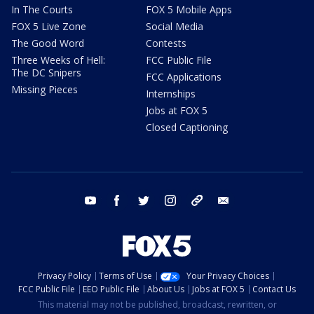
In The Courts
FOX 5 Mobile Apps
FOX 5 Live Zone
Social Media
The Good Word
Contests
Three Weeks of Hell:
FCC Public File
The DC Snipers
FCC Applications
Missing Pieces
Internships
Jobs at FOX 5
Closed Captioning
youtube
facebook
twitter
instagram
tiktok
email
Privacy Policy
Terms of Use
Your Privacy Choices
FCC Public File
EEO Public File
About Us
Jobs at FOX 5
Contact Us
This material may not be published, broadcast, rewritten, or