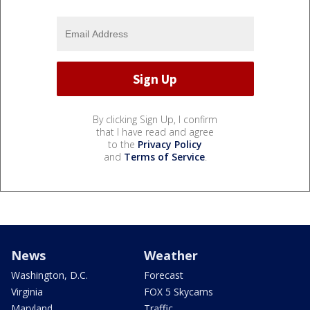
By clicking Sign Up, I confirm
that I have read and agree
to the
Privacy Policy
and
Terms of Service
.
News
Weather
Washington, D.C.
Forecast
Virginia
FOX 5 Skycams
Maryland
Traffic