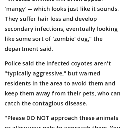
'mangy' -- which looks just like it sounds.
They suffer hair loss and develop
secondary infections, eventually looking
like some sort of 'zombie' dog," the
department said.
Police said the infected coyotes aren't
"typically aggressive," but warned
residents in the area to avoid them and
keep them away from their pets, who can
catch the contagious disease.
"Please DO NOT approach these animals
or allow your pets to approach them. You