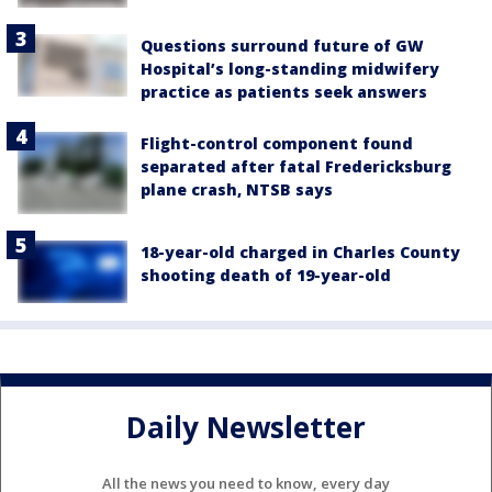
Questions surround future of GW
Hospital’s long-standing midwifery
practice as patients seek answers
Flight-control component found
separated after fatal Fredericksburg
plane crash, NTSB says
18-year-old charged in Charles County
shooting death of 19-year-old
Daily Newsletter
All the news you need to know, every day