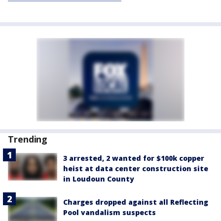
Trending
3 arrested, 2 wanted for $100k copper
heist at data center construction site
in Loudoun County
Charges dropped against all Reflecting
Pool vandalism suspects