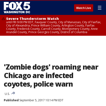
☰
Watch Live
Severe Thunderstorm Watch
until FRI 9:00 PM EDT, Fauquier County, City of Manassas, City of Fairfax,
City of Alexandria, Prince William County, Arlington County, Fairfax
County, Frederick County, Carroll County, Montgomery County, Anne
Arundel County, Prince Georges County, District of Columbia
'Zombie dogs' roaming near
Chicago are infected
coyotes, police warn
U.S.
Published
September 5, 2017 10:14 PM EDT