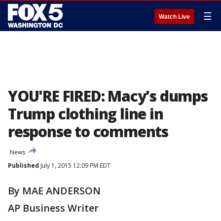
☰
Watch Live
YOU'RE FIRED: Macy's dumps
Trump clothing line in
response to comments
News
Published
July 1, 2015 12:09 PM EDT
By MAE ANDERSON
AP Business Writer