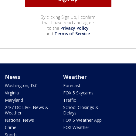
By clicking Sign Up, I confirm
that I have read and agree
to the
Privacy Policy
and
Terms of Service
.
News
Weather
Washington, D.C.
Forecast
Virginia
FOX 5 Skycams
Maryland
Traffic
24/7 DC LIVE: News &
School Closings &
Weather
Delays
National News
FOX 5 Weather App
Crime
FOX Weather
Sports