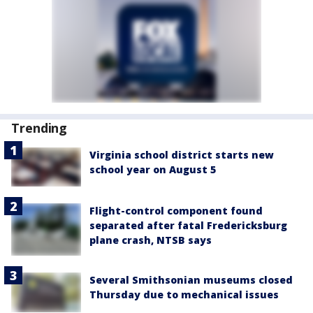
Trending
Virginia school district starts new
school year on August 5
Flight-control component found
separated after fatal Fredericksburg
plane crash, NTSB says
Several Smithsonian museums closed
Thursday due to mechanical issues