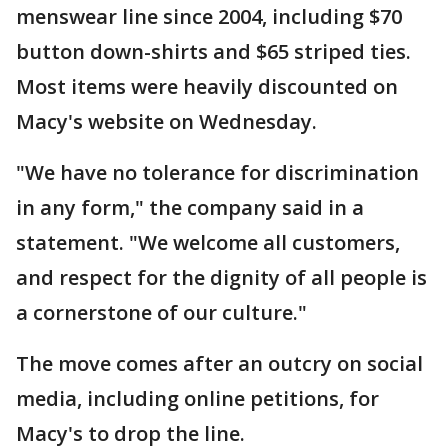
menswear line since 2004, including $70
button down-shirts and $65 striped ties.
Most items were heavily discounted on
Macy's website on Wednesday.
"We have no tolerance for discrimination
in any form," the company said in a
statement. "We welcome all customers,
and respect for the dignity of all people is
a cornerstone of our culture."
The move comes after an outcry on social
media, including online petitions, for
Macy's to drop the line.