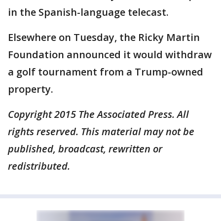
in the Spanish-language telecast.
Elsewhere on Tuesday, the Ricky Martin
Foundation announced it would withdraw
a golf tournament from a Trump-owned
property.
Copyright 2015 The Associated Press. All
rights reserved. This material may not be
published, broadcast, rewritten or
redistributed.