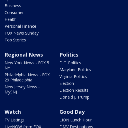
Business
Consumer
Health
Personal Finance
FOX News Sunday
Top Stories
Regional News
Politics
New York News - FOX 5
D.C. Politics
NY
Maryland Politics
Philadelphia News - FOX
Virginia Politics
29 Philadelphia
Election
New Jersey News -
Election Results
My9NJ
Donald J. Trump
Watch
Good Day
TV Listings
LION Lunch Hour
LiveNOW from FOX
DMV Destinations