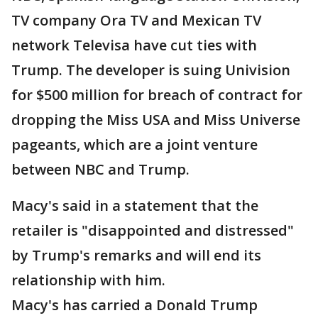
TV company Ora TV and Mexican TV
network Televisa have cut ties with
Trump. The developer is suing Univision
for $500 million for breach of contract for
dropping the Miss USA and Miss Universe
pageants, which are a joint venture
between NBC and Trump.
Macy's said in a statement that the
retailer is "disappointed and distressed"
by Trump's remarks and will end its
relationship with him.
Macy's has carried a Donald Trump