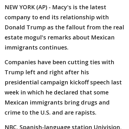
NEW YORK (AP) - Macy's is the latest
company to end its relationship with
Donald Trump as the fallout from the real
estate mogul's remarks about Mexican
immigrants continues.
Companies have been cutting ties with
Trump left and right after his
presidential campaign kickoff speech last
week in which he declared that some
Mexican immigrants bring drugs and
crime to the U.S. and are rapists.
NBC, Spanish-language station Univision,