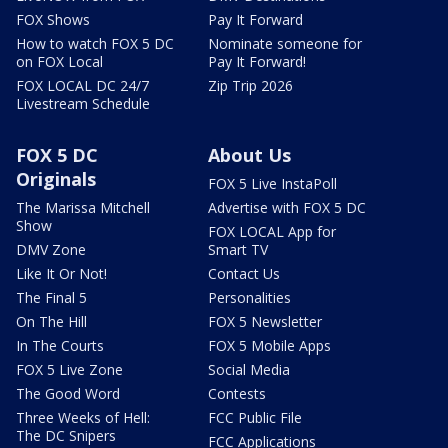
FOX Shows
Pay It Forward
How to watch FOX 5 DC
Nominate someone for
on FOX Local
Pay It Forward!
FOX LOCAL DC 24/7
Zip Trip 2026
Livestream Schedule
FOX 5 DC
About Us
Originals
FOX 5 Live InstaPoll
The Marissa Mitchell
Advertise with FOX 5 DC
Show
FOX LOCAL App for
DMV Zone
Smart TV
Like It Or Not!
Contact Us
The Final 5
Personalities
On The Hill
FOX 5 Newsletter
In The Courts
FOX 5 Mobile Apps
FOX 5 Live Zone
Social Media
The Good Word
Contests
Three Weeks of Hell:
FCC Public File
The DC Snipers
FCC Applications