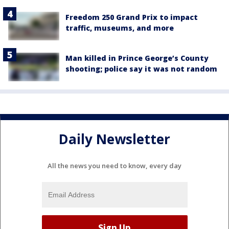
Freedom 250 Grand Prix to impact
traffic, museums, and more
Man killed in Prince George’s County
shooting; police say it was not random
Daily Newsletter
All the news you need to know, every day