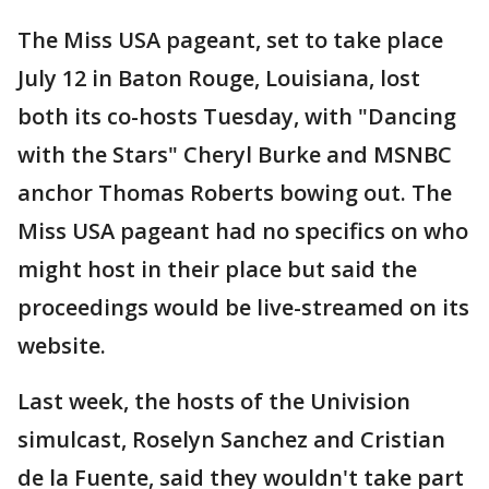
The Miss USA pageant, set to take place
July 12 in Baton Rouge, Louisiana, lost
both its co-hosts Tuesday, with "Dancing
with the Stars" Cheryl Burke and MSNBC
anchor Thomas Roberts bowing out. The
Miss USA pageant had no specifics on who
might host in their place but said the
proceedings would be live-streamed on its
website.
Last week, the hosts of the Univision
simulcast, Roselyn Sanchez and Cristian
de la Fuente, said they wouldn't take part