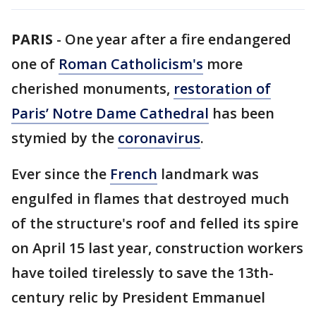
PARIS
-
One year after a fire endangered
one of
Roman Catholicism's
more
cherished monuments,
restoration of
Paris’ Notre Dame Cathedral
has been
stymied by the
coronavirus
.
Ever since the
French
landmark was
engulfed in flames that destroyed much
of the structure's roof and felled its spire
on April 15 last year, construction workers
have toiled tirelessly to save the 13th-
century relic by President Emmanuel