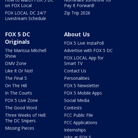
on FOX Local
Pay It Forward!
FOX LOCAL DC 24/7
Zip Trip 2026
Livestream Schedule
FOX 5 DC
About Us
Originals
FOX 5 Live InstaPoll
The Marissa Mitchell
Advertise with FOX 5 DC
Show
FOX LOCAL App for
DMV Zone
Smart TV
Like It Or Not!
Contact Us
The Final 5
Personalities
On The Hill
FOX 5 Newsletter
In The Courts
FOX 5 Mobile Apps
FOX 5 Live Zone
Social Media
The Good Word
Contests
Three Weeks of Hell:
FCC Public File
The DC Snipers
FCC Applications
Missing Pieces
Internships
Jobs at FOX 5