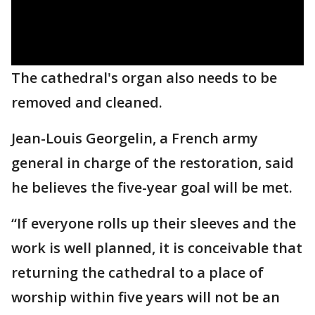
The cathedral's organ also needs to be
removed and cleaned.
Jean-Louis Georgelin, a French army
general in charge of the restoration, said
he believes the five-year goal will be met.
“If everyone rolls up their sleeves and the
work is well planned, it is conceivable that
returning the cathedral to a place of
worship within five years will not be an