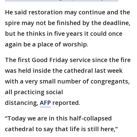
He said restoration may continue and the
spire may not be finished by the deadline,
but he thinks in five years it could once
again be a place of worship.
The first Good Friday service since the fire
was held inside the cathedral last week
with a very small number of congregants,
all practicing social
distancing,
AFP
reported.
“Today we are in this half-collapsed
cathedral to say that life is still here,”