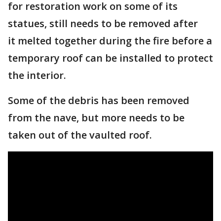
for restoration work on some of its
statues, still needs to be removed after
it melted together during the fire before a
temporary roof can be installed to protect
the interior.
Some of the debris has been removed
from the nave, but more needs to be
taken out of the vaulted roof.