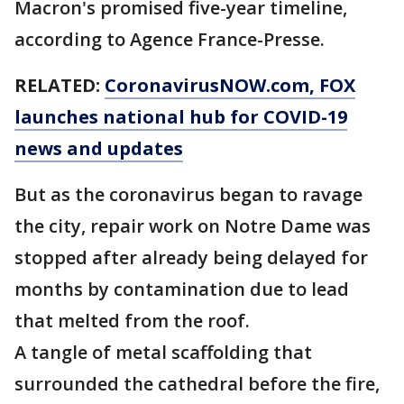
Macron's promised five-year timeline,
according to Agence France-Presse.
RELATED:
CoronavirusNOW.com
, FOX
launches national hub for COVID-19
news and updates
But as the coronavirus began to ravage
the city, repair work on Notre Dame was
stopped after already being delayed for
months by contamination due to lead
that melted from the roof.
A tangle of metal scaffolding that
surrounded the cathedral before the fire,