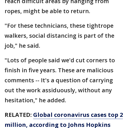
reach difficult areas by hanging from
ropes, might be able to return.
"For these technicians, these tightrope
walkers, social distancing is part of the
job," he said.
"Lots of people said we'd cut corners to
finish in five years. These are malicious
comments -- It's a question of carrying
out the work assiduously, without any
hesitation," he added.
RELATED:
Global coronavirus cases top 2
million, according to Johns Hopkins