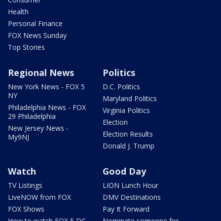
Health
Personal Finance
FOX News Sunday
Top Stories
Regional News
Politics
New York News - FOX 5
D.C. Politics
NY
Maryland Politics
Philadelphia News - FOX
Virginia Politics
29 Philadelphia
Election
New Jersey News -
Election Results
My9NJ
Donald J. Trump
Watch
Good Day
TV Listings
LION Lunch Hour
LiveNOW from FOX
DMV Destinations
FOX Shows
Pay It Forward
How to watch FOX 5 DC
Nominate someone for