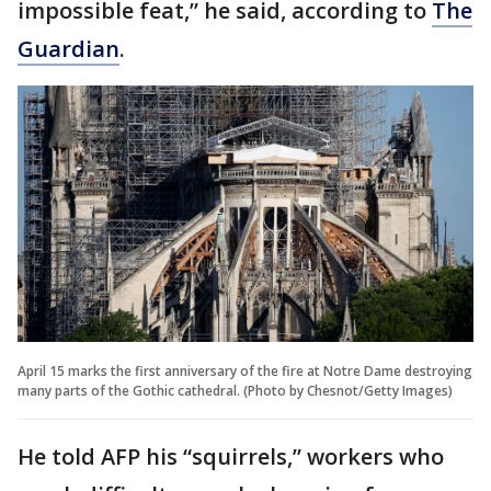
impossible feat,” he said, according to
The
Guardian
.
April 15 marks the first anniversary of the fire at Notre Dame destroying
many parts of the Gothic cathedral. (Photo by Chesnot/Getty Images)
He told AFP his “squirrels,” workers who