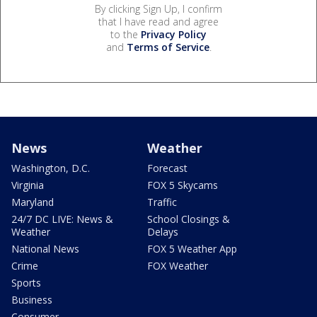
By clicking Sign Up, I confirm
that I have read and agree
to the
Privacy Policy
and
Terms of Service
.
News
Weather
Washington, D.C.
Forecast
Virginia
FOX 5 Skycams
Maryland
Traffic
24/7 DC LIVE: News &
School Closings &
Weather
Delays
National News
FOX 5 Weather App
Crime
FOX Weather
Sports
Business
Consumer