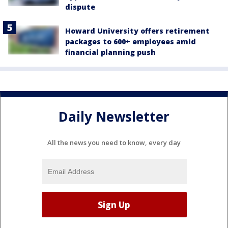
dispute
Howard University offers retirement
packages to 600+ employees amid
financial planning push
Daily Newsletter
All the news you need to know, every day