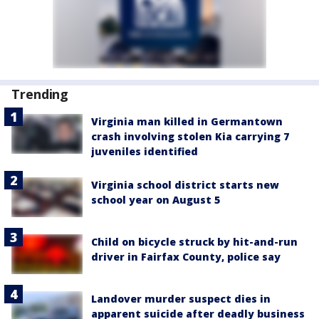
Trending
Virginia man killed in Germantown
crash involving stolen Kia carrying 7
juveniles identified
Virginia school district starts new
school year on August 5
Child on bicycle struck by hit-and-run
driver in Fairfax County, police say
Landover murder suspect dies in
apparent suicide after deadly business