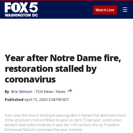
☰
Watch Live
Year after Notre Dame fire,
restoration stalled by
coronavirus
By
Brie Stimson
FOX News
News
Published
April 15, 2020 3:08 PM EDT
Ever since the French landmark was engulfed in flames that destroyed much
of the structure's roof and felled its spire on April 15 last year, construction
workers have toiled tirelessly to save the 13th-century relic by President
Emmanuel Macron's promised five-year timeline.