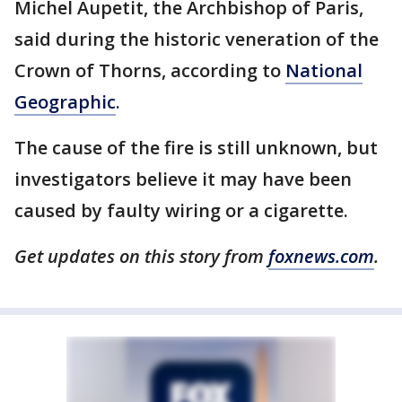
Michel Aupetit, the Archbishop of Paris,
said during the historic veneration of the
Crown of Thorns, according to
National
Geographic
.
The cause of the fire is still unknown, but
investigators believe it may have been
caused by faulty wiring or a cigarette.
Get updates on this story from
foxnews.com
.