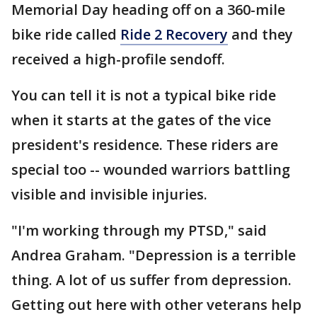
Memorial Day heading off on a 360-mile
bike ride called
Ride 2 Recovery
and they
received a high-profile sendoff.
You can tell it is not a typical bike ride
when it starts at the gates of the vice
president's residence. These riders are
special too -- wounded warriors battling
visible and invisible injuries.
"I'm working through my PTSD," said
Andrea Graham. "Depression is a terrible
thing. A lot of us suffer from depression.
Getting out here with other veterans help