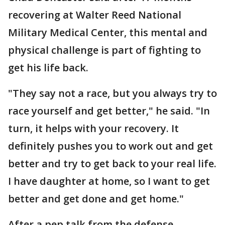
recovering at Walter Reed National
Military Medical Center, this mental and
physical challenge is part of fighting to
get his life back.
"They say not a race, but you always try to
race yourself and get better," he said. "In
turn, it helps with your recovery. It
definitely pushes you to work out and get
better and try to get back to your real life.
I have daughter at home, so I want to get
better and get done and get home."
After a pep talk from the defense