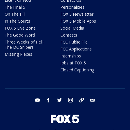
Like It Or Not!
Contact Us
The Final 5
Personalities
On The Hill
FOX 5 Newsletter
In The Courts
FOX 5 Mobile Apps
FOX 5 Live Zone
Social Media
The Good Word
Contests
Three Weeks of Hell:
FCC Public File
The DC Snipers
FCC Applications
Missing Pieces
Internships
Jobs at FOX 5
Closed Captioning
youtube
facebook
twitter
instagram
tiktok
email