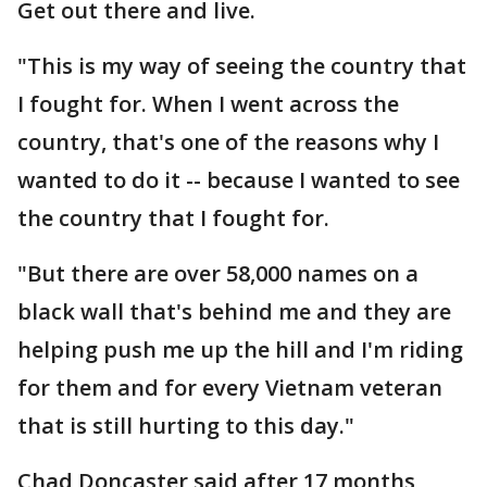
Get out there and live.
"This is my way of seeing the country that
I fought for. When I went across the
country, that's one of the reasons why I
wanted to do it -- because I wanted to see
the country that I fought for.
"But there are over 58,000 names on a
black wall that's behind me and they are
helping push me up the hill and I'm riding
for them and for every Vietnam veteran
that is still hurting to this day."
Chad Doncaster said after 17 months