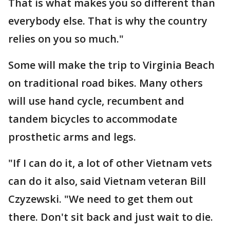
That is what makes you so different than
everybody else. That is why the country
relies on you so much."
Some will make the trip to Virginia Beach
on traditional road bikes. Many others
will use hand cycle, recumbent and
tandem bicycles to accommodate
prosthetic arms and legs.
"If I can do it, a lot of other Vietnam vets
can do it also, said Vietnam veteran Bill
Czyzewski. "We need to get them out
there. Don't sit back and just wait to die.