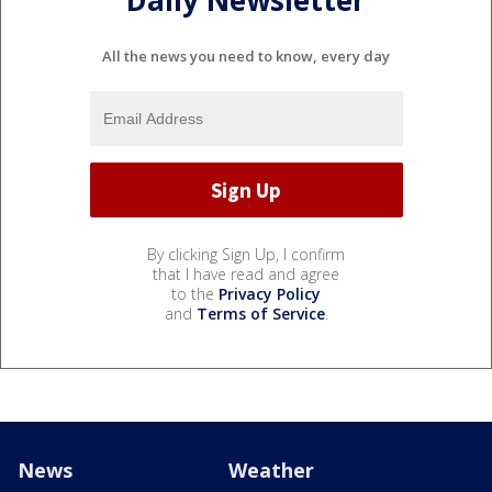
All the news you need to know, every day
By clicking Sign Up, I confirm
that I have read and agree
to the
Privacy Policy
and
Terms of Service
.
News
Weather