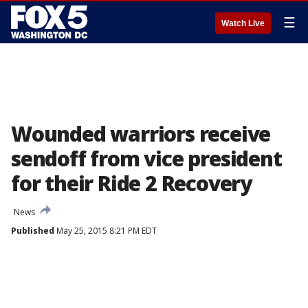
☰
Watch Live
Wounded warriors receive
sendoff from vice president
for their Ride 2 Recovery
News
Published
May 25, 2015 8:21 PM EDT