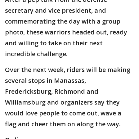
secretary and vice president, and
commemorating the day with a group
photo, these warriors headed out, ready
and willing to take on their next
incredible challenge.
Over the next week, riders will be making
several stops in Manassas,
Fredericksburg, Richmond and
Williamsburg and organizers say they
would love people to come out, wave a
flag and cheer them on along the way.