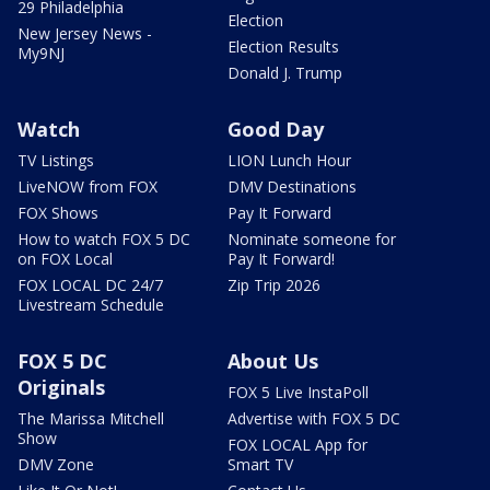
29 Philadelphia
Election
New Jersey News -
Election Results
My9NJ
Donald J. Trump
Watch
Good Day
TV Listings
LION Lunch Hour
LiveNOW from FOX
DMV Destinations
FOX Shows
Pay It Forward
How to watch FOX 5 DC
Nominate someone for
on FOX Local
Pay It Forward!
FOX LOCAL DC 24/7
Zip Trip 2026
Livestream Schedule
FOX 5 DC
About Us
Originals
FOX 5 Live InstaPoll
The Marissa Mitchell
Advertise with FOX 5 DC
Show
FOX LOCAL App for
DMV Zone
Smart TV