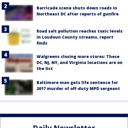
Barricade scene shuts down roads in
Northeast DC after reports of gunfire
Road salt pollution reaches toxic levels
in Loudoun County streams, report
finds
Walgreens closing more stores: These
DC, NJ, NY, and Virginia locations are on
the list
Baltimore man gets life sentence for
2017 murder of off-duty MPD sergeant
Daily Newsletter