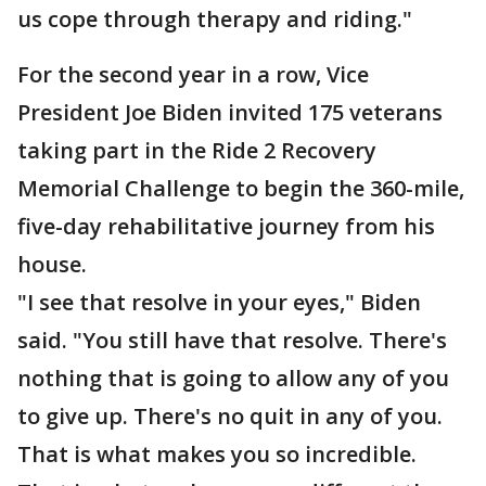
us cope through therapy and riding."
For the second year in a row, Vice
President Joe Biden invited 175 veterans
taking part in the Ride 2 Recovery
Memorial Challenge to begin the 360-mile,
five-day rehabilitative journey from his
house.
"I see that resolve in your eyes," Biden
said. "You still have that resolve. There's
nothing that is going to allow any of you
to give up. There's no quit in any of you.
That is what makes you so incredible.