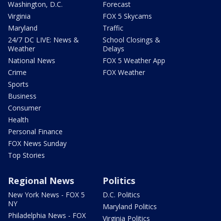
Washington, D.C.
Forecast
Virginia
FOX 5 Skycams
Maryland
Traffic
24/7 DC LIVE: News &
School Closings &
Weather
Delays
National News
FOX 5 Weather App
Crime
FOX Weather
Sports
Business
Consumer
Health
Personal Finance
FOX News Sunday
Top Stories
Regional News
Politics
New York News - FOX 5
D.C. Politics
NY
Maryland Politics
Philadelphia News - FOX
Virginia Politics