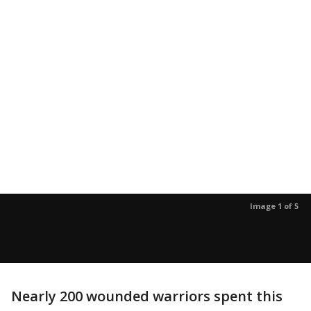
Image 1 of 5
Nearly 200 wounded warriors spent this