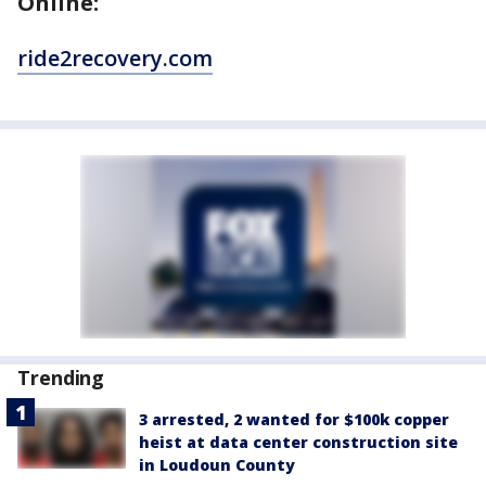
Online:
ride2recovery.com
Trending
3 arrested, 2 wanted for $100k copper
heist at data center construction site
in Loudoun County