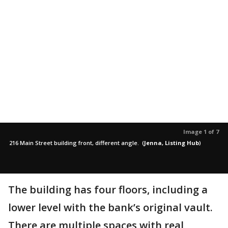
Image 1 of 7
216 Main Street building front, different angle.
(
Jenna, Listing Hub
)
The building has four floors, including a
lower level with the bank’s original vault.
There are multiple spaces with real