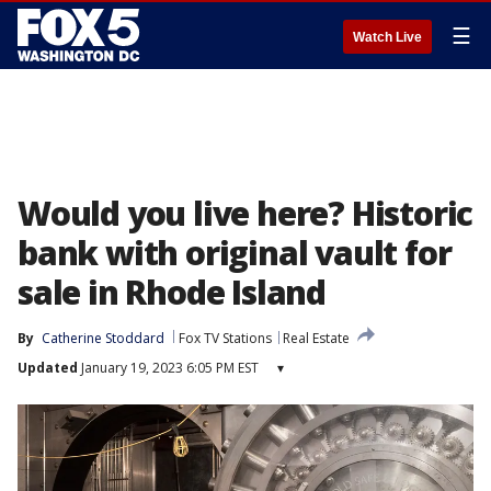
☰
Watch Live
Would you live here? Historic
bank with original vault for
sale in Rhode Island
By
Catherine Stoddard
Fox TV Stations
Real Estate
Updated
January 19, 2023 6:05 PM EST
▾