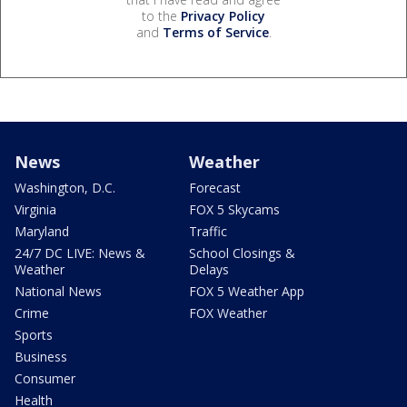
to the
Privacy Policy
and
Terms of Service
.
News
Weather
Washington, D.C.
Forecast
Virginia
FOX 5 Skycams
Maryland
Traffic
24/7 DC LIVE: News &
School Closings &
Weather
Delays
National News
FOX 5 Weather App
Crime
FOX Weather
Sports
Business
Consumer
Health