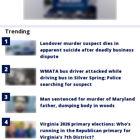
Trending
Landover murder suspect dies in
apparent suicide after deadly business
dispute
WMATA bus driver attacked while
driving bus in Silver Spring; Police
searching for suspect
Man sentenced for murder of Maryland
father, dumping body in woods
Virginia 2026 primary elections: Who's
running in the Republican primary for
Virginia's 7th District?