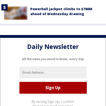
Powerball jackpot climbs to $786M
ahead of Wednesday drawing
Daily Newsletter
All the news you need to know, every day
By clicking Sign Up, I confirm
that I have read and agree