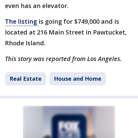
even has an elevator.
The listing
is going for $749,000 and is
located at 216 Main Street in Pawtucket,
Rhode Island.
This story was reported from Los Angeles.
Real Estate
House and Home