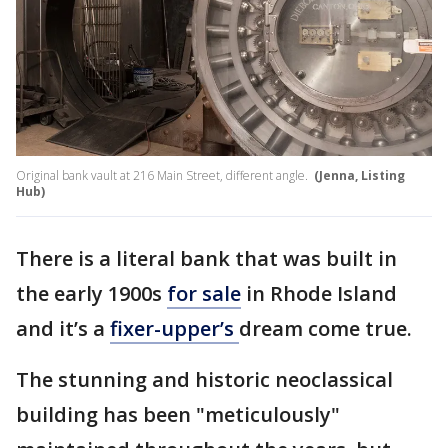
Original bank vault at 216 Main Street, different angle.
(Jenna, Listing
Hub)
There is a literal bank that was built in
the early 1900s
for sale
in Rhode Island
and it’s a
fixer-upper’s
dream come true.
The stunning and historic neoclassical
building has been "meticulously"