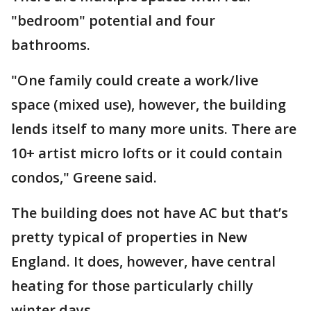
"bedroom" potential and four
bathrooms.
"One family could create a work/live
space (mixed use), however, the building
lends itself to many more units. There are
10+ artist micro lofts or it could contain
condos," Greene said.
The building does not have AC but that’s
pretty typical of properties in New
England. It does, however, have central
heating for those particularly chilly
winter days.