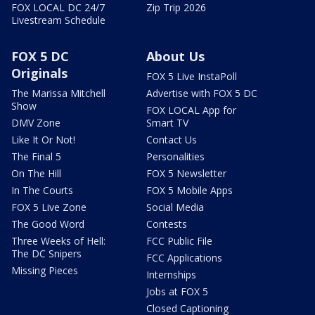
FOX LOCAL DC 24/7
Zip Trip 2026
Livestream Schedule
FOX 5 DC
About Us
Originals
FOX 5 Live InstaPoll
The Marissa Mitchell
Advertise with FOX 5 DC
Show
FOX LOCAL App for
DMV Zone
Smart TV
Like It Or Not!
Contact Us
The Final 5
Personalities
On The Hill
FOX 5 Newsletter
In The Courts
FOX 5 Mobile Apps
FOX 5 Live Zone
Social Media
The Good Word
Contests
Three Weeks of Hell:
FCC Public File
The DC Snipers
FCC Applications
Missing Pieces
Internships
Jobs at FOX 5
Closed Captioning