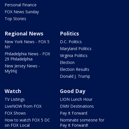
Personal Finance
FOX News Sunday
Top Stories
Regional News
Politics
New York News - FOX 5
D.C. Politics
NY
Maryland Politics
Philadelphia News - FOX
Virginia Politics
29 Philadelphia
Election
New Jersey News -
Election Results
My9NJ
Donald J. Trump
Watch
Good Day
TV Listings
LION Lunch Hour
LiveNOW from FOX
DMV Destinations
FOX Shows
Pay It Forward
How to watch FOX 5 DC
Nominate someone for
on FOX Local
Pay It Forward!