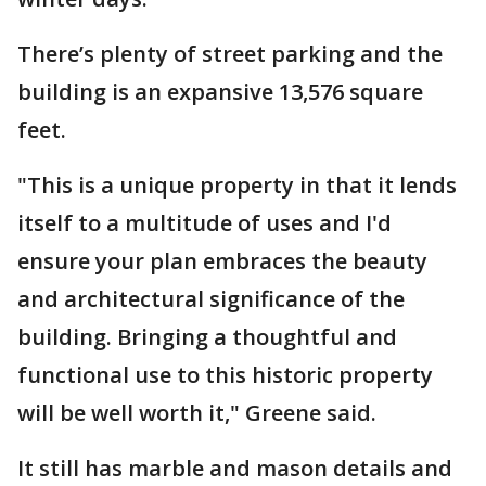
There’s plenty of street parking and the
building is an expansive 13,576 square
feet.
"This is a unique property in that it lends
itself to a multitude of uses and I'd
ensure your plan embraces the beauty
and architectural significance of the
building. Bringing a thoughtful and
functional use to this historic property
will be well worth it," Greene said.
It still has marble and mason details and