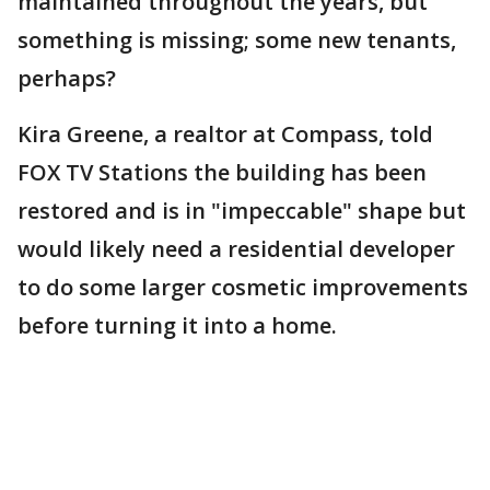
maintained throughout the years, but
something is missing; some new tenants,
perhaps?
Kira Greene, a realtor at Compass, told
FOX TV Stations the building has been
restored and is in "impeccable" shape but
would likely need a residential developer
to do some larger cosmetic improvements
before turning it into a home.