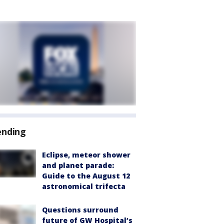
ending
Eclipse, meteor shower
and planet parade:
Guide to the August 12
astronomical trifecta
Questions surround
future of GW Hospital’s