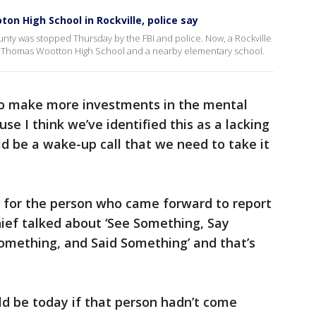
on High School in Rockville, police say
nty was stopped Thursday by the FBI and police. Now, a Rockville
e at Thomas Wootton High School and a nearby elementary school.
 to make more investments in the mental
e I think we’ve identified this as a lacking
ld be a wake-up call that we need to take it
e for the person who came forward to report
hief talked about ‘See Something, Say
omething, and Said Something’ and that’s
 be today if that person hadn’t come