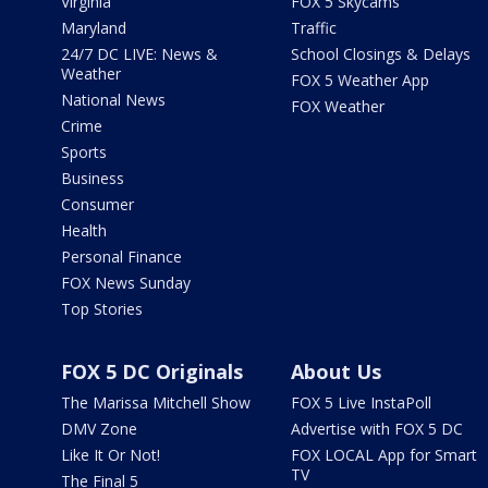
Virginia
FOX 5 Skycams
Maryland
Traffic
24/7 DC LIVE: News &
School Closings & Delays
Weather
FOX 5 Weather App
National News
FOX Weather
Crime
Sports
Business
Consumer
Health
Personal Finance
FOX News Sunday
Top Stories
FOX 5 DC Originals
About Us
The Marissa Mitchell Show
FOX 5 Live InstaPoll
DMV Zone
Advertise with FOX 5 DC
Like It Or Not!
FOX LOCAL App for Smart
TV
The Final 5