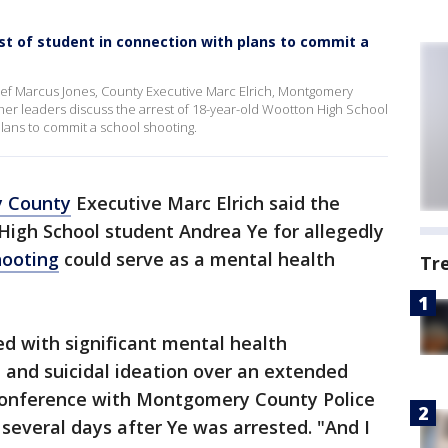
t of student in connection with plans to commit a
f Marcus Jones, County Executive Marc Elrich, Montgomery
her leaders discuss the arrest of 18-year-old Wootton High School
lans to commit a school shooting.
 County
Executive Marc Elrich said the
High School student Andrea Ye for allegedly
hooting
could serve as a mental health
Tr
d with significant mental health
l and suicidal ideation over an extended
s conference with Montgomery County Police
several days after Ye was arrested. "And I