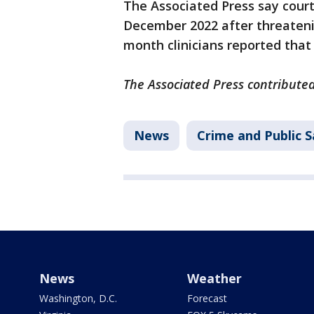
The Associated Press say court
December 2022 after threatenin
month clinicians reported that
The Associated Press contributed
News
Crime and Public S
News
Weather
Washington, D.C.
Forecast