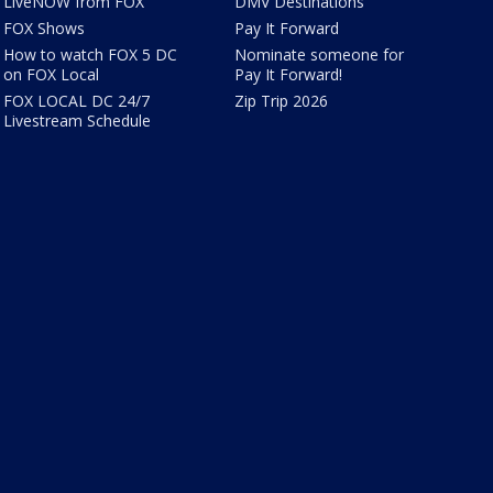
LiveNOW from FOX
DMV Destinations
FOX Shows
Pay It Forward
How to watch FOX 5 DC
Nominate someone for
on FOX Local
Pay It Forward!
FOX LOCAL DC 24/7
Zip Trip 2026
Livestream Schedule