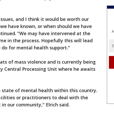
ssues, and I think it would be worth our
d we have known, or when should we have
A
ontinued. "We may have intervened at the
ime in the process. Hopefully this will lead
 do for mental health support."
ts of mass violence and is currently being
 Central Processing Unit where he awaits
e state of mental health within this country.
ilities or practitioners to deal with the
 in our community," Elrich said.