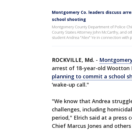
Montgomery Co. leaders discuss arres
school shooting
Montgomery County Department of Police Chie
County States Attorney John McCarthy, and ot
student Andrea "Alex" Ye in connection with p
ROCKVILLE, Md.
-
Montgomery
arrest of 18-year-old Wootton 
planning to commit a school s
‘wake-up call."
"We know that Andrea struggle
challenges, including homicida
period," Elrich said at a pres
Chief Marcus Jones and others 