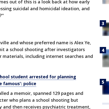
mes out of this is a look back at how early
sing suicidal and homicidal ideation, and
?"
kville and whose preferred name is Alex Ye,
it a school shooting after investigators
r materials, including internet searches and
ool student arrested for planning
e famous': police
called a memoir, spanned 129 pages and
cter who plans a school shooting but
dy and then receives psychiatric treatment,