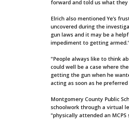
forward and told us what they
Elrich also mentioned Ye’s frus
uncovered during the investiga
gun laws and it may be a helpf
impediment to getting armed.
"People always like to think a
could well be a case where the
getting the gun when he wante
acting as soon as he preferred 
Montgomery County Public Scho
schoolwork through a virtual 
"physically attended an MCPS sc