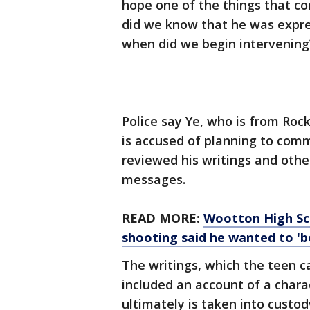
hope one of the things that co
did we know that he was expres
when did we begin intervening
Police say Ye, who is from Roc
is accused of planning to comm
reviewed his writings and othe
messages.
READ MORE:
Wootton High Sch
shooting said he wanted to 'b
The writings, which the teen 
included an account of a chara
ultimately is taken into custo