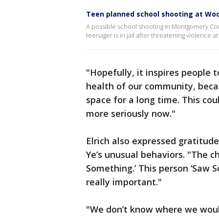
Teen planned school shooting at Woot
A possible school shooting in Montgomery Cou
teenager is in jail after threatening violenc
"Hopefully, it inspires people
health of our community, becaus
space for a long time. This cou
more seriously now."
Elrich also expressed gratitud
Ye’s unusual behaviors. "The c
Something.’ This person ‘Saw S
really important."
"We don’t know where we would