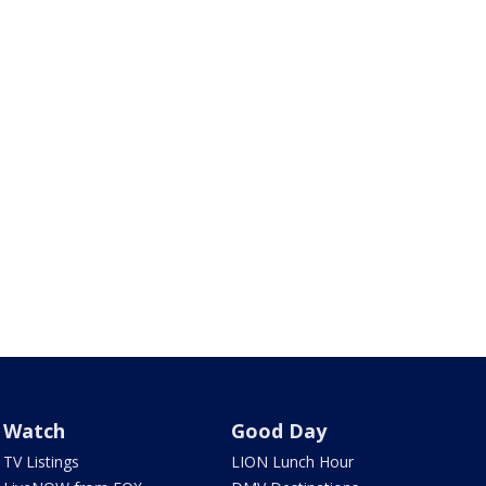
Watch
Good Day
TV Listings
LION Lunch Hour