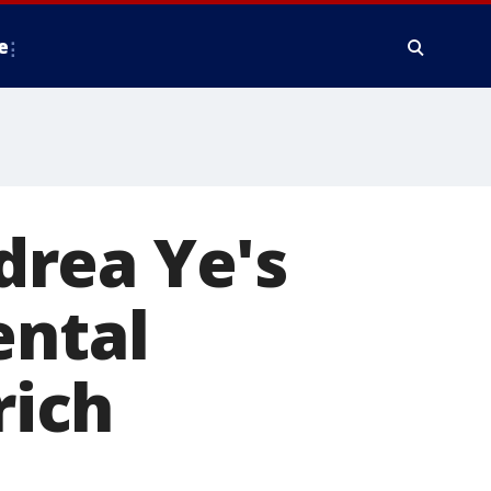
e
drea Ye's
ental
rich