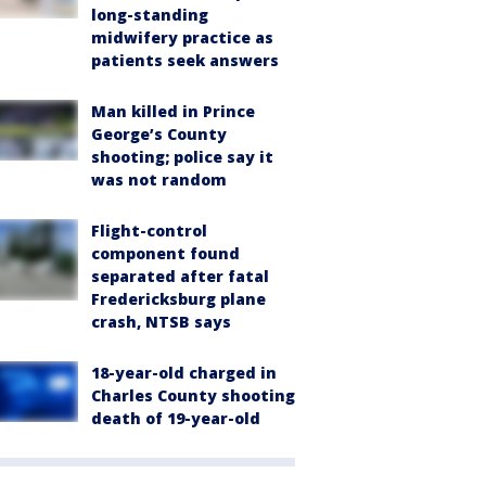
long-standing
midwifery practice as
patients seek answers
Man killed in Prince
George’s County
shooting; police say it
was not random
Flight-control
component found
separated after fatal
Fredericksburg plane
crash, NTSB says
18-year-old charged in
Charles County shooting
death of 19-year-old