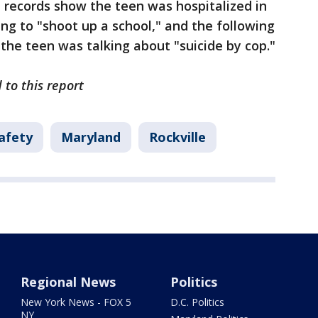
 records show the teen was hospitalized in
g to "shoot up a school," and the following
 the teen was talking about "suicide by cop."
 to this report
afety
Maryland
Rockville
Regional News
Politics
New York News - FOX 5
D.C. Politics
NY