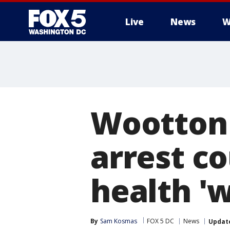
Live
News
W
Wootton 
arrest c
health 'w
By
Sam Kosmas
FOX 5 DC
News
Updat