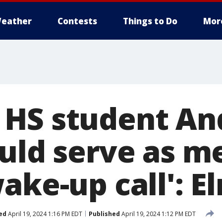
eather
Contests
Things to Do
Mor
HS student An
ould serve as m
ake-up call': El
ed
April 19, 2024 1:16 PM EDT
Published
April 19, 2024 1:12 PM EDT