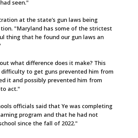
 had seen."
tration at the state’s gun laws being
tion. "Maryland has some of the strictest
ul thing that he found our gun laws an
"
bout what difference does it make? This
 difficulty to get guns prevented him from
d it and possibly prevented him from
to act."
ols officials said that Ye was completing
learning program and that he had not
hool since the fall of 2022."