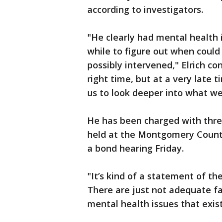
according to investigators.
"He clearly had mental health i
while to figure out when coul
possibly intervened," Elrich c
right time, but at a very late t
us to look deeper into what we
He has been charged with threa
held at the Montgomery County
a bond hearing Friday.
"It’s kind of a statement of th
There are just not adequate fac
mental health issues that exist