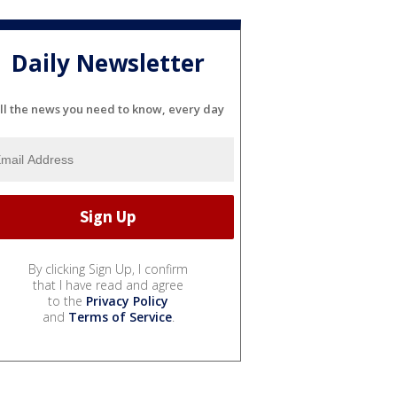
Daily Newsletter
ll the news you need to know, every day
By clicking Sign Up, I confirm
that I have read and agree
to the
Privacy Policy
and
Terms of Service
.