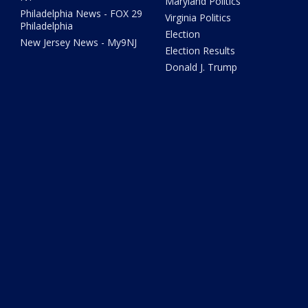
Maryland Politics
Philadelphia News - FOX 29
Virginia Politics
Philadelphia
Election
New Jersey News - My9NJ
Election Results
Donald J. Trump