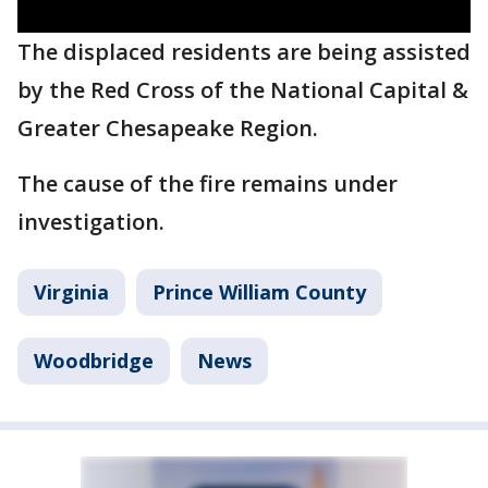
The displaced residents are being assisted
by the Red Cross of the National Capital &
Greater Chesapeake Region.
The cause of the fire remains under
investigation.
Virginia
Prince William County
Woodbridge
News