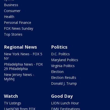
Business
Consumer
Health
Personal Finance
FOX News Sunday
Top Stories
Regional News
Politics
New York News - FOX 5
D.C. Politics
NY
Maryland Politics
Philadelphia News - FOX
Virginia Politics
29 Philadelphia
Election
New Jersey News -
Election Results
My9NJ
Donald J. Trump
Watch
Good Day
TV Listings
LION Lunch Hour
LiveNOW from FOX
DMV Destinations