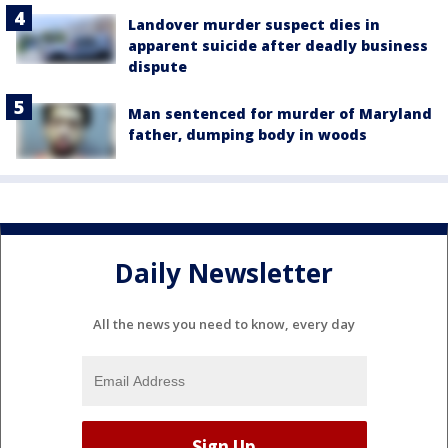
Landover murder suspect dies in
apparent suicide after deadly business
dispute
Man sentenced for murder of Maryland
father, dumping body in woods
Daily Newsletter
All the news you need to know, every day