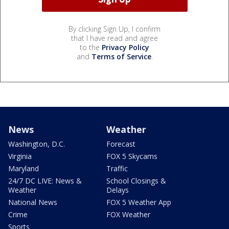
By clicking Sign Up, I confirm
that I have read and agree
to the
Privacy Policy
and
Terms of Service
.
News
Weather
Washington, D.C.
Forecast
Virginia
FOX 5 Skycams
Maryland
Traffic
24/7 DC LIVE: News &
School Closings &
Weather
Delays
National News
FOX 5 Weather App
Crime
FOX Weather
Sports