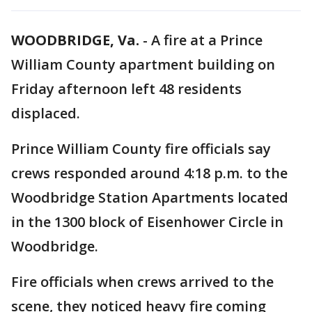
WOODBRIDGE, Va.
-
A fire at a Prince
William County apartment building on
Friday afternoon left 48 residents
displaced.
Prince William County fire officials say
crews responded around 4:18 p.m. to the
Woodbridge Station Apartments located
in the 1300 block of Eisenhower Circle in
Woodbridge.
Fire officials when crews arrived to the
scene, they noticed heavy fire coming