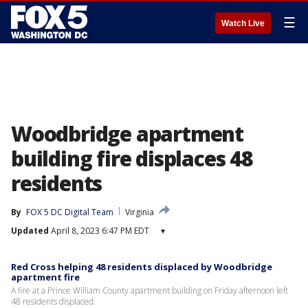
☰
Watch Live
Woodbridge apartment
building fire displaces 48
residents
By
FOX 5 DC Digital Team
Virginia
Updated
April 8, 2023 6:47 PM EDT
▾
Red Cross helping 48 residents displaced by Woodbridge
apartment fire
A fire at a Prince William County apartment building on Friday afternoon left
48 residents displaced.