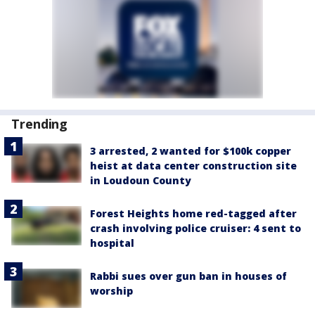
Trending
3 arrested, 2 wanted for $100k copper
heist at data center construction site
in Loudoun County
Forest Heights home red-tagged after
crash involving police cruiser: 4 sent to
hospital
Rabbi sues over gun ban in houses of
worship