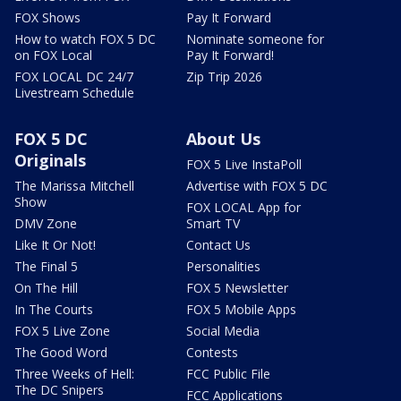
FOX Shows
Pay It Forward
How to watch FOX 5 DC
Nominate someone for
on FOX Local
Pay It Forward!
FOX LOCAL DC 24/7
Zip Trip 2026
Livestream Schedule
FOX 5 DC
About Us
Originals
FOX 5 Live InstaPoll
The Marissa Mitchell
Advertise with FOX 5 DC
Show
FOX LOCAL App for
DMV Zone
Smart TV
Like It Or Not!
Contact Us
The Final 5
Personalities
On The Hill
FOX 5 Newsletter
In The Courts
FOX 5 Mobile Apps
FOX 5 Live Zone
Social Media
The Good Word
Contests
Three Weeks of Hell:
FCC Public File
The DC Snipers
FCC Applications