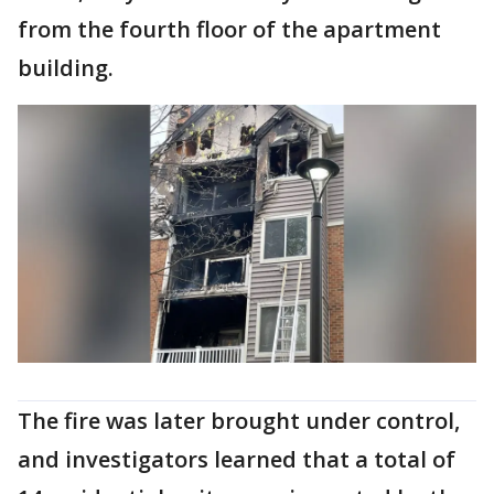
from the fourth floor of the apartment
building.
The fire was later brought under control,
and investigators learned that a total of