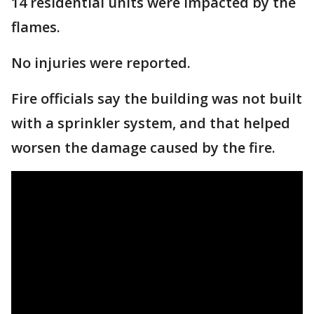
14 residential units were impacted by the
flames.
No injuries were reported.
Fire officials say the building was not built
with a sprinkler system, and that helped
worsen the damage caused by the fire.