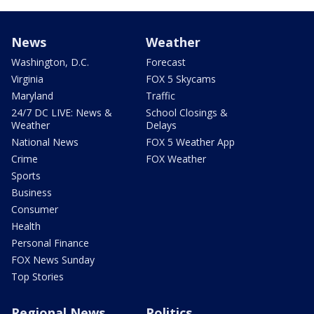
News
Weather
Washington, D.C.
Forecast
Virginia
FOX 5 Skycams
Maryland
Traffic
24/7 DC LIVE: News &
School Closings &
Weather
Delays
National News
FOX 5 Weather App
Crime
FOX Weather
Sports
Business
Consumer
Health
Personal Finance
FOX News Sunday
Top Stories
Regional News
Politics