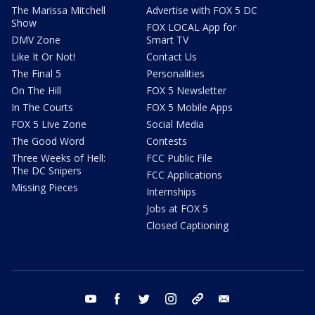
The Marissa Mitchell
Advertise with FOX 5 DC
Show
FOX LOCAL App for
DMV Zone
Smart TV
Like It Or Not!
Contact Us
The Final 5
Personalities
On The Hill
FOX 5 Newsletter
In The Courts
FOX 5 Mobile Apps
FOX 5 Live Zone
Social Media
The Good Word
Contests
Three Weeks of Hell:
FCC Public File
The DC Snipers
FCC Applications
Missing Pieces
Internships
Jobs at FOX 5
Closed Captioning
youtube
facebook
twitter
instagram
tiktok
email