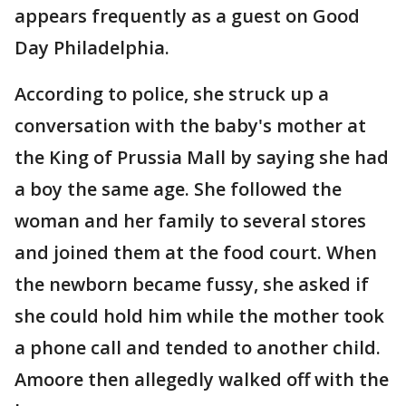
appears frequently as a guest on Good
Day Philadelphia.
According to police, she struck up a
conversation with the baby's mother at
the King of Prussia Mall by saying she had
a boy the same age. She followed the
woman and her family to several stores
and joined them at the food court. When
the newborn became fussy, she asked if
she could hold him while the mother took
a phone call and tended to another child.
Amoore then allegedly walked off with the