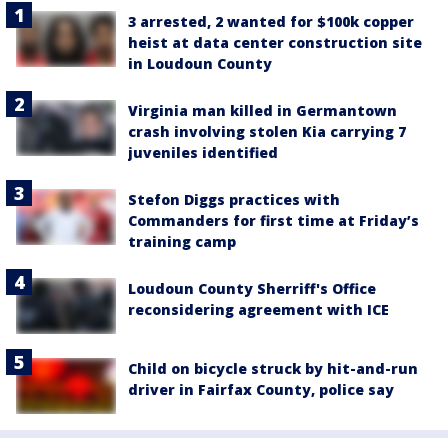
3 arrested, 2 wanted for $100k copper
heist at data center construction site
in Loudoun County
Virginia man killed in Germantown
crash involving stolen Kia carrying 7
juveniles identified
Stefon Diggs practices with
Commanders for first time at Friday’s
training camp
Loudoun County Sherriff's Office
reconsidering agreement with ICE
Child on bicycle struck by hit-and-run
driver in Fairfax County, police say