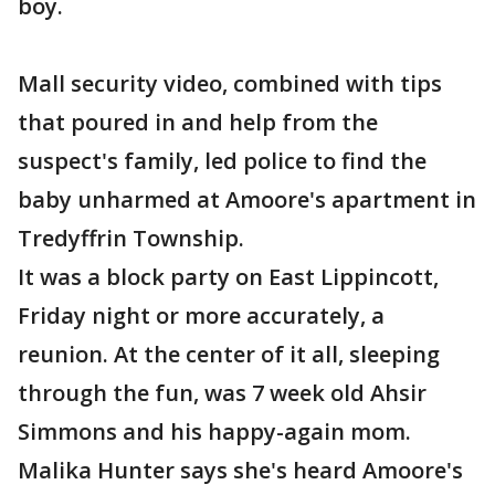
boy.
Mall security video, combined with tips
that poured in and help from the
suspect's family, led police to find the
baby unharmed at Amoore's apartment in
Tredyffrin Township.
It was a block party on East Lippincott,
Friday night or more accurately, a
reunion. At the center of it all, sleeping
through the fun, was 7 week old Ahsir
Simmons and his happy-again mom.
Malika Hunter says she's heard Amoore's