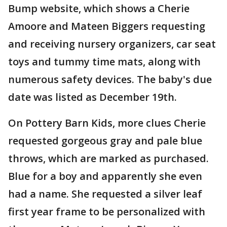
Bump website, which shows a Cherie
Amoore and Mateen Biggers requesting
and receiving nursery organizers, car seat
toys and tummy time mats, along with
numerous safety devices. The baby's due
date was listed as December 19th.
On Pottery Barn Kids, more clues Cherie
requested gorgeous gray and pale blue
throws, which are marked as purchased.
Blue for a boy and apparently she even
had a name. She requested a silver leaf
first year frame to be personalized with