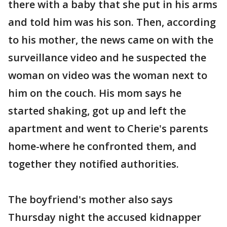
there with a baby that she put in his arms
and told him was his son. Then, according
to his mother, the news came on with the
surveillance video and he suspected the
woman on video was the woman next to
him on the couch. His mom says he
started shaking, got up and left the
apartment and went to Cherie's parents
home-where he confronted them, and
together they notified authorities.
The boyfriend's mother also says
Thursday night the accused kidnapper