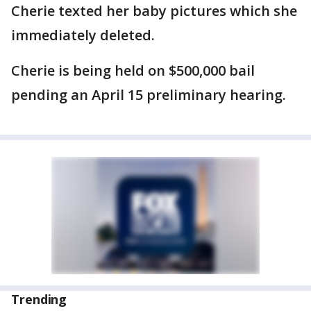
Cherie texted her baby pictures which she
immediately deleted.
Cherie is being held on $500,000 bail
pending an April 15 preliminary hearing.
Trending