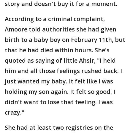
story and doesn't buy it for a moment.
According to a criminal complaint,
Amoore told authorities she had given
birth to a baby boy on February 11th, but
that he had died within hours. She's
quoted as saying of little Ahsir, "I held
him and all those feelings rushed back. I
just wanted my baby. It felt like i was
holding my son again. It felt so good. I
didn't want to lose that feeling. I was
crazy."
She had at least two registries on the