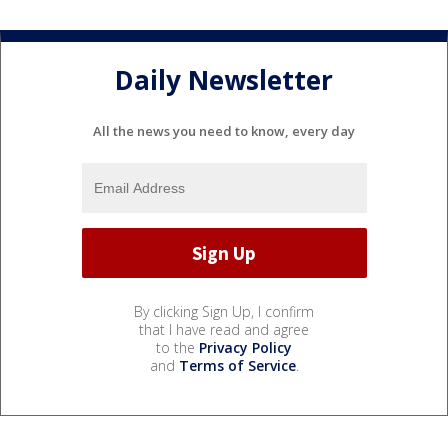
Daily Newsletter
All the news you need to know, every day
By clicking Sign Up, I confirm
that I have read and agree
to the
Privacy Policy
and
Terms of Service
.