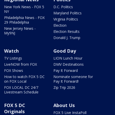
New York News - FOX 5
D.C. Politics
NY
Maryland Politics
Philadelphia News - FOX
Virginia Politics
29 Philadelphia
Election
New Jersey News -
Election Results
My9NJ
Donald J. Trump
Watch
Good Day
TV Listings
LION Lunch Hour
LiveNOW from FOX
DMV Destinations
FOX Shows
Pay It Forward
How to watch FOX 5 DC
Nominate someone for
on FOX Local
Pay It Forward!
FOX LOCAL DC 24/7
Zip Trip 2026
Livestream Schedule
FOX 5 DC
About Us
Originals
FOX 5 Live InstaPoll