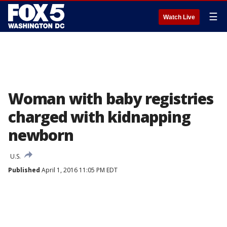
☰
Watch Live
Woman with baby registries
charged with kidnapping
newborn
U.S.
Published
April 1, 2016 11:05 PM EDT