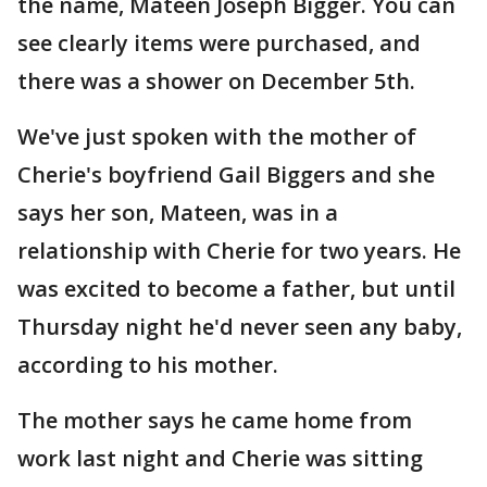
the name, Mateen Joseph Bigger. You can
see clearly items were purchased, and
there was a shower on December 5th.
We've just spoken with the mother of
Cherie's boyfriend Gail Biggers and she
says her son, Mateen, was in a
relationship with Cherie for two years. He
was excited to become a father, but until
Thursday night he'd never seen any baby,
according to his mother.
The mother says he came home from
work last night and Cherie was sitting