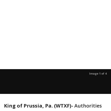
Image 1 of 4
King of Prussia, Pa. (WTXF)-
Authorities