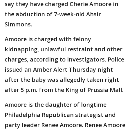
say they have
charged Cherie Amoore in
the abduction of 7-week-old Ahsir
Simmons.
Amoore is charged with felony
kidnapping, unlawful restraint and other
charges, according to investigators. Police
issued an Amber Alert Thursday night
after the baby was allegedly taken right
after 5 p.m. from the King of Prussia Mall.
Amoore is the daughter of longtime
Philadelphia Republican strategist and
party leader Renee Amoore. Renee Amoore