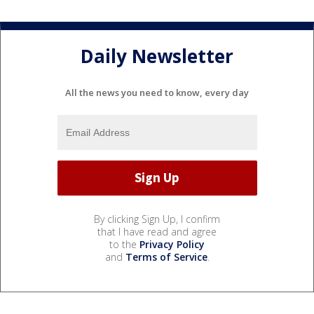
Daily Newsletter
All the news you need to know, every day
By clicking Sign Up, I confirm
that I have read and agree
to the
Privacy Policy
and
Terms of Service
.