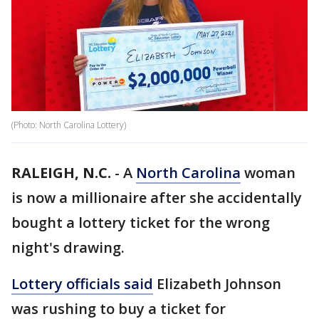
(Photo: North Carolina Lottery)
RALEIGH, N.C.
-
A
North Carolina
woman
is now a millionaire after she accidentally
bought a lottery ticket for the wrong
night's drawing.
Lottery officials said
Elizabeth Johnson
was rushing to buy a ticket for