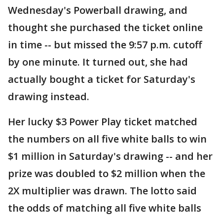
Wednesday's Powerball drawing, and
thought she purchased the ticket online
in time -- but missed the 9:57 p.m. cutoff
by one minute. It turned out, she had
actually bought a ticket for Saturday's
drawing instead.
Her lucky $3 Power Play ticket matched
the numbers on all five white balls to win
$1 million in Saturday's drawing -- and her
prize was doubled to $2 million when the
2X multiplier was drawn. The lotto said
the odds of matching all five white balls