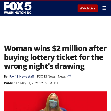
☰
Watch Live
Woman wins $2 million after
buying lottery ticket for the
wrong night's drawing
By
Fox 13 News staff
FOX 13 News
News
Published
May 31, 2021 12:05 PM EDT