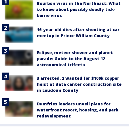
Bourbon virus in the Northeast: What
to know about possibly deadly tick-
borne virus
16-year-old dies after shooting at car
meetup in Prince William County
Eclipse, meteor shower and planet
parade: Guide to the August 12
astronomical trifecta
3 arrested, 2 wanted for $100k copper
heist at data center construction site
in Loudoun County
Dumfries leaders unveil plans for
waterfront resort, housing, and park
redevelopment