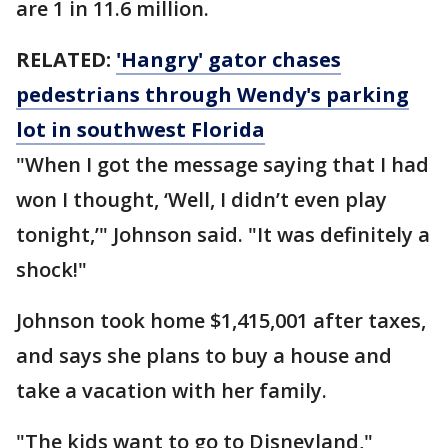
are 1 in 11.6 million.
RELATED:
'Hangry' gator chases
pedestrians through Wendy's parking
lot in southwest Florida
"When I got the message saying that I had
won I thought, ‘Well, I didn’t even play
tonight,’" Johnson said. "It was definitely a
shock!"
Johnson took home $1,415,001 after taxes,
and says she plans to buy a house and
take a vacation with her family.
"The kids want to go to Disneyland,"