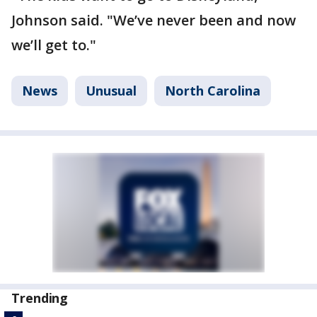
Johnson said. "We’ve never been and now
we’ll get to."
News
Unusual
North Carolina
Trending