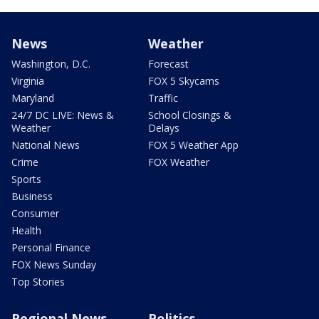
News
Weather
Washington, D.C.
Forecast
Virginia
FOX 5 Skycams
Maryland
Traffic
24/7 DC LIVE: News &
School Closings &
Weather
Delays
National News
FOX 5 Weather App
Crime
FOX Weather
Sports
Business
Consumer
Health
Personal Finance
FOX News Sunday
Top Stories
Regional News
Politics