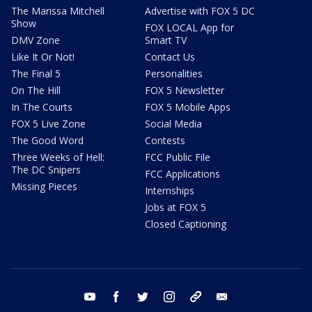
The Marissa Mitchell
Advertise with FOX 5 DC
Show
FOX LOCAL App for
DMV Zone
Smart TV
Like It Or Not!
Contact Us
The Final 5
Personalities
On The Hill
FOX 5 Newsletter
In The Courts
FOX 5 Mobile Apps
FOX 5 Live Zone
Social Media
The Good Word
Contests
Three Weeks of Hell:
FCC Public File
The DC Snipers
FCC Applications
Missing Pieces
Internships
Jobs at FOX 5
Closed Captioning
youtube
facebook
twitter
instagram
tiktok
email