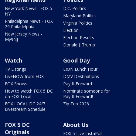
New York News - FOX 5
D.C. Politics
NY
Maryland Politics
Philadelphia News - FOX
Virginia Politics
29 Philadelphia
Election
New Jersey News -
Election Results
My9NJ
Donald J. Trump
Watch
Good Day
TV Listings
LION Lunch Hour
LiveNOW from FOX
DMV Destinations
FOX Shows
Pay It Forward
How to watch FOX 5 DC
Nominate someone for
on FOX Local
Pay It Forward!
FOX LOCAL DC 24/7
Zip Trip 2026
Livestream Schedule
FOX 5 DC
About Us
Originals
FOX 5 Live InstaPoll