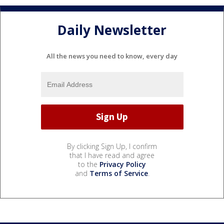
Daily Newsletter
All the news you need to know, every day
By clicking Sign Up, I confirm
that I have read and agree
to the
Privacy Policy
and
Terms of Service
.