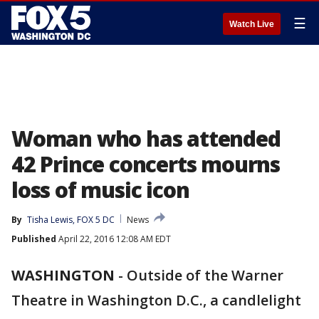
☰
Watch Live
Woman who has attended
42 Prince concerts mourns
loss of music icon
By
Tisha Lewis, FOX 5 DC
News
Published
April 22, 2016 12:08 AM EDT
WASHINGTON
-
Outside of the Warner
Theatre in Washington D.C., a candlelight