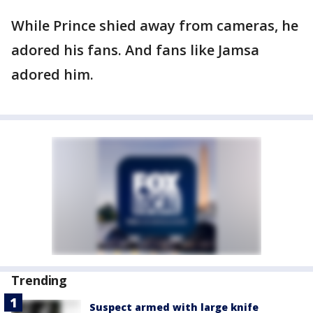
While Prince shied away from cameras, he
adored his fans. And fans like Jamsa
adored him.
Trending
Suspect armed with large knife