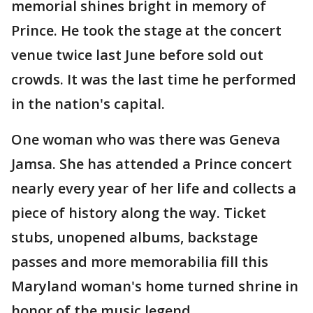
memorial shines bright in memory of
Prince. He took the stage at the concert
venue twice last June before sold out
crowds. It was the last time he performed
in the nation's capital.
One woman who was there was Geneva
Jamsa. She has attended a Prince concert
nearly every year of her life and collects a
piece of history along the way. Ticket
stubs, unopened albums, backstage
passes and more memorabilia fill this
Maryland woman's home turned shrine in
honor of the music legend.