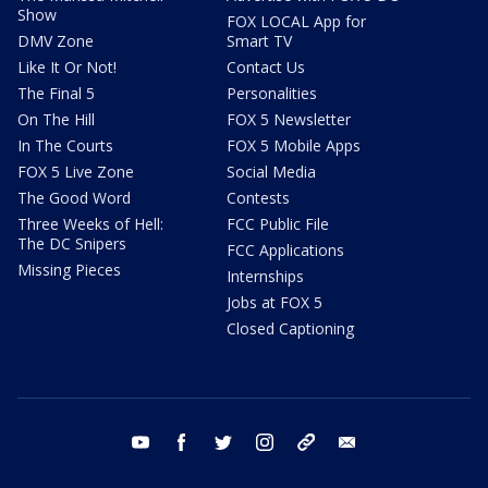
Show
FOX LOCAL App for
DMV Zone
Smart TV
Like It Or Not!
Contact Us
The Final 5
Personalities
On The Hill
FOX 5 Newsletter
In The Courts
FOX 5 Mobile Apps
FOX 5 Live Zone
Social Media
The Good Word
Contests
Three Weeks of Hell:
FCC Public File
The DC Snipers
FCC Applications
Missing Pieces
Internships
Jobs at FOX 5
Closed Captioning
youtube
facebook
twitter
instagram
tiktok
email