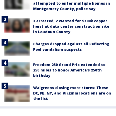
attempted to enter multiple homes in
Montgomery County, police say
3 arrested, 2 wanted for $100k copper
heist at data center construction site
in Loudoun County
Charges dropped against all Reflecting
Pool vandalism suspects
Freedom 250 Grand Prix extended to
250 miles to honor America’s 250th
birthday
Walgreens closing more stores: These
DC, NJ, NY, and Virginia locations are on
the list