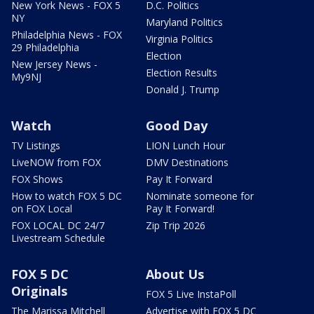
New York News - FOX 5
D.C. Politics
NY
Maryland Politics
Philadelphia News - FOX
Virginia Politics
29 Philadelphia
Election
New Jersey News -
Election Results
My9NJ
Donald J. Trump
Watch
Good Day
TV Listings
LION Lunch Hour
LiveNOW from FOX
DMV Destinations
FOX Shows
Pay It Forward
How to watch FOX 5 DC
Nominate someone for
on FOX Local
Pay It Forward!
FOX LOCAL DC 24/7
Zip Trip 2026
Livestream Schedule
FOX 5 DC
About Us
Originals
FOX 5 Live InstaPoll
The Marissa Mitchell
Advertise with FOX 5 DC