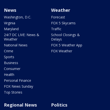
News
Weather
Washington, D.C.
Forecast
Virginia
FOX 5 Skycams
Maryland
Traffic
24/7 DC LIVE: News &
School Closings &
Weather
Delays
National News
FOX 5 Weather App
Crime
FOX Weather
Sports
Business
Consumer
Health
Personal Finance
FOX News Sunday
Top Stories
Regional News
Politics