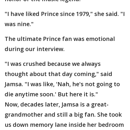
"I have liked Prince since 1979," she said. "I
was nine."
The ultimate Prince fan was emotional
during our interview.
"I was crushed because we always
thought about that day coming," said
Jamsa. "I was like, 'Nah, he's not going to
die anytime soon.' But here it is."
Now, decades later, Jamsa is a great-
grandmother and still a big fan. She took
us down memory lane inside her bedroom