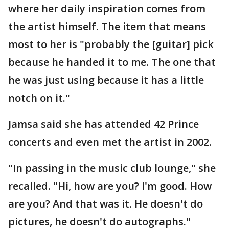
where her daily inspiration comes from
the artist himself. The item that means
most to her is "probably the [guitar] pick
because he handed it to me. The one that
he was just using because it has a little
notch on it."
Jamsa said she has attended 42 Prince
concerts and even met the artist in 2002.
"In passing in the music club lounge," she
recalled. "Hi, how are you? I'm good. How
are you? And that was it. He doesn't do
pictures, he doesn't do autographs."