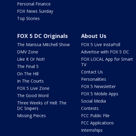
Personal Finance
FOX News Sunday
Top Stories
FOX 5 DC Originals
About Us
The Marissa Mitchell Show
FOX 5 Live InstaPoll
DMV Zone
Advertise with FOX 5 DC
Like It Or Not!
FOX LOCAL App for Smart
TV
The Final 5
Contact Us
On The Hill
Personalities
In The Courts
FOX 5 Newsletter
FOX 5 Live Zone
FOX 5 Mobile Apps
The Good Word
Social Media
Three Weeks of Hell: The
DC Snipers
Contests
Missing Pieces
FCC Public File
FCC Applications
Internships