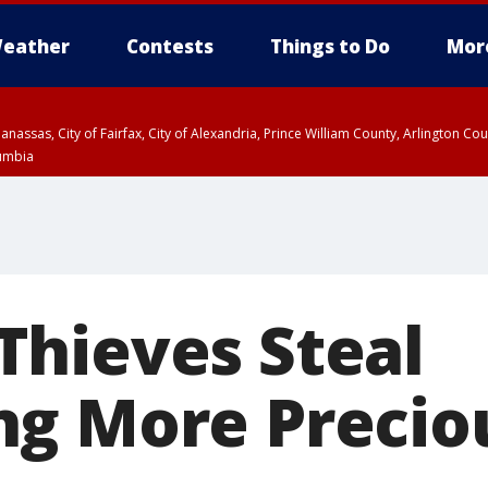
eather
Contests
Things to Do
Mor
Manassas, City of Fairfax, City of Alexandria, Prince William County, Arlington C
lumbia
hieves Steal
g More Precio