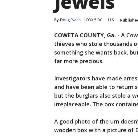
Jewels
By
Doug Evans
FOX 5 DC
U.S.
Publishe
COWETA COUNTY, Ga.
-
A Cow
thieves who stole thousands of
something she wants back, but i
far more precious.
Investigators have made arrest
and have been able to return s
but the burglars also stole a 
irreplaceable. The box contain
A good photo of the urn doesn't
wooden box with a picture of 