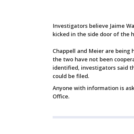
Investigators believe Jaime W
kicked in the side door of the 
Chappell and Meier are being h
the two have not been cooperat
identified, investigators said
could be filed.
Anyone with information is ask
Office.