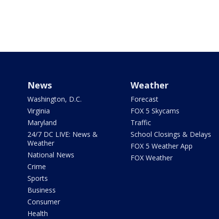
News
Weather
Washington, D.C.
Forecast
Virginia
FOX 5 Skycams
Maryland
Traffic
24/7 DC LIVE: News &
School Closings & Delays
Weather
FOX 5 Weather App
National News
FOX Weather
Crime
Sports
Business
Consumer
Health