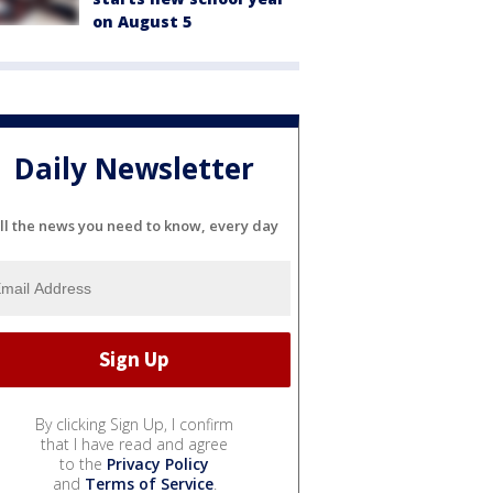
on August 5
Daily Newsletter
ll the news you need to know, every day
By clicking Sign Up, I confirm
that I have read and agree
to the
Privacy Policy
and
Terms of Service
.