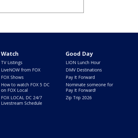
Watch
Good Day
TV Listings
LION Lunch Hour
LiveNOW from FOX
DMV Destinations
FOX Shows
Pay It Forward
How to watch FOX 5 DC
Nominate someone for
on FOX Local
Pay It Forward!
FOX LOCAL DC 24/7
Zip Trip 2026
Livestream Schedule