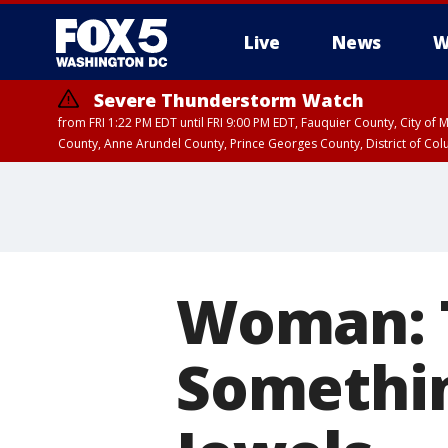
Live
News
W
Severe Thunderstorm Watch
from FRI 1:22 PM EDT until FRI 9:00 PM EDT, Fauquier County, City of 
County, Anne Arundel County, Prince Georges County, District of Co
Woman: T
Somethin