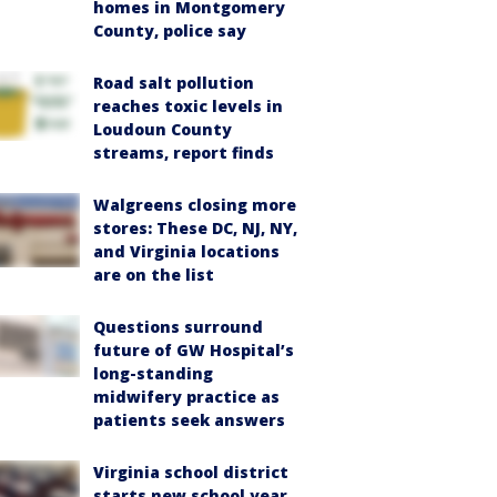
homes in Montgomery
County, police say
Road salt pollution
reaches toxic levels in
Loudoun County
streams, report finds
Walgreens closing more
stores: These DC, NJ, NY,
and Virginia locations
are on the list
Questions surround
future of GW Hospital’s
long-standing
midwifery practice as
patients seek answers
Virginia school district
starts new school year