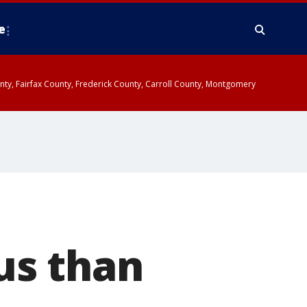
e
ounty, Fairfax County, Frederick County, Carroll County, Montgomery
us than