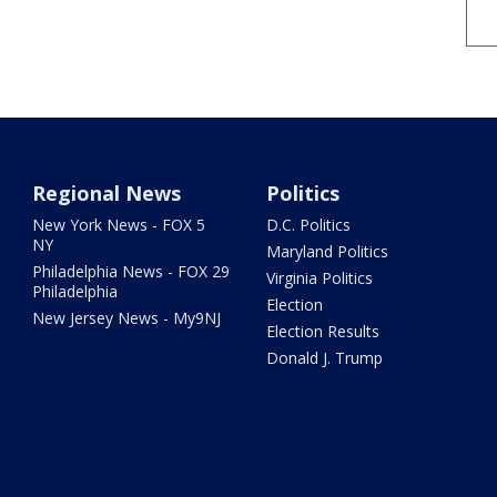
Regional News
Politics
New York News - FOX 5
D.C. Politics
NY
Maryland Politics
Philadelphia News - FOX 29
Virginia Politics
Philadelphia
Election
New Jersey News - My9NJ
Election Results
Donald J. Trump