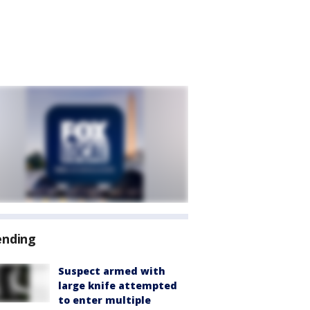
ending
Suspect armed with
large knife attempted
to enter multiple