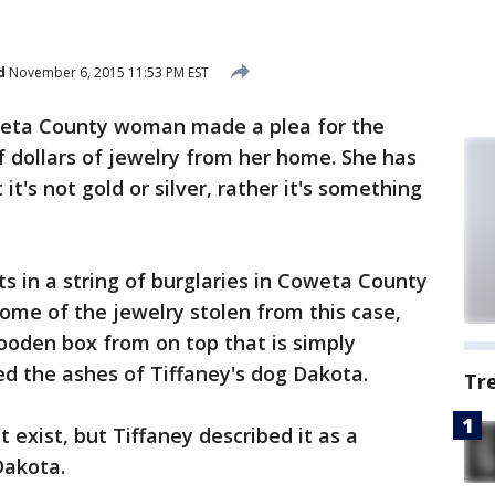
d
November 6, 2015 11:53 PM EST
eta County woman made a plea for the
 dollars of jewelry from her home. She has
t's not gold or silver, rather it's something
s in a string of burglaries in Coweta County
ome of the jewelry stolen from this case,
wooden box from on top that is simply
ed the ashes of Tiffaney's dog Dakota.
Tr
 exist, but Tiffaney described it as a
Dakota.