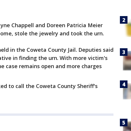
ayne Chappell and Doreen Patricia Meier
home, stole the jewelry and took the urn.
eld in the Coweta County Jail. Deputies said
ive in finding the urn. With more victim's
 the case remains open and more charges
ed to call the Coweta County Sheriff's