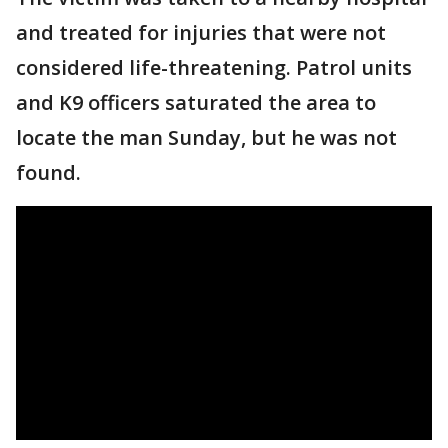
and treated for injuries that were not
considered life-threatening. Patrol units
and K9 officers saturated the area to
locate the man Sunday, but he was not
found.