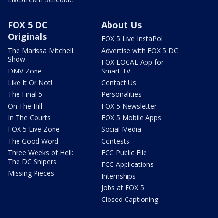
FOX 5 DC
About Us
Originals
FOX 5 Live InstaPoll
The Marissa Mitchell
Advertise with FOX 5 DC
Show
FOX LOCAL App for
DMV Zone
Smart TV
Like It Or Not!
Contact Us
The Final 5
Personalities
On The Hill
FOX 5 Newsletter
In The Courts
FOX 5 Mobile Apps
FOX 5 Live Zone
Social Media
The Good Word
Contests
Three Weeks of Hell:
FCC Public File
The DC Snipers
FCC Applications
Missing Pieces
Internships
Jobs at FOX 5
Closed Captioning