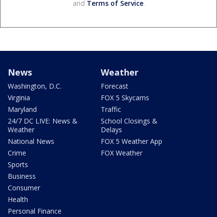
and
Terms of Service
.
News
Weather
Washington, D.C.
Forecast
Virginia
FOX 5 Skycams
Maryland
Traffic
24/7 DC LIVE: News &
School Closings &
Weather
Delays
National News
FOX 5 Weather App
Crime
FOX Weather
Sports
Business
Consumer
Health
Personal Finance