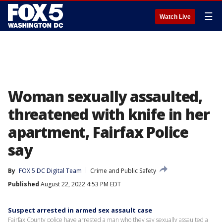
☰
Watch Live
Woman sexually assaulted,
threatened with knife in her
apartment, Fairfax Police
say
By
FOX 5 DC Digital Team
Crime and Public Safety
Published
August 22, 2022 4:53 PM EDT
Suspect arrested in armed sex assault case
Fairfax County police have arrested a man who they say sexually assaulted a