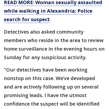
READ MORE: Woman sexually assaulted
while walking in Alexandria; Police
search for suspect
Detectives also asked community
members who reside in the area to review
home surveillance in the evening hours on
Sunday for any suspicious activity.
"Our detectives have been working
nonstop on this case. We’ve developed
and are actively following up on several
promising leads. I have the utmost
confidence the suspect will be identified