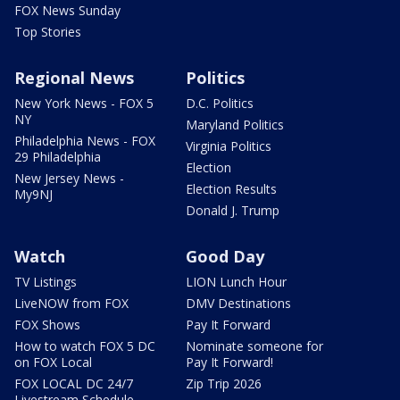
FOX News Sunday
Top Stories
Regional News
Politics
New York News - FOX 5
D.C. Politics
NY
Maryland Politics
Philadelphia News - FOX
Virginia Politics
29 Philadelphia
Election
New Jersey News -
Election Results
My9NJ
Donald J. Trump
Watch
Good Day
TV Listings
LION Lunch Hour
LiveNOW from FOX
DMV Destinations
FOX Shows
Pay It Forward
How to watch FOX 5 DC
Nominate someone for
on FOX Local
Pay It Forward!
FOX LOCAL DC 24/7
Zip Trip 2026
Livestream Schedule