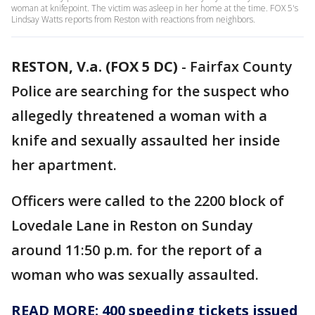
woman at knifepoint. The victim was asleep in her home at the time. FOX 5's
Lindsay Watts reports from Reston with reactions from neighbors.
RESTON, V.a. (FOX 5 DC)
-
Fairfax County
Police are searching for the suspect who
allegedly threatened a woman with a
knife and sexually assaulted her inside
her apartment.
Officers were called to the 2200 block of
Lovedale Lane in Reston on Sunday
around 11:50 p.m. for the report of a
woman who was sexually assaulted.
READ MORE: 400 speeding tickets issued