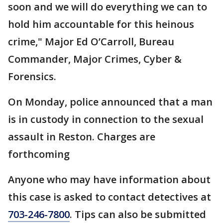
soon and we will do everything we can to
hold him accountable for this heinous
crime," Major Ed O’Carroll, Bureau
Commander, Major Crimes, Cyber &
Forensics.
On Monday, police announced that a man
is in custody in connection to the sexual
assault in Reston. Charges are
forthcoming
Anyone who may have information about
this case is asked to contact detectives at
703-246-7800
. Tips can also be submitted