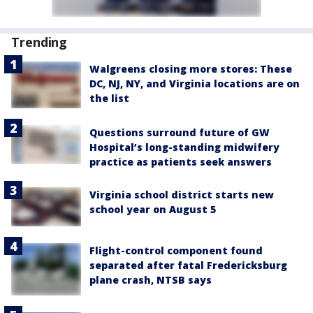
Trending
Walgreens closing more stores: These
DC, NJ, NY, and Virginia locations are on
the list
Questions surround future of GW
Hospital’s long-standing midwifery
practice as patients seek answers
Virginia school district starts new
school year on August 5
Flight-control component found
separated after fatal Fredericksburg
plane crash, NTSB says