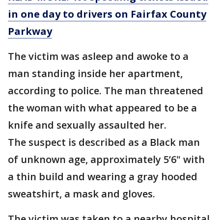
in one day to drivers on Fairfax County
Parkway
The victim was asleep and awoke to a
man standing inside her apartment,
according to police. The man threatened
the woman with what appeared to be a
knife and sexually assaulted her.
The suspect is described as a Black man
of unknown age, approximately 5’6" with
a thin build and wearing a gray hooded
sweatshirt, a mask and gloves.
The victim was taken to a nearby hospital