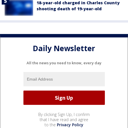
18-year-old charged in Charles County
shooting death of 19-year-old
Daily Newsletter
All the news you need to know, every day
By clicking Sign Up, I confirm
that I have read and agree
to the
Privacy Policy