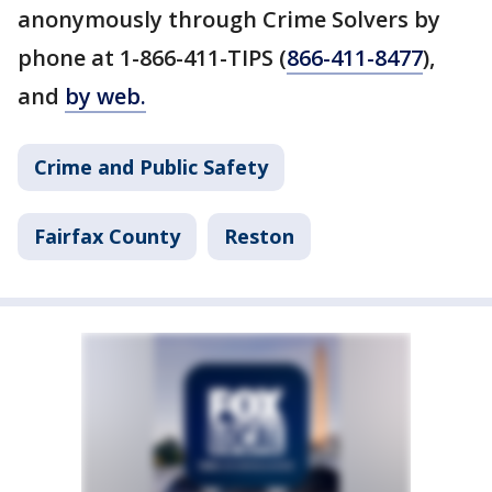
anonymously through Crime Solvers by
phone at 1-866-411-TIPS (
866-411-8477
),
and
by web.
Crime and Public Safety
Fairfax County
Reston