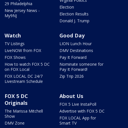
Virginia Politics
29 Philadelphia
Election
New Jersey News -
Election Results
My9NJ
Donald J. Trump
Watch
Good Day
TV Listings
LION Lunch Hour
LiveNOW from FOX
DMV Destinations
FOX Shows
Pay It Forward
How to watch FOX 5 DC
Nominate someone for
on FOX Local
Pay It Forward!
FOX LOCAL DC 24/7
Zip Trip 2026
Livestream Schedule
FOX 5 DC
About Us
Originals
FOX 5 Live InstaPoll
The Marissa Mitchell
Advertise with FOX 5 DC
Show
FOX LOCAL App for
DMV Zone
Smart TV