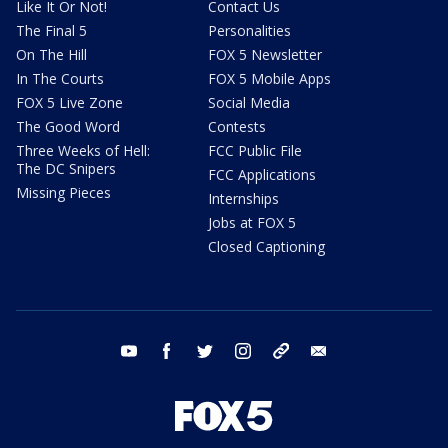
Like It Or Not!
Contact Us
The Final 5
Personalities
On The Hill
FOX 5 Newsletter
In The Courts
FOX 5 Mobile Apps
FOX 5 Live Zone
Social Media
The Good Word
Contests
Three Weeks of Hell:
FCC Public File
The DC Snipers
FCC Applications
Missing Pieces
Internships
Jobs at FOX 5
Closed Captioning
youtube
facebook
twitter
instagram
tiktok
email