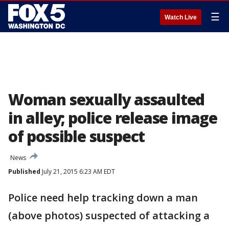
☰
Watch Live
Woman sexually assaulted
in alley; police release image
of possible suspect
News
Published
July 21, 2015 6:23 AM EDT
Police need help tracking down a man
(above photos) suspected of attacking a