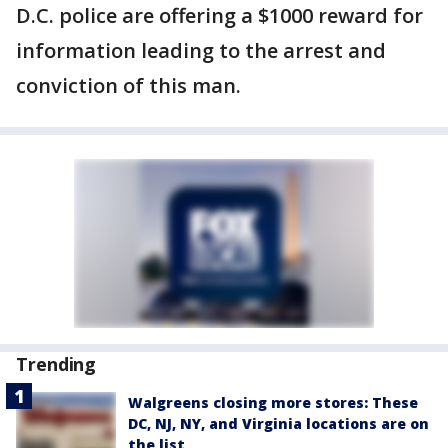
D.C. police are offering a $1000 reward for
information leading to the arrest and
conviction of this man.
Trending
Walgreens closing more stores: These
DC, NJ, NY, and Virginia locations are on
the list