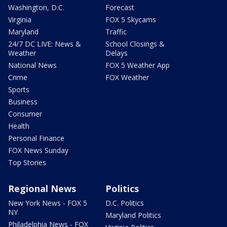
Washington, D.C.
Forecast
Virginia
FOX 5 Skycams
Maryland
Traffic
24/7 DC LIVE: News &
School Closings &
Weather
Delays
National News
FOX 5 Weather App
Crime
FOX Weather
Sports
Business
Consumer
Health
Personal Finance
FOX News Sunday
Top Stories
Regional News
Politics
New York News - FOX 5
D.C. Politics
NY
Maryland Politics
Philadelphia News - FOX