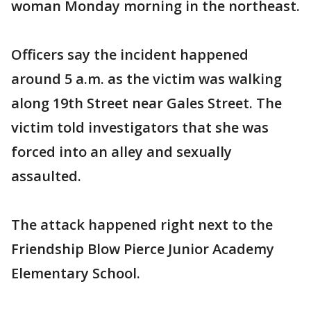
woman Monday morning in the northeast.
Officers say the incident happened
around 5 a.m. as the victim was walking
along 19th Street near Gales Street. The
victim told investigators that she was
forced into an alley and sexually
assaulted.
The attack happened right next to the
Friendship Blow Pierce Junior Academy
Elementary School.