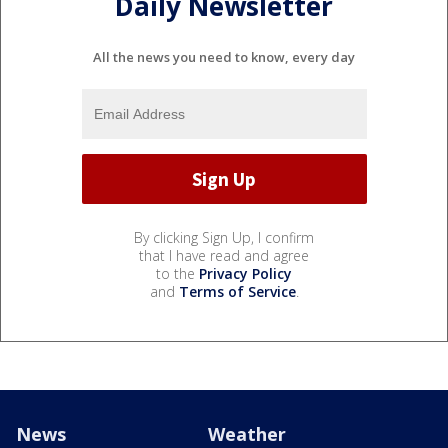
Daily Newsletter
All the news you need to know, every day
By clicking Sign Up, I confirm
that I have read and agree
to the
Privacy Policy
and
Terms of Service
.
News
Weather