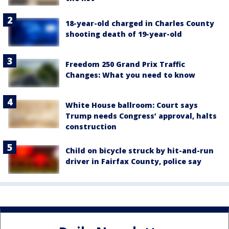
18-year-old charged in Charles County
shooting death of 19-year-old
Freedom 250 Grand Prix Traffic
Changes: What you need to know
White House ballroom: Court says
Trump needs Congress’ approval, halts
construction
Child on bicycle struck by hit-and-run
driver in Fairfax County, police say