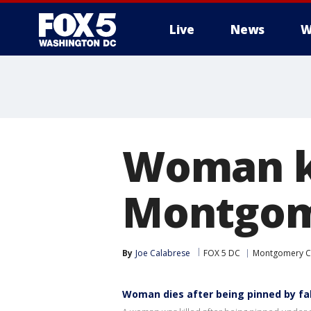
Live
News
W
Woman kil
Montgom
By
Joe Calabrese
FOX 5 DC
Montgomery C
Woman dies after being pinned by fal