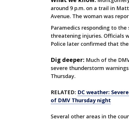
Montgomery C
around 9 p.m. on a trail in Ma
Avenue. The woman was reported
Paramedics responding to the 
threatening injuries. Officials
Police later confirmed that th
Dig deeper:
Much of the DMV
severe thunderstorm warnings 
Thursday.
RELATED:
DC weather: Severe
of DMV Thursday night
Several other areas in the coun