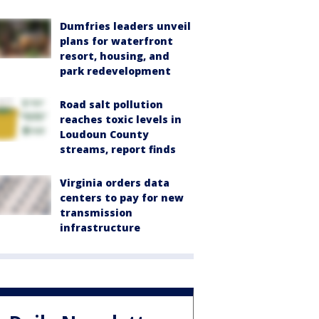
Dumfries leaders unveil
plans for waterfront
resort, housing, and
park redevelopment
Road salt pollution
reaches toxic levels in
Loudoun County
streams, report finds
Virginia orders data
centers to pay for new
transmission
infrastructure