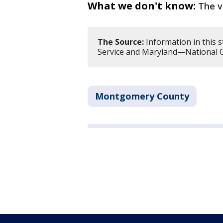
What we don't know:
The v
The Source:
Information in this 
Service and Maryland—National C
Montgomery County