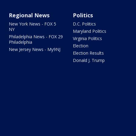
Regional News
Politics
New York News - FOX 5
D.C. Politics
NY
Maryland Politics
Philadelphia News - FOX 29
Virginia Politics
Philadelphia
Election
New Jersey News - My9NJ
Election Results
Donald J. Trump