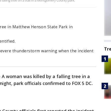
falling tree on a trail in a Montgomery County park.
 tree in Matthew Henson State Park in
ntified.
Tr
evere thunderstorm warning when the incident
-
A woman was killed by a falling tree in a
ight, park officials confirmed to FOX 5 DC.