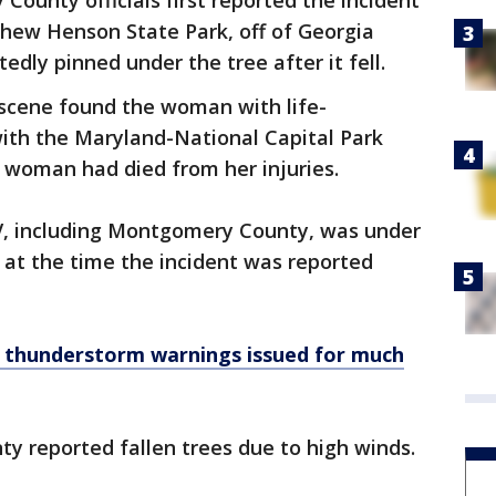
ounty officials first reported the incident
tthew Henson State Park, off of Georgia
ly pinned under the tree after it fell.
scene found the woman with life-
 with the Maryland-National Capital Park
e woman had died from her injuries.
, including Montgomery County, was under
at the time the incident was reported
 thunderstorm warnings issued for much
ty reported fallen trees due to high winds.