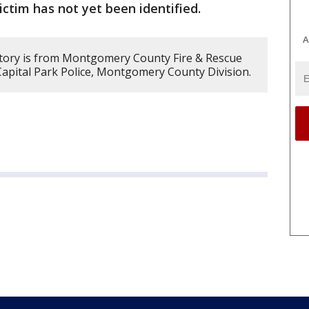
ictim has not yet been identified.
A
story is from Montgomery County Fire & Rescue
apital Park Police, Montgomery County Division.