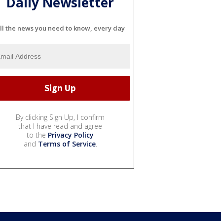
Daily Newsletter
ll the news you need to know, every day
By clicking Sign Up, I confirm
that I have read and agree
to the
Privacy Policy
and
Terms of Service
.