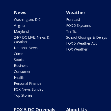
News
Weather
Washington, D.C.
Forecast
Virginia
FOX 5 Skycams
Maryland
Traffic
24/7 DC LIVE: News &
School Closings & Delays
Weather
FOX 5 Weather App
National News
FOX Weather
Crime
Sports
Business
Consumer
Health
Personal Finance
FOX News Sunday
Top Stories
FOX 5 DC Originals
About Us