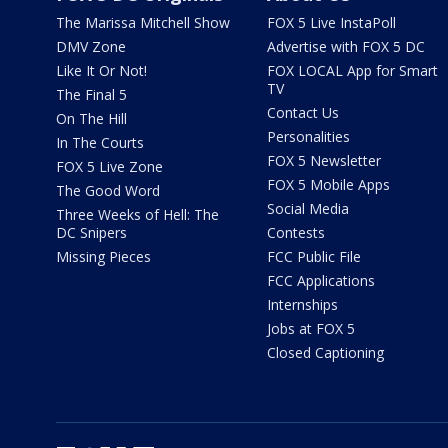
The Marissa Mitchell Show
FOX 5 Live InstaPoll
DMV Zone
Advertise with FOX 5 DC
Like It Or Not!
FOX LOCAL App for Smart
TV
The Final 5
Contact Us
On The Hill
Personalities
In The Courts
FOX 5 Newsletter
FOX 5 Live Zone
FOX 5 Mobile Apps
The Good Word
Social Media
Three Weeks of Hell: The
DC Snipers
Contests
Missing Pieces
FCC Public File
FCC Applications
Internships
Jobs at FOX 5
Closed Captioning