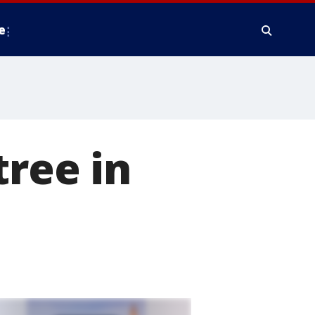
e
tree in