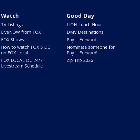
Watch
Good Day
TV Listings
LION Lunch Hour
LiveNOW from FOX
DMV Destinations
FOX Shows
Pay It Forward
How to watch FOX 5 DC
Nominate someone for
on FOX Local
Pay It Forward!
FOX LOCAL DC 24/7
Zip Trip 2026
Livestream Schedule