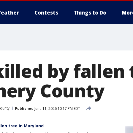
eather
Contests
Things to Do
Mor
led by fallen 
ery County
ounty
Published
June 11, 2026 10:17 PM EDT
len tree in Maryland