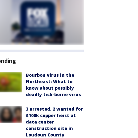
ending
Bourbon virus in the
Northeast: What to
know about possibly
deadly tick-borne virus
3 arrested, 2 wanted for
$100k copper heist at
data center
construction site in
Loudoun County