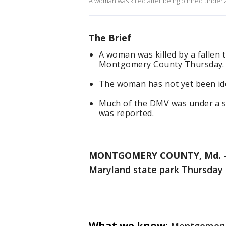
A woman was killed after being pinned under a 
The Brief
A woman was killed by a fallen
Montgomery County Thursday.
The woman has not yet been ide
Much of the DMV was under a s
was reported.
MONTGOMERY COUNTY, Md.
Maryland state park Thursday n
What we know: