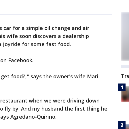
 car for a simple oil change and air
his wife soon discovers a dealership
a joyride for some fast food.
l on Facebook.
Tr
 get food?," says the owner's wife Mari
l restaurant when we were driving down
 fly by. And my husband the first thing he
" says Agredano-Quirino.