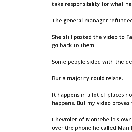
take responsibility for what h
The general manager refunded 
She still posted the video to F
go back to them.
Some people sided with the de
But a majority could relate.
It happens in a lot of places no
happens. But my video proves 
Chevrolet of Montebello's owne
over the phone he called Mari