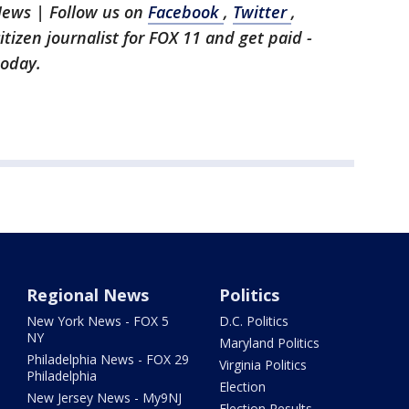
News | Follow us on
Facebook
,
Twitter
,
citizen journalist for FOX 11 and get paid -
today.
Regional News
Politics
New York News - FOX 5
D.C. Politics
NY
Maryland Politics
Philadelphia News - FOX 29
Virginia Politics
Philadelphia
Election
New Jersey News - My9NJ
Election Results