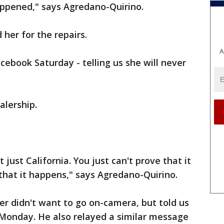
appened," says Agredano-Quirino.
her for the repairs.
A
acebook Saturday - telling us she will never
alership.
t just California. You just can't prove that it
that it happens," says Agredano-Quirino.
r didn't want to go on-camera, but told us
 Monday. He also relayed a similar message