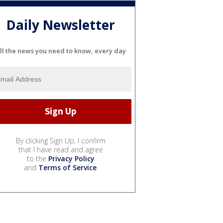
Daily Newsletter
ll the news you need to know, every day
By clicking Sign Up, I confirm
that I have read and agree
to the
Privacy Policy
and
Terms of Service
.