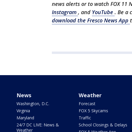
news alerts or to watch FOX 11 
Instagram
, and
YouTube
. Be a 
download the Fresco News App
News
Weather
Washington, D.C.
Forecast
Virginia
FOX 5 Skycams
Maryland
Traffic
24/7 DC LIVE: News &
School Closings & Delays
Weather
FOX 5 Weather App