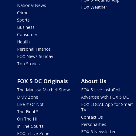
National News
FOX Weather
Crime
Sports
Business
Consumer
Health
Personal Finance
FOX News Sunday
Top Stories
FOX 5 DC Originals
About Us
The Marissa Mitchell Show
FOX 5 Live InstaPoll
DMV Zone
Advertise with FOX 5 DC
Like It Or Not!
FOX LOCAL App for Smart
TV
The Final 5
Contact Us
On The Hill
Personalities
In The Courts
FOX 5 Newsletter
FOX 5 Live Zone