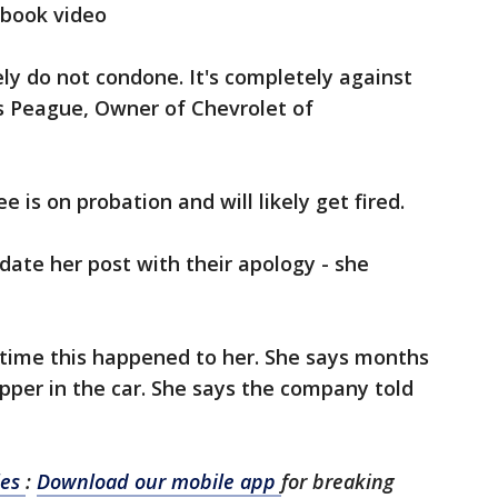
ebook video
ly do not condone. It's completely against
is Peague, Owner of Chevrolet of
is on probation and will likely get fired.
date her post with their apology - she
st time this happened to her. She says months
pper in the car. She says the company told
les
:
Download our mobile app
for breaking