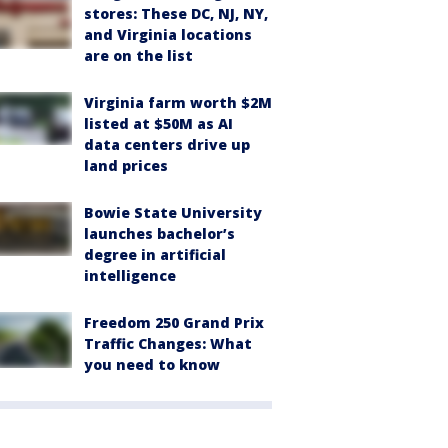
stores: These DC, NJ, NY,
and Virginia locations
are on the list
Virginia farm worth $2M
listed at $50M as AI
data centers drive up
land prices
Bowie State University
launches bachelor’s
degree in artificial
intelligence
Freedom 250 Grand Prix
Traffic Changes: What
you need to know