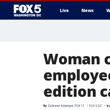
Live
News
W
Woman co
employee
edition c
By
Zohreen Adamjee, FOX 11
FOX 5 DC
Pu