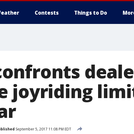
eather
Contests
Things to Do
Mor
nfronts deale
 joyriding limi
ar
blished
September 5, 2017 11:08 PM EDT