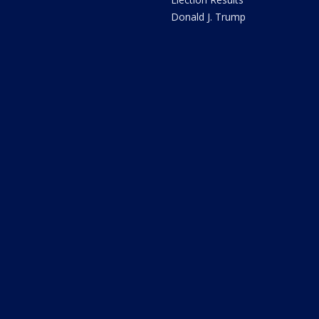
Donald J. Trump