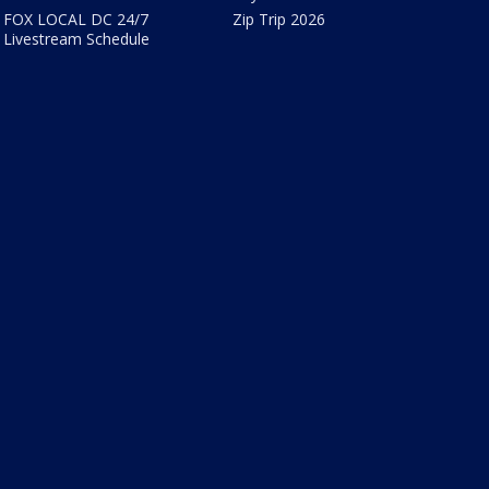
FOX LOCAL DC 24/7
Zip Trip 2026
Livestream Schedule