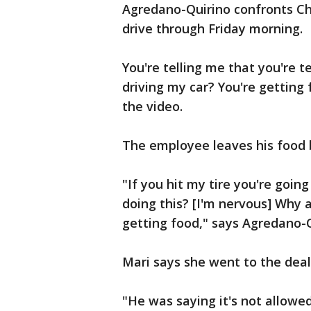
Agredano-Quirino confronts Ch
drive through Friday morning.
You're telling me that you're t
driving my car? You're getting
the video.
The employee leaves his food b
"If you hit my tire you're goi
doing this? [I'm nervous] Why 
getting food," says Agredano-Q
Mari says she went to the deal
"He was saying it's not allowe