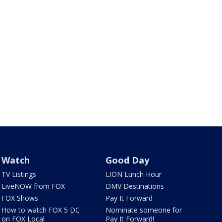
Watch
Good Day
TV Listings
LION Lunch Hour
LiveNOW from FOX
DMV Destinations
FOX Shows
Pay It Forward
How to watch FOX 5 DC
Nominate someone for
on FOX Local
Pay It Forward!