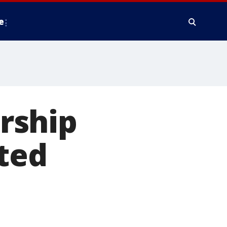
e
rship
ted