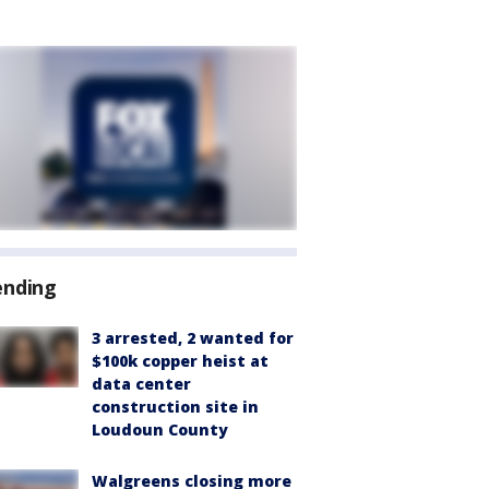
ending
3 arrested, 2 wanted for
$100k copper heist at
data center
construction site in
Loudoun County
Walgreens closing more