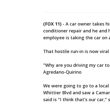
(FOX 11)
-
A car owner takes his
conditioner repair and he and 
employee is taking the car on 
That hostile run-in is now vira
"Why are you driving my car to
Agredano-Quirino
We were going to go to a loca
Whittier Blvd and saw a Camaro
said is "I think that's our car,