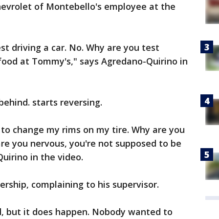
evrolet of Montebello's employee at the
est driving a car. No. Why are you test
 food at Tommy's," says Agredano-Quirino in
ehind. starts reversing.
ng to change my rims on my tire. Why are you
are you nervous, you're not supposed to be
uirino in the video.
ership, complaining to his supervisor.
d, but it does happen. Nobody wanted to