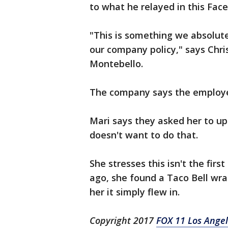
to what he relayed in this Fac
"This is something we absolute
our company policy," says Chr
Montebello.
The company says the employee 
Mari says they asked her to up
doesn't want to do that.
She stresses this isn't the fir
ago, she found a Taco Bell wra
her it simply flew in.
Copyright 2017
FOX 11 Los Ange