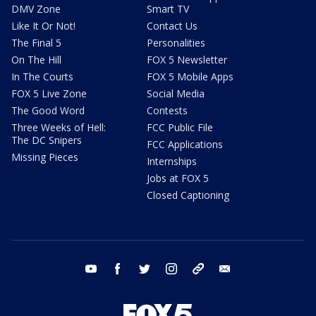
DMV Zone
Smart TV
Like It Or Not!
Contact Us
The Final 5
Personalities
On The Hill
FOX 5 Newsletter
In The Courts
FOX 5 Mobile Apps
FOX 5 Live Zone
Social Media
The Good Word
Contests
Three Weeks of Hell:
FCC Public File
The DC Snipers
FCC Applications
Missing Pieces
Internships
Jobs at FOX 5
Closed Captioning
youtube
facebook
twitter
instagram
tiktok
email