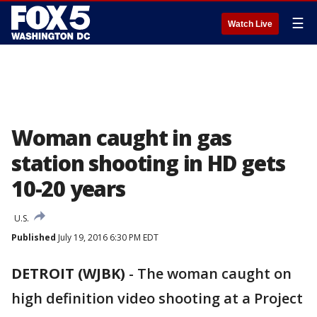
☰
Watch Live
Woman caught in gas
station shooting in HD gets
10-20 years
U.S.
Published
July 19, 2016 6:30 PM EDT
DETROIT (WJBK)
-
The woman caught on
high definition video shooting at a Project