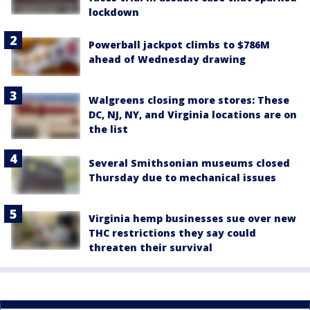
lockdown
Powerball jackpot climbs to $786M
ahead of Wednesday drawing
Walgreens closing more stores: These
DC, NJ, NY, and Virginia locations are on
the list
Several Smithsonian museums closed
Thursday due to mechanical issues
Virginia hemp businesses sue over new
THC restrictions they say could
threaten their survival