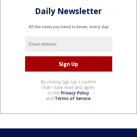
Daily Newsletter
All the news you need to know, every day
By clicking Sign Up, I confirm
that I have read and agree
to the
Privacy Policy
and
Terms of Service
.