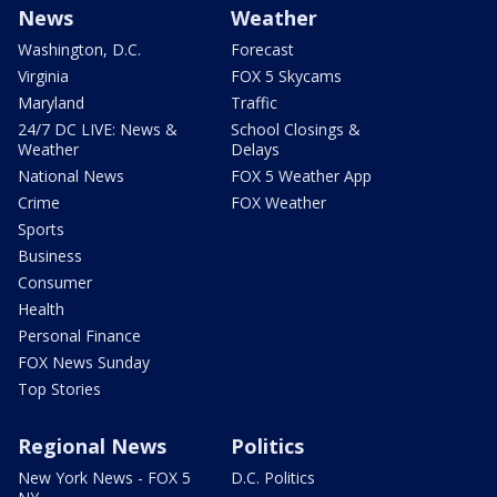
News
Weather
Washington, D.C.
Forecast
Virginia
FOX 5 Skycams
Maryland
Traffic
24/7 DC LIVE: News &
School Closings &
Weather
Delays
National News
FOX 5 Weather App
Crime
FOX Weather
Sports
Business
Consumer
Health
Personal Finance
FOX News Sunday
Top Stories
Regional News
Politics
New York News - FOX 5
D.C. Politics