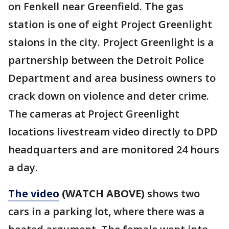
on Fenkell near Greenfield. The gas
station is one of eight Project Greenlight
staions in the city. Project Greenlight is a
partnership between the Detroit Police
Department and area business owners to
crack down on violence and deter crime.
The cameras at Project Greenlight
locations livestream video directly to DPD
headquarters and are monitored 24 hours
a day.
The video
(WATCH ABOVE)
shows two
cars in a parking lot, where there was a