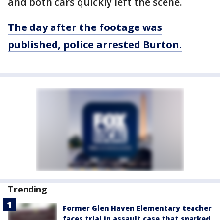
and both cars quickly left the scene.
The day after the footage was
published, police arrested Burton.
Trending
Former Glen Haven Elementary teacher
faces trial in assault case that sparked