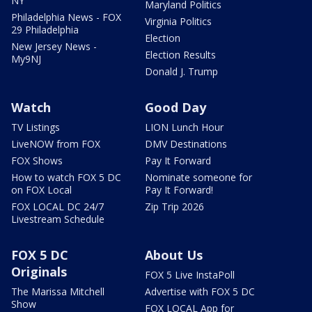
NY
Maryland Politics
Philadelphia News - FOX
Virginia Politics
29 Philadelphia
Election
New Jersey News -
Election Results
My9NJ
Donald J. Trump
Watch
Good Day
TV Listings
LION Lunch Hour
LiveNOW from FOX
DMV Destinations
FOX Shows
Pay It Forward
How to watch FOX 5 DC
Nominate someone for
on FOX Local
Pay It Forward!
FOX LOCAL DC 24/7
Zip Trip 2026
Livestream Schedule
FOX 5 DC
About Us
Originals
FOX 5 Live InstaPoll
The Marissa Mitchell
Advertise with FOX 5 DC
Show
FOX LOCAL App for