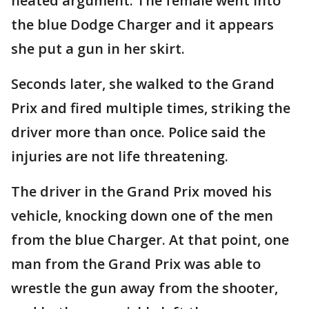
heated argument. The female went into
the blue Dodge Charger and it appears
she put a gun in her skirt.
Seconds later, she walked to the Grand
Prix and fired multiple times, striking the
driver more than once. Police said the
injuries are not life threatening.
The driver in the Grand Prix moved his
vehicle, knocking down one of the men
from the blue Charger. At that point, one
man from the Grand Prix was able to
wrestle the gun away from the shooter,