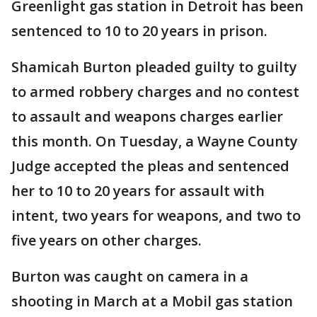
Greenlight gas station in Detroit has been
sentenced to 10 to 20 years in prison.
Shamicah Burton pleaded guilty to guilty
to armed robbery charges and no contest
to assault and weapons charges earlier
this month. On Tuesday, a Wayne County
Judge accepted the pleas and sentenced
her to 10 to 20 years for assault with
intent, two years for weapons, and two to
five years on other charges.
Burton was caught on camera in a
shooting in March at a Mobil gas station