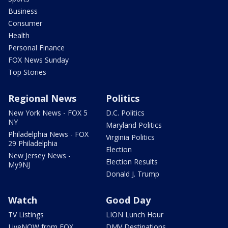
Business
Consumer
Health
Personal Finance
FOX News Sunday
Top Stories
Regional News
Politics
New York News - FOX 5
D.C. Politics
NY
Maryland Politics
Philadelphia News - FOX
Virginia Politics
29 Philadelphia
Election
New Jersey News -
Election Results
My9NJ
Donald J. Trump
Watch
Good Day
TV Listings
LION Lunch Hour
LiveNOW from FOX
DMV Destinations