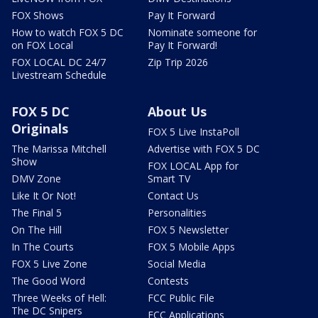
FOX Shows
Pay It Forward
How to watch FOX 5 DC
Nominate someone for
on FOX Local
Pay It Forward!
FOX LOCAL DC 24/7
Zip Trip 2026
Livestream Schedule
FOX 5 DC
About Us
Originals
FOX 5 Live InstaPoll
The Marissa Mitchell
Advertise with FOX 5 DC
Show
FOX LOCAL App for
DMV Zone
Smart TV
Like It Or Not!
Contact Us
The Final 5
Personalities
On The Hill
FOX 5 Newsletter
In The Courts
FOX 5 Mobile Apps
FOX 5 Live Zone
Social Media
The Good Word
Contests
Three Weeks of Hell:
FCC Public File
The DC Snipers
FCC Applications