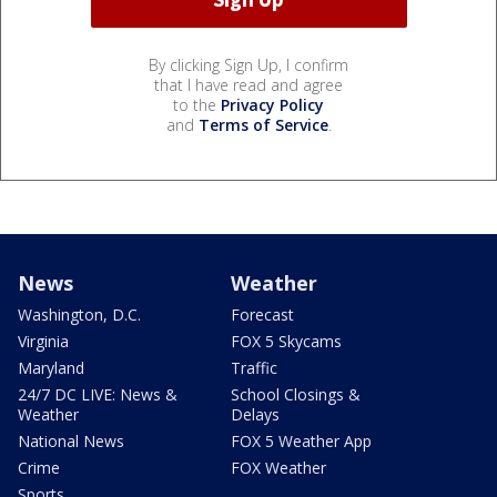
By clicking Sign Up, I confirm
that I have read and agree
to the
Privacy Policy
and
Terms of Service
.
News
Weather
Washington, D.C.
Forecast
Virginia
FOX 5 Skycams
Maryland
Traffic
24/7 DC LIVE: News &
School Closings &
Weather
Delays
National News
FOX 5 Weather App
Crime
FOX Weather
Sports