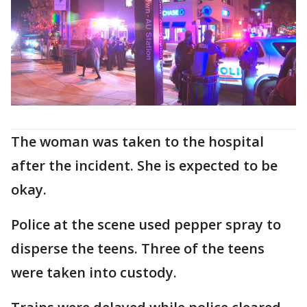
The woman was taken to the hospital
after the incident. She is expected to be
okay.
Police at the scene used pepper spray to
disperse the teens. Three of the teens
were taken into custody.