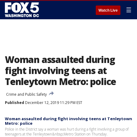
☰
Watch Live
Woman assaulted during
fight involving teens at
Tenleytown Metro: police
Crime and Public Safety
Published
December 12, 2019 11:29 PM EST
Woman assaulted during fight involving teens at Tenleytown
Metro: police
Police in the District say a woman was hurt during a fight involving a group of
teenagers at the Tenleytown&nbsp;Metro Station on Thursday.