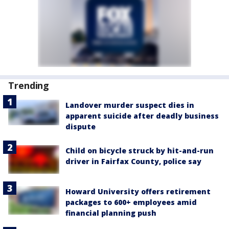
Trending
Landover murder suspect dies in
apparent suicide after deadly business
dispute
Child on bicycle struck by hit-and-run
driver in Fairfax County, police say
Howard University offers retirement
packages to 600+ employees amid
financial planning push