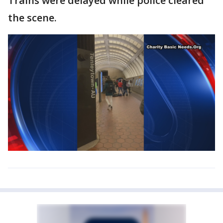
Trains were delayed while police cleared
the scene.