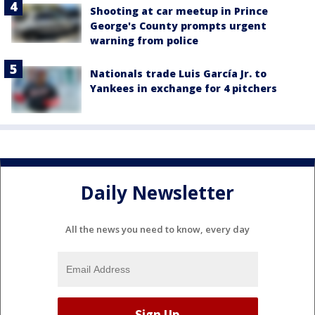
Shooting at car meetup in Prince
George's County prompts urgent
warning from police
Nationals trade Luis García Jr. to
Yankees in exchange for 4 pitchers
Daily Newsletter
All the news you need to know, every day