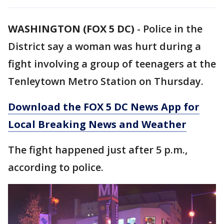
WASHINGTON (FOX 5 DC)
-
Police in the
District say a woman was hurt during a
fight involving a group of teenagers at the
Tenleytown Metro Station on Thursday.
Download the FOX 5 DC News App for
Local Breaking News and Weather
The fight happened just after 5 p.m.,
according to police.