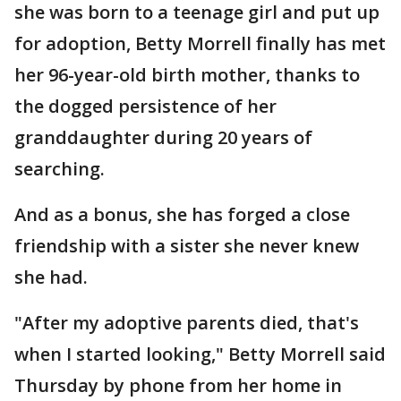
she was born to a teenage girl and put up
for adoption, Betty Morrell finally has met
her 96-year-old birth mother, thanks to
the dogged persistence of her
granddaughter during 20 years of
searching.
And as a bonus, she has forged a close
friendship with a sister she never knew
she had.
"After my adoptive parents died, that's
when I started looking," Betty Morrell said
Thursday by phone from her home in