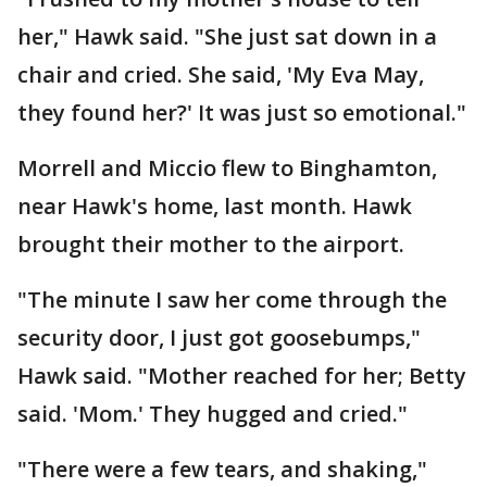
her," Hawk said. "She just sat down in a
chair and cried. She said, 'My Eva May,
they found her?' It was just so emotional."
Morrell and Miccio flew to Binghamton,
near Hawk's home, last month. Hawk
brought their mother to the airport.
"The minute I saw her come through the
security door, I just got goosebumps,"
Hawk said. "Mother reached for her; Betty
said. 'Mom.' They hugged and cried."
"There were a few tears, and shaking,"