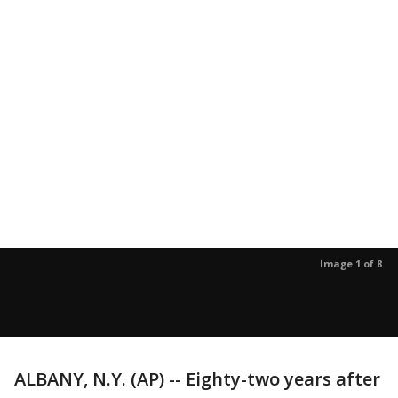
Image 1 of 8
ALBANY, N.Y. (AP) -- Eighty-two years after