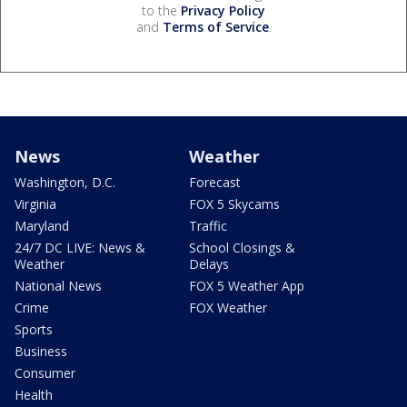
to the
Privacy Policy
and
Terms of Service
.
News
Weather
Washington, D.C.
Forecast
Virginia
FOX 5 Skycams
Maryland
Traffic
24/7 DC LIVE: News &
School Closings &
Weather
Delays
National News
FOX 5 Weather App
Crime
FOX Weather
Sports
Business
Consumer
Health