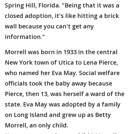
Spring Hill, Florida. "Being that it was a
closed adoption, it's like hitting a brick
wall because you can't get any
information."
Morrell was born in 1933 in the central
New York town of Utica to Lena Pierce,
who named her Eva May. Social welfare
officials took the baby away because
Pierce, then 13, was herself a ward of the
state. Eva May was adopted by a family
on Long Island and grew up as Betty
Morrell, an only child.