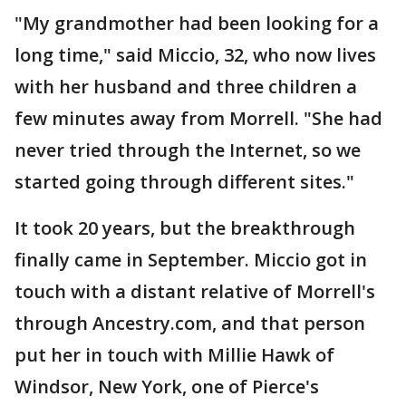
"My grandmother had been looking for a
long time," said Miccio, 32, who now lives
with her husband and three children a
few minutes away from Morrell. "She had
never tried through the Internet, so we
started going through different sites."
It took 20 years, but the breakthrough
finally came in September. Miccio got in
touch with a distant relative of Morrell's
through Ancestry.com, and that person
put her in touch with Millie Hawk of
Windsor, New York, one of Pierce's