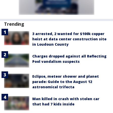
Trending
3 arrested, 2 wanted for $100k copper
heist at data center construction site
in Loudoun County
Charges dropped against all Reflecting
Pool vandalism suspects
Eclipse, meteor shower and planet
parade: Guide to the August 12
astronomical trifecta
Man killed in crash with stolen car
that had 7 kids inside