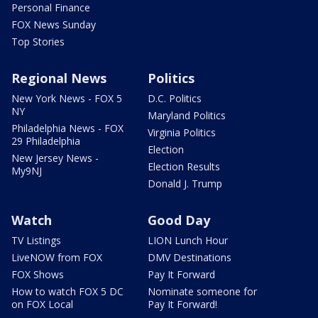
Personal Finance
FOX News Sunday
Top Stories
Regional News
Politics
New York News - FOX 5
D.C. Politics
NY
Maryland Politics
Philadelphia News - FOX
Virginia Politics
29 Philadelphia
Election
New Jersey News -
Election Results
My9NJ
Donald J. Trump
Watch
Good Day
TV Listings
LION Lunch Hour
LiveNOW from FOX
DMV Destinations
FOX Shows
Pay It Forward
How to watch FOX 5 DC
Nominate someone for
on FOX Local
Pay It Forward!