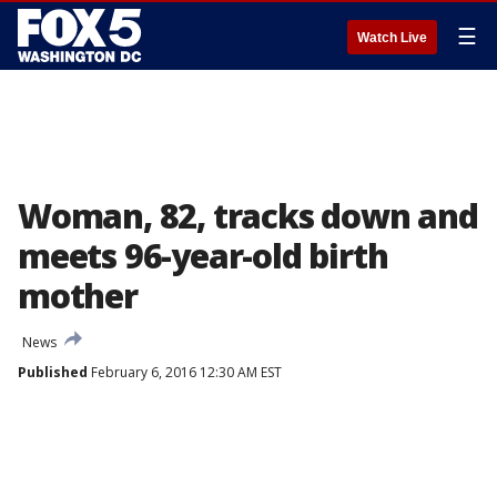
☰
Watch Live
Woman, 82, tracks down and
meets 96-year-old birth
mother
News
Published
February 6, 2016 12:30 AM EST