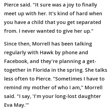
Pierce said. "It sure was a joy to finally
meet up with her. It's kind of hard when
you have a child that you get separated
from. I never wanted to give her up."
Since then, Morrell has been talking
regularly with Hawk by phone and
Facebook, and they're planning a get-
together in Florida in the spring. She talks
less often to Pierce. "Sometimes I have to
remind my mother of who I am," Morrell
said. "I say, 'I'm your long-lost daughter
Eva May.'"