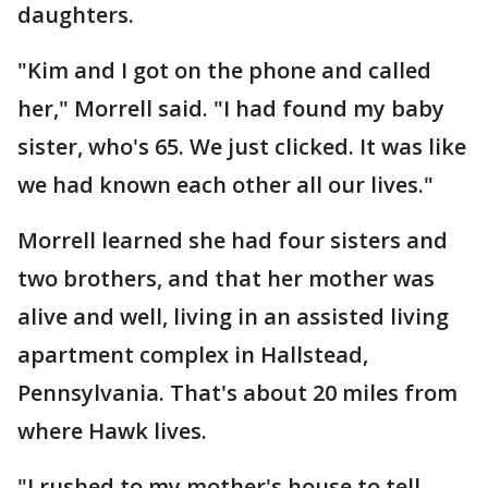
daughters.
"Kim and I got on the phone and called
her," Morrell said. "I had found my baby
sister, who's 65. We just clicked. It was like
we had known each other all our lives."
Morrell learned she had four sisters and
two brothers, and that her mother was
alive and well, living in an assisted living
apartment complex in Hallstead,
Pennsylvania. That's about 20 miles from
where Hawk lives.
"I rushed to my mother's house to tell