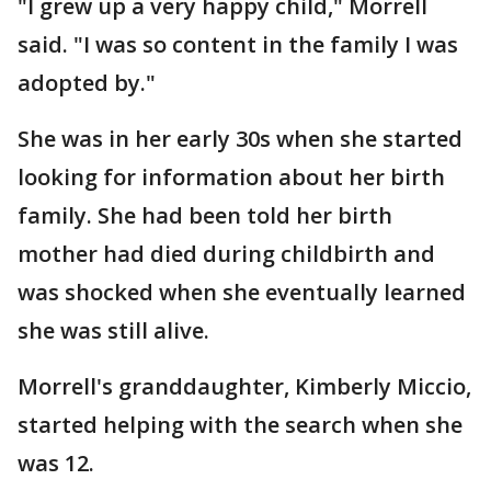
"I grew up a very happy child," Morrell
said. "I was so content in the family I was
adopted by."
She was in her early 30s when she started
looking for information about her birth
family. She had been told her birth
mother had died during childbirth and
was shocked when she eventually learned
she was still alive.
Morrell's granddaughter, Kimberly Miccio,
started helping with the search when she
was 12.