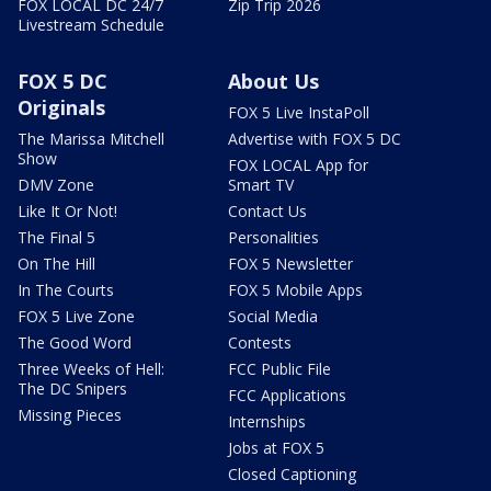
FOX LOCAL DC 24/7
Zip Trip 2026
Livestream Schedule
FOX 5 DC
About Us
Originals
FOX 5 Live InstaPoll
The Marissa Mitchell
Advertise with FOX 5 DC
Show
FOX LOCAL App for
DMV Zone
Smart TV
Like It Or Not!
Contact Us
The Final 5
Personalities
On The Hill
FOX 5 Newsletter
In The Courts
FOX 5 Mobile Apps
FOX 5 Live Zone
Social Media
The Good Word
Contests
Three Weeks of Hell:
FCC Public File
The DC Snipers
FCC Applications
Missing Pieces
Internships
Jobs at FOX 5
Closed Captioning