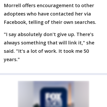
Morrell offers encouragement to other
adoptees who have contacted her via
Facebook, telling of their own searches.
"I say absolutely don't give up. There's
always something that will link it," she
said. "It's a lot of work. It took me 50
years."