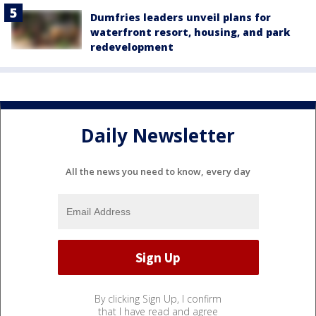
Dumfries leaders unveil plans for
waterfront resort, housing, and park
redevelopment
Daily Newsletter
All the news you need to know, every day
By clicking Sign Up, I confirm
that I have read and agree