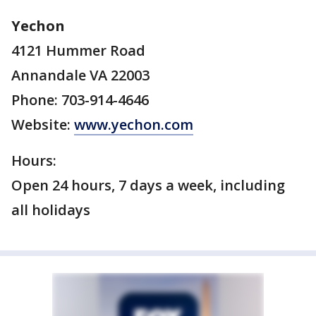
Yechon
4121 Hummer Road
Annandale VA 22003
Phone: 703-914-4646
Website:
www.yechon.com
Hours:
Open 24 hours, 7 days a week, including
all holidays