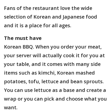
Fans of the restaurant love the wide
selection of Korean and Japanese food
and it is a place for all ages.
The must have
Korean BBQ. When you order your meat,
your server will actually cook it for you at
your table, and it comes with many side
items such as kimchi, Korean mashed
potatoes, tofu, lettuce and bean sprouts.
You can use lettuce as a base and create a
wrap or you can pick and choose what you
want.