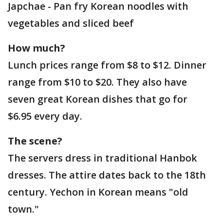
Japchae - Pan fry Korean noodles with
vegetables and sliced beef
How much?
Lunch prices range from $8 to $12. Dinner
range from $10 to $20. They also have
seven great Korean dishes that go for
$6.95 every day.
The scene?
The servers dress in traditional Hanbok
dresses. The attire dates back to the 18th
century. Yechon in Korean means "old
town."