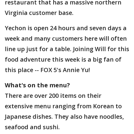
restaurant that has a massive northern
Virginia customer base.
Yechon is open 24 hours and seven days a
week and many customers here will often
line up just for a table. Joining Will for this
food adventure this week is a big fan of
this place -- FOX 5's Annie Yu!
What's on the menu?
There are over 200 items on their
extensive menu ranging from Korean to
Japanese dishes. They also have noodles,
seafood and sushi.