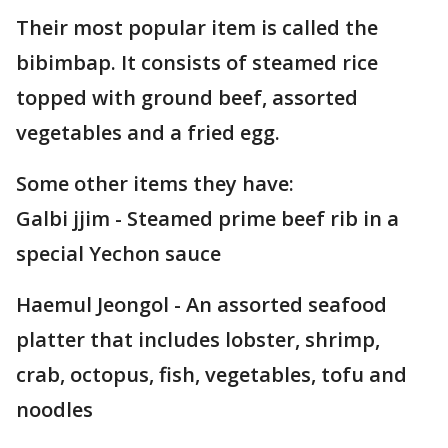
Their most popular item is called the
bibimbap. It consists of steamed rice
topped with ground beef, assorted
vegetables and a fried egg.
Some other items they have:
Galbi jjim - Steamed prime beef rib in a
special Yechon sauce
Haemul Jeongol - An assorted seafood
platter that includes lobster, shrimp,
crab, octopus, fish, vegetables, tofu and
noodles