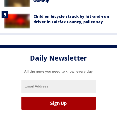
worship
Child on bicycle struck by hit-and-run
driver in Fairfax County, police say
Daily Newsletter
All the news you need to know, every day