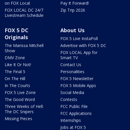
on FOX Local
Pay It Forward!
FOX LOCAL DC 24/7
Zip Trip 2026
Livestream Schedule
FOX 5 DC
About Us
Originals
FOX 5 Live InstaPoll
The Marissa Mitchell
Advertise with FOX 5 DC
Show
FOX LOCAL App for
DMV Zone
Smart TV
Like It Or Not!
Contact Us
The Final 5
Personalities
On The Hill
FOX 5 Newsletter
In The Courts
FOX 5 Mobile Apps
FOX 5 Live Zone
Social Media
The Good Word
Contests
Three Weeks of Hell:
FCC Public File
The DC Snipers
FCC Applications
Missing Pieces
Internships
Jobs at FOX 5