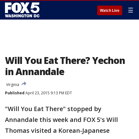
☰
Watch Live
Will You Eat There? Yechon
in Annandale
Virginia
Published
April 23, 2015 9:13 PM EDT
"Will You Eat There" stopped by
Annandale this week and FOX 5's Will
Thomas visited a Korean-Japanese