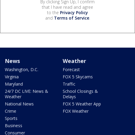
By clicking Sign Up, I confirm
that I have read and agree
to the
Privacy Policy
and
Terms of Service
.
News
Weather
Washington, D.C.
Forecast
Virginia
FOX 5 Skycams
Maryland
Traffic
24/7 DC LIVE: News &
School Closings &
Weather
Delays
National News
FOX 5 Weather App
Crime
FOX Weather
Sports
Business
Consumer