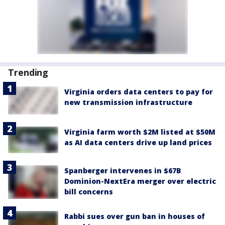
Trending
Virginia orders data centers to pay for
new transmission infrastructure
Virginia farm worth $2M listed at $50M
as AI data centers drive up land prices
Spanberger intervenes in $67B
Dominion-NextEra merger over electric
bill concerns
Rabbi sues over gun ban in houses of