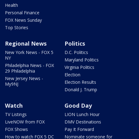
Health
Personal Finance
FOX News Sunday
Top Stories
Regional News
Politics
New York News - FOX 5
D.C. Politics
NY
Maryland Politics
Philadelphia News - FOX
Virginia Politics
29 Philadelphia
Election
New Jersey News -
Election Results
My9NJ
Donald J. Trump
Watch
Good Day
TV Listings
LION Lunch Hour
LiveNOW from FOX
DMV Destinations
FOX Shows
Pay It Forward
How to watch FOX 5 DC
Nominate someone for