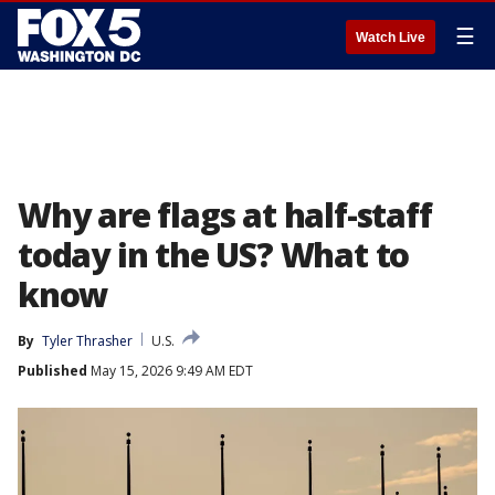
☰
Watch Live
Why are flags at half-staff
today in the US? What to
know
By
Tyler Thrasher
U.S.
Published
May 15, 2026 9:49 AM EDT