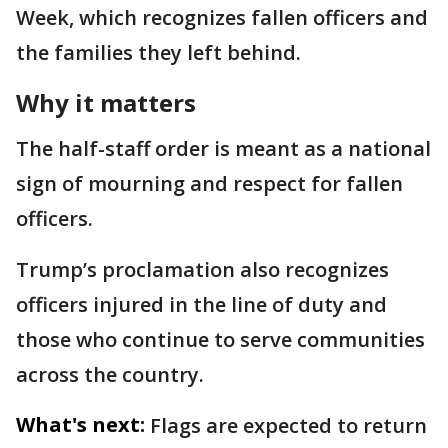
Week, which recognizes fallen officers and
the families they left behind.
Why it matters
The half-staff order is meant as a national
sign of mourning and respect for fallen
officers.
Trump’s proclamation also recognizes
officers injured in the line of duty and
those who continue to serve communities
across the country.
What's next:
Flags are expected to return