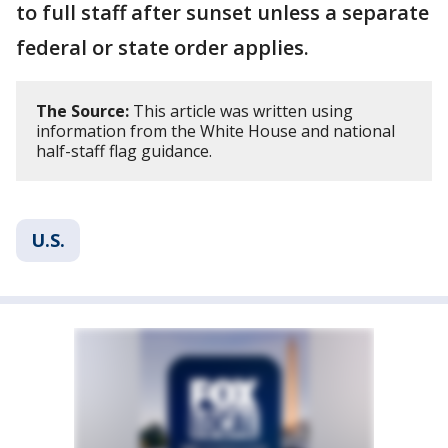
to full staff after sunset unless a separate
federal or state order applies.
The Source:
This article was written using
information from the White House and national
half-staff flag guidance.
U.S.