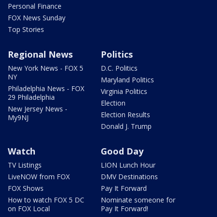
Personal Finance
FOX News Sunday
Top Stories
Regional News
Politics
New York News - FOX 5
D.C. Politics
NY
Maryland Politics
Philadelphia News - FOX
Virginia Politics
29 Philadelphia
Election
New Jersey News -
Election Results
My9NJ
Donald J. Trump
Watch
Good Day
TV Listings
LION Lunch Hour
LiveNOW from FOX
DMV Destinations
FOX Shows
Pay It Forward
How to watch FOX 5 DC
Nominate someone for
on FOX Local
Pay It Forward!