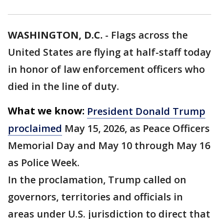
WASHINGTON, D.C.
-
Flags across the
United States are flying at half-staff today
in honor of law enforcement officers who
died in the line of duty.
What we know:
President Donald Trump
proclaimed
May 15, 2026, as Peace Officers
Memorial Day and May 10 through May 16
as Police Week.
In the proclamation, Trump called on
governors, territories and officials in
areas under U.S. jurisdiction to direct that