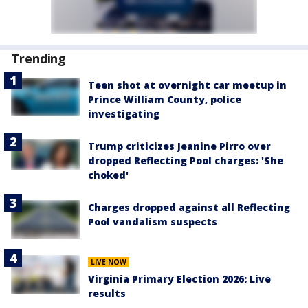
Trending
Teen shot at overnight car meetup in
Prince William County, police
investigating
Trump criticizes Jeanine Pirro over
dropped Reflecting Pool charges: 'She
choked'
Charges dropped against all Reflecting
Pool vandalism suspects
LIVE NOW
Virginia Primary Election 2026: Live
results