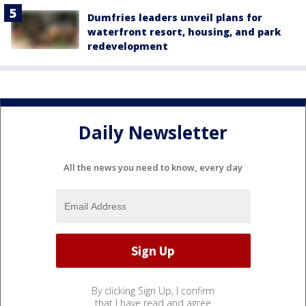
Dumfries leaders unveil plans for
waterfront resort, housing, and park
redevelopment
Daily Newsletter
All the news you need to know, every day
By clicking Sign Up, I confirm
that I have read and agree