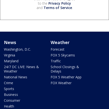
to the
Privacy Policy
and
Terms of Service
.
News
Weather
Washington, D.C.
Forecast
Virginia
FOX 5 Skycams
Maryland
Traffic
24/7 DC LIVE: News &
School Closings &
Weather
Delays
National News
FOX 5 Weather App
Crime
FOX Weather
Sports
Business
Consumer
Health