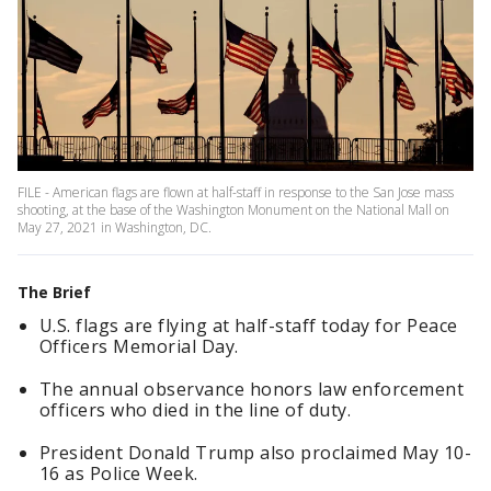
FILE - American flags are flown at half-staff in response to the San Jose mass
shooting, at the base of the Washington Monument on the National Mall on
May 27, 2021 in Washington, DC.
The Brief
U.S. flags are flying at half-staff today for Peace
Officers Memorial Day.
The annual observance honors law enforcement
officers who died in the line of duty.
President Donald Trump also proclaimed May 10-
16 as Police Week.