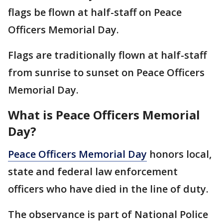
flags be flown at half-staff on Peace
Officers Memorial Day.
Flags are traditionally flown at half-staff
from sunrise to sunset on Peace Officers
Memorial Day.
What is Peace Officers Memorial
Day?
Peace Officers Memorial Day
honors local,
state and federal law enforcement
officers who have died in the line of duty.
The observance is part of National Police