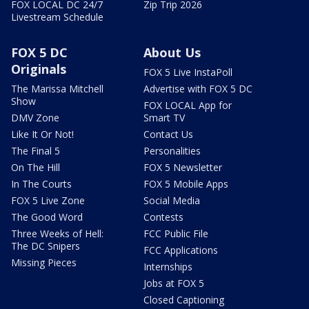
FOX LOCAL DC 24/7
Zip Trip 2026
Livestream Schedule
FOX 5 DC
About Us
Originals
FOX 5 Live InstaPoll
The Marissa Mitchell
Advertise with FOX 5 DC
Show
FOX LOCAL App for
DMV Zone
Smart TV
Like It Or Not!
Contact Us
The Final 5
Personalities
On The Hill
FOX 5 Newsletter
In The Courts
FOX 5 Mobile Apps
FOX 5 Live Zone
Social Media
The Good Word
Contests
Three Weeks of Hell:
FCC Public File
The DC Snipers
FCC Applications
Missing Pieces
Internships
Jobs at FOX 5
Closed Captioning